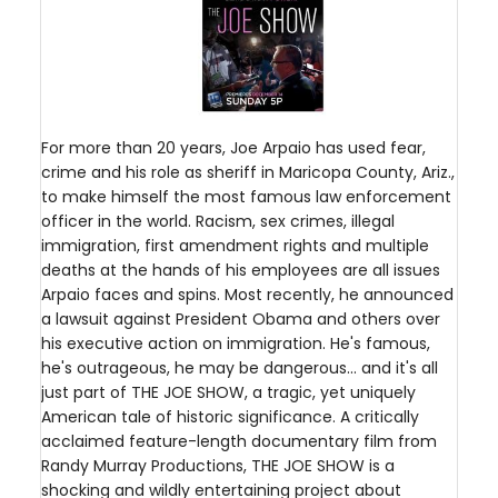
For more than 20 years, Joe Arpaio has used fear,
crime and his role as sheriff in Maricopa County, Ariz.,
to make himself the most famous law enforcement
officer in the world. Racism, sex crimes, illegal
immigration, first amendment rights and multiple
deaths at the hands of his employees are all issues
Arpaio faces and spins. Most recently, he announced
a lawsuit against President Obama and others over
his executive action on immigration. He's famous,
he's outrageous, he may be dangerous... and it's all
just part of THE JOE SHOW, a tragic, yet uniquely
American tale of historic significance. A critically
acclaimed feature-length documentary film from
Randy Murray Productions, THE JOE SHOW is a
shocking and wildly entertaining project about