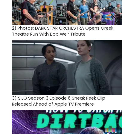
2)
Photos: DARK STAR ORCHESTRA Opens Greek
Theatre Run With Bob Weir Tribute
3)
SILO Season 3 Episode 6 Sneak Peek Clip
Released Ahead of Apple TV Premiere