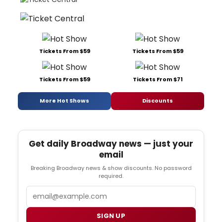
Tickets From $59
Tickets From $59
Tickets From $59
Tickets From $71
More Hot Shows
Discounts
Get daily Broadway news — just your
email
Breaking Broadway news & show discounts. No password
required.
Email
SIGN UP