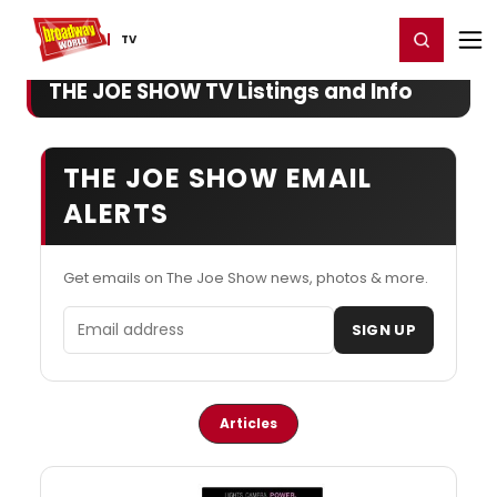
Home
For You
Chat
My Shows
Register/Login
Ga
Register
Login
TV
THE JOE SHOW TV Listings and Info
THE JOE SHOW EMAIL
ALERTS
Get emails on The Joe Show news, photos & more.
Email address
SIGN UP
Articles