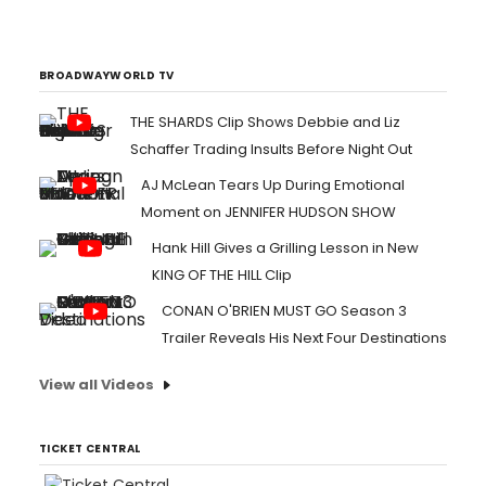
like all other live entertainment. Well,
Groundlings improv fans can now look
forward to the beginning of the online
Zoomed editions of THE CRAZY UNCLE JOE
BROADWAYWORLD TV
SHOW with the first insta...
THE SHARDS Clip Shows Debbie and Liz
Schaffer Trading Insults Before Night Out
AJ McLean Tears Up During Emotional
Moment on JENNIFER HUDSON SHOW
Hank Hill Gives a Grilling Lesson in New
KING OF THE HILL Clip
CONAN O'BRIEN MUST GO Season 3
Trailer Reveals His Next Four Destinations
View all Videos
TICKET CENTRAL