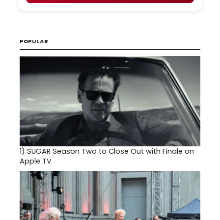
POPULAR
1)
SUGAR Season Two to Close Out with Finale on
Apple TV