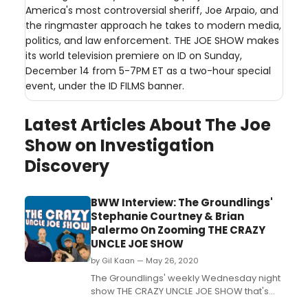
America's most controversial sheriff, Joe Arpaio, and
the ringmaster approach he takes to modern media,
politics, and law enforcement. THE JOE SHOW makes
its world television premiere on ID on Sunday,
December 14 from 5-7PM ET as a two-hour special
event, under the ID FILMS banner.
Latest Articles About The Joe
Show on Investigation
Discovery
BWW Interview: The Groundlings'
Stephanie Courtney & Brian
Palermo On Zooming THE CRAZY
UNCLE JOE SHOW
by Gil Kaan — May 26, 2020
The Groundlings' weekly Wednesday night
show THE CRAZY UNCLE JOE SHOW that's
been running for years, halted production