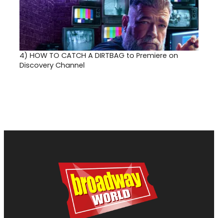
4)
HOW TO CATCH A DIRTBAG to Premiere on
Discovery Channel