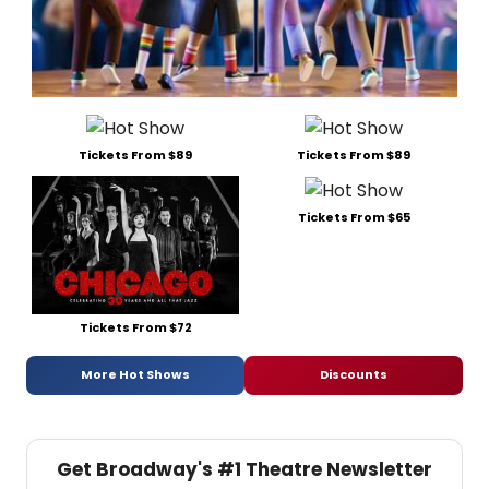
Tickets From $89
Tickets From $89
Tickets From $65
Tickets From $72
More Hot Shows
Discounts
Get Broadway's #1 Theatre Newsletter