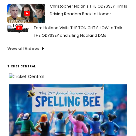
Christopher Nolan's THE ODYSSEY Film Is
Driving Readers Back to Homer
Tom Holland Visits THE TONIGHT SHOW to Talk
THE ODYSSEY and Erling Haaland DMs
View all Videos
TICKET CENTRAL