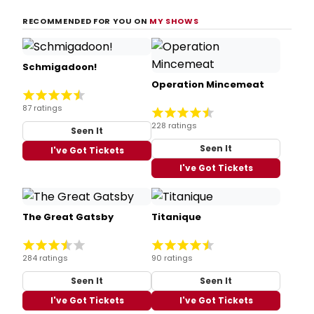
RECOMMENDED FOR YOU ON
MY SHOWS
Schmigadoon!
Operation Mincemeat
87 ratings
228 ratings
Seen It
Seen It
I've Got Tickets
I've Got Tickets
The Great Gatsby
Titanique
284 ratings
90 ratings
Seen It
Seen It
I've Got Tickets
I've Got Tickets