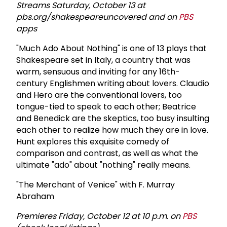
Streams Saturday, October 13 at
pbs.org/shakespeareuncovered and on
PBS
apps
"Much Ado About Nothing" is one of 13 plays that
Shakespeare set in Italy, a country that was
warm, sensuous and inviting for any 16th-
century Englishmen writing about lovers. Claudio
and Hero are the conventional lovers, too
tongue-tied to speak to each other; Beatrice
and Benedick are the skeptics, too busy insulting
each other to realize how much they are in love.
Hunt explores this exquisite comedy of
comparison and contrast, as well as what the
ultimate "ado" about "nothing" really means.
"The Merchant of Venice" with F. Murray
Abraham
Premieres Friday, October 12 at 10 p.m. on
PBS