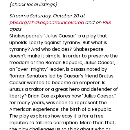
(check local listings)
Streams Saturday, October 20 at
pbs.org/shakespeareuncovered
and on
PBS
apps
Shakespeare's "Julius Caesar" is a play that
upholds liberty against tyranny. But what is
tyranny? And who decides? Shakespeare
doesn't make it simple. In order to preserve the
freedom of the Roman Republic, Julius Caesar,
an "over-mighty" leader, is assassinated by
Roman Senators led by Caesar's friend Brutus.
Caesar wanted to become an emperor. Is
Brutus a traitor or a great hero and defender of
liberty? Brian Cox explores how "Julius Caesar,"
for many years, was seen to represent the
American experience: the birth of a Republic.
The play explores how easy it is for a free
republic to fall into corruption. More than that,
the play challenges us to think about who or