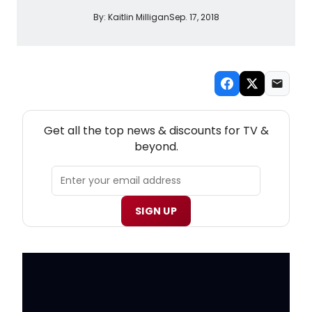
By:
Kaitlin Milligan
Sep. 17, 2018
NEW! TV THEATRE NEWSLETTER
Get all the top news & discounts for TV &
beyond.
SIGN UP