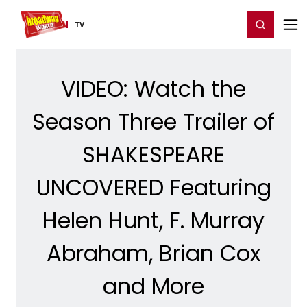
Home
For You
Chat
My Shows
Register/Login
Ga
Register
Login
TV
VIDEO: Watch the
Season Three Trailer of
SHAKESPEARE
UNCOVERED Featuring
Helen Hunt, F. Murray
Abraham, Brian Cox
and More