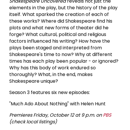
Shakespeare Uncovered
reveals not just the
elements in the play, but the history of the play
itself. What sparked the creation of each of
these works? Where did Shakespeare find his
plots and what new forms of theater did he
forge? What cultural, political and religious
factors influenced his writing? How have the
plays been staged and interpreted from
Shakespeare's time to now? Why at different
times has each play been popular - or ignored?
Why has this body of work endured so
thoroughly? What, in the end, makes
Shakespeare unique?
Season 3 features six new episodes:
"Much Ado About Nothing" with Helen Hunt
Premieres Friday, October 12 at 9 p.m. on
PBS
(check local listings)