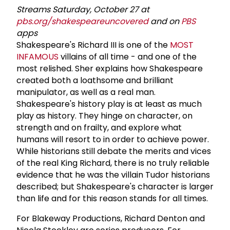
Streams Saturday, October 27 at
pbs.org/shakespeareuncovered
and on
PBS
apps
Shakespeare's Richard III is one of the
MOST
INFAMOUS
villains of all time - and one of the
most relished. Sher explains how Shakespeare
created both a loathsome and brilliant
manipulator, as well as a real man.
Shakespeare's history play is at least as much
play as history. They hinge on character, on
strength and on frailty, and explore what
humans will resort to in order to achieve power.
While historians still debate the merits and vices
of the real King Richard, there is no truly reliable
evidence that he was the villain Tudor historians
described; but Shakespeare's character is larger
than life and for this reason stands for all times.
For Blakeway Productions, Richard Denton and