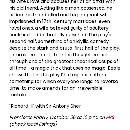
his wife's love and accuses her of an affair with
his old friend. Acting like a man possessed, he
orders his friend killed and his pregnant wife
imprisoned. In 17th-century marriages, even
royal ones, a wife believed guilty of adultery
could indeed be brutally punished. The play's
second half, something of an idyllic comedy
despite the stark and brutal first half of the play,
returns the people Leontes thought he lost
through one of the greatest theatrical coups of
all time - a magic trick that uses no magic. Beale
shows that in this play Shakespeare offers
something for which everyone longs: to reverse
time, to make amends for an irreversible
mistake.
"Richard III" with Sir Antony Sher
Premieres Friday, October 26 at 10 p.m. on
PBS
(check local listings)