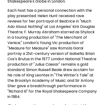
Shakespeare's Globe in London.
Each host has a personal connection with the
play presented: Helen Hunt received rave
reviews for her portrayal of Beatrice in "Much
Ado About Nothing" at Los Angeles' Kirk Douglas
Theatre; F. Murray Abraham starred as Shylock
in a touring production of "The Merchant of
Venice;" London's Young Vic production of
"Measure for Measure" saw Romola Garai
portray a 21st-century version of Isabella; Brian
Cox's Brutus in the 1977 London National Theatre
production of "Julius Caesar" remains a gold
standard;
Simon Russell Beale drew acclaim for
his role of King Leontes in "The Winter's Tale" at
the Brooklyn Academy of Music; and Sir Antony
Sher gave a breakthrough performance in
"Richard III" for the Royal Shakespeare Company
in 1984.