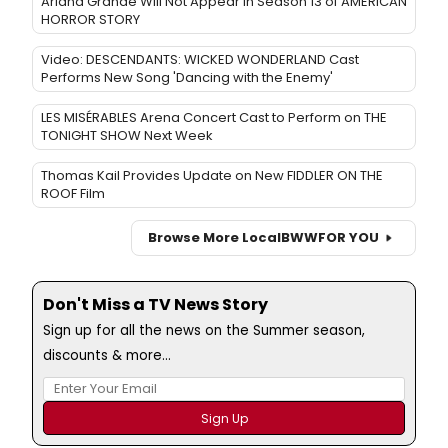
Ariana Grande Will Not Appear in Season 13 of AMERICAN
HORROR STORY
Video: DESCENDANTS: WICKED WONDERLAND Cast
Performs New Song 'Dancing with the Enemy'
LES MISÉRABLES Arena Concert Cast to Perform on THE
TONIGHT SHOW Next Week
Thomas Kail Provides Update on New FIDDLER ON THE
ROOF Film
Browse More Local
BWW
FOR YOU
Don't Miss a TV News Story
Sign up for all the news on the Summer season,
discounts & more...