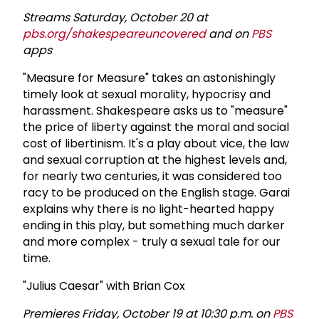
Streams Saturday, October 20 at
pbs.org/shakespeareuncovered
and on
PBS
apps
"Measure for Measure" takes an astonishingly
timely look at sexual morality, hypocrisy and
harassment. Shakespeare asks us to "measure"
the price of liberty against the moral and social
cost of libertinism. It's a play about vice, the law
and sexual corruption at the highest levels and,
for nearly two centuries, it was considered too
racy to be produced on the English stage. Garai
explains why there is no light-hearted happy
ending in this play, but something much darker
and more complex - truly a sexual tale for our
time.
"Julius Caesar" with Brian Cox
Premieres Friday, October 19 at 10:30 p.m. on
PBS