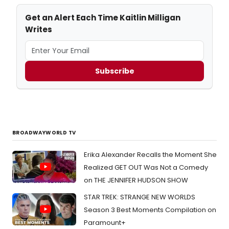
Get an Alert Each Time Kaitlin Milligan
Writes
Subscribe
BROADWAYWORLD TV
Erika Alexander Recalls the Moment She
Realized GET OUT Was Not a Comedy
on THE JENNIFER HUDSON SHOW
STAR TREK: STRANGE NEW WORLDS
Season 3 Best Moments Compilation on
Paramount+