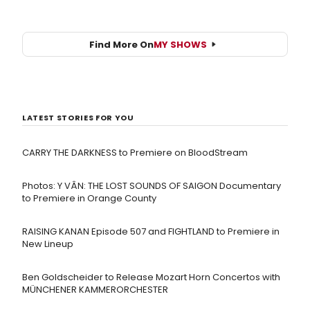
Find More On
MY SHOWS
LATEST STORIES FOR YOU
CARRY THE DARKNESS to Premiere on BloodStream
Photos: Y VÂN: THE LOST SOUNDS OF SAIGON Documentary
to Premiere in Orange County
RAISING KANAN Episode 507 and FIGHTLAND to Premiere in
New Lineup
Ben Goldscheider to Release Mozart Horn Concertos with
MÜNCHENER KAMMERORCHESTER