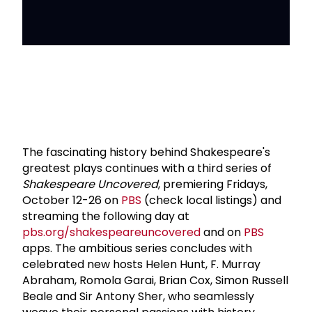
The fascinating history behind Shakespeare's
greatest plays continues with a third series of
Shakespeare Uncovered
, premiering Fridays,
October 12-26 on
PBS
(check local listings) and
streaming the following day at
pbs.org/shakespeareuncovered
and on
PBS
apps. The ambitious series concludes with
celebrated new hosts Helen Hunt, F. Murray
Abraham, Romola Garai, Brian Cox, Simon Russell
Beale and Sir Antony Sher, who seamlessly