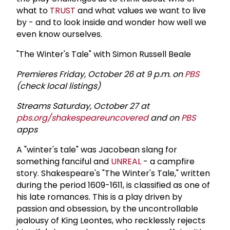
what to
TRUST
and what values we want to live
by - and to look inside and wonder how well we
even know ourselves.
"The Winter's Tale" with Simon Russell Beale
Premieres Friday, October 26 at 9 p.m. on
PBS
(check local listings)
Streams Saturday, October 27 at
pbs.org/shakespeareuncovered
and on
PBS
apps
A "winter's tale" was Jacobean slang for
something fanciful and
UNREAL
- a campfire
story. Shakespeare's "The Winter's Tale," written
during the period 1609-1611, is classified as one of
his late romances. This is a play driven by
passion and obsession, by the uncontrollable
jealousy of King Leontes, who recklessly rejects