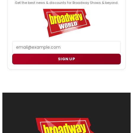
Get the best news & discounts for Broadway Shows & beyond.
Email
SIGN UP