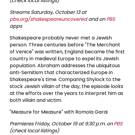
(check local listings)
Streams Saturday, October 13 at
pbs.org/shakespeareuncovered
and on
PBS
apps
Shakespeare probably never met a Jewish
person. Three centuries before "The Merchant
of Venice" was written, England became the first
country in medieval Europe to expel its Jewish
population. Abraham addresses the ubiquitous
anti-Semitism that characterized Europe in
Shakespeare's time. Comparing Shylock to the
stock Jewish villain of the day, the episode looks
at the efforts over the years to interpret him as
both villain and victim.
"Measure for Measure" with Romola Garai
Premieres Friday, October 19 at 9:30 p.m. on
PBS
(check local listings)