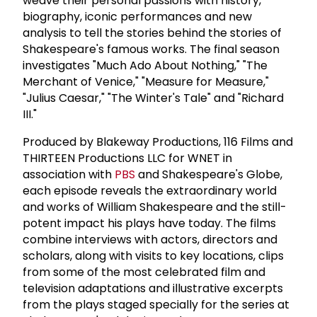
weave their personal passions with history,
biography, iconic performances and new
analysis to tell the stories behind the stories of
Shakespeare's famous works. The final season
investigates "Much Ado About Nothing," "The
Merchant of Venice," "Measure for Measure,"
"Julius Caesar," "The Winter's Tale" and "Richard
III."
Produced by Blakeway Productions, 116 Films and
THIRTEEN Productions LLC for WNET in
association with
PBS
and Shakespeare's Globe,
each episode reveals the extraordinary world
and works of William Shakespeare and the still-
potent impact his plays have today. The films
combine interviews with actors, directors and
scholars, along with visits to key locations, clips
from some of the most celebrated film and
television adaptations and illustrative excerpts
from the plays staged specially for the series at