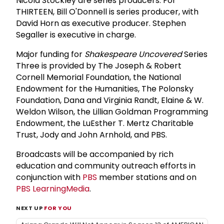
Nicola Stockley are series producers. For
THIRTEEN, Bill O'Donnell is series producer, with
David Horn as executive producer. Stephen
Segaller is executive in charge.
Major funding for
Shakespeare Uncovered
Series
Three is provided by The Joseph & Robert
Cornell Memorial Foundation, the National
Endowment for the Humanities, The Polonsky
Foundation, Dana and Virginia Randt, Elaine & W.
Weldon Wilson, the Lillian Goldman Programming
Endowment, the LuEsther T. Mertz Charitable
Trust, Jody and John Arnhold, and PBS.
Broadcasts will be accompanied by rich
education and community outreach efforts in
conjunction with
PBS
member stations and on
PBS LearningMedia
.
NEXT UP
FOR YOU