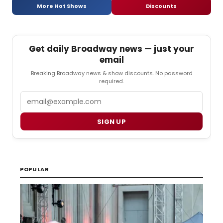
More Hot Shows
Discounts
Get daily Broadway news — just your
email
Breaking Broadway news & show discounts. No password
required.
Email
SIGN UP
POPULAR