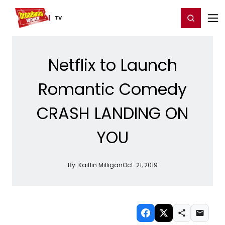
Home
For You
Chat
My Shows
Register/Login
Ga
Register
Login
TV
Netflix to Launch
Romantic Comedy
CRASH LANDING ON
YOU
By:
Kaitlin Milligan
Oct. 21, 2019