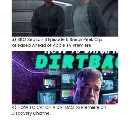
3)
SILO Season 3 Episode 6 Sneak Peek Clip
Released Ahead of Apple TV Premiere
4)
HOW TO CATCH A DIRTBAG to Premiere on
Discovery Channel