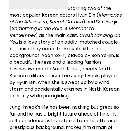
Starring two of the
most popular Korean actors Hyun Bin (
Memories
of the Alhambra, Secret Garden
) and Son Ye-jin
(
Something in the Rain, A Moment to
Remember
) as the main cast,
Crash Landing on
You
is a love story of an oddly-matched couple
because they come from such different
backgrounds. Yoon Se-ri, played by Son Ye-jin, is
a beautiful heiress and a leading fashion
businesswoman in South Korea, meets North
Korean military officer Lee Jung-hyeok, played
by Hyun Bin, when she is swept up by a wind
storm and accidentally crashes in North Korean
territory while paragliding.
Jung-hyeok's life has been nothing but great so
far and he has a bright future ahead of him. His
self confidence, which stems from his elite and
prestigious background, makes him a man of