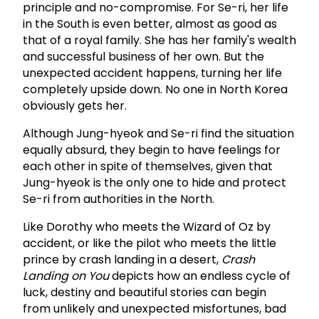
principle and no-compromise. For Se-ri, her life
in the South is even better, almost as good as
that of a royal family. She has her family's wealth
and successful business of her own. But the
unexpected accident happens, turning her life
completely upside down. No one in North Korea
obviously gets her.
Although Jung-hyeok and Se-ri find the situation
equally absurd, they begin to have feelings for
each other in spite of themselves, given that
Jung-hyeok is the only one to hide and protect
Se-ri from authorities in the North.
Like Dorothy who meets the Wizard of Oz by
accident, or like the pilot who meets the little
prince by crash landing in a desert,
Crash
Landing on You
depicts how an endless cycle of
luck, destiny and beautiful stories can begin
from unlikely and unexpected misfortunes, bad