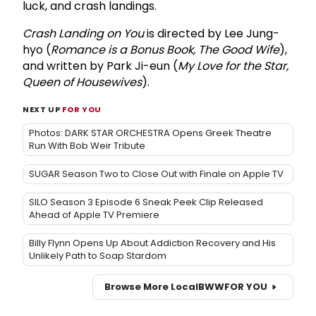
luck, and crash landings.
Crash Landing on You
is directed by Lee Jung-
hyo (
Romance is a Bonus Book, The Good Wife
),
and written by Park Ji-eun (
My Love for the Star,
Queen of Housewives
).
NEXT UP
FOR YOU
Photos: DARK STAR ORCHESTRA Opens Greek Theatre
Run With Bob Weir Tribute
SUGAR Season Two to Close Out with Finale on Apple TV
SILO Season 3 Episode 6 Sneak Peek Clip Released
Ahead of Apple TV Premiere
Billy Flynn Opens Up About Addiction Recovery and His
Unlikely Path to Soap Stardom
Browse More Local
BWW
FOR YOU