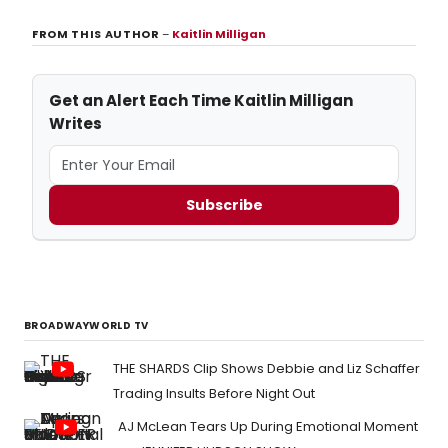
FROM THIS AUTHOR
–
Kaitlin Milligan
Get an Alert Each Time Kaitlin Milligan
Writes
Subscribe
BROADWAYWORLD TV
THE SHARDS Clip Shows Debbie and Liz Schaffer
Trading Insults Before Night Out
AJ McLean Tears Up During Emotional Moment