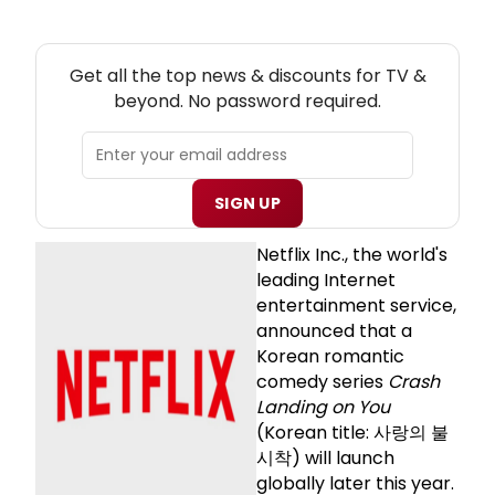
NEW! TV THEATRE NEWSLETTER
Get all the top news & discounts for TV &
beyond. No password required.
SIGN UP
Netflix Inc., the world's
leading Internet
entertainment service,
announced that a
Korean romantic
comedy series
Crash
Landing on You
(Korean title: 사랑의 불
시착) will launch
globally later this year.