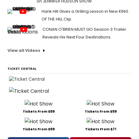
on JENNIFER HUDSON SHOW
Hank Hill Gives a Grilling Lesson in New KING
OF THE HILL Clip
CONAN O'BRIEN MUST GO Season 3 Trailer
Reveals His Next Four Destinations
View all Videos
TICKET CENTRAL
Tickets From $59
Tickets From $59
Tickets From $59
Tickets From $71