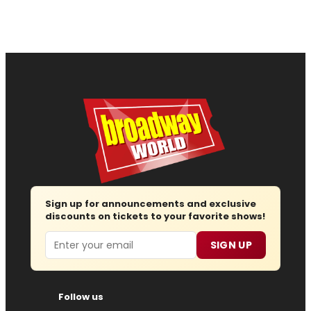
Sign up for announcements and exclusive
discounts on tickets to your favorite shows!
Email
SIGN UP
Follow us