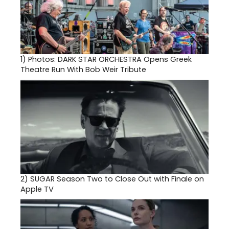
1)
Photos: DARK STAR ORCHESTRA Opens Greek
Theatre Run With Bob Weir Tribute
2)
SUGAR Season Two to Close Out with Finale on
Apple TV