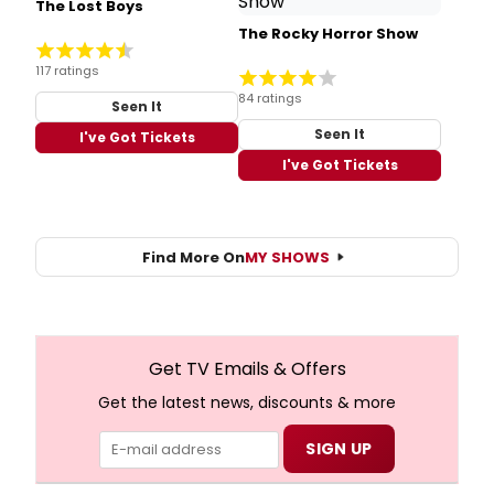
The Lost Boys
The Rocky Horror Show
117 ratings
84 ratings
Seen It
Seen It
I've Got Tickets
I've Got Tickets
Find More On
MY SHOWS
Get TV Emails & Offers
Get the latest news, discounts & more