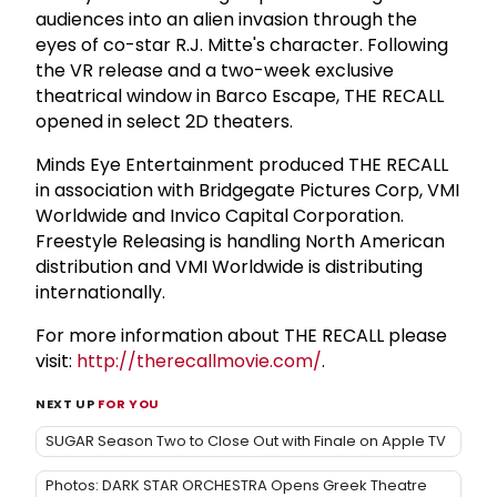
audiences into an alien invasion through the
eyes of co-star R.J. Mitte's character. Following
the VR release and a two-week exclusive
theatrical window in Barco Escape, THE RECALL
opened in select 2D theaters.
Minds Eye Entertainment produced THE RECALL
in association with Bridgegate Pictures Corp, VMI
Worldwide and Invico Capital Corporation.
Freestyle Releasing is handling North American
distribution and VMI Worldwide is distributing
internationally.
For more information about THE RECALL please
visit:
http://therecallmovie.com/
.
NEXT UP
FOR YOU
SUGAR Season Two to Close Out with Finale on Apple TV
Photos: DARK STAR ORCHESTRA Opens Greek Theatre