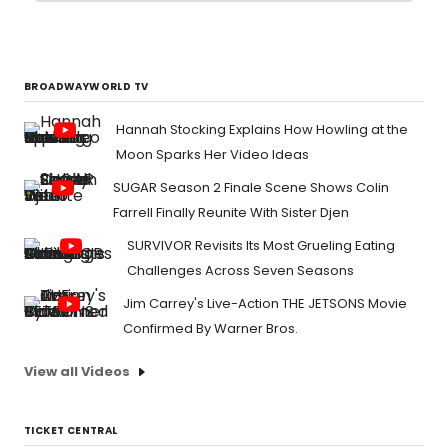
BROADWAYWORLD TV
Hannah Stocking Explains How Howling at the
Moon Sparks Her Video Ideas
SUGAR Season 2 Finale Scene Shows Colin
Farrell Finally Reunite With Sister Djen
SURVIVOR Revisits Its Most Grueling Eating
Challenges Across Seven Seasons
Jim Carrey's Live-Action THE JETSONS Movie
Confirmed By Warner Bros.
View all Videos
TICKET CENTRAL