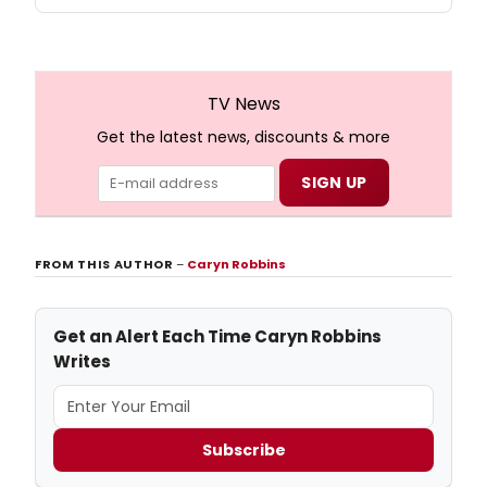
TV News
Get the latest news, discounts & more
FROM THIS AUTHOR
–
Caryn Robbins
Get an Alert Each Time Caryn Robbins
Writes
Subscribe