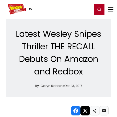
Home
For You
Chat
My Shows
Register/Login
Ga
Register
Login
TV
Latest Wesley Snipes
Thriller THE RECALL
Debuts On Amazon
and Redbox
By:
Caryn Robbins
Oct. 13, 2017