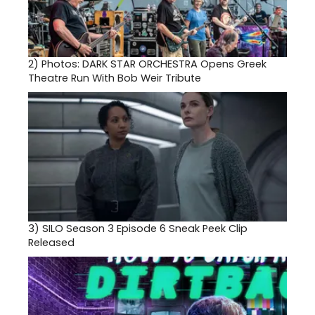
2)
Photos: DARK STAR ORCHESTRA Opens Greek
Theatre Run With Bob Weir Tribute
3)
SILO Season 3 Episode 6 Sneak Peek Clip
Released