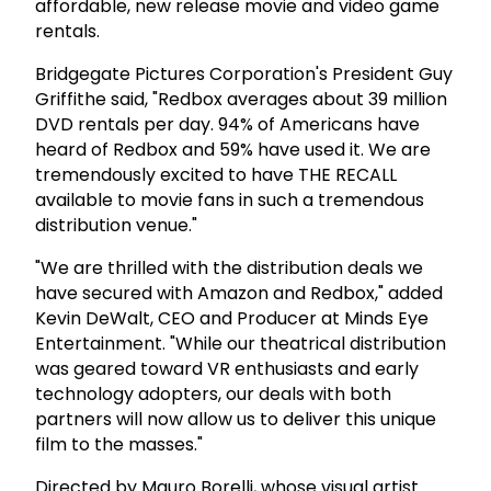
affordable, new release movie and video game
rentals.
Bridgegate Pictures Corporation's President Guy
Griffithe said, "Redbox averages about 39 million
DVD rentals per day. 94% of Americans have
heard of Redbox and 59% have used it. We are
tremendously excited to have THE RECALL
available to movie fans in such a tremendous
distribution venue."
"We are thrilled with the distribution deals we
have secured with Amazon and Redbox," added
Kevin DeWalt, CEO and Producer at Minds Eye
Entertainment. "While our theatrical distribution
was geared toward VR enthusiasts and early
technology adopters, our deals with both
partners will now allow us to deliver this unique
film to the masses."
Directed by Mauro Borelli, whose visual artist