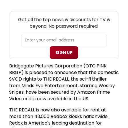
NEW! TV THEATRE NEWSLETTER
Get all the top news & discounts for TV &
beyond. No password required.
SIGN UP
Bridgegate Pictures Corporation (OTC PINK:
BBGP) is pleased to announce that the domestic
SVOD rights to THE RECALL, the sci-fi thriller
from Minds Eye Entertainment, starring Wesley
Snipes, have been secured by Amazon Prime
Video and is now available in the US.
THE RECALL is now also available for rent at
more than 43,000 Redbox kiosks nationwide.
Redox is America's leading destination for