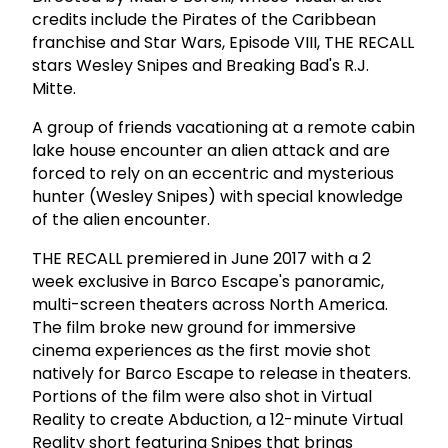
credits include the Pirates of the Caribbean
franchise and Star Wars, Episode VIII, THE RECALL
stars Wesley Snipes and Breaking Bad's R.J.
Mitte.
A group of friends vacationing at a remote cabin
lake house encounter an alien attack and are
forced to rely on an eccentric and mysterious
hunter (Wesley Snipes) with special knowledge
of the alien encounter.
THE RECALL premiered in June 2017 with a 2
week exclusive in Barco Escape's panoramic,
multi-screen theaters across North America.
The film broke new ground for immersive
cinema experiences as the first movie shot
natively for Barco Escape to release in theaters.
Portions of the film were also shot in Virtual
Reality to create Abduction, a 12-minute Virtual
Reality short featuring Snipes that brings