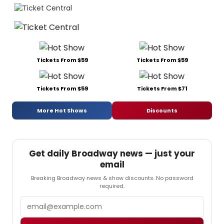
Tickets From $59
Tickets From $59
Tickets From $59
Tickets From $71
More Hot Shows
Discounts
Get daily Broadway news — just your
email
Breaking Broadway news & show discounts. No password
required.
Email