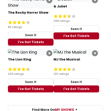
×
×
& Juliet
The Rocky Horror Show
268 ratings
85 ratings
Seen It
Seen It
I've Got Tickets
I've Got Tickets
×
×
The Lion King
MJ the Musical
234 ratings
120 ratings
Seen It
Seen It
I've Got Tickets
I've Got Tickets
Find More On
MY SHOWS