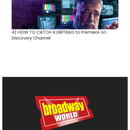
4)
HOW TO CATCH A DIRTBAG to Premiere on
Discovery Channel