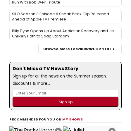
Run With Bob Weir Tribute
SILO Season 3 Episode 6 Sneak Peek Clip Released
Ahead of Apple TV Premiere
Billy Flynn Opens Up About Addiction Recovery and His
Unlikely Path to Soap Stardom
Browse More Local
BWW
FOR YOU
Don't Miss a TV News Story
Sign up for all the news on the Summer season,
discounts & more...
RECOMMENDED FOR YOU ON
MY SHOWS