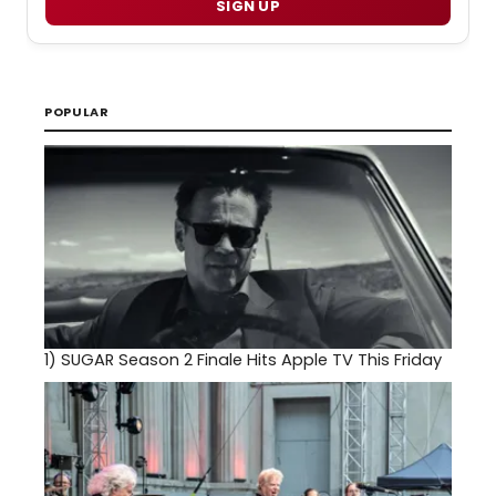
SIGN UP
POPULAR
1)
SUGAR Season 2 Finale Hits Apple TV This Friday