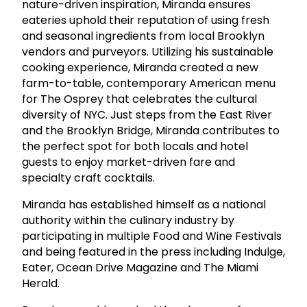
nature-driven inspiration, Miranda ensures
eateries uphold their reputation of using fresh
and seasonal ingredients from local Brooklyn
vendors and purveyors. Utilizing his sustainable
cooking experience, Miranda created a new
farm-to-table, contemporary American menu
for The Osprey that celebrates the cultural
diversity of NYC. Just steps from the East River
and the Brooklyn Bridge, Miranda contributes to
the perfect spot for both locals and hotel
guests to enjoy market-driven fare and
specialty craft cocktails.
Miranda has established himself as a national
authority within the culinary industry by
participating in multiple Food and Wine Festivals
and being featured in the press including Indulge,
Eater, Ocean Drive Magazine and The Miami
Herald.