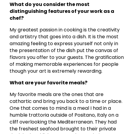
What do you consider the most
distinguishing features of your work as a
chef?
My greatest passion in cooking is the creativity
and artistry that goes into a dish. It is the most
amazing feeling to express yourself not only in
the presentation of the dish put the canvas of
flavors you offer to your guests. The gratification
of making memorable experiences for people
though your art is extremely rewarding.
What are your favorite meals?
My favorite meals are the ones that are
cathartic and bring you back to a time or place.
One that comes to mind is a meal I had in a
humble trattoria outside of Positano, Italy on a
cliff overlooking the Mediterranean. They had
the freshest seafood brought to their private