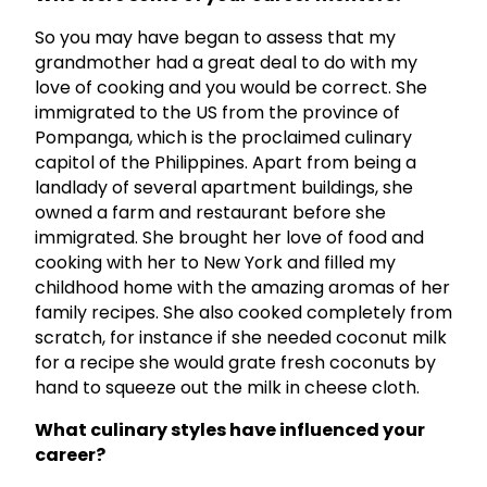
So you may have began to assess that my
grandmother had a great deal to do with my
love of cooking and you would be correct. She
immigrated to the US from the province of
Pompanga, which is the proclaimed culinary
capitol of the Philippines. Apart from being a
landlady of several apartment buildings, she
owned a farm and restaurant before she
immigrated. She brought her love of food and
cooking with her to New York and filled my
childhood home with the amazing aromas of her
family recipes. She also cooked completely from
scratch, for instance if she needed coconut milk
for a recipe she would grate fresh coconuts by
hand to squeeze out the milk in cheese cloth.
What culinary styles have influenced your
career?