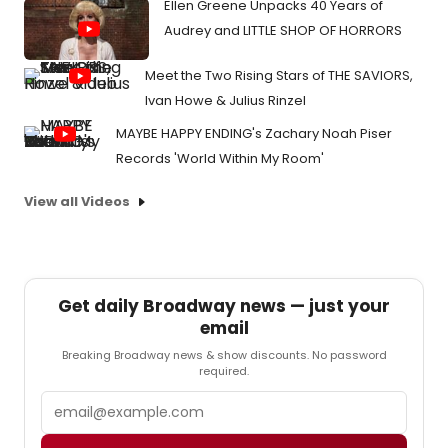
Ellen Greene Unpacks 40 Years of
Audrey and LITTLE SHOP OF HORRORS
Meet the Two Rising Stars of THE SAVIORS,
Ivan Howe & Julius Rinzel
MAYBE HAPPY ENDING's Zachary Noah Piser
Records 'World Within My Room'
View all Videos
Get daily Broadway news — just your
email
Breaking Broadway news & show discounts. No password
required.
Email