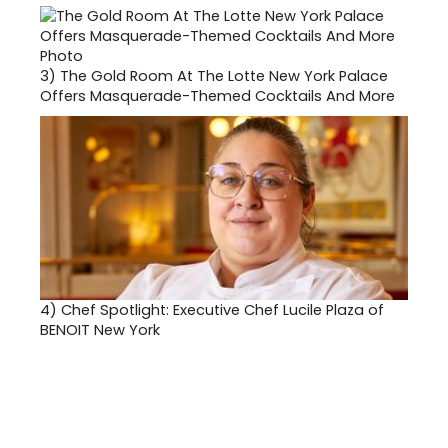
3)
The Gold Room At The Lotte New York Palace
Offers Masquerade-Themed Cocktails And More
4)
Chef Spotlight: Executive Chef Lucile Plaza of
BENOIT New York