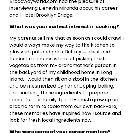
Broadwayworld.com had the pleasure of
interviewing Denevin Miranda about his career
and 1 Hotel Brooklyn Bridge.
What was your earliest interest in cooking?
My parents tell me that as soon as I could crawl I
would always make my way to the kitchen to
play with pot and pans. But my earliest and
fondest memories where of picking fresh
vegetables from my grandmother's garden in
the backyard of my childhood home in Long
Island. I would then sit on a stool in the kitchen
and be mesmerized by her chopping, boiling,
and sautéing those ingredients to prepare
dinner for our family. I pretty much grew up on
organic farm to table from our own backyard,
these memories have inspired how I source and
look for fresh local ingredients now.
Who were some of your career mentors?