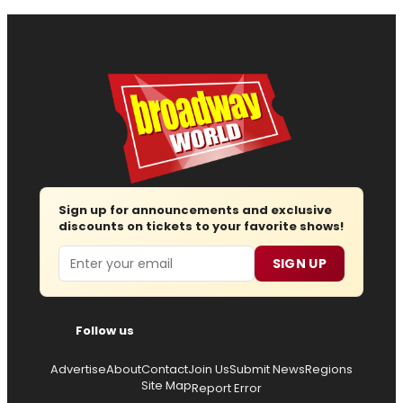
Sign up for announcements and exclusive
discounts on tickets to your favorite shows!
Email
SIGN UP
Follow us
Advertise
About
Contact
Join Us
Submit News
Regions
Site Map
Report Error