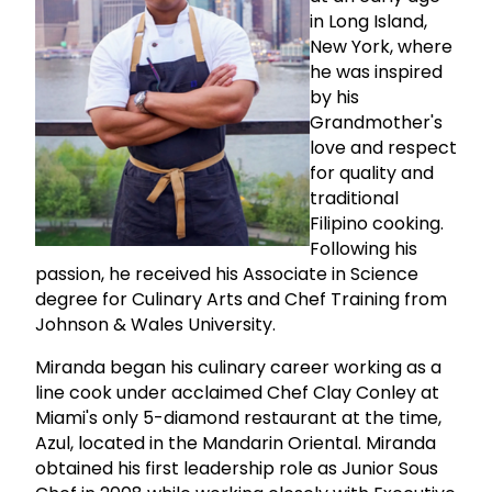
in Long Island,
New York, where
he was inspired
by his
Grandmother's
love and respect
for quality and
traditional
Filipino cooking.
Following his
passion, he received his Associate in Science
degree for Culinary Arts and Chef Training from
Johnson & Wales University.
Miranda began his culinary career working as a
line cook under acclaimed Chef Clay Conley at
Miami's only 5-diamond restaurant at the time,
Azul, located in the Mandarin Oriental. Miranda
obtained his first leadership role as Junior Sous