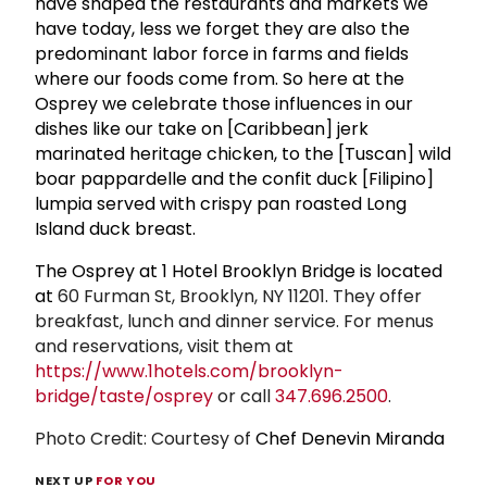
have shaped the restaurants and markets we
have today, less we forget they are also the
predominant labor force in farms and fields
where our foods come from. So here at the
Osprey we celebrate those influences in our
dishes like our take on [Caribbean] jerk
marinated heritage chicken, to the [Tuscan] wild
boar pappardelle and the confit duck [Filipino]
lumpia served with crispy pan roasted Long
Island duck breast.
The Osprey at 1 Hotel Brooklyn Bridge is located
at
60 Furman St, Brooklyn, NY 11201. They offer
breakfast, lunch and dinner service. For menus
and reservations, visit them at
https://www.1hotels.com/brooklyn-
bridge/taste/osprey
or call
347.696.2500
.
Photo Credit: Courtesy of
Chef Denevin Miranda
NEXT UP
FOR YOU