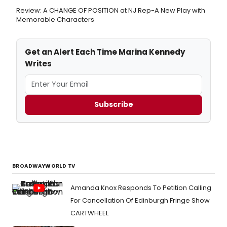
Review: A CHANGE OF POSITION at NJ Rep-A New Play with
Memorable Characters
Get an Alert Each Time Marina Kennedy
Writes
Subscribe
BROADWAYWORLD TV
Amanda Knox Responds To Petition Calling
For Cancellation Of Edinburgh Fringe Show
CARTWHEEL