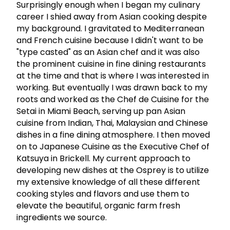
Surprisingly enough when I began my culinary
career I shied away from Asian cooking despite
my background. I gravitated to Mediterranean
and French cuisine because I didn't want to be
"type casted" as an Asian chef and it was also
the prominent cuisine in fine dining restaurants
at the time and that is where I was interested in
working. But eventually I was drawn back to my
roots and worked as the Chef de Cuisine for the
Setai in Miami Beach, serving up pan Asian
cuisine from Indian, Thai, Malaysian and Chinese
dishes in a fine dining atmosphere. I then moved
on to Japanese Cuisine as the Executive Chef of
Katsuya in Brickell. My current approach to
developing new dishes at the Osprey is to utilize
my extensive knowledge of all these different
cooking styles and flavors and use them to
elevate the beautiful, organic farm fresh
ingredients we source.