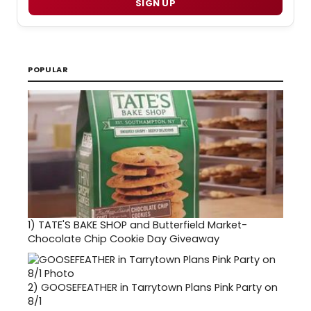
SIGN UP
POPULAR
1)
TATE'S BAKE SHOP and Butterfield Market-
Chocolate Chip Cookie Day Giveaway
2)
GOOSEFEATHER in Tarrytown Plans Pink Party on
8/1