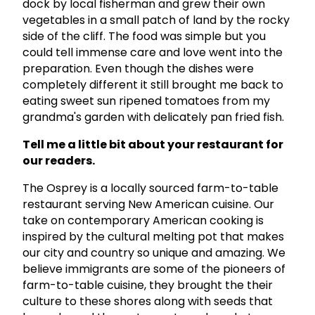
dock by local fisherman and grew their own
vegetables in a small patch of land by the rocky
side of the cliff. The food was simple but you
could tell immense care and love went into the
preparation. Even though the dishes were
completely different it still brought me back to
eating sweet sun ripened tomatoes from my
grandma's garden with delicately pan fried fish.
Tell me a little bit about your restaurant for
our readers.
The Osprey is a locally sourced farm-to-table
restaurant serving New American cuisine. Our
take on contemporary American cooking is
inspired by the cultural melting pot that makes
our city and country so unique and amazing. We
believe immigrants are some of the pioneers of
farm-to-table cuisine, they brought the their
culture to these shores along with seeds that