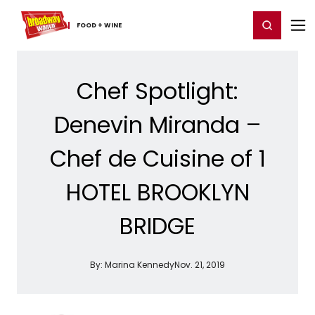
Home
For You
Chat
My Shows
Register/Login
Ga
Register
Login
FOOD ​+ ​WINE
Chef Spotlight:
Denevin Miranda –
Chef de Cuisine of 1
HOTEL BROOKLYN
BRIDGE
By:
Marina Kennedy
Nov. 21, 2019