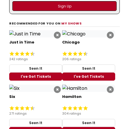
RECOMMENDED FOR YOU ON
MY SHOWS
×
×
Just in Time
Chicago
242 ratings
206 ratings
Seen It
Seen It
I've Got Tickets
I've Got Tickets
×
×
Six
Hamilton
271 ratings
304 ratings
Seen It
Seen It