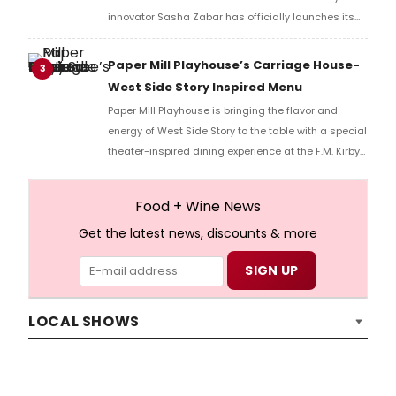
innovator Sasha Zabar has officially launches its
new summer menu.
Paper Mill Playhouse’s Carriage House-
3
West Side Story Inspired Menu
Paper Mill Playhouse is bringing the flavor and
energy of West Side Story to the table with a special
theater-inspired dining experience at the F.M. Kirby
Carriage House beginning May 28.
Food + Wine News
Get the latest news, discounts & more
LOCAL SHOWS