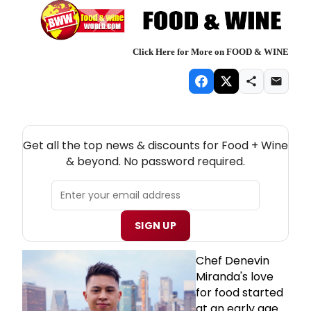
Click Here for More on FOOD & WINE
NEW! FOOD + WINE THEATRE NEWSLETTER
Get all the top news & discounts for Food + Wine
& beyond. No password required.
SIGN UP
Chef Denevin
Miranda's love
for food started
at an early age