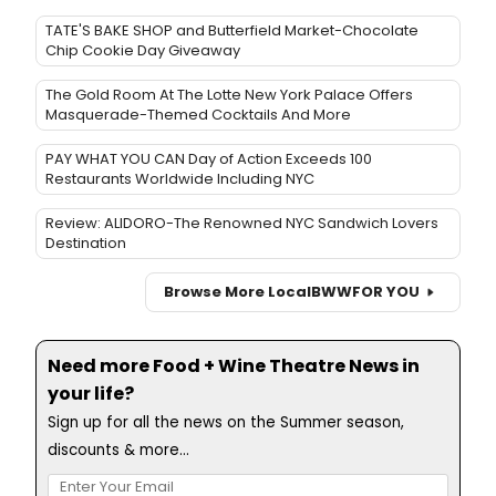
TATE'S BAKE SHOP and Butterfield Market-Chocolate
Chip Cookie Day Giveaway
The Gold Room At The Lotte New York Palace Offers
Masquerade-Themed Cocktails And More
PAY WHAT YOU CAN Day of Action Exceeds 100
Restaurants Worldwide Including NYC
Review: ALIDORO-The Renowned NYC Sandwich Lovers
Destination
Browse More Local
BWW
FOR YOU
Need more Food + Wine Theatre News in
your life?
Sign up for all the news on the Summer season,
discounts & more...