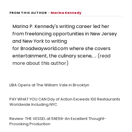
FROM THIS AUTHOR
–
Marina Kennedy
Marina P. Kennedy's writing career led her
from freelancing opportunities in New Jersey
and New York to writing
for Broadwayworld.com where she covers
entertainment, the culinary scene, ...
(read
more about this author)
LIBA Opens at The William Vale in Brooklyn
PAY WHAT YOU CAN Day of Action Exceeds 100 Restaurants
Worldwide Including NYC
Review: THE VESSEL at 59E59-An Excellent Thought-
Provoking Production