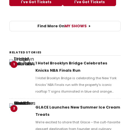
I've Got Tickets
I've Got Tickets
Find More On
MY SHOWS
RELATED STORIES
1 Hotel Brooklyn Bridge Celebrates
1
Knicks NBA Finals Run
1 Hotel Brooklyn Bridge is celebrating the New York
Knicks' NBA Finals run with the property's iconic
rooftop '1' signs illuminated in blue and orange
across the Brooklyn waterfront, alongside a limited-
time cocktail available exclusively at the new
GLACE Launches New Summer Ice Cream
2
Barbuto Garden.
Treats
We're excited to share that Glace – the cult-favorite
dessert destination from founder and culinary