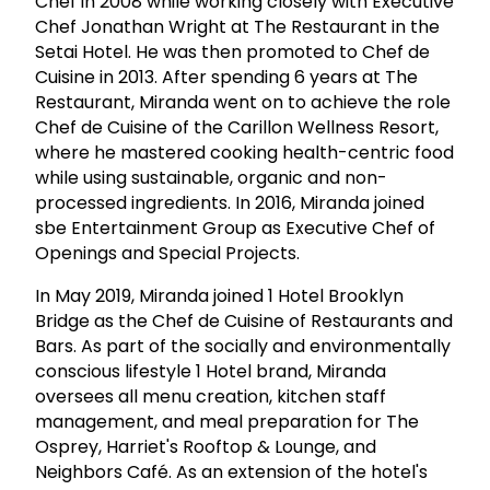
Chef in 2008 while working closely with Executive
Chef Jonathan Wright at The Restaurant in the
Setai Hotel. He was then promoted to Chef de
Cuisine in 2013. After spending 6 years at The
Restaurant, Miranda went on to achieve the role
Chef de Cuisine of the Carillon Wellness Resort,
where he mastered cooking health-centric food
while using sustainable, organic and non-
processed ingredients. In 2016, Miranda joined
sbe Entertainment Group as Executive Chef of
Openings and Special Projects.
In May 2019, Miranda joined 1 Hotel Brooklyn
Bridge as the Chef de Cuisine of Restaurants and
Bars. As part of the socially and environmentally
conscious lifestyle 1 Hotel brand, Miranda
oversees all menu creation, kitchen staff
management, and meal preparation for The
Osprey, Harriet's Rooftop & Lounge, and
Neighbors Café. As an extension of the hotel's