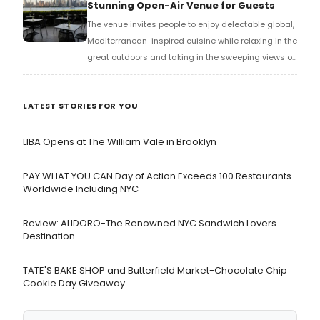
Stunning Open-Air Venue for Guests
The venue invites people to enjoy delectable global,
Mediterranean-inspired cuisine while relaxing in the
great outdoors and taking in the sweeping views of
the Hudson River and Manhattan.
LATEST STORIES FOR YOU
LIBA Opens at The William Vale in Brooklyn
PAY WHAT YOU CAN Day of Action Exceeds 100 Restaurants
Worldwide Including NYC
Review: ALIDORO-The Renowned NYC Sandwich Lovers
Destination
TATE'S BAKE SHOP and Butterfield Market-Chocolate Chip
Cookie Day Giveaway