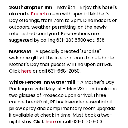
Southampton Inn
- May 9th - Enjoy this hotel's
ala carte
Brunch
menu with special Mother's
Day offerings, from 7am to 3pm. Dine indoors or
outdoors, weather permitting, on the newly
refurbished courtyard. Reservations are
suggested by calling 631-283.6500 ext. 538.
MARRAM
- A specially created "surprise"
welcome gift will be in each room to celebrate
Mother's Day that guests will find upon arrival.
Click
here
or call 631-668-2050.
White Fences Inn Watermill
- A Mother's Day
Package is valid May 1st - May 23rd and includes
two glasses of Prosecco upon arrival, three-
course breakfast, RELAX lavender essential oil
pillow spray and complimentary room upgrade
if available at check in time. Must book a two-
night stay. Click
here
or call 631-500-9013.