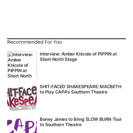
Recommended For You