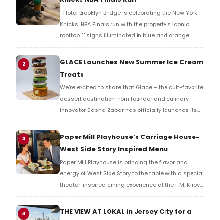
1 Hotel Brooklyn Bridge is celebrating the New York
Knicks' NBA Finals run with the property's iconic
rooftop '1' signs illuminated in blue and orange
across the Brooklyn waterfront, alongside a limited-
time cocktail available exclusively at the new
GLACE Launches New Summer Ice Cream
2
Barbuto Garden.
Treats
We're excited to share that Glace – the cult-favorite
dessert destination from founder and culinary
innovator Sasha Zabar has officially launches its
new summer menu.
Paper Mill Playhouse’s Carriage House-
3
West Side Story Inspired Menu
Paper Mill Playhouse is bringing the flavor and
energy of West Side Story to the table with a special
theater-inspired dining experience at the F.M. Kirby
Carriage House beginning May 28.
THE VIEW AT LOKAL in Jersey City for a
4