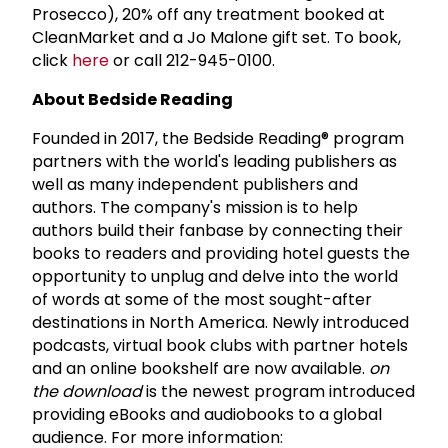
Prosecco), 20% off any treatment booked at
CleanMarket and a Jo Malone gift set. To book,
click
here
or call 212-945-0100.
About Bedside Reading
Founded in 2017, the Bedside Reading® program
partners with the world's leading publishers as
well as many independent publishers and
authors. The company's mission is to help
authors build their fanbase by connecting their
books to readers and providing hotel guests the
opportunity to unplug and delve into the world
of words at some of the most sought-after
destinations in North America. Newly introduced
podcasts, virtual book clubs with partner hotels
and an online bookshelf are now available.
on
the download
is the newest program introduced
providing eBooks and audiobooks to a global
audience. For more information: