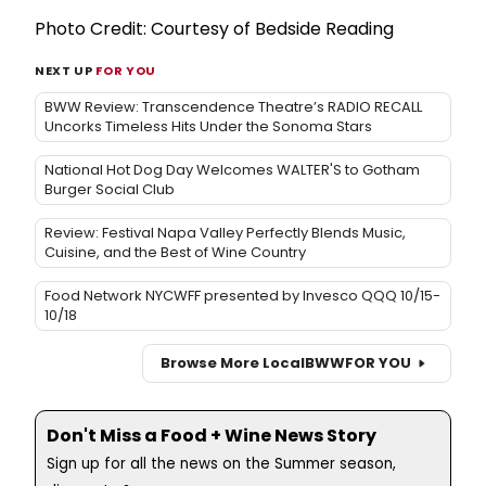
Photo Credit: Courtesy of Bedside Reading
NEXT UP
FOR YOU
BWW Review: Transcendence Theatre’s RADIO RECALL
Uncorks Timeless Hits Under the Sonoma Stars
National Hot Dog Day Welcomes WALTER'S to Gotham
Burger Social Club
Review: Festival Napa Valley Perfectly Blends Music,
Cuisine, and the Best of Wine Country
Food Network NYCWFF presented by Invesco QQQ 10/15-
10/18
Browse More Local
BWW
FOR YOU
Don't Miss a Food + Wine News Story
Sign up for all the news on the Summer season,