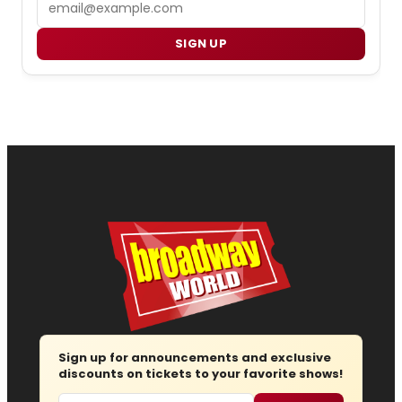
SIGN UP
Sign up for announcements and exclusive
discounts on tickets to your favorite shows!