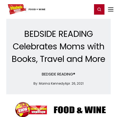
Home
For You
Chat
My Shows
Register/Login
Ga
Register
Login
FOOD ​+ ​WINE
BEDSIDE READING
Celebrates Moms with
Books, Travel and More
BEDSIDE READING®
By:
Marina Kennedy
Apr. 26, 2021