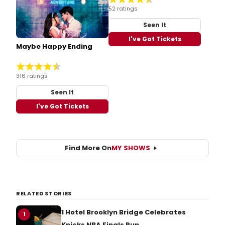
52 ratings
Seen It
I've Got Tickets
Maybe Happy Ending
316 ratings
Seen It
I've Got Tickets
Find More On
MY SHOWS
RELATED STORIES
1 Hotel Brooklyn Bridge Celebrates
1
Knicks NBA Finals Run