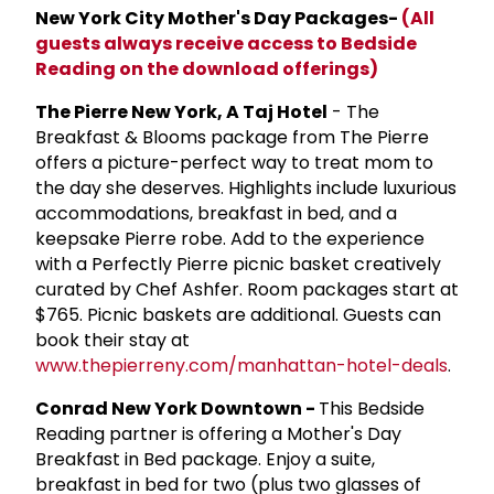
New York City Mother's Day Packages-
(All
guests always receive access to Bedside
Reading on the download offerings)
The Pierre New York, A Taj Hotel
- The
Breakfast & Blooms package from The Pierre
offers a picture-perfect way to treat mom to
the day she deserves. Highlights include luxurious
accommodations, breakfast in bed, and a
keepsake Pierre robe. Add to the experience
with a Perfectly Pierre picnic basket creatively
curated by Chef Ashfer. Room packages start at
$765. Picnic baskets are additional. Guests can
book their stay at
www.thepierreny.com/manhattan-hotel-deals
.
Conrad New York Downtown -
This Bedside
Reading partner is offering a Mother's Day
Breakfast in Bed package. Enjoy a suite,
breakfast in bed for two (plus two glasses of