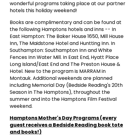
wonderful programs taking place at our partner
hotels this holiday weekend!
Books are complimentary and can be found at
the following Hamptons hotels and inns -- In
East Hampton: The Baker House 1650, Mill House
Inn, The Maidstone Hotel and Huntting Inn. In
Southampton: Southampton Inn and White
Fences Inn Water Mill. In East End, Hyatt Place
Long Island/East End and The Preston House &
Hotel. New to the program is MARRAM in
Montauk. Additional weekends are planned
including Memorial Day (Bedside Reading's 20th
Season in The Hamptons), throughout the
summer and into the Hamptons Film Festival
weekend.
Hamptons Mother's Day Programs (every
guest receives a Bedside Reading book tote
and books!)