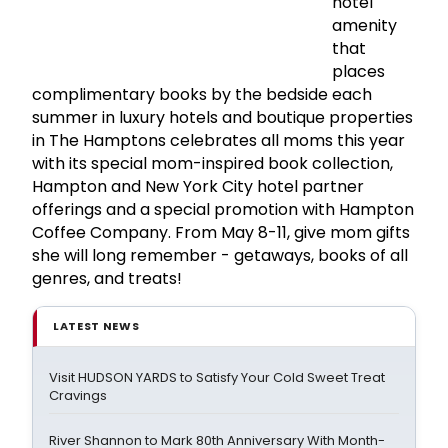
hotel
amenity
that
places
complimentary books by the bedside each
summer in luxury hotels and boutique properties
in The Hamptons celebrates all moms this year
with its special mom-inspired book collection,
Hampton and New York City hotel partner
offerings and a special promotion with Hampton
Coffee Company. From May 8-11, give mom gifts
she will long remember - getaways, books of all
genres, and treats!
LATEST NEWS
Visit HUDSON YARDS to Satisfy Your Cold Sweet Treat
Cravings
River Shannon to Mark 80th Anniversary With Month-