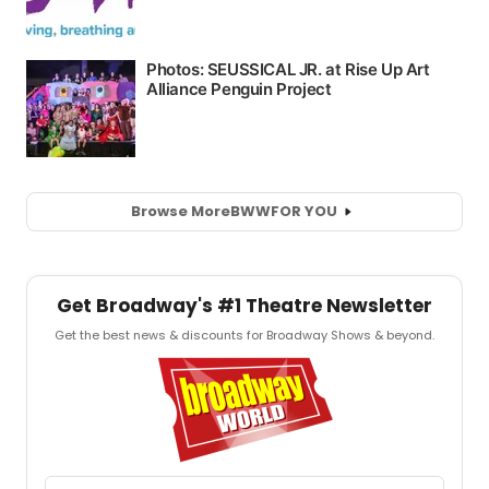
Browse More
BWW
FOR YOU
Get Broadway's #1 Theatre Newsletter
Get the best news & discounts for Broadway Shows & beyond.
Email