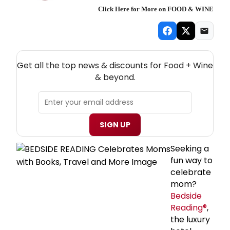
Click Here for More on FOOD & WINE
NEW! FOOD + WINE THEATRE NEWSLETTER
Get all the top news & discounts for Food + Wine
& beyond.
SIGN UP
Seeking a
fun way to
celebrate
mom?
Bedside
Reading®
,
the luxury