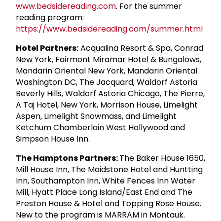
www.bedsidereading.com
. For the summer
reading program:
https://www.bedsidereading.com/summer.html
Hotel Partners:
Acqualina Resort & Spa, Conrad
New York, Fairmont Miramar Hotel & Bungalows,
Mandarin Oriental New York, Mandarin Oriental
Washington DC, The Jacquard, Waldorf Astoria
Beverly Hills, Waldorf Astoria Chicago, The Pierre,
A Taj Hotel, New York, Morrison House, Limelight
Aspen, Limelight Snowmass, and Limelight
Ketchum Chamberlain West Hollywood and
Simpson House Inn.
The Hamptons Partners:
The Baker House 1650,
Mill House Inn, The Maidstone Hotel and Huntting
Inn, Southampton Inn, White Fences Inn Water
Mill, Hyatt Place Long Island/East End and The
Preston House & Hotel and Topping Rose House.
New to the program is MARRAM in Montauk.