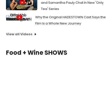
and Samantha Pauly Chat In New 'Only
Tea' Series
Why the Original HADESTOWN Cast Says the
Film Is a Whole New Journey
View all Videos
Food + Wine SHOWS