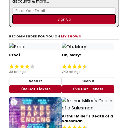
discounts & more...
RECOMMENDED FOR YOU ON
MY SHOWS
Proof
Oh, Mary!
38 ratings
240 ratings
Seen It
Seen It
I've Got Tickets
I've Got Tickets
Arthur Miller's Death of a
Salesman