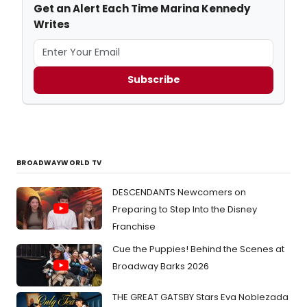
Get an Alert Each Time Marina Kennedy
Writes
Subscribe
BROADWAYWORLD TV
DESCENDANTS Newcomers on
Preparing to Step Into the Disney
Franchise
Cue the Puppies! Behind the Scenes at
Broadway Barks 2026
THE GREAT GATSBY Stars Eva Noblezada