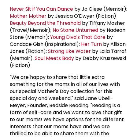
Never Sit if You Can Dance
by Jo Giese (Memoir);
Mother Mother
by Jessica O'Dwyer (Fiction)
Beauty Beyond the Threshold
by Tiffany Mosher
(Travel/Memoir);
No Stone Unturned
by Nadean
Stone (Memoir);
Young Diva's That Care
by
Candace Gish (Inspirational);
Her Turn
by Allison
Jones (Fiction);
Strong Like Water
by Laila Tarraf
(Memoir);
Soul Meets Body
by Debby Kruszewski
(Fiction)
"We are happy to share that little extra
something for the moms in all of our lives with
our special Mother's Day collection for this
special day and weekend," said Jane Ubell-
Meyer, Founder, Bedside Reading. "Reading is a
form of self-care and we want to give that gift
to our moms! We have options for the different
interests that our moms have and we are
thrilled to be able to share them with the