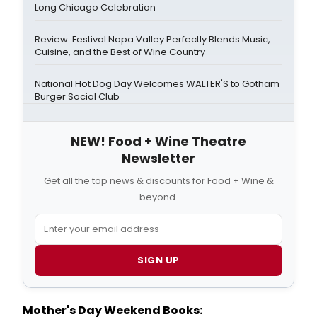
Long Chicago Celebration
Review: Festival Napa Valley Perfectly Blends Music,
Cuisine, and the Best of Wine Country
National Hot Dog Day Welcomes WALTER'S to Gotham
Burger Social Club
NEW! Food + Wine Theatre
Newsletter
Get all the top news & discounts for Food + Wine &
beyond.
SIGN UP
Mother's Day Weekend Books: