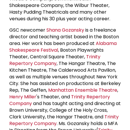
Shakespeare Company, the Wilbur Theater,
Hasty Pudding Theatricals and many other
venues during his 30 plus year acting career.
GSC newcomer
Shana Gozansky
is a freelance
director and teaching artist based in the Boston
area. Her work has been produced at
Alabama
Shakespeare Festival
, Boston Playwrights
Theater, Central Square Theater,
Trinity
Repertory Company
, The Hangar Theatre, The
Kitchen Theatre, The Calderwood Arts Pavilion,
as well as multiple venues throughout New York
City. She has assisted on productions at Berkeley
Rep, The Geffen,
Manhattan Ensemble Theatre
,
Henry Miller
's Theater, and
Trinity Repertory
Company
and has taught acting and directing at
Brown University, College of the Holy Cross,
Clark University, the Hangar Theatre, and
Trinity
Repertory Company
. Ms. Gozansky holds a MFA