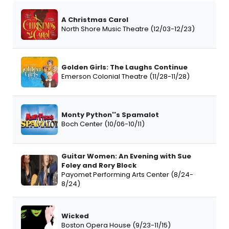
A Christmas Carol
North Shore Music Theatre (12/03-12/23)
Golden Girls: The Laughs Continue
Emerson Colonial Theatre (11/28-11/28)
Monty Python''s Spamalot
Boch Center (10/06-10/11)
Guitar Women: An Evening with Sue
Foley and Rory Block
Payomet Performing Arts Center (8/24-
8/24)
Wicked
Boston Opera House (9/23-11/15)