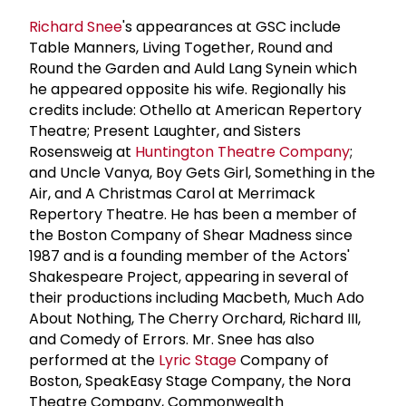
Richard Snee
's appearances at GSC include
Table Manners, Living Together, Round and
Round the Garden and Auld Lang Synein which
he appeared opposite his wife. Regionally his
credits include: Othello at American Repertory
Theatre; Present Laughter, and Sisters
Rosensweig at
Huntington Theatre Company
;
and Uncle Vanya, Boy Gets Girl, Something in the
Air, and A Christmas Carol at Merrimack
Repertory Theatre. He has been a member of
the Boston Company of Shear Madness since
1987 and is a founding member of the Actors'
Shakespeare Project, appearing in several of
their productions including Macbeth, Much Ado
About Nothing, The Cherry Orchard, Richard III,
and Comedy of Errors. Mr. Snee has also
performed at the
Lyric Stage
Company of
Boston, SpeakEasy Stage Company, the Nora
Theatre Company, Commonwealth