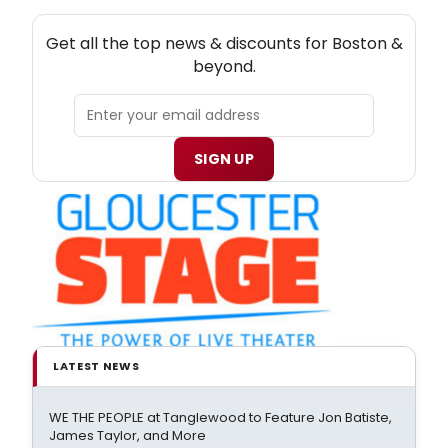
NEW! BOSTON THEATRE NEWSLETTER
Get all the top news & discounts for Boston &
beyond.
SIGN UP
LATEST NEWS
WE THE PEOPLE at Tanglewood to Feature Jon Batiste,
James Taylor, and More