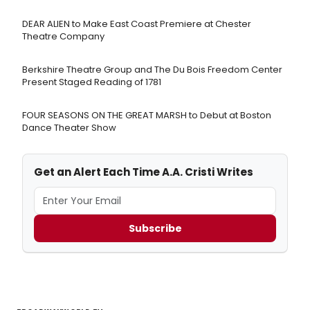
DEAR ALIEN to Make East Coast Premiere at Chester
Theatre Company
Berkshire Theatre Group and The Du Bois Freedom Center
Present Staged Reading of 1781
FOUR SEASONS ON THE GREAT MARSH to Debut at Boston
Dance Theater Show
Get an Alert Each Time A.A. Cristi Writes
Subscribe