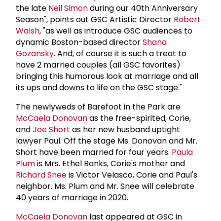
the late
Neil Simon
during our 40th Anniversary
Season", points out GSC Artistic Director
Robert
Walsh
, "as well as introduce GSC audiences to
dynamic Boston-based director
Shana
Gozansky
. And, of course it is such a treat to
have 2 married couples (all GSC favorites)
bringing this humorous look at marriage and all
its ups and downs to life on the GSC stage."
The newlyweds of Barefoot in the Park are
McCaela Donovan
as the free-spirited, Corie,
and
Joe Short
as her new husband uptight
lawyer Paul. Off the stage Ms. Donovan and Mr.
Short have been married for four years.
Paula
Plum
is Mrs. Ethel Banks, Corie's mother and
Richard Snee
is Victor Velasco, Corie and Paul's
neighbor. Ms. Plum and Mr. Snee will celebrate
40 years of marriage in 2020.
McCaela Donovan
last appeared at GSC in