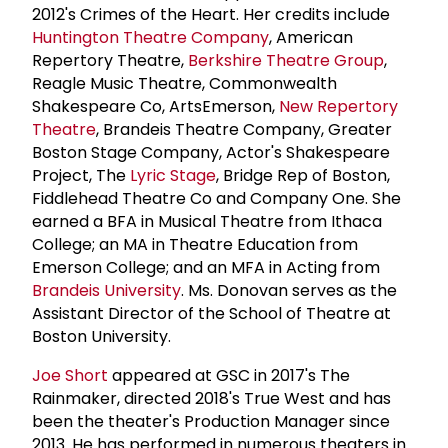
2012's Crimes of the Heart. Her credits include
Huntington Theatre Company
, American
Repertory Theatre,
Berkshire Theatre Group
,
Reagle Music Theatre, Commonwealth
Shakespeare Co, ArtsEmerson,
New Repertory
Theatre
, Brandeis Theatre Company, Greater
Boston Stage Company, Actor's Shakespeare
Project, The
Lyric Stage
, Bridge Rep of Boston,
Fiddlehead Theatre Co and Company One. She
earned a BFA in Musical Theatre from Ithaca
College; an MA in Theatre Education from
Emerson College; and an MFA in Acting from
Brandeis University
. Ms. Donovan serves as the
Assistant Director of the School of Theatre at
Boston University.
Joe Short
appeared at GSC in 2017's The
Rainmaker, directed 2018's True West and has
been the theater's Production Manager since
2013. He has performed in numerous theaters in