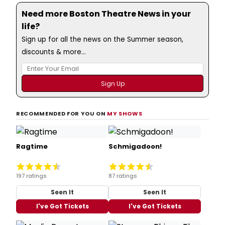
Need more Boston Theatre News in your
life?
Sign up for all the news on the Summer season,
discounts & more...
RECOMMENDED FOR YOU ON
MY SHOWS
Ragtime
Schmigadoon!
197 ratings
87 ratings
Seen It
Seen It
I've Got Tickets
I've Got Tickets