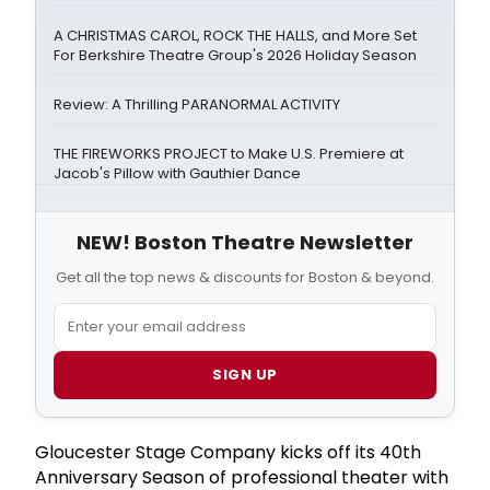
A CHRISTMAS CAROL, ROCK THE HALLS, and More Set
For Berkshire Theatre Group's 2026 Holiday Season
Review: A Thrilling PARANORMAL ACTIVITY
THE FIREWORKS PROJECT to Make U.S. Premiere at
Jacob's Pillow with Gauthier Dance
NEW! Boston Theatre Newsletter
Get all the top news & discounts for Boston & beyond.
SIGN UP
Gloucester Stage Company kicks off its 40th
Anniversary Season of professional theater with