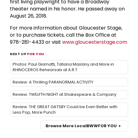
first living playwright to have a Broadway
theater named in his honor. He passed away on
August 26, 2018.
For more information about Gloucester Stage,
or to purchase tickets, call the Box Office at
978-281-4433 or visit
www.gloucesterstage.com
NEXT UP
FOR YOU
Photos: Paul Giamatti, Tatiana Maslany and More in
RHINOCEROS Rehearsals at A.R.T.
Review: A Thrilling PARANORMAL ACTIVITY
Review: TWELFTH NIGHT at Shakespeare & Company
Review: THE GREAT GATSBY Could be Even Better with
Less Pop, More Punch
Browse More Local
BWW
FOR YOU