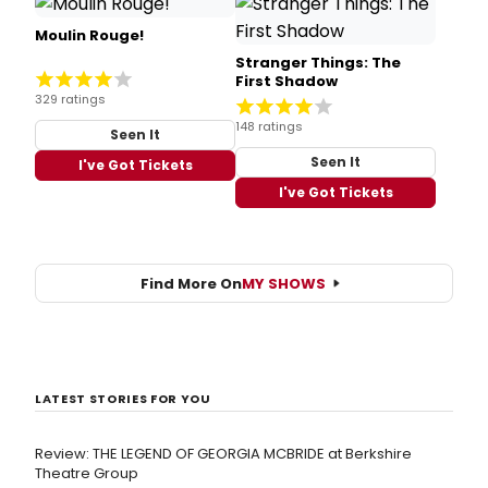
Moulin Rouge!
Stranger Things: The
First Shadow
329 ratings
148 ratings
Seen It
Seen It
I've Got Tickets
I've Got Tickets
Find More On
MY SHOWS
LATEST STORIES FOR YOU
Review: THE LEGEND OF GEORGIA MCBRIDE at Berkshire
Theatre Group