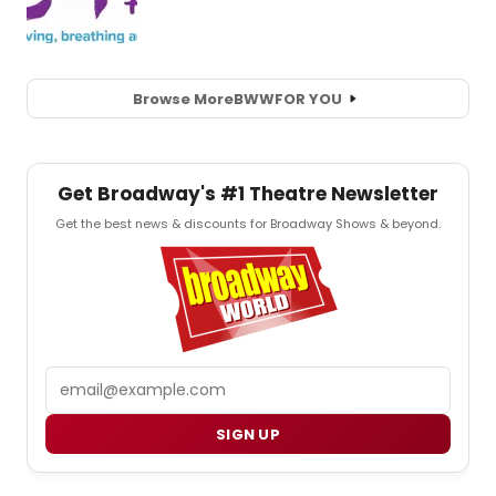
Browse More
BWW
FOR YOU
Get Broadway's #1 Theatre Newsletter
Get the best news & discounts for Broadway Shows & beyond.
Email
SIGN UP