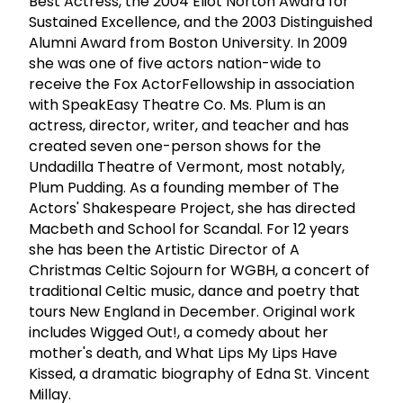
Best Actress, the 2004 Eliot Norton Award for
Sustained Excellence, and the 2003 Distinguished
Alumni Award from Boston University. In 2009
she was one of five actors nation-wide to
receive the Fox ActorFellowship in association
with SpeakEasy Theatre Co. Ms. Plum is an
actress, director, writer, and teacher and has
created seven one-person shows for the
Undadilla Theatre of Vermont, most notably,
Plum Pudding. As a founding member of The
Actors' Shakespeare Project, she has directed
Macbeth and School for Scandal. For 12 years
she has been the Artistic Director of A
Christmas Celtic Sojourn for WGBH, a concert of
traditional Celtic music, dance and poetry that
tours New England in December. Original work
includes Wigged Out!, a comedy about her
mother's death, and What Lips My Lips Have
Kissed, a dramatic biography of Edna St. Vincent
Millay.