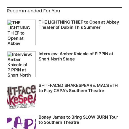
Recommended For You