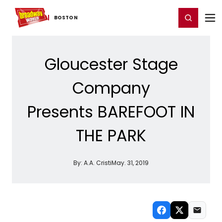
Home
For You
Chat
My Shows
Register/Login
Ga
Register
Login
BOSTON
Gloucester Stage
Company
Presents BAREFOOT IN
THE PARK
By:
A.A. Cristi
May. 31, 2019