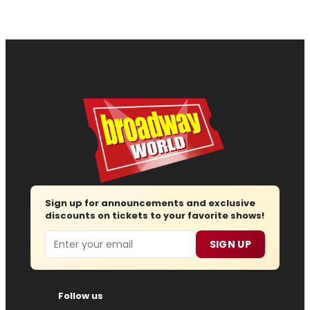
Sign up for announcements and exclusive
discounts on tickets to your favorite shows!
Email
SIGN UP
Follow us