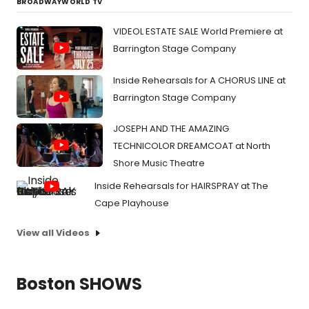
BROADWAYWORLD TV
VIDEOL ESTATE SALE World Premiere at
Barrington Stage Company
Inside Rehearsals for A CHORUS LINE at
Barrington Stage Company
JOSEPH AND THE AMAZING
TECHNICOLOR DREAMCOAT at North
Shore Music Theatre
Inside Rehearsals for HAIRSPRAY at The
Cape Playhouse
View all Videos
Boston SHOWS