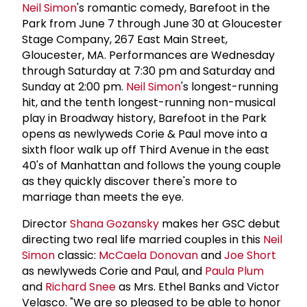
Neil Simon
's romantic comedy, Barefoot in the
Park from June 7 through June 30 at Gloucester
Stage Company, 267 East Main Street,
Gloucester, MA. Performances are Wednesday
through Saturday at 7:30 pm and Saturday and
Sunday at 2:00 pm.
Neil Simon
's longest-running
hit, and the tenth longest-running non-musical
play in Broadway history, Barefoot in the Park
opens as newlyweds Corie & Paul move into a
sixth floor walk up off Third Avenue in the east
40's of Manhattan and follows the young couple
as they quickly discover there's more to
marriage than meets the eye.
Director
Shana Gozansky
makes her GSC debut
directing two real life married couples in this
Neil
Simon
classic:
McCaela Donovan
and
Joe Short
as newlyweds Corie and Paul, and
Paula Plum
and
Richard Snee
as Mrs. Ethel Banks and Victor
Velasco. "We are so pleased to be able to honor