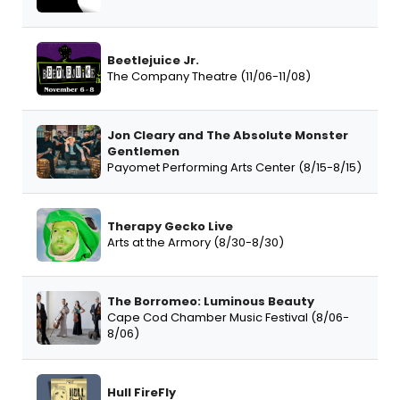
Beetlejuice Jr.
The Company Theatre (11/06-11/08)
Jon Cleary and The Absolute Monster
Gentlemen
Payomet Performing Arts Center (8/15-8/15)
Therapy Gecko Live
Arts at the Armory (8/30-8/30)
The Borromeo: Luminous Beauty
Cape Cod Chamber Music Festival (8/06-
8/06)
Hull FireFly