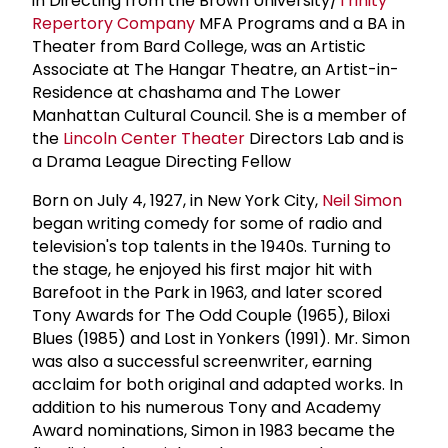
in Directing from the Brown University/
Trinity
Repertory Company
MFA Programs and a BA in
Theater from Bard College, was an Artistic
Associate at The Hangar Theatre, an Artist-in-
Residence at chashama and The Lower
Manhattan Cultural Council. She is a member of
the
Lincoln Center Theater
Directors Lab and is
a Drama League Directing Fellow
Born on July 4, 1927, in New York City,
Neil Simon
began writing comedy for some of radio and
television's top talents in the 1940s. Turning to
the stage, he enjoyed his first major hit with
Barefoot in the Park in 1963, and later scored
Tony Awards for The Odd Couple (1965), Biloxi
Blues (1985) and Lost in Yonkers (1991). Mr. Simon
was also a successful screenwriter, earning
acclaim for both original and adapted works. In
addition to his numerous Tony and Academy
Award nominations, Simon in 1983 became the