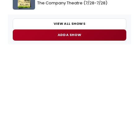
The Company Theatre (7/28-7/28)
VIEW ALL SHOWS
ADD A SHOW