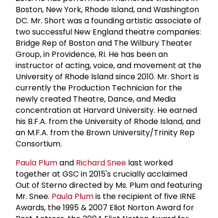
Boston, New York, Rhode Island, and Washington
DC. Mr. Short was a founding artistic associate of
two successful New England theatre companies:
Bridge Rep of Boston and The Wilbury Theater
Group, in Providence, RI. He has been an
instructor of acting, voice, and movement at the
University of Rhode Island since 2010. Mr. Short is
currently the Production Technician for the
newly created Theatre, Dance, and Media
concentration at Harvard University. He earned
his B.F.A. from the University of Rhode Island, and
an M.F.A. from the Brown University/Trinity Rep
Consortium.
Paula Plum
and
Richard Snee
last worked
together at GSC in 2015's crucially acclaimed
Out of Sterno directed by Ms. Plum and featuring
Mr. Snee.
Paula Plum
is the recipient of five IRNE
Awards, the 1995 & 2007 Eliot Norton Award for