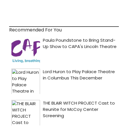
Recommended For You