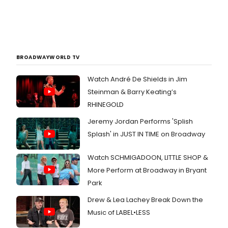
BROADWAYWORLD TV
Watch André De Shields in Jim
Steinman & Barry Keating’s
RHINEGOLD
Jeremy Jordan Performs 'Splish
Splash' in JUST IN TIME on Broadway
Watch SCHMIGADOON, LITTLE SHOP &
More Perform at Broadway in Bryant
Park
Drew & Lea Lachey Break Down the
Music of LABEL•LESS