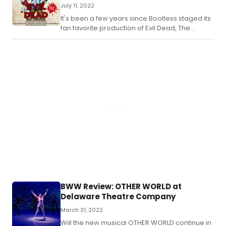
July 11, 2022
It's been a few years since Bootless staged its
fan favorite production of Evil Dead, The
Musical.
BWW Review: OTHER WORLD at
Delaware Theatre Company
March 31, 2022
Will the new musical OTHER WORLD continue in