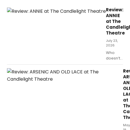
Review:
ANNIE
at The
Candlelig
Theatre
July 23,
2026
Who
doesn’t
enjoy an
evening
Re
of young
AR
musical
AN
theater
OL
performers
LA
strutting
at
their stuff
Th
on a
Ca
professional
Th
stage?
Not me
May
and
19,