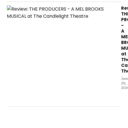
of
a
Re
mus
TH
hits
PR
The
-
Can
A
The
ME
sta
BR
MU
at
Th
Ca
Th
Jan
20,
202
Wh
did
our
crit
thin
of
THE