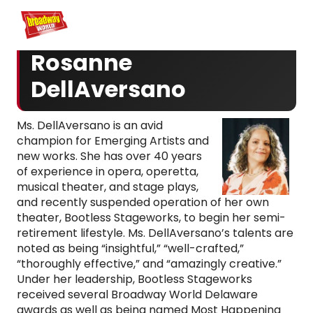
Home
For You
Chat
My Shows
Register/Login
Ga
Register
Login
Rosanne
DellAversano
Ms. DellAversano is an avid
champion for Emerging Artists and
new works. She has over 40 years
of experience in opera, operetta,
musical theater, and stage plays,
and recently suspended operation of her own
theater, Bootless Stageworks, to begin her semi-
retirement lifestyle. Ms. DellAversano’s talents are
noted as being “insightful,” “well-crafted,”
“thoroughly effective,” and “amazingly creative.”
Under her leadership, Bootless Stageworks
received several Broadway World Delaware
awards as well as being named Most Happening