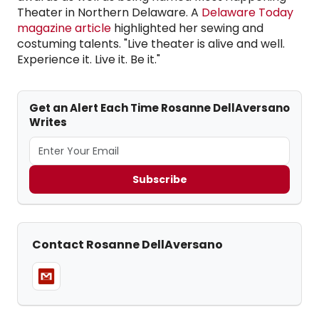
Theater in Northern Delaware. A
Delaware Today
magazine article
highlighted her sewing and
costuming talents. "Live theater is alive and well.
Experience it. Live it. Be it."
Get an Alert Each Time Rosanne DellAversano
Writes
Subscribe
Contact Rosanne DellAversano