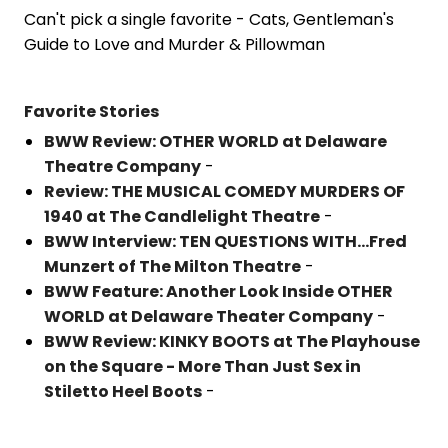
Can't pick a single favorite - Cats, Gentleman's
Guide to Love and Murder & Pillowman
Favorite Stories
BWW Review: OTHER WORLD at Delaware
Theatre Company
-
Review: THE MUSICAL COMEDY MURDERS OF
1940 at The Candlelight Theatre
-
BWW Interview: TEN QUESTIONS WITH...Fred
Munzert of The Milton Theatre
-
BWW Feature: Another Look Inside OTHER
WORLD at Delaware Theater Company
-
BWW Review: KINKY BOOTS at The Playhouse
on the Square - More Than Just Sex in
Stiletto Heel Boots
-