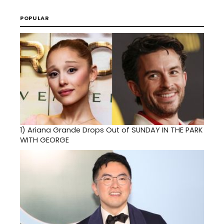
POPULAR
1)
Ariana Grande Drops Out of SUNDAY IN THE PARK
WITH GEORGE