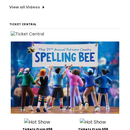
View all Videos
TICKET CENTRAL
Tickets From $59
Tickets From $59