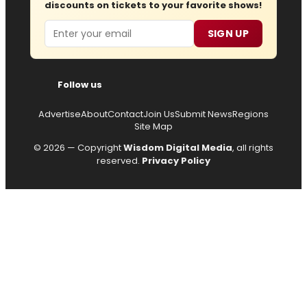
discounts on tickets to your favorite shows!
Email
SIGN UP
Follow us
Advertise
About
Contact
Join Us
Submit News
Regions
Site Map
© 2026 — Copyright
Wisdom Digital Media
, all rights
reserved.
Privacy Policy