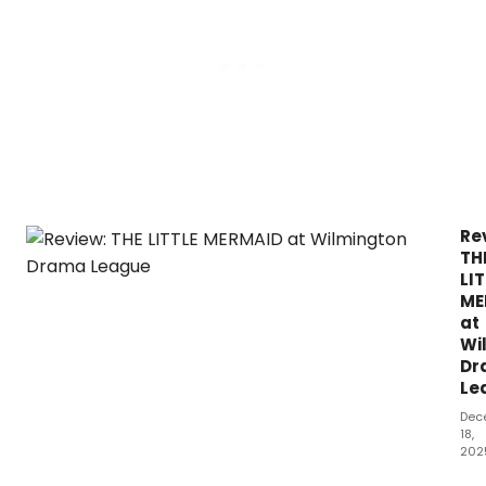
PR
-
A
MEL
BR
MUS
at
The
Can
The
Re
TH
LI
ME
at
Wi
Dr
Le
Dec
18,
202
Dis