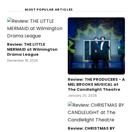
MOST POPULAR ARTICLES
Review: THE LITTLE
MERMAID at Wilmington
Drama League
December 18, 2025
Review: THE PRODUCERS - A
MEL BROOKS MUSICAL at
The Candlelight Theatre
January 20, 2026
Review: CHRISTMAS BY