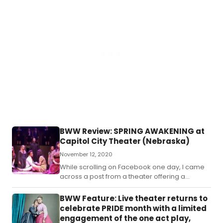
BWW Review: SPRING AWAKENING at
Capitol City Theater (Nebraska)
November 12, 2020
While scrolling on Facebook one day, I came
across a post from a theater offering a
streamed production of Spring Awakening.
BWW Feature: Live theater returns to
celebrate PRIDE month with a limited
engagement of the one act play,