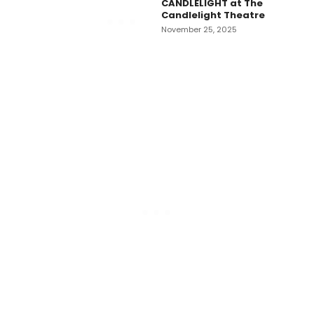
CANDLELIGHT at The
Candlelight Theatre
November 25, 2025