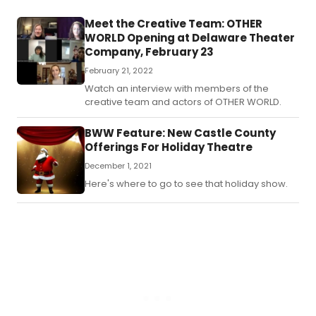
Meet the Creative Team: OTHER
WORLD Opening at Delaware Theater
Company, February 23
February 21, 2022
Watch an interview with members of the
creative team and actors of OTHER WORLD.
BWW Feature: New Castle County
Offerings For Holiday Theatre
December 1, 2021
Here's where to go to see that holiday show.