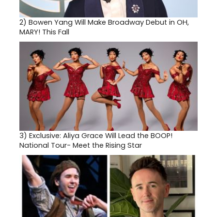
2)
Bowen Yang Will Make Broadway Debut in OH,
MARY! This Fall
3)
Exclusive: Aliya Grace Will Lead the BOOP!
National Tour- Meet the Rising Star