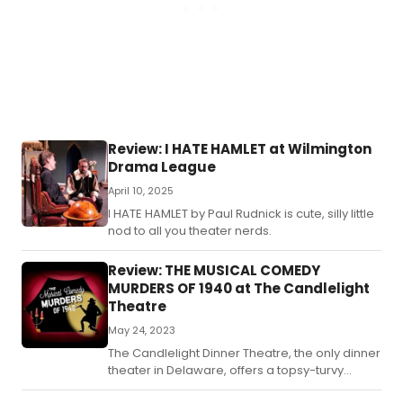
her
lon
to
lea
her
oc
ho
an
live
Review: I HATE HAMLET at Wilmington
in
Drama League
the
wor
April 10, 2025
ab
I HATE HAMLET by Paul Rudnick is cute, silly little
wit
nod to all you theater nerds.
hum
Review: THE MUSICAL COMEDY
MURDERS OF 1940 at The Candlelight
Theatre
May 24, 2023
The Candlelight Dinner Theatre, the only dinner
theater in Delaware, offers a topsy-turvy
murder mystery to go along with your dinner &