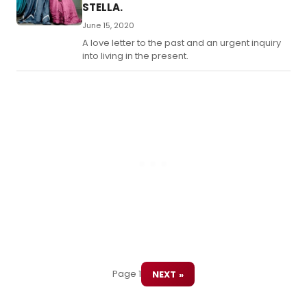
STELLA.
June 15, 2020
A love letter to the past and an urgent inquiry
into living in the present.
Page 1
NEXT »