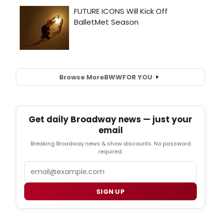
Browse More
BWW
FOR YOU
Get daily Broadway news — just your
email
Breaking Broadway news & show discounts. No password
required.
Email
SIGN UP