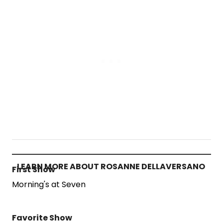
LEARN MORE ABOUT ROSANNE DELLAVERSANO
First Show
Morning's at Seven
Favorite Show