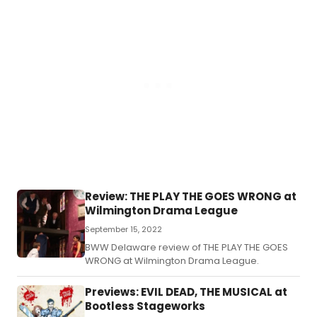
drinks.
Review: THE PLAY THE GOES WRONG at
Wilmington Drama League
September 15, 2022
BWW Delaware review of THE PLAY THE GOES
WRONG at Wilmington Drama League.
Previews: EVIL DEAD, THE MUSICAL at
Bootless Stageworks