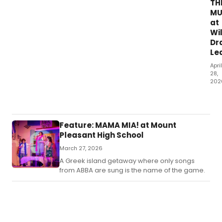
TH
AN
MU
OL
at
LAC
Wi
has
Dr
an
Le
eas
to
April
fol
28,
plo
202
tha
For
lea
man
you
the
do
wil
Feature: MAMA MIA! at Mount
a
an
Pleasant High School
pat
unp
of
March 27, 2026
rid
hiji
of
A Greek island getaway where only songs
str
a
from ABBA are sung is the name of the game.
to
roll
you
coa
fun
is
bon
exh
an