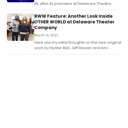
IRL after its premiere at Delaware Theatre
Company? I sure hope so!
BWW Feature: Another Look Inside
OTHER WORLD at Delaware Theater
Company
March 13, 2022
Here are my initial thoughts on the new original
work by Hunter Bell, Jeff Bowen and Ann
McNamee.