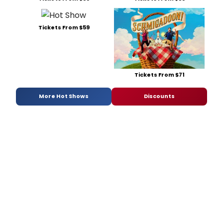
Tickets From $59
Tickets From $71
More Hot Shows
Discounts