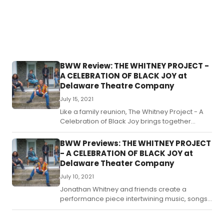
BWW Review: THE WHITNEY PROJECT -
A CELEBRATION OF BLACK JOY at
Delaware Theatre Company
July 15, 2021
Like a family reunion, The Whitney Project - A
Celebration of Black Joy brings together
songs and stories, old and new, for a moment
in time like no other.
BWW Previews: THE WHITNEY PROJECT
- A CELEBRATION OF BLACK JOY at
Delaware Theater Company
July 10, 2021
Jonathan Whitney and friends create a
performance piece intertwining music, songs
and stories, familiar and original, to celebrate
the resistance movement that is Black joy.