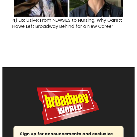
4)
Exclusive: From NEWSIES to Nursing, Why Garett
Hawe Left Broadway Behind for a New Career
Sign up for announcements and exclusive