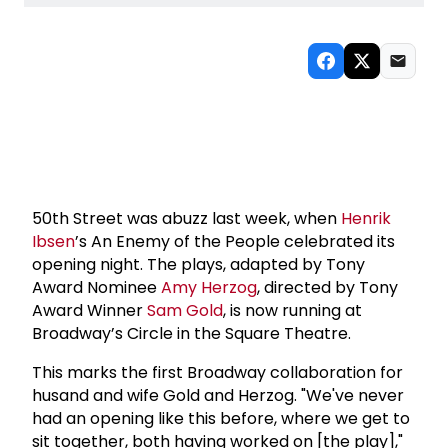
50th Street was abuzz last week, when
Henrik
Ibsen
’s An Enemy of the People celebrated its
opening night. The plays, adapted by Tony
Award Nominee
Amy Herzog
, directed by Tony
Award Winner
Sam Gold
, is now running at
Broadway’s Circle in the Square Theatre.
This marks the first Broadway collaboration for
husand and wife Gold and Herzog. "We've never
had an opening like this before, where we get to
sit together, both having worked on [the play],"