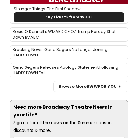
Stranger Things: The First Shadow
Buy Tickets from $59.00
Rosie O'Donnell's WIZARD OF OZ Trump Parody Shot
Down By ABC
Breaking News: Geno Segers No Longer Joining
HADESTOWN
Geno Segers Releases Apology Statement Following
HADESTOWN Exit
Browse More
BWW
FOR YOU
Need more Broadway Theatre News in
your life?
Sign up for all the news on the Summer season,
discounts & more...