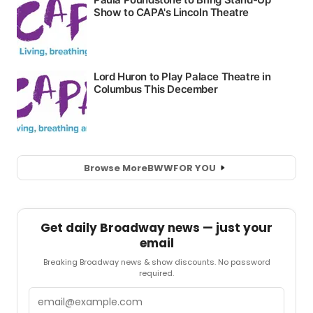
Browse More
BWW
FOR YOU
Get daily Broadway news — just your
email
Breaking Broadway news & show discounts. No password
required.
Email