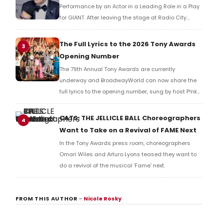
Performance by an Actor in a Leading Role in a Play
for GIANT. After leaving the stage at Radio City
Music Hall, he checked in with BroadwayWorld's
Richard Ridge to share his initial reaction!
The Full Lyrics to the 2026 Tony Awards
3
Opening Number
The 79th Annual Tony Awards are currently
underway and BroadwayWorld can now share the
full lyrics to the opening number, sung by host P!nk
and numerous other performers. Take a look at the
full lyrics below!
CATS: THE JELLICLE BALL Choreographers
4
Want to Take on a Revival of FAME Next
In the Tony Awards press room, choreographers
Omari Wiles and Arturo Lyons teased they want to
do a revival of the musical 'Fame' next.
FROM THIS AUTHOR
–
Nicole Rosky