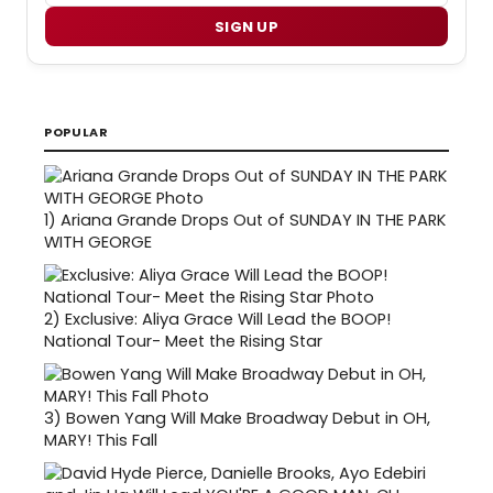
SIGN UP
POPULAR
1)
Ariana Grande Drops Out of SUNDAY IN THE PARK
WITH GEORGE
2)
Exclusive: Aliya Grace Will Lead the BOOP!
National Tour- Meet the Rising Star
3)
Bowen Yang Will Make Broadway Debut in OH,
MARY! This Fall