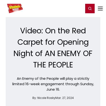
Home
For You
Chat
My Shows
Register/Login
Ga
Register
Login
Video: On the Red
Carpet for Opening
Night of AN ENEMY OF
THE PEOPLE
An Enemy of the People will play a strictly
limited 16-week engagement through Sunday,
June 16.
By:
Nicole Rosky
Mar. 27, 2024