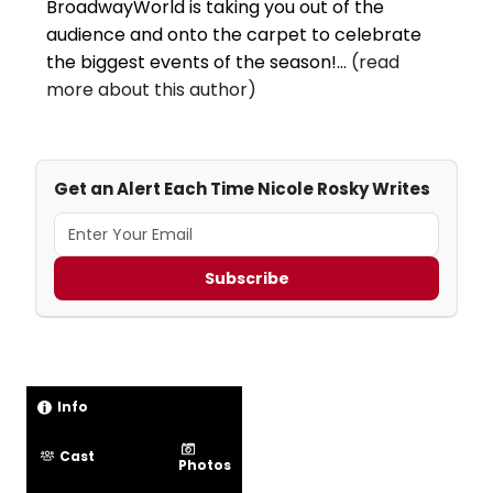
BroadwayWorld is taking you out of the
audience and onto the carpet to celebrate
the biggest events of the season!...
(read
more about this author)
Get an Alert Each Time Nicole Rosky Writes
Subscribe
Info
Cast
Photos