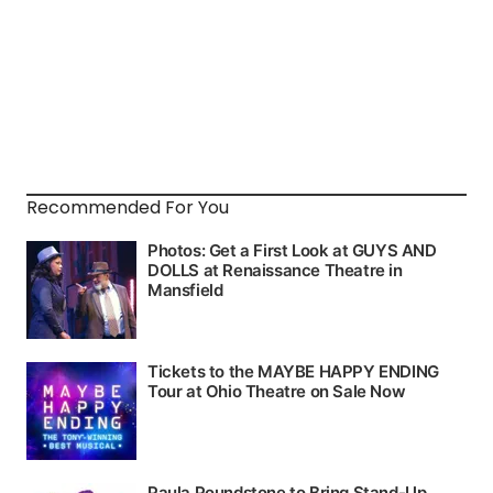
Recommended For You