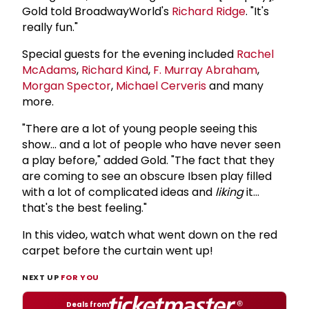
Gold told BroadwayWorld's
Richard Ridge
. "It's
really fun."
Special guests for the evening included
Rachel
McAdams
,
Richard Kind
,
F.
Murray Abraham
,
Morgan Spector
,
Michael Cerveris
and many
more.
"There are a lot of young people seeing this
show... and a lot of people who have never seen
a play before," added Gold. "The fact that they
are coming to see an obscure Ibsen play filled
with a lot of complicated ideas and
liking
it...
that's the best feeling."
In this video, watch what went down on the red
carpet before the curtain went up!
NEXT UP
FOR YOU
Deals from