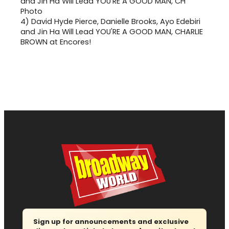
4)
David Hyde Pierce, Danielle Brooks, Ayo Edebiri
and Jin Ha Will Lead YOU'RE A GOOD MAN, CHARLIE
BROWN at Encores!
Sign up for announcements and exclusive