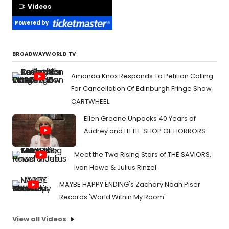
Videos
Powered by
BROADWAYWORLD TV
Amanda Knox Responds To Petition Calling
For Cancellation Of Edinburgh Fringe Show
CARTWHEEL
Ellen Greene Unpacks 40 Years of
Audrey and LITTLE SHOP OF HORRORS
Meet the Two Rising Stars of THE SAVIORS,
Ivan Howe & Julius Rinzel
MAYBE HAPPY ENDING's Zachary Noah Piser
Records 'World Within My Room'
View all Videos