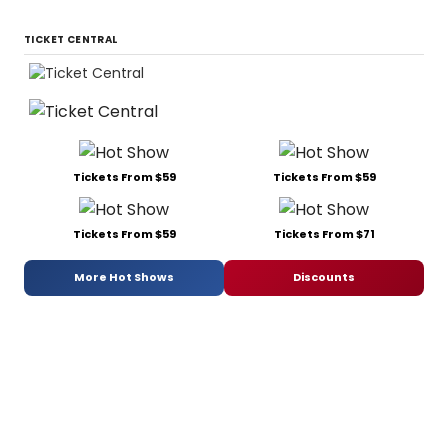
TICKET CENTRAL
Tickets From $59
Tickets From $59
Tickets From $59
Tickets From $71
More Hot Shows
Discounts