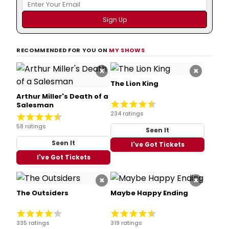
RECOMMENDED FOR YOU ON
MY SHOWS
×
×
The Lion King
Arthur Miller's Death of a
Salesman
234 ratings
58 ratings
Seen It
Seen It
I've Got Tickets
I've Got Tickets
×
×
The Outsiders
Maybe Happy Ending
335 ratings
319 ratings