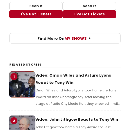
Seen It
Seen It
I've Got Tickets
I've Got Tickets
Find More On
MY SHOWS
RELATED STORIES
Video: Omari Wiles and Arturo Lyons
1
React to Tony Win
Omari Wiles and Arturo Lyons took home the Tony
Award for Best Choreography. After leaving the
stage at Radio City Music Hall, they checked in with
BroadwayWorld's Richard Ridge to share their initial
reaction!
Video: John Lithgow Reacts to Tony Win
2
John Lithgow took home a Tony Award for Best