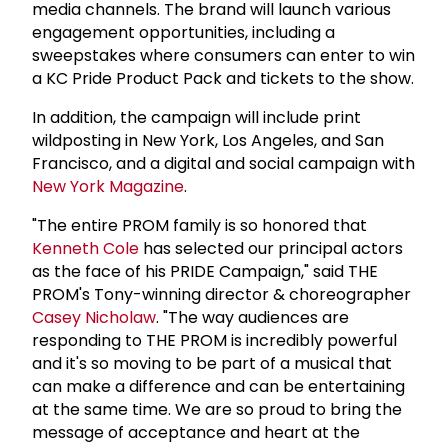
media channels. The brand will launch various
engagement opportunities, including a
sweepstakes where consumers can enter to win
a KC Pride Product Pack and tickets to the show.
In addition, the campaign will include print
wildposting in New York, Los Angeles, and San
Francisco, and a digital and social campaign with
New York Magazine
.
"The entire PROM family is so honored that
Kenneth Cole
has selected our principal actors
as the face of his PRIDE Campaign," said THE
PROM's Tony-winning director & choreographer
Casey Nicholaw
. "The way audiences are
responding to THE PROM is incredibly powerful
and it's so moving to be part of a musical that
can make a difference and can be entertaining
at the same time. We are so proud to bring the
message of acceptance and heart at the