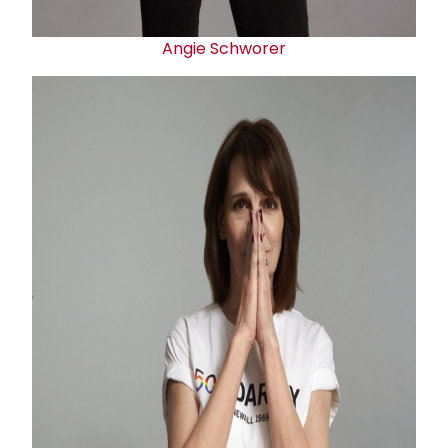
Angie Schworer