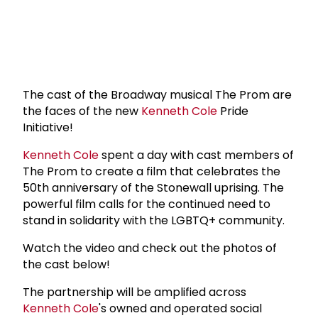
The cast of the Broadway musical The Prom are
the faces of the new
Kenneth Cole
Pride
Initiative!
Kenneth Cole
spent a day with cast members of
The Prom to create a film that celebrates the
50th anniversary of the Stonewall uprising. The
powerful film calls for the continued need to
stand in solidarity with the LGBTQ+ community.
Watch the video and check out the photos of
the cast below!
The partnership will be amplified across
Kenneth Cole
's owned and operated social