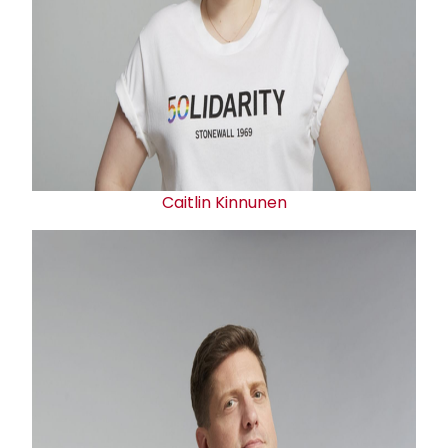
Caitlin Kinnunen