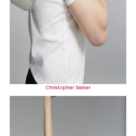
Christopher Sieber