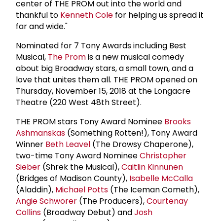
center of THE PROM out into the world and
thankful to
Kenneth Cole
for helping us spread it
far and wide."
Nominated for 7 Tony Awards including Best
Musical,
The Prom
is a new musical comedy
about big Broadway stars, a small town, and a
love that unites them all. THE PROM opened on
Thursday, November 15, 2018 at the Longacre
Theatre (220 West 48th Street).
THE PROM stars Tony Award Nominee
Brooks
Ashmanskas
(Something Rotten!), Tony Award
Winner
Beth Leavel
(The Drowsy Chaperone),
two-time Tony Award Nominee
Christopher
Sieber
(Shrek the Musical),
Caitlin Kinnunen
(Bridges of Madison County),
Isabelle McCalla
(Aladdin),
Michael Potts
(The Iceman Cometh),
Angie Schworer
(The Producers),
Courtenay
Collins
(Broadway Debut) and
Josh