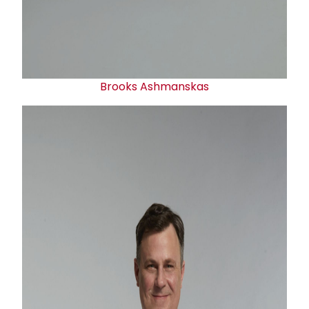
Brooks Ashmanskas