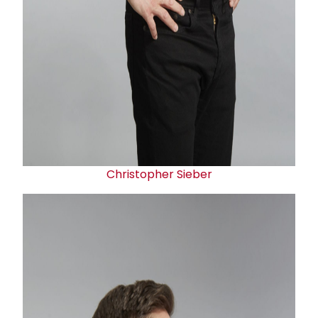
Christopher Sieber