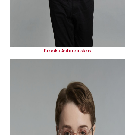
Brooks Ashmanskas