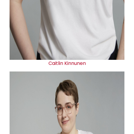
Caitlin Kinnunen