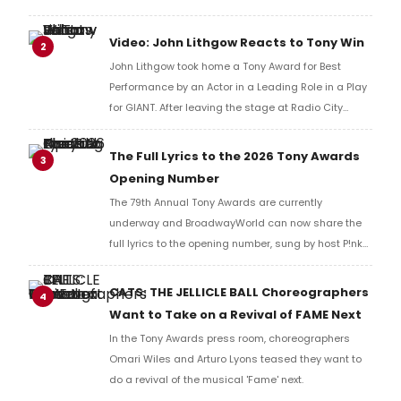
BroadwayWorld's Richard Ridge to share their initial
reaction!
Video: John Lithgow Reacts to Tony Win
2
John Lithgow took home a Tony Award for Best
Performance by an Actor in a Leading Role in a Play
for GIANT. After leaving the stage at Radio City
Music Hall, he checked in with BroadwayWorld's
Richard Ridge to share his initial reaction!
The Full Lyrics to the 2026 Tony Awards
3
Opening Number
The 79th Annual Tony Awards are currently
underway and BroadwayWorld can now share the
full lyrics to the opening number, sung by host P!nk
and numerous other performers. Take a look at the
full lyrics below!
CATS: THE JELLICLE BALL Choreographers
4
Want to Take on a Revival of FAME Next
In the Tony Awards press room, choreographers
Omari Wiles and Arturo Lyons teased they want to
do a revival of the musical 'Fame' next.