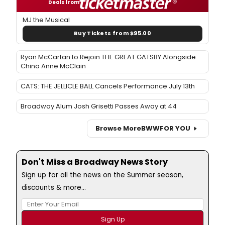
Deals from
MJ the Musical
Buy Tickets from $95.00
Ryan McCartan to Rejoin THE GREAT GATSBY Alongside
China Anne McClain
CATS: THE JELLICLE BALL Cancels Performance July 13th
Broadway Alum Josh Grisetti Passes Away at 44
Browse More
BWW
FOR YOU
Don't Miss a Broadway News Story
Sign up for all the news on the Summer season,
discounts & more...