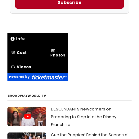
Subscribe
Info
Cast
Photos
Videos
Powered by
BROADWAYWORLD TV
DESCENDANTS Newcomers on
Preparing to Step Into the Disney
Franchise
Cue the Puppies! Behind the Scenes at