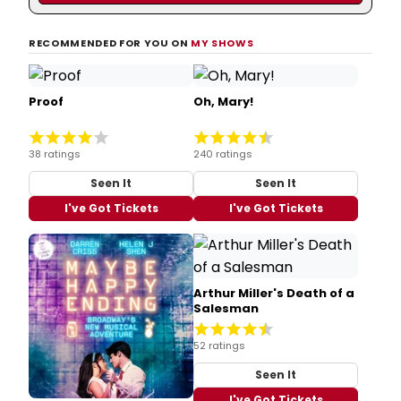
RECOMMENDED FOR YOU ON
MY SHOWS
Proof
Oh, Mary!
38 ratings
240 ratings
Seen It
Seen It
I've Got Tickets
I've Got Tickets
Arthur Miller's Death of a
Salesman
52 ratings
Seen It
I've Got Tickets