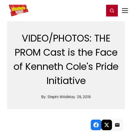
Home
For You
Chat
My Shows
Register/Login
Ga
Register
Login
VIDEO/PHOTOS: THE
PROM Cast is the Face
of Kenneth Cole's Pride
Initiative
By:
Stephi Wild
May. 29, 2019