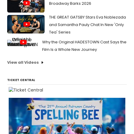
Broadway Barks 2026
THE GREAT GATSBY Stars Eva Noblezada
and Samantha Pauly Chat In New 'Only
Tea' Series
Why the Original HADESTOWN Cast Says the
Film Is a Whole New Journey
View all Videos
TICKET CENTRAL