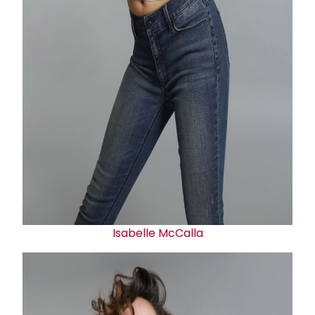
Isabelle McCalla