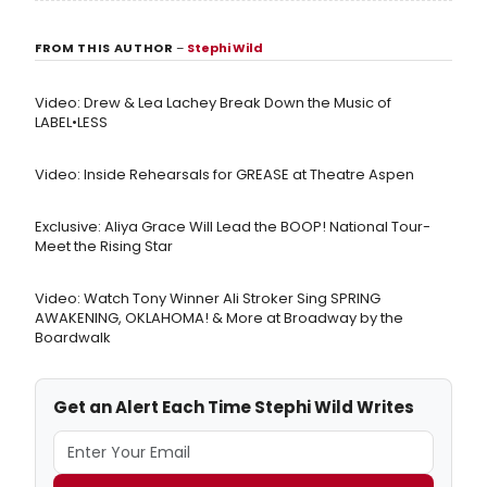
FROM THIS AUTHOR
–
Stephi Wild
Video: Drew & Lea Lachey Break Down the Music of
LABEL•LESS
Video: Inside Rehearsals for GREASE at Theatre Aspen
Exclusive: Aliya Grace Will Lead the BOOP! National Tour-
Meet the Rising Star
Video: Watch Tony Winner Ali Stroker Sing SPRING
AWAKENING, OKLAHOMA! & More at Broadway by the
Boardwalk
Get an Alert Each Time Stephi Wild Writes