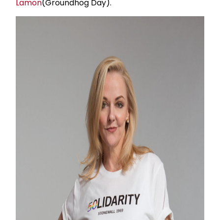
Lamon
(Groundhog Day).