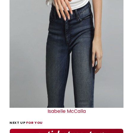
Isabelle McCalla
NEXT UP
FOR YOU