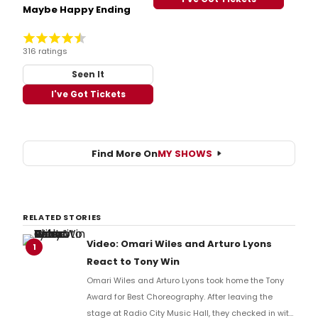
Maybe Happy Ending
316 ratings
Seen It
I've Got Tickets
Find More On
MY SHOWS
RELATED STORIES
Video: Omari Wiles and Arturo Lyons
1
React to Tony Win
Omari Wiles and Arturo Lyons took home the Tony
Award for Best Choreography. After leaving the
stage at Radio City Music Hall, they checked in with