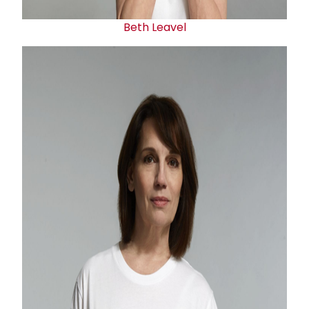
Beth Leavel