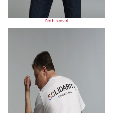
Beth Leavel