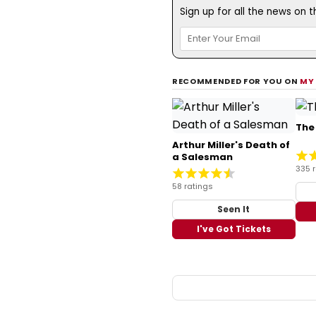
Sign up for all the news on 
RECOMMENDED FOR YOU ON
MY
The
Arthur Miller's Death of
a Salesman
335 
58 ratings
Seen It
I've Got Tickets