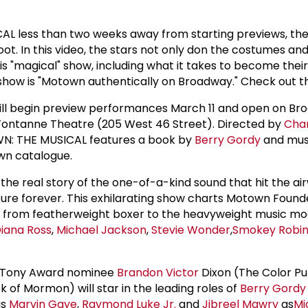
 less than two weeks away from starting previews, the
ot. In this video, the stars not only don the costumes an
is "magical" show, including what it takes to become their
show is "Motown authentically on Broadway." Check out t
l begin preview performances March 11 and open on Br
t-Fontanne Theatre (205 West 46 Street). Directed by
Char
N: THE MUSICAL features a book by
Berry Gordy
and musi
wn catalogue.
e real story of the one-of-a-kind sound that hit the ai
ture forever. This exhilarating show charts Motown Foun
ney from featherweight boxer to the heavyweight music m
iana Ross
,
Michael Jackson
,
Stevie Wonder
,
Smokey Robi
, Tony Award nominee
Brandon Victor
Dixon (The Color Pu
k of Mormon) will star in the leading roles of
Berry Gordy
s
Marvin Gaye
,
Raymond Luke Jr.
and
Jibreel Mawry
as
Mi