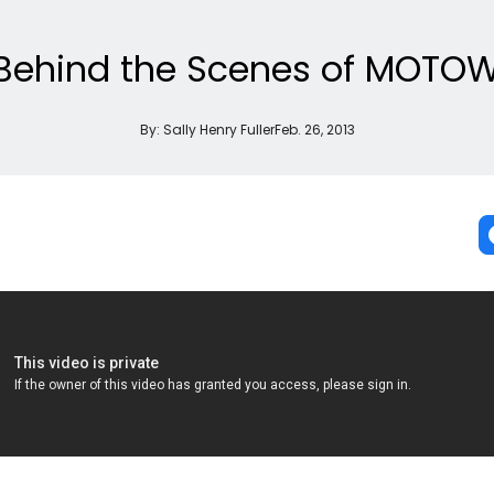
Behind the Scenes of MOTOW
By:
Sally Henry Fuller
Feb. 26, 2013