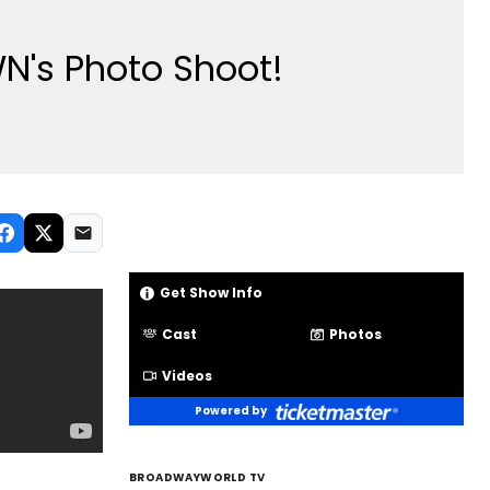
N's Photo Shoot!
Get Show Info
Cast
Photos
Videos
Powered by
BROADWAYWORLD TV