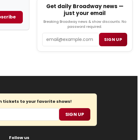
Get daily Broadway news —
just your email
scribe
Breaking Broadway news & show discounts. No
password required.
Email
SIGN UP
tickets to your favorite shows!
SIGN UP
Follow us