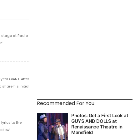
e stage at Radio
n!
 for GIANT. After
share his initial
Recommended For You
yrics to the
below!