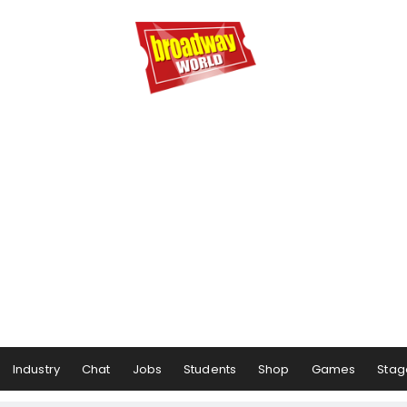
Industry
Chat
Jobs
Students
Shop
Games
Stag