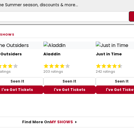
the Summer season, discounts & more...
 SHOWS
 Outsiders
Aladdin
Just in Time
ratings
203 ratings
242 ratings
Seen It
Seen It
Seen It
I've Got Tickets
I've Got Tickets
I've Got Ticke
Find More On
MY SHOWS