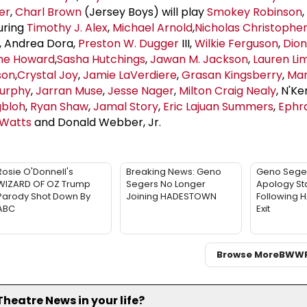
er
,
Charl Brown
(Jersey Boys) will play
Smokey Robinson
uring
Timothy J. Alex
,
Michael Arnold
,
Nicholas Christophe
, Andrea Dora,
Preston W. Dugger
III,
Wilkie Ferguson
,
Dion
ene Howard
,
Sasha Hutchings
,
Jawan M. Jackson
,
Lauren
Li
son
,
Crystal Joy
,
Jamie LaVerdiere
,
Grasan Kingsberry
,
Mar
urphy
,
Jarran Muse
,
Jesse Nager
,
Milton Craig Nealy
, N'Ke
gbloh
,
Ryan Shaw
,
Jamal Story
,
Eric Lajuan Summers
,
Ephr
 Watts
and Donald Webber, Jr.
Rosie O'Donnell's
Breaking News: Geno
Geno Sege
WIZARD OF OZ Trump
Segers No Longer
Apology St
Parody Shot Down By
Joining HADESTOWN
Following
ABC
Exit
Browse More
BWW
eatre News in your life?