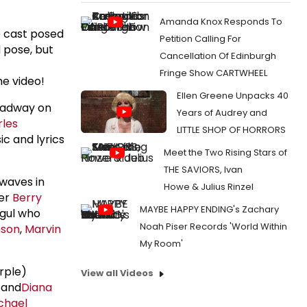
Amanda Knox Responds To
 cast posed
Petition Calling For
d pose, but
Cancellation Of Edinburgh
Fringe Show CARTWHEEL
he video!
Ellen Greene Unpacks 40
oadway on
Years of Audrey and
les
LITTLE SHOP OF HORRORS
c and lyrics
Meet the Two Rising Stars of
THE SAVIORS, Ivan
rwaves in
Howe & Julius Rinzel
der
Berry
MAYBE HAPPY ENDING's Zachary
ogul who
Noah Piser Records 'World Within
nson
,
Marvin
My Room'
rple)
View all Videos
and
Diana
chael