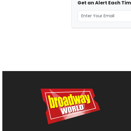
Get an Alert Each Tim