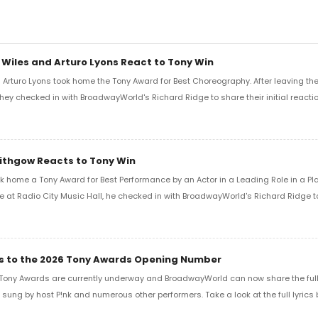
 Wiles and Arturo Lyons React to Tony Win
Arturo Lyons took home the Tony Award for Best Choreography. After leaving th
 they checked in with BroadwayWorld's Richard Ridge to share their initial reactio
Lithgow Reacts to Tony Win
k home a Tony Award for Best Performance by an Actor in a Leading Role in a Play
e at Radio City Music Hall, he checked in with BroadwayWorld's Richard Ridge to 
ics to the 2026 Tony Awards Opening Number
Tony Awards are currently underway and BroadwayWorld can now share the full l
sung by host P!nk and numerous other performers. Take a look at the full lyrics 