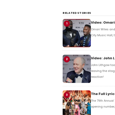
RELATED STORIES
Video: Omari
1
Omari Wiles and 
City Music Hall,
Video: John 
2
John Lithgow too
leaving the stag
reaction!
The Full Lyr
3
The 79th Annual 
opening number, 