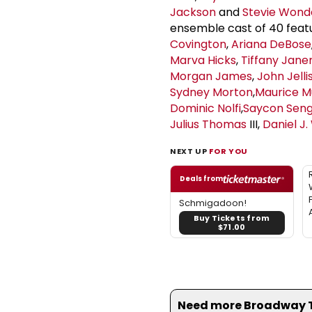
Jackson
and
Stevie Wond
ensemble cast of 40 feat
Covington
,
Ariana DeBose
Marva Hicks
,
Tiffany Jan
Morgan James
,
John Jelli
Sydney Morton
,
Maurice M
Dominic Nolfi
,
Saycon Sen
Julius Thomas
III,
Daniel J.
NEXT UP
FOR YOU
Deals from
Schmigadoon!
Buy Tickets from
$71.00
Need more Broadway Th