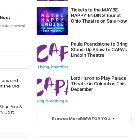
 Next
o do a revival
sions and
t The Old
 Shan Ako &
ry Cast
Browse More
BWW
FOR YOU