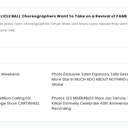
LLICLE BALL Choreographers Want to Take on a Revival of FAME
ds press room, choreographers Omari Wiles and Arturo Lyons teased they want t
ame' next.
is Weekend
Photo Exclusive: Eden Espinosa, Tally Ses
More Star In MUCH ADO ABOUT NOTHING a
Globe
tion Calling For
Photos: LES MISÉRABLES Stars Jac Yarrow,
ringe Show CARTWHEEL
Killian Donnelly Celebrate 40th Anniversa
Recording