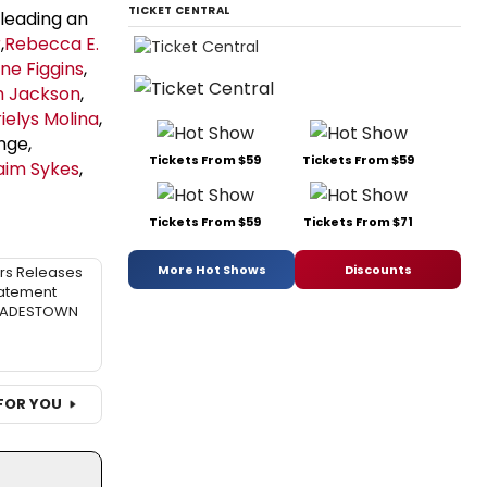
TICKET CENTRAL
, leading an
r
,
Rebecca E.
ne Figgins
,
m Jackson
,
ielys Molina
,
nge,
Tickets From $59
Tickets From $59
aim Sykes
,
Tickets From $59
Tickets From $71
More Hot Shows
Discounts
rs Releases
atement
 HADESTOWN
FOR YOU