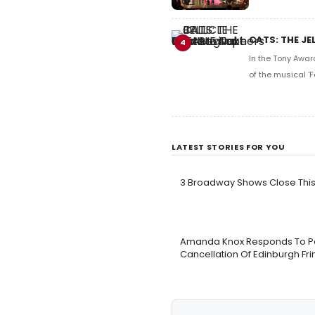
CATS: THE JE
4
In the Tony Awar
of the musical 'F
LATEST STORIES FOR YOU
3 Broadway Shows Close Th
Amanda Knox Responds To Peti
Cancellation Of Edinburgh F