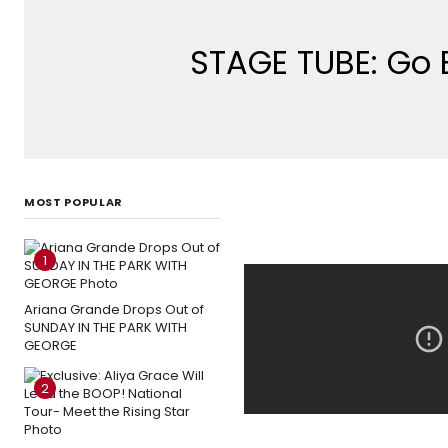
STAGE TUBE: Go 
MOST POPULAR
1
Ariana Grande Drops Out of
SUNDAY IN THE PARK WITH
GEORGE
2