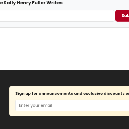
e Sally Henry Fuller Writes
Sub
Sign up for announcements and exclusive discounts on 
Email