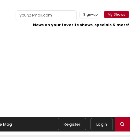
Sign-up
My Shows
News on your favorite shows, specials & more!
e Mag
Register
Login