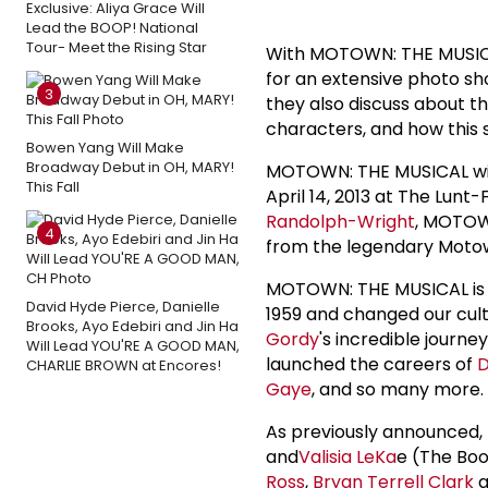
Exclusive: Aliya Grace Will
Lead the BOOP! National
Tour- Meet the Rising Star
With MOTOWN: THE MUSICAL
for an extensive photo sho
3
they also discuss about th
characters, and how this 
Bowen Yang Will Make
Broadway Debut in OH, MARY!
MOTOWN: THE MUSICAL wil
This Fall
April 14, 2013 at The Lun
Randolph-Wright
, MOTOW
4
from the legendary Moto
MOTOWN: THE MUSICAL is th
David Hyde Pierce, Danielle
1959 and changed our cul
Brooks, Ayo Edebiri and Jin Ha
Gordy
's incredible jour
Will Lead YOU'RE A GOOD MAN,
launched the careers of
D
CHARLIE BROWN at Encores!
Gaye
, and so many more.
As previously announced
and
Valisia LeKa
e (The Boo
Ross
,
Bryan Terrell Clark
a