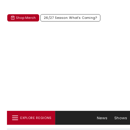
Shop Merch
26/27 Season: What's Coming?
News
Shows
EXPLORE REGIONS