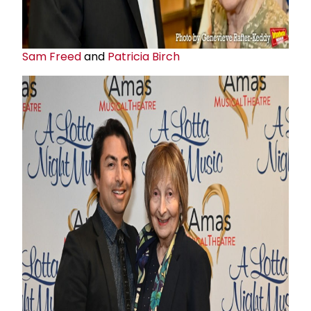
Sam Freed
and
Patricia Birch