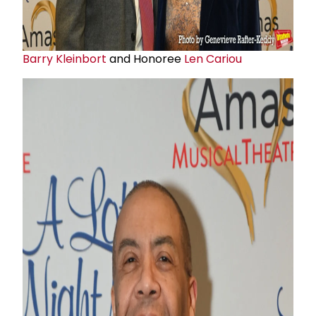
Barry Kleinbort
and Honoree
Len Cariou