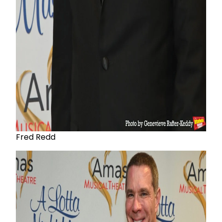
Fred Redd