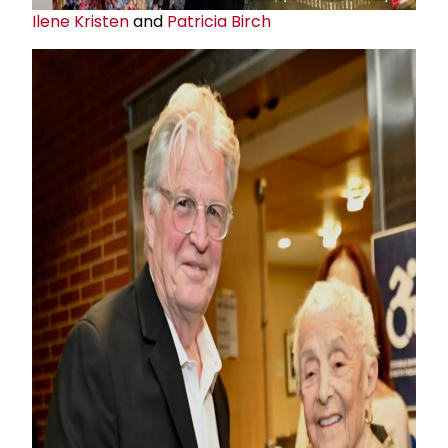
Ilene Kristen
and
Patricia Birch