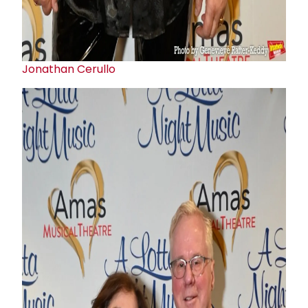
Jonathan Cerullo