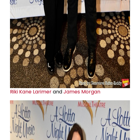
Riki Kane Larimer
and
James Morgan