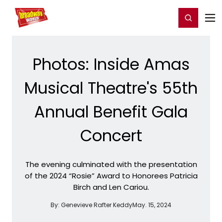
Home
For You
Chat
My Shows
Register/Login
Ga
Register
Login
Photos: Inside Amas
Musical Theatre's 55th
Annual Benefit Gala
Concert
The evening culminated with the presentation
of the 2024 “Rosie” Award to Honorees Patricia
Birch and Len Cariou.
By:
Genevieve Rafter Keddy
May. 15, 2024