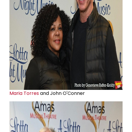
Maria Torres
and John O'Conner