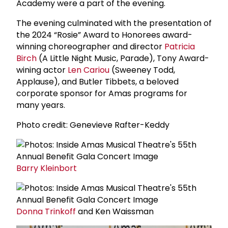
Academy were a part of the evening.
The evening culminated with the presentation of
the 2024 “Rosie” Award to Honorees award-
winning choreographer and director
Patricia
Birch
(A Little Night Music, Parade), Tony Award-
wining actor
Len Cariou
(Sweeney Todd,
Applause), and Butler Tibbets, a beloved
corporate sponsor for Amas programs for
many years.
Photo credit: Genevieve Rafter-Keddy
Barry Kleinbort
Donna Trinkoff
and Ken Waissman