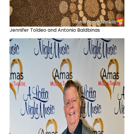
Jennifer Toldeo and Antonio Baldbinas