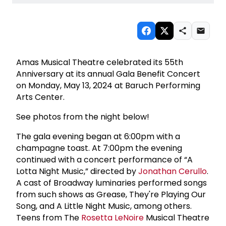
Amas Musical Theatre celebrated its 55th
Anniversary at its annual Gala Benefit Concert
on Monday, May 13, 2024 at Baruch Performing
Arts Center.
See photos from the night below!
The gala evening began at 6:00pm with a
champagne toast. At 7:00pm the evening
continued with a concert performance of “A
Lotta Night Music,” directed by
Jonathan Cerullo
.
A cast of Broadway luminaries performed songs
from such shows as Grease, They're Playing Our
Song, and A Little Night Music, among others.
Teens from The
Rosetta LeNoire
Musical Theatre