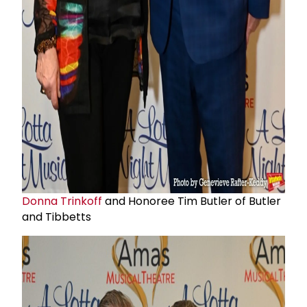
Donna Trinkoff
and Honoree Tim Butler of Butler
and Tibbetts