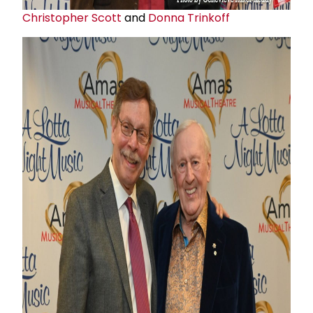
Christopher Scott
and
Donna Trinkoff