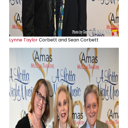
Lynne Taylor
Corbett and Sean Corbett