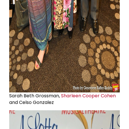
Sarah Beth Grossman,
Sharleen Cooper Cohen
and Celso Gonzalez