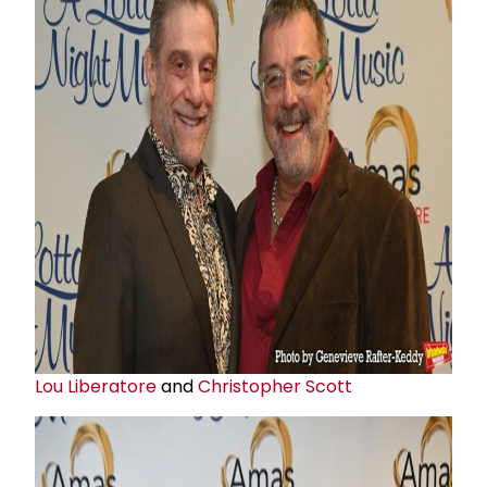
Lou Liberatore
and
Christopher Scott