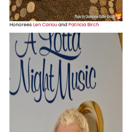
Honorees
Len Cariou
and
Patricia Birch