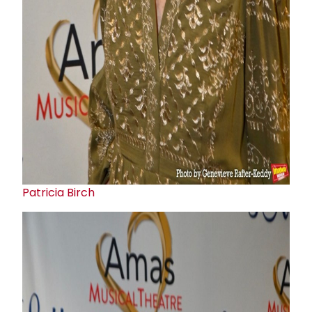
Patricia Birch