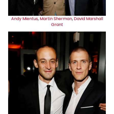
Andy Mientus
,
Martin Sherman
,
David
Marshall
Grant