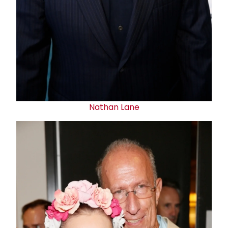
Nathan Lane