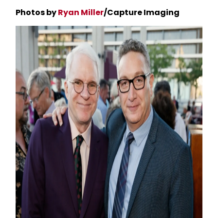
Photos by
Ryan Miller
/Capture Imaging