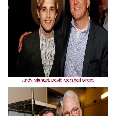
Andy Mientus
,
David
Marshall Grant