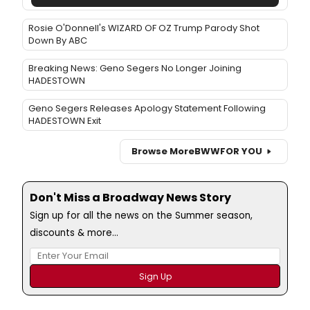
Rosie O'Donnell's WIZARD OF OZ Trump Parody Shot
Down By ABC
Breaking News: Geno Segers No Longer Joining
HADESTOWN
Geno Segers Releases Apology Statement Following
HADESTOWN Exit
Browse More
BWW
FOR YOU
Don't Miss a Broadway News Story
Sign up for all the news on the Summer season,
discounts & more...