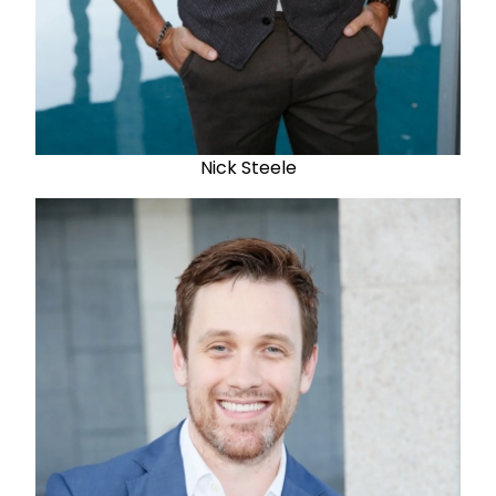
Nick Steele