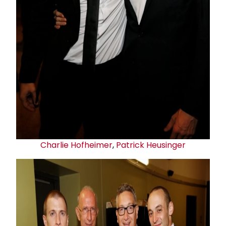
Charlie Hofheimer
,
Patrick Heusinger