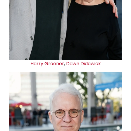
Harry Groener
,
Dawn Didawick