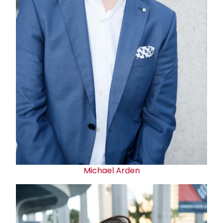
Michael Arden