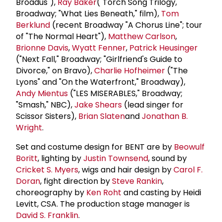
Broadus"),
Ray Baker
("Torch Song Trilogy,"
Broadway; "What Lies Beneath," film),
Tom
Berklund
(recent Broadway "A Chorus Line"; tour
of "The Normal Heart"),
Matthew Carlson
,
Brionne Davis
,
Wyatt Fenner
,
Patrick Heusinger
("Next Fall," Broadway; "Girlfriend's Guide to
Divorce," on Bravo),
Charlie Hofheimer
("The
Lyons" and "On the Waterfront," Broadway),
Andy Mientus
("LES MISERABLES," Broadway;
"Smash," NBC),
Jake Shears
(lead singer for
Scissor Sisters),
Brian Slaten
and
Jonathan B.
Wright
.
Set and costume design for BENT are by
Beowulf
Boritt
, lighting by
Justin Townsend
, sound by
Cricket S. Myers
, wigs and hair design by
Carol F.
Doran
, fight direction by
Steve Rankin
,
choreography by
Ken Roht
and casting by Heidi
Levitt, CSA. The production stage manager is
David S. Franklin
.