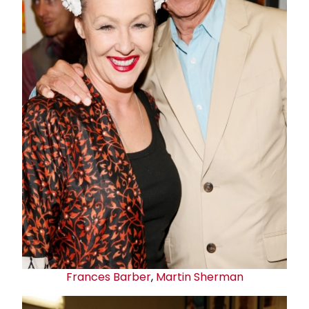
Frances Barber
,
Martin Sherman