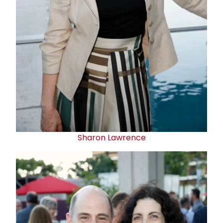
Sharon Lawrence