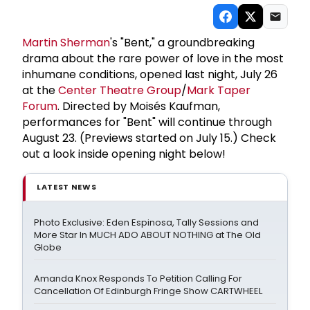
Martin Sherman
's "Bent," a groundbreaking
drama about the rare power of love in the most
inhumane conditions, opened last night, July 26
at the
Center Theatre Group
/
Mark Taper
Forum
. Directed by Moisés Kaufman,
performances for "Bent" will continue through
August 23. (Previews started on July 15.) Check
out a look inside opening night below!
LATEST NEWS
Photo Exclusive: Eden Espinosa, Tally Sessions and
More Star In MUCH ADO ABOUT NOTHING at The Old
Globe
Amanda Knox Responds To Petition Calling For
Cancellation Of Edinburgh Fringe Show CARTWHEEL