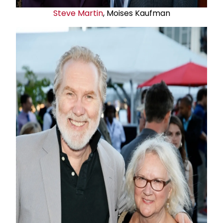
Steve Martin
, Moises Kaufman