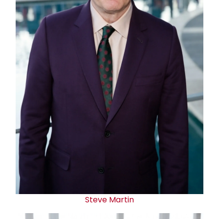
Steve Martin