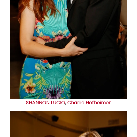
SHANNON LUCIO
,
Charlie Hofheimer