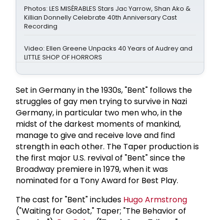
Photos: LES MISÉRABLES Stars Jac Yarrow, Shan Ako &
Killian Donnelly Celebrate 40th Anniversary Cast
Recording
Video: Ellen Greene Unpacks 40 Years of Audrey and
LITTLE SHOP OF HORRORS
Set in Germany in the 1930s, "Bent" follows the
struggles of gay men trying to survive in Nazi
Germany, in particular two men who, in the
midst of the darkest moments of mankind,
manage to give and receive love and find
strength in each other. The Taper production is
the first major U.S. revival of "Bent" since the
Broadway premiere in 1979, when it was
nominated for a Tony Award for Best Play.
The cast for "Bent" includes
Hugo Armstrong
("Waiting for Godot," Taper; "The Behavior of