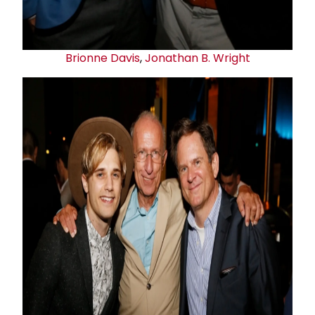
Brionne Davis
,
Jonathan B. Wright