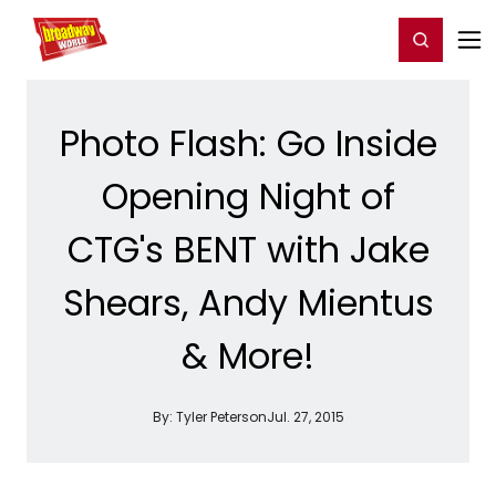
Home
For You
Chat
My Shows
Register/Login
Ga
Register
Login
Photo Flash: Go Inside
Opening Night of
CTG's BENT with Jake
Shears, Andy Mientus
& More!
By:
Tyler Peterson
Jul. 27, 2015