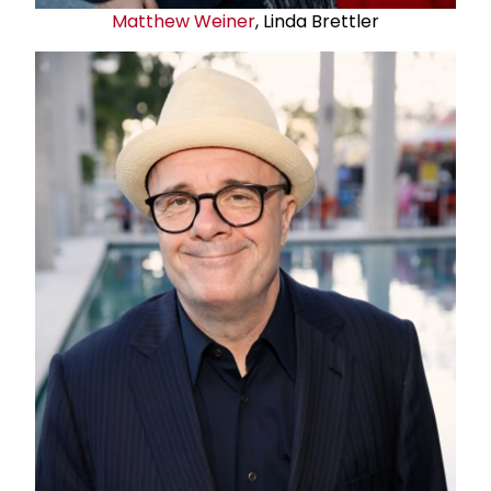
Matthew Weiner
, Linda Brettler