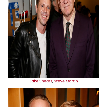
Jake Shears
,
Steve Martin