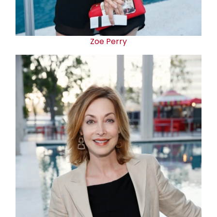
Zoe Perry