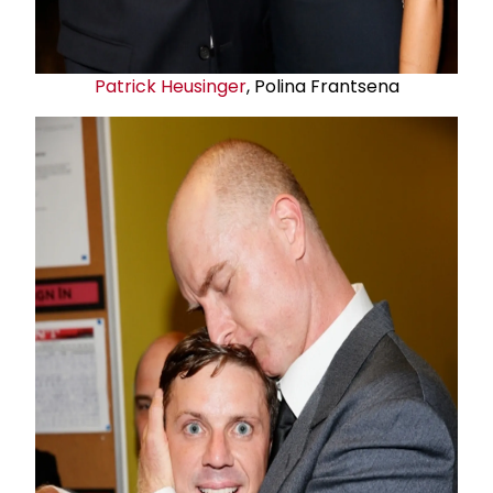
Patrick Heusinger
, Polina Frantsena