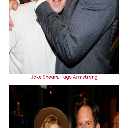
Jake Shears
,
Hugo Armstrong