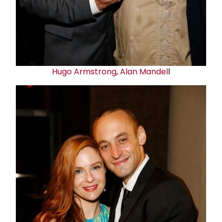
Hugo Armstrong
,
Alan Mandel
l