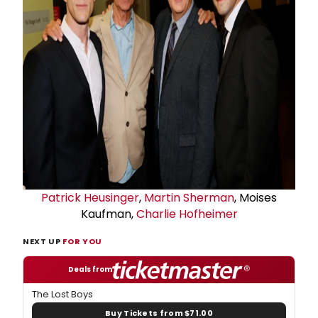
Patrick Heusinger
,
Martin Sherman
, Moises
Kaufman,
Charlie Hofheimer
NEXT UP
FOR YOU
Deals from
The Lost Boys
Buy Tickets from $71.00