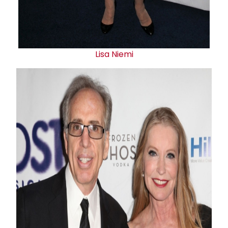
Lisa Niemi