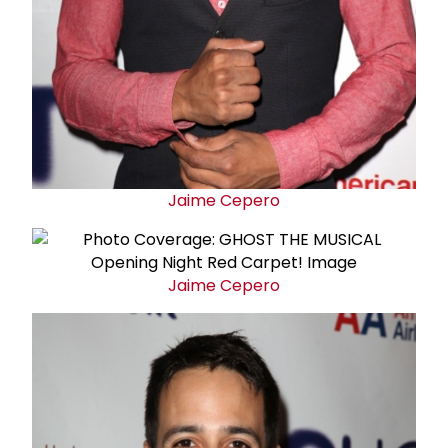
Jaime Cepero
Jaime Cepero