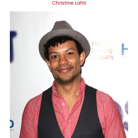
Christine Lahti