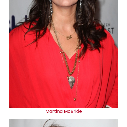
Martina McBride