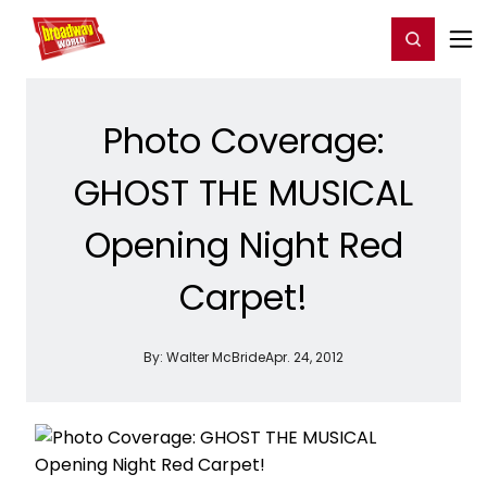
Home
For You
Chat
My Shows
Register/Login
Ga
Register
Login
Photo Coverage:
GHOST THE MUSICAL
Opening Night Red
Carpet!
By:
Walter McBride
Apr. 24, 2012