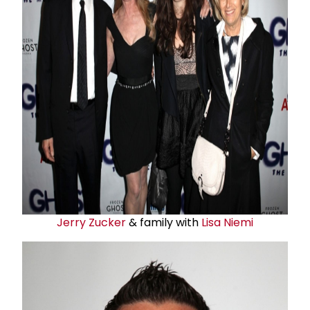
Jerry Zucker
& family with
Lisa Niemi