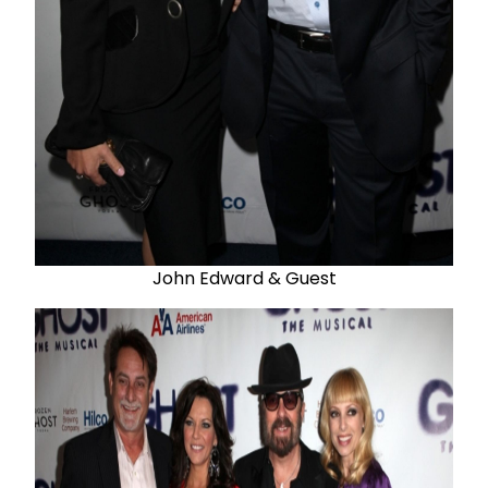
John Edward & Guest