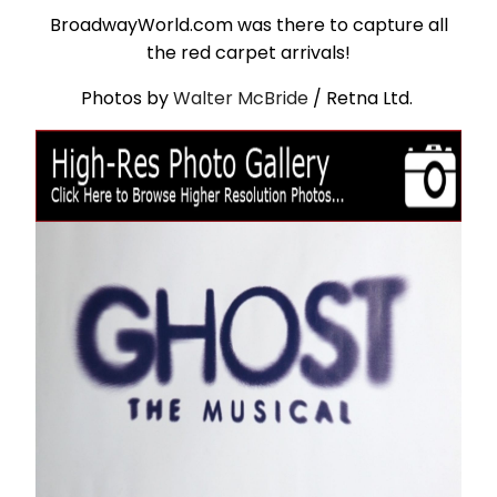
BroadwayWorld.com was there to capture all
the red carpet arrivals!
Photos by
Walter McBride
/ Retna Ltd.