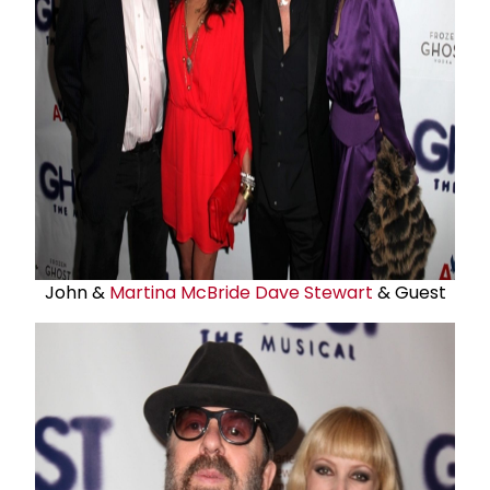
John &
Martina McBride
Dave Stewart
& Guest