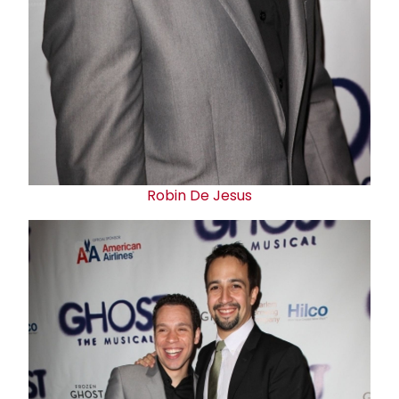
Robin De Jesus