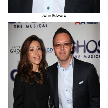
John Edward