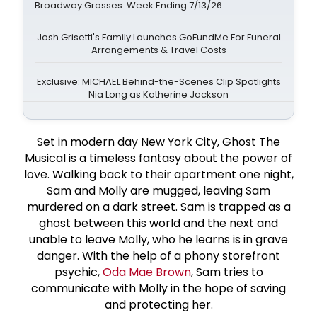
Broadway Grosses: Week Ending 7/13/26
Josh Grisetti's Family Launches GoFundMe For Funeral
Arrangements & Travel Costs
Exclusive: MICHAEL Behind-the-Scenes Clip Spotlights
Nia Long as Katherine Jackson
Set in modern day New York City, Ghost The
Musical is a timeless fantasy about the power of
love. Walking back to their apartment one night,
Sam and Molly are mugged, leaving Sam
murdered on a dark street. Sam is trapped as a
ghost between this world and the next and
unable to leave Molly, who he learns is in grave
danger. With the help of a phony storefront
psychic,
Oda Mae Brown
, Sam tries to
communicate with Molly in the hope of saving
and protecting her.