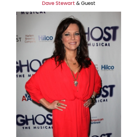
Dave Stewart
& Guest