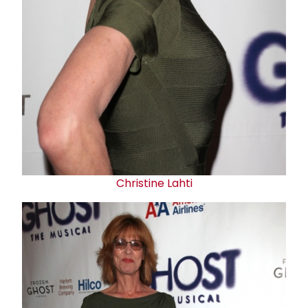
Christine Lahti