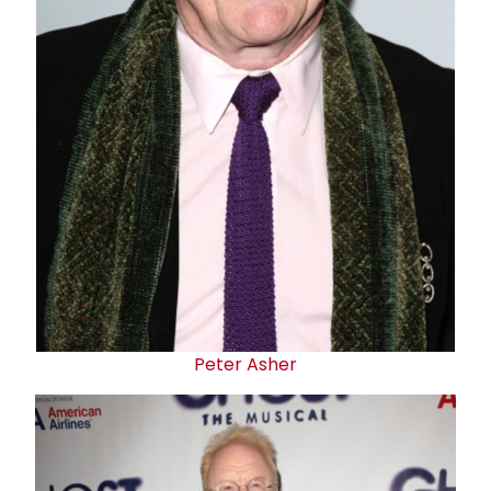
Peter Asher