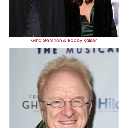
Gina Gershon
&
Bobby Kaiser