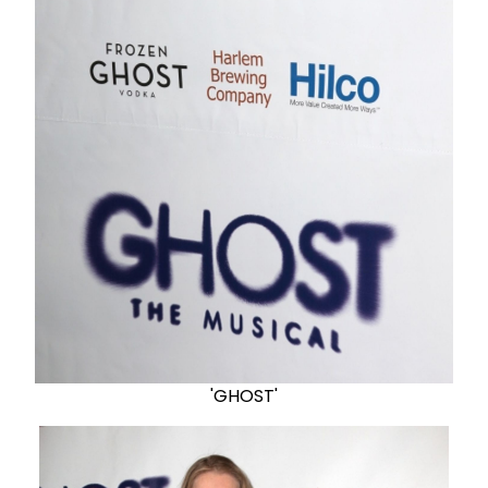
'GHOST'