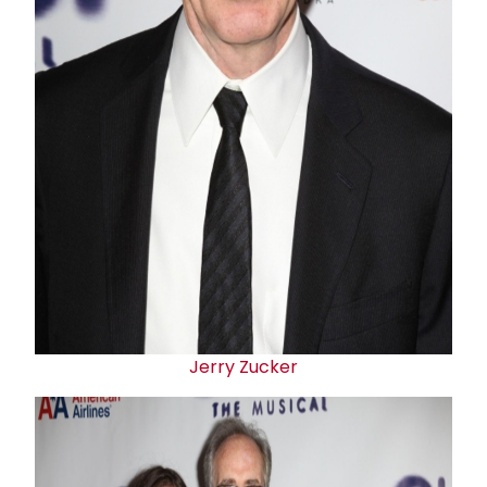
Jerry Zucker