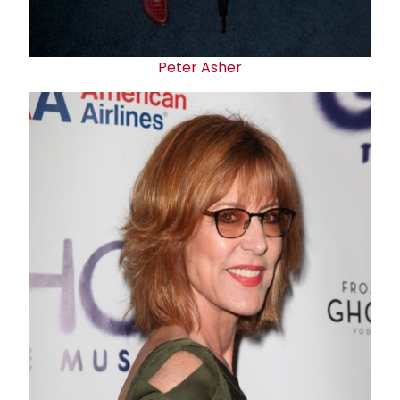
Peter Asher