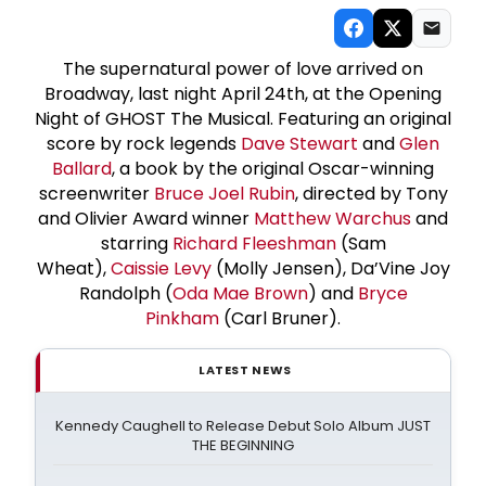
The supernatural power of love arrived on
Broadway, last night April 24th, at the Opening
Night of GHOST The Musical. Featuring an original
score by rock legends
Dave Stewart
and
Glen
Ballard
, a book by the original Oscar-winning
screenwriter
Bruce Joel Rubin
, directed by Tony
and Olivier Award winner
Matthew Warchus
and
starring
Richard Fleeshman
(Sam
Wheat),
Caissie Levy
(Molly Jensen), Da’Vine Joy
Randolph (
Oda Mae Brown
) and
Bryce
Pinkham
(Carl Bruner).
LATEST NEWS
Kennedy Caughell to Release Debut Solo Album JUST
THE BEGINNING