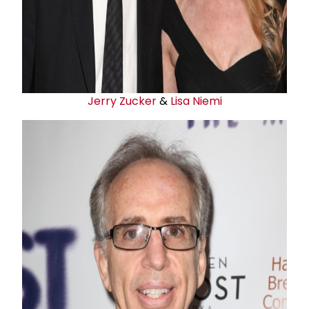
Jerry Zucker
&
Lisa Niemi