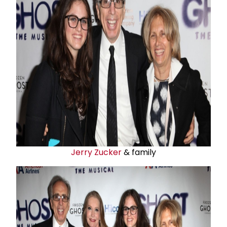
Jerry Zucker
& family