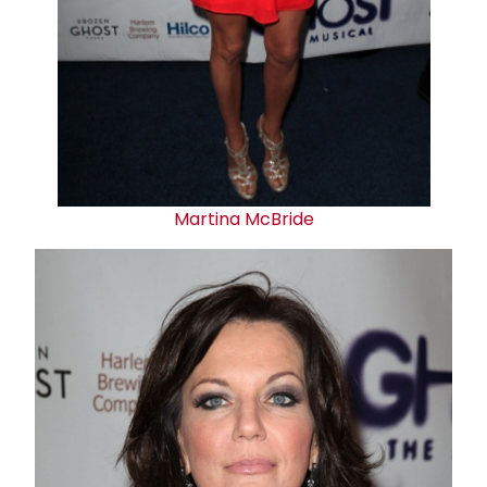
Martina McBride