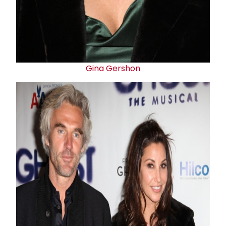
Gina Gershon