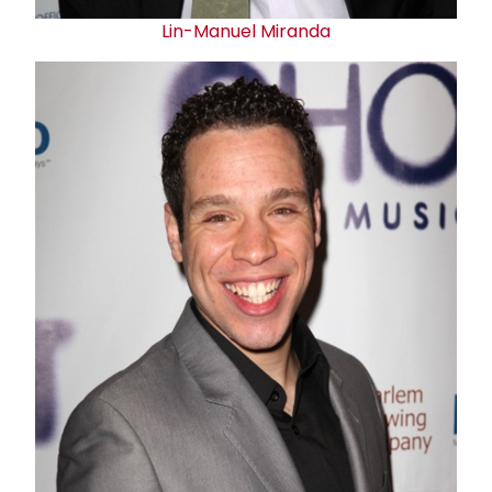
Lin-Manuel Miranda