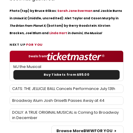
Photo (top) by Bruce Glikas:
Sarah Jane Everman
and Jackie Burns
in
Unlock'd;
(middle, uncredited): Alet Taylor and Cason Murphy in
The Brian From Planet X;
(bottom) by Gerry Goodstein: Kirsten
Bracken, Joel Blum and
Linda Hart
in
Gemini, the Musical
NEXT UP
FOR YOU
Deals from
MJ the Musical
Buy Tickets from $95.00
CATS: THE JELLICLE BALL Cancels Performance July 13th
Broadway Alum Josh Grisetti Passes Away at 44
DOLLY: A TRUE ORIGINAL MUSICAL is Coming to Broadway
in December
Browse More
BWW
FOR YOU