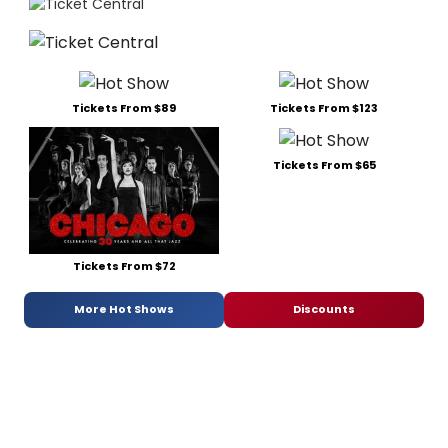
Tickets From $89
Tickets From $123
Tickets From $65
Tickets From $72
More Hot Shows
Discounts