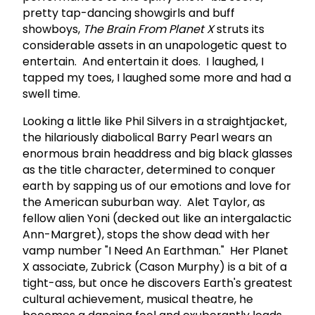
pretty tap-dancing showgirls and buff
showboys,
The Brain From Planet X
struts its
considerable assets in an unapologetic quest to
entertain. And entertain it does. I laughed, I
tapped my toes, I laughed some more and had a
swell time.
Looking a little like Phil Silvers in a straightjacket,
the hilariously diabolical Barry Pearl wears an
enormous brain headdress and big black glasses
as the title character, determined to conquer
earth by sapping us of our emotions and love for
the American suburban way. Alet Taylor, as
fellow alien Yoni (decked out like an intergalactic
Ann-Margret), stops the show dead with her
vamp number "I Need An Earthman." Her Planet
X associate, Zubrick (Cason Murphy) is a bit of a
tight-ass, but once he discovers Earth's greatest
cultural achievement, musical theatre, he