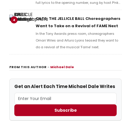
full lyrics to the opening number, sung by host P!nk
and numerous other performers. Take a look at the
full lyrics below!
CATS: THE JELLICLE BALL Choreographers
4
Want to Take on a Revival of FAME Next
In the Tony Awards press room, choreographers
Omari Wiles and Arturo Lyons teased they want to
do a revival of the musical 'Fame' next.
FROM THIS AUTHOR
–
Michael Dale
Get an Alert Each Time Michael Dale Writes
Subscribe