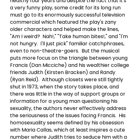
healthy four years and despite the fact that it's
a very funny play, some credit for its long run
must go to its enormously successful television
commercial which featured the play's zany
older characters and helped make the lines,
"Am I weird? Nah!," "Take human bites!," and "I'm
not hungry. I'll just pick" familiar catchphrases,
even to non-theatre-goers. But the musical
puts more focus on the triangle between young
Francis (Dan Micciche) and his wealthier college
friends Judith (Kirsten Bracken) and Randy
(Ryan Reid). Although closets were still tightly
shut in 1973, when the story takes place, and
there was little in the way of support groups or
information for a young man questioning his
sexuality, the authors never effectively address
the seriousness of the issues facing Francis. His
homosexuality seems defined by his obsession
with Maria Callas, which at least inspires a cute
number where Judith tries to seduce him with a