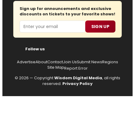
Sign up for announcements and exclusive
discounts on tickets to your favorite shows!
Email
SIGN UP
Follow us
Advertise
About
Contact
Join Us
Submit News
Regions
Site Map
Report Error
© 2026 — Copyright
Wisdom Digital Media
, all rights
reserved.
Privacy Policy