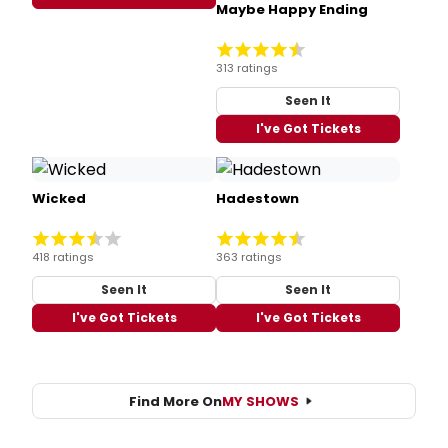
Maybe Happy Ending
313 ratings
Seen It
I've Got Tickets
Wicked
Hadestown
418 ratings
363 ratings
Seen It
Seen It
I've Got Tickets
I've Got Tickets
Find More On
MY SHOWS