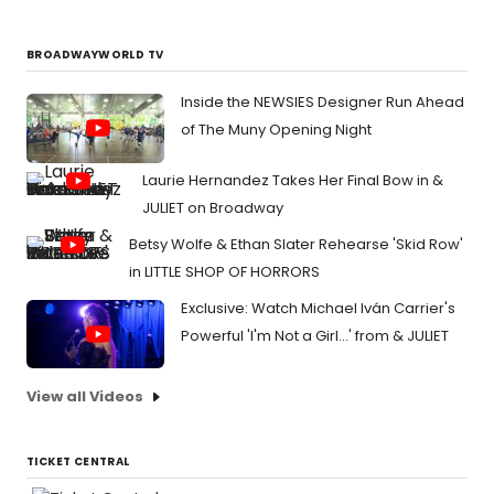
BROADWAYWORLD TV
Inside the NEWSIES Designer Run Ahead
of The Muny Opening Night
Laurie Hernandez Takes Her Final Bow in &
JULIET on Broadway
Betsy Wolfe & Ethan Slater Rehearse 'Skid Row'
in LITTLE SHOP OF HORRORS
Exclusive: Watch Michael Iván Carrier's
Powerful 'I'm Not a Girl...' from & JULIET
View all Videos
TICKET CENTRAL