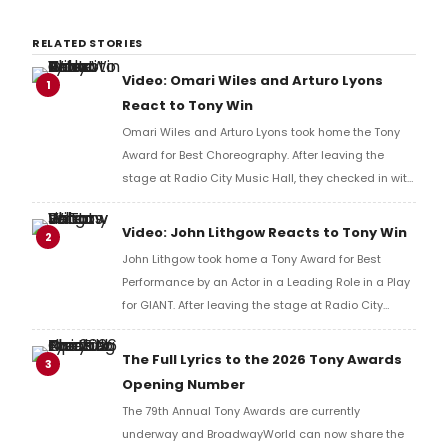
RELATED STORIES
Video: Omari Wiles and Arturo Lyons
1
React to Tony Win
Omari Wiles and Arturo Lyons took home the Tony
Award for Best Choreography. After leaving the
stage at Radio City Music Hall, they checked in with
BroadwayWorld's Richard Ridge to share their initial
reaction!
Video: John Lithgow Reacts to Tony Win
2
John Lithgow took home a Tony Award for Best
Performance by an Actor in a Leading Role in a Play
for GIANT. After leaving the stage at Radio City
Music Hall, he checked in with BroadwayWorld's
Richard Ridge to share his initial reaction!
The Full Lyrics to the 2026 Tony Awards
3
Opening Number
The 79th Annual Tony Awards are currently
underway and BroadwayWorld can now share the