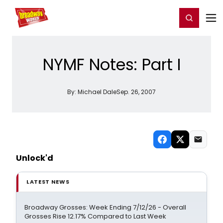
Home
For You
Chat
My Shows
Register/Login
Ga
Register
Login
NYMF Notes: Part I
By:
Michael Dale
Sep. 26, 2007
Unlock'd
LATEST NEWS
Broadway Grosses: Week Ending 7/12/26 - Overall
Grosses Rise 12.17% Compared to Last Week