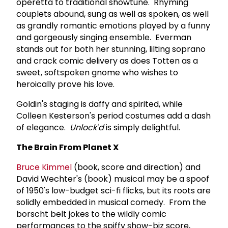
operetta to traditional showtune. Rhyming
couplets abound, sung as well as spoken, as well
as grandly romantic emotions played by a funny
and gorgeously singing ensemble. Everman
stands out for both her stunning, lilting soprano
and crack comic delivery as does Totten as a
sweet, softspoken gnome who wishes to
heroically prove his love.
Goldin's staging is daffy and spirited, while
Colleen Kesterson's period costumes add a dash
of elegance.
Unlock'd
is simply delightful.
The Brain From Planet X
Bruce Kimmel
(book, score and direction) and
David Wechter's (book) musical may be a spoof
of 1950's low-budget sci-fi flicks, but its roots are
solidly embedded in musical comedy. From the
borscht belt jokes to the wildly comic
performances to the spiffy show-biz score,