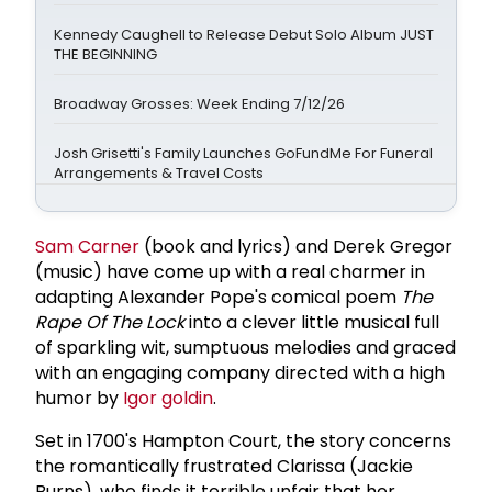
Kennedy Caughell to Release Debut Solo Album JUST
THE BEGINNING
Broadway Grosses: Week Ending 7/12/26
Josh Grisetti's Family Launches GoFundMe For Funeral
Arrangements & Travel Costs
Sam Carner
(book and lyrics) and Derek Gregor
(music) have come up with a real charmer in
adapting Alexander Pope's comical poem
The
Rape Of The Lock
into a clever little musical full
of sparkling wit, sumptuous melodies and graced
with an engaging company directed with a high
humor by
Igor goldin
.
Set in 1700's Hampton Court, the story concerns
the romantically frustrated Clarissa (Jackie
Burns), who finds it terrible unfair that her