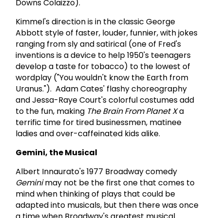
Downs Colaizzo).
Kimmel's direction is in the classic George
Abbott style of faster, louder, funnier, with jokes
ranging from sly and satirical (one of Fred's
inventions is a device to help 1950's teenagers
develop a taste for tobacco) to the lowest of
wordplay ("You wouldn't know the Earth from
Uranus."). Adam Cates' flashy choreography
and Jessa-Raye Court's colorful costumes add
to the fun, making
The Brain From Planet X
a
terrific time for tired businessmen, matinee
ladies and over-caffeinated kids alike.
Gemini, the Musical
Albert Innaurato's 1977 Broadway comedy
Gemini
may not be the first one that comes to
mind when thinking of plays that could be
adapted into musicals, but then there was once
a time when Broadway's greatest musical