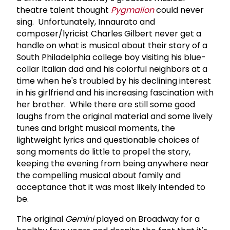
theatre talent thought
Pygmalion
could never
sing. Unfortunately, Innaurato and
composer/lyricist Charles Gilbert never get a
handle on what is musical about their story of a
South Philadelphia college boy visiting his blue-
collar Italian dad and his colorful neighbors at a
time when he's troubled by his declining interest
in his girlfriend and his increasing fascination with
her brother. While there are still some good
laughs from the original material and some lively
tunes and bright musical moments, the
lightweight lyrics and questionable choices of
song moments do little to propel the story,
keeping the evening from being anywhere near
the compelling musical about family and
acceptance that it was most likely intended to
be.
The original
Gemini
played on Broadway for a