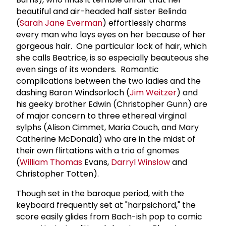
beautiful and air-headed half sister Belinda
(
Sarah Jane Everman
) effortlessly charms
every man who lays eyes on her because of her
gorgeous hair. One particular lock of hair, which
she calls Beatrice, is so especially beauteous she
even sings of its wonders. Romantic
complications between the two ladies and the
dashing Baron Windsorloch (
Jim Weitzer
) and
his geeky brother Edwin (Christopher Gunn) are
of major concern to three ethereal virginal
sylphs (Alison Cimmet, Maria Couch, and Mary
Catherine McDonald) who are in the midst of
their own flirtations with a trio of gnomes
(
William Thomas
Evans,
Darryl Winslow
and
Christopher Totten).
Though set in the baroque period, with the
keyboard frequently set at "harpsichord," the
score easily glides from Bach-ish pop to comic