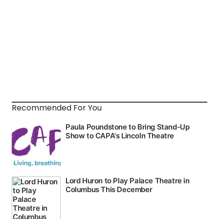
Recommended For You