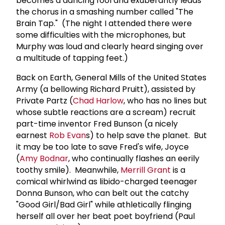
becomes a dancing fool and exuberantly leads
the chorus in a smashing number called "The
Brain Tap." (The night I attended there were
some difficulties with the microphones, but
Murphy was loud and clearly heard singing over
a multitude of tapping feet.)
Back on Earth, General Mills of the United States
Army (a bellowing Richard Pruitt), assisted by
Private Partz (
Chad Harlow
, who has no lines but
whose subtle reactions are a scream) recruit
part-time inventor Fred Bunson (a nicely
earnest
Rob Evan
s) to help save the planet. But
it may be too late to save Fred's wife, Joyce
(
Amy Bodnar
, who continually flashes an eerily
toothy smile). Meanwhile,
Merrill Grant
is a
comical whirlwind as libido-charged teenager
Donna Bunson, who can belt out the catchy
"Good Girl/Bad Girl" while athletically flinging
herself all over her beat poet boyfriend (Paul