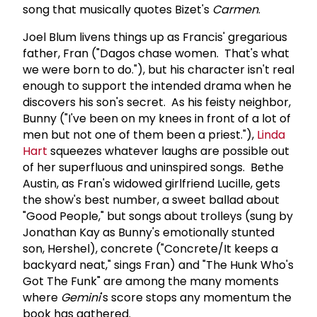
song that musically quotes Bizet's
Carmen
.
Joel Blum livens things up as Francis' gregarious
father, Fran ("Dagos chase women. That's what
we were born to do."), but his character isn't real
enough to support the intended drama when he
discovers his son's secret. As his feisty neighbor,
Bunny ("I've been on my knees in front of a lot of
men but not one of them been a priest."),
Linda
Hart
squeezes whatever laughs are possible out
of her superfluous and uninspired songs. Bethe
Austin, as Fran's widowed girlfriend Lucille, gets
the show's best number, a sweet ballad about
"Good People," but songs about trolleys (sung by
Jonathan Kay as Bunny's emotionally stunted
son, Hershel), concrete ("Concrete/It keeps a
backyard neat," sings Fran) and "The Hunk Who's
Got The Funk" are among the many moments
where
Gemini
's score stops any momentum the
book has gathered.