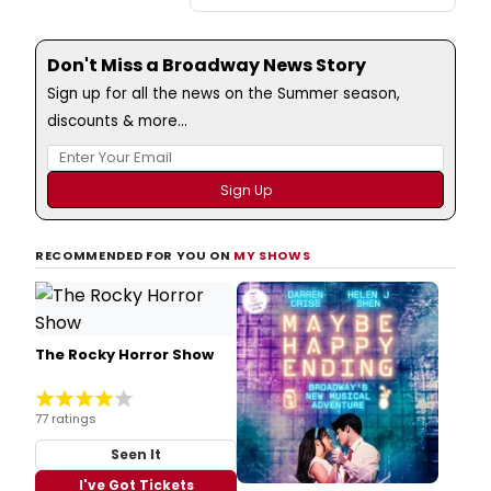
Don't Miss a Broadway News Story
Sign up for all the news on the Summer season,
discounts & more...
RECOMMENDED FOR YOU ON
MY SHOWS
The Rocky Horror Show
77 ratings
Seen It
I've Got Tickets