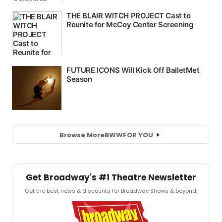
Browse More
BWW
FOR YOU
Get Broadway's #1 Theatre Newsletter
Get the best news & discounts for Broadway Shows & beyond.