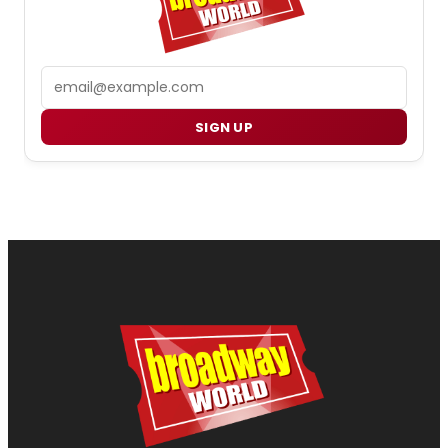
Email
SIGN UP