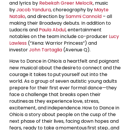
and lyrics by
Rebekah Greer Melocik
, music
by
Jacob Yandura
, choreography by
Mayte
Natalio
, and direction by
Sammi Cannold
– all
making their Broadway debuts. In addition to
Ludacris and
Paula Abdul
, entertainment
notables on the team include co-producer
Lucy
Lawless
(“Xena: Warrior Princess”) and
investor
John Tartaglia
(Avenue Q).
How to Dance in Ohio is a heartfelt and poignant
new musical about the desire to connect and the
courage it takes to put yourself out into the
world. As a group of seven autistic young adults
prepare for their first ever formal dance—they
face a challenge that breaks open their
routines as they experience love, stress,
excitement, and independence. How to Dance in
Ohio is a story about people on the cusp of the
next phase of their lives, facing down hopes and
fears, ready to take a momentous first step…and