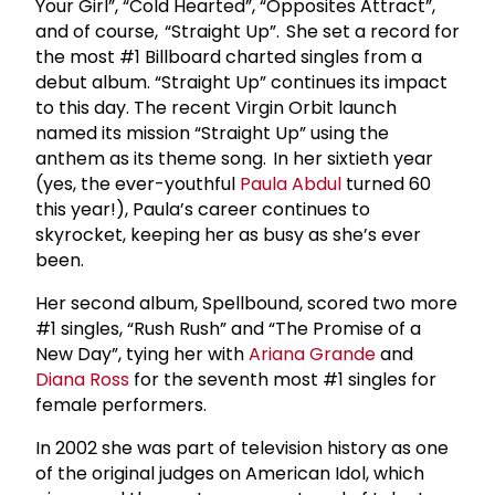
Your Girl”, “Cold Hearted”, “Opposites Attract”,
and of course, “Straight Up”. She set a record for
the most #1 Billboard charted singles from a
debut album. “Straight Up” continues its impact
to this day. The recent Virgin Orbit launch
named its mission “Straight Up” using the
anthem as its theme song. In her sixtieth year
(yes, the ever-youthful
Paula Abdul
turned 60
this year!), Paula’s career continues to
skyrocket, keeping her as busy as she’s ever
been.
Her second album, Spellbound, scored two more
#1 singles, “Rush Rush” and “The Promise of a
New Day”, tying her with
Ariana Grande
and
Diana Ross
for the seventh most #1 singles for
female performers.
In 2002 she was part of television history as one
of the original judges on American Idol, which