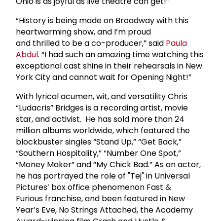
Ohio is as joyful as live theatre can get!”
“History is being made on Broadway with this
heartwarming show, and I’m proud
and thrilled to be a co-producer,” said
Paula
Abdul
. “I had such an amazing time watching this
exceptional cast shine in their rehearsals in New
York City and cannot wait for Opening Night!”
With lyrical acumen, wit, and versatility Chris
“Ludacris” Bridges is a recording artist, movie
star, and activist. He has sold more than 24
million albums worldwide, which featured the
blockbuster singles “Stand Up,” “Get Back,”
“Southern Hospitality,” “Number One Spot,”
“Money Maker” and “My Chick Bad.” As an actor,
he has portrayed the role of "Tej" in Universal
Pictures’ box office phenomenon Fast &
Furious franchise, and been featured in New
Year’s Eve, No Strings Attached, the Academy