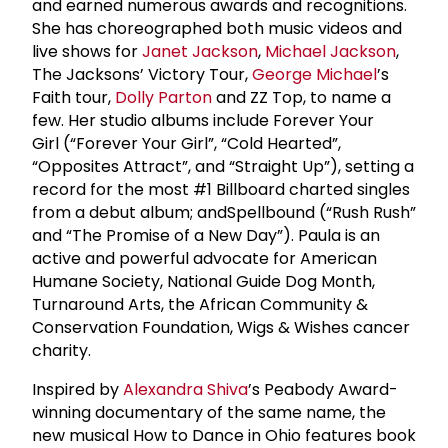
and earned numerous awards and recognitions.
She has choreographed both music videos and
live shows for
Janet Jackson
,
Michael Jackson
,
The Jacksons’ Victory Tour,
George Michael
’s
Faith tour,
Dolly Parton
and ZZ Top, to name a
few. Her studio albums include Forever Your
Girl (“Forever Your Girl”, “Cold Hearted”,
“Opposites Attract”, and “Straight Up”), setting a
record for the most #1 Billboard charted singles
from a debut album; andSpellbound (“Rush Rush”
and “The Promise of a New Day”). Paula is an
active and powerful advocate for American
Humane Society, National Guide Dog Month,
Turnaround Arts, the African Community &
Conservation Foundation, Wigs & Wishes cancer
charity.
Inspired by
Alexandra Shiva
’s Peabody Award-
winning documentary of the same name, the
new musical How to Dance in Ohio features book