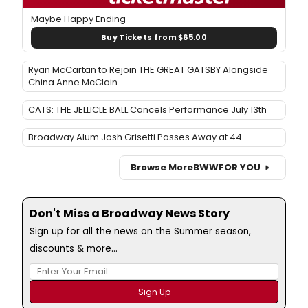
Maybe Happy Ending
Buy Tickets from $65.00
Ryan McCartan to Rejoin THE GREAT GATSBY Alongside
China Anne McClain
CATS: THE JELLICLE BALL Cancels Performance July 13th
Broadway Alum Josh Grisetti Passes Away at 44
Browse More
BWW
FOR YOU
Don't Miss a Broadway News Story
Sign up for all the news on the Summer season,
discounts & more...