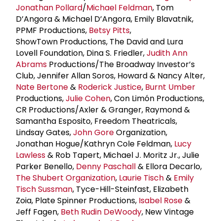
Jonathan Pollard
/
Michael Feldman
, Tom
D’Angora & Michael D’Angora, Emily Blavatnik,
PPMF Productions,
Betsy Pitts
,
ShowTown Productions, The David and Lura
Lovell Foundation, Dina S. Friedler,
Judith Ann
Abrams
Productions/The Broadway Investor’s
Club, Jennifer Allan Soros, Howard & Nancy Alter,
Nate Bertone
&
Roderick Justice
,
Burnt Umber
Productions,
Julie Cohen
, Con Limón Productions,
CR Productions/Axler & Granger, Raymond &
Samantha Esposito, Freedom Theatricals,
Lindsay Gates,
John Gore
Organization,
Jonathan Hogue/Kathryn Cole Feldman,
Lucy
Lawless
& Rob Tapert, Michael J. Moritz Jr., Julie
Parker Benello,
Denny Paschall
& Ellora Decarlo,
The
Shubert Organization
,
Laurie Tisch
&
Emily
Tisch Sussman
, Tyce-Hill-Steinfast, Elizabeth
Zoia, Plate Spinner Productions,
Isabel Rose
&
Jeff Fagen,
Beth Rudin DeWoody
, New Vintage