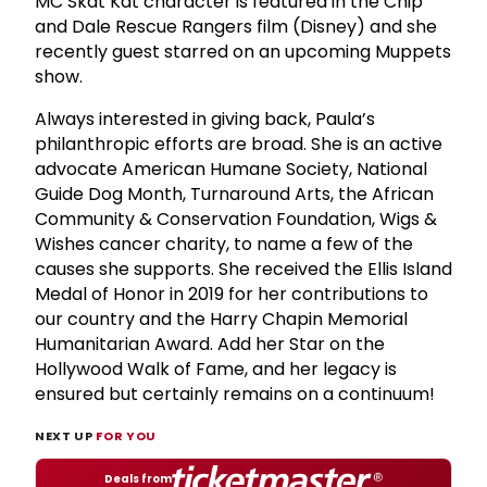
MC Skat Kat character is featured in the Chip
and Dale Rescue Rangers film (Disney) and she
recently guest starred on an upcoming Muppets
show.
Always interested in giving back, Paula’s
philanthropic efforts are broad. She is an active
advocate American Humane Society, National
Guide Dog Month, Turnaround Arts, the African
Community & Conservation Foundation, Wigs &
Wishes cancer charity, to name a few of the
causes she supports. She received the Ellis Island
Medal of Honor in 2019 for her contributions to
our country and the Harry Chapin Memorial
Humanitarian Award. Add her Star on the
Hollywood Walk of Fame, and her legacy is
ensured but certainly remains on a continuum!
NEXT UP
FOR YOU
Deals from