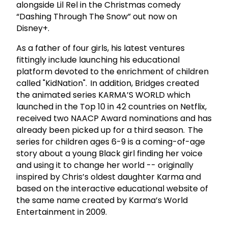
alongside Lil Rel in the Christmas comedy
“Dashing Through The Snow” out now on
Disney+.
As a father of four girls, his latest ventures
fittingly include launching his educational
platform devoted to the enrichment of children
called "KidNation". In addition, Bridges created
the animated series KARMA’S WORLD which
launched in the Top 10 in 42 countries on Netflix,
received two NAACP Award nominations and has
already been picked up for a third season. The
series for children ages 6-9 is a coming-of-age
story about a young Black girl finding her voice
and using it to change her world -- originally
inspired by Chris’s oldest daughter Karma and
based on the interactive educational website of
the same name created by Karma’s World
Entertainment in 2009.