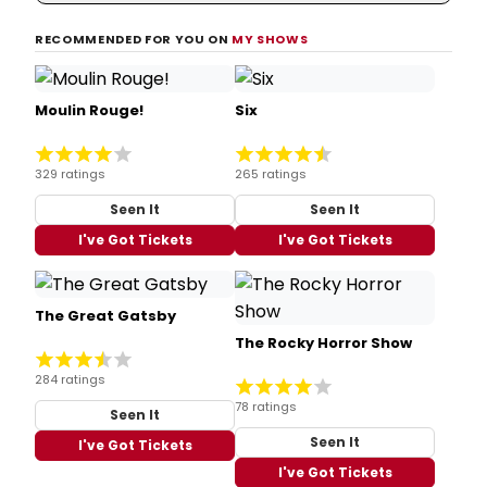
RECOMMENDED FOR YOU ON
MY SHOWS
Moulin Rouge!
Six
329 ratings
265 ratings
Seen It
Seen It
I've Got Tickets
I've Got Tickets
The Great Gatsby
The Rocky Horror Show
284 ratings
78 ratings
Seen It
Seen It
I've Got Tickets
I've Got Tickets