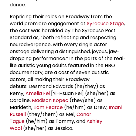
dance.
Reprising their roles on Broadway from the
world premiere engagement at
Syracuse Stage
,
the cast was heralded by The Syracuse Post
Standard as, “both reflecting and respecting
neurodivergence, with every single actor
onstage delivering a distinguished, joyous, jaw-
dropping performance.” In the parts of the real-
life autistic young adults featured in the HBO
documentary, are a cast of seven autistic
actors, all making their Broadway
debuts: Desmond Edwards (he/they) as
Remy,
Amelia Fei
[Yi-Hsuan Fei] (she/her) as
Caroline,
Madison Kopec
(they/she) as
Marideth,
Liam Pearce
(he/him) as Drew,
Imani
Russell
(they/them) as Mel,
Conor
Tague
(he/him) as Tommy, and
Ashley
Wool
(she/her) as Jessica.