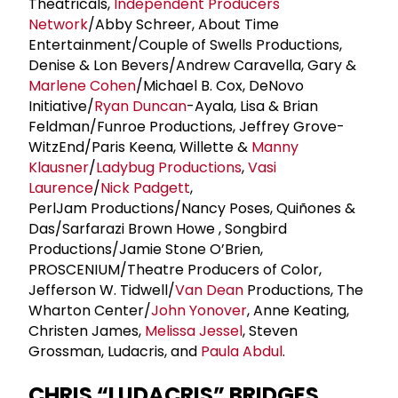
Theatricals,
Independent Producers
Network
/Abby Schreer, About Time
Entertainment/Couple of Swells Productions,
Denise & Lon Bevers/Andrew Caravella, Gary &
Marlene Cohen
/Michael B. Cox, DeNovo
Initiative/
Ryan Duncan
-Ayala, Lisa & Brian
Feldman/Funroe Productions, Jeffrey Grove-
WitzEnd/Paris Keena, Willette &
Manny
Klausner
/
Ladybug Productions
,
Vasi
Laurence
/
Nick Padgett
,
PerlJam Productions/Nancy Poses, Quiñones &
Das/Sarfarazi Brown Howe , Songbird
Productions/Jamie Stone O’Brien,
PROSCENIUM/Theatre Producers of Color,
Jefferson W. Tidwell/
Van Dean
Productions, The
Wharton Center/
John Yonover
, Anne Keating,
Christen James,
Melissa Jessel
, Steven
Grossman, Ludacris, and
Paula Abdul
.
CHRIS “LUDACRIS” BRIDGES