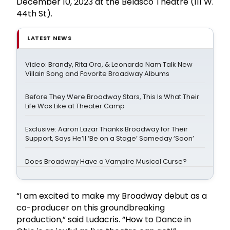
December 10, 2023 at the Belasco Theatre (111 W.
44th St).
LATEST NEWS
Video: Brandy, Rita Ora, & Leonardo Nam Talk New
Villain Song and Favorite Broadway Albums
Before They Were Broadway Stars, This Is What Their
Life Was Like at Theater Camp
Exclusive: Aaron Lazar Thanks Broadway for Their
Support, Says He’ll ‘Be on a Stage’ Someday ‘Soon’
Does Broadway Have a Vampire Musical Curse?
“I am excited to make my Broadway debut as a
co-producer on this groundbreaking
production,” said Ludacris. “How to Dance in