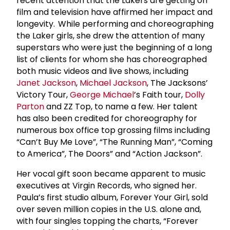
recent attention that the Lakers are getting on
film and television have affirmed her impact and
longevity. While performing and choreographing
the Laker girls, she drew the attention of many
superstars who were just the beginning of a long
list of clients for whom she has choreographed
both music videos and live shows, including
Janet Jackson
,
Michael Jackson
, The Jacksons’
Victory Tour,
George Michael
’s Faith tour,
Dolly
Parton
and ZZ Top, to name a few. Her talent
has also been credited for choreography for
numerous box office top grossing films including
“Can’t Buy Me Love”, “The Running Man”, “Coming
to America”, The Doors” and “Action Jackson”.
Her vocal gift soon became apparent to music
executives at Virgin Records, who signed her.
Paula’s first studio album, Forever Your Girl, sold
over seven million copies in the U.S. alone and,
with four singles topping the charts, “Forever