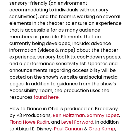
sensory-friendly (an environment
accommodating to individuals with sensory
sensitivities), and the team is working on several
elements in the theater to ensure an experience
that is accessible for as many audience
members as possible. Elements that are
currently being developed, include: advance
information (videos & maps) about the theater
experience, sensory tool kits, cool-down spaces,
and a performance sensitivity list. Updates and
announcements regarding accessibility will be
posted on the show’s website and social media
pages. In addition to guidance from the show’s
Accessibility Team, the production uses the
resources
found here.
How to Dance in Ohio is produced on Broadway
by P3 Productions,
Ben Holtzman
,
Sammy Lopez
,
Fiona Howe Rudin
, and
Level Forward
, in addition
to Abigail E. Disney,
Paul Canaan
&
Greg Kamp
,