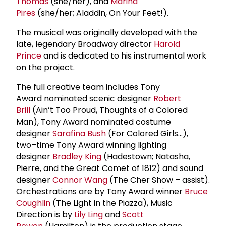
Thomas
(she/her), and
Marina
Pires
(she/her; Aladdin, On Your Feet!).
The musical was originally developed with the
late, legendary Broadway director
Harold
Prince
and is dedicated to his instrumental work
on the project.
The full creative team includes Tony
Award nominated scenic designer
Robert
Brill
(Ain’t Too Proud, Thoughts of a Colored
Man), Tony Award nominated costume
designer
Sarafina Bush
(For Colored Girls…),
two–time Tony Award winning lighting
designer
Bradley King
(Hadestown; Natasha,
Pierre, and the Great Comet of 1812) and sound
designer
Connor Wang
(The Cher Show – assist).
Orchestrations are by Tony Award winner
Bruce
Coughlin
(The Light in the Piazza), Music
Direction is by
Lily Ling
and
Scott