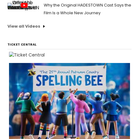
Why the Original HADESTOWN Cast Says the
Film Is a Whole New Journey
View all Videos
TICKET CENTRAL