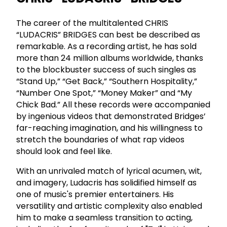
The career of the multitalented CHRIS
“LUDACRIS” BRIDGES can best be described as
remarkable. As a recording artist, he has sold
more than 24 million albums worldwide, thanks
to the blockbuster success of such singles as
“Stand Up,” “Get Back,” “Southern Hospitality,”
“Number One Spot,” “Money Maker” and “My
Chick Bad.” All these records were accompanied
by ingenious videos that demonstrated Bridges’
far-reaching imagination, and his willingness to
stretch the boundaries of what rap videos
should look and feel like.
With an unrivaled match of lyrical acumen, wit,
and imagery, Ludacris has solidified himself as
one of music's premier entertainers. His
versatility and artistic complexity also enabled
him to make a seamless transition to acting,