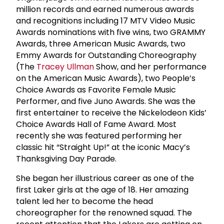
million records and earned numerous awards
and recognitions including 17 MTV Video Music
Awards nominations with five wins, two GRAMMY
Awards, three American Music Awards, two
Emmy Awards for Outstanding Choreography
(The
Tracey Ullman
Show, and her performance
on the American Music Awards), two People’s
Choice Awards as Favorite Female Music
Performer, and five Juno Awards. She was the
first entertainer to receive the Nickelodeon Kids’
Choice Awards Hall of Fame Award. Most
recently she was featured performing her
classic hit “Straight Up!” at the iconic Macy’s
Thanksgiving Day Parade.
She began her illustrious career as one of the
first Laker girls at the age of 18. Her amazing
talent led her to become the head
choreographer for the renowned squad. The