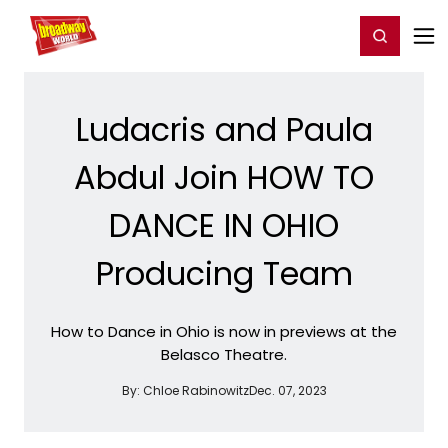
Home
For You
Chat
My Shows
Register/Login
Ga
Register
Login
Ludacris and Paula
Abdul Join HOW TO
DANCE IN OHIO
Producing Team
How to Dance in Ohio is now in previews at the
Belasco Theatre.
By:
Chloe Rabinowitz
Dec. 07, 2023