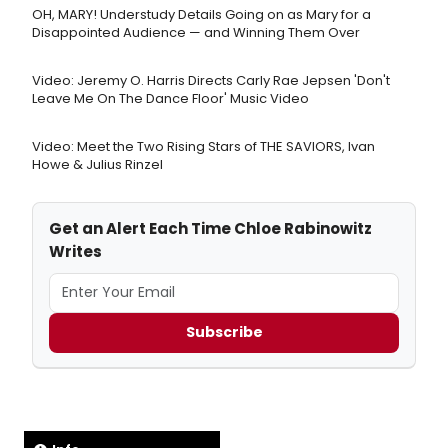
OH, MARY! Understudy Details Going on as Mary for a
Disappointed Audience — and Winning Them Over
Video: Jeremy O. Harris Directs Carly Rae Jepsen 'Don't
Leave Me On The Dance Floor' Music Video
Video: Meet the Two Rising Stars of THE SAVIORS, Ivan
Howe & Julius Rinzel
Get an Alert Each Time Chloe Rabinowitz
Writes
Subscribe