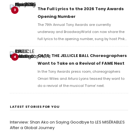
Richard Ridge to share his initial reaction!
The Full Lyrics to the 2026 Tony Awards
3
Opening Number
The 79th Annual Tony Awards are currently
underway and BroadwayWorld can now share the
full lyrics to the opening number, sung by host P!nk
and numerous other performers. Take a look at the
full lyrics below!
CATS: THE JELLICLE BALL Choreographers
4
Want to Take on a Revival of FAME Next
In the Tony Awards press room, choreographers
Omari Wiles and Arturo Lyons teased they want to
do a revival of the musical 'Fame' next.
LATEST STORIES FOR YOU
Interview: Shan Ako on Saying Goodbye to LES MISÉRABLES
After a Global Journey