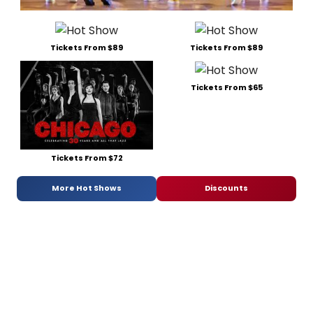
Tickets From $89
Tickets From $89
Tickets From $65
Tickets From $72
More Hot Shows
Discounts