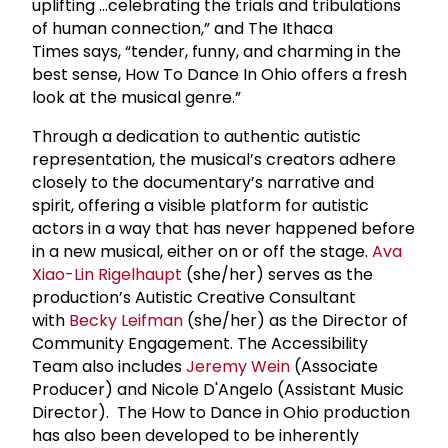
uplifting …celebrating the trials and tribulations
of human connection,” and The Ithaca
Times says, “tender, funny, and charming in the
best sense, How To Dance In Ohio offers a fresh
look at the musical genre.”
Through a dedication to authentic autistic
representation, the musical’s creators adhere
closely to the documentary’s narrative and
spirit, offering a visible platform for autistic
actors in a way that has never happened before
in a new musical, either on or off the stage.
Ava
Xiao-Lin Rigelhaupt
(she/her) serves as the
production’s Autistic Creative Consultant
with
Becky Leifman
(she/her) as the Director of
Community Engagement. The Accessibility
Team also includes
Jeremy Wein
(Associate
Producer) and Nicole D'Angelo (Assistant Music
Director). The How to Dance in Ohio production
has also been developed to be inherently