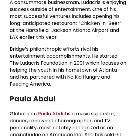
A consummate businessman, Ludacris is enjoying
success outside of entertainment. One of his
most successful ventures includes opening his
long-anticipated restaurant “Chicken-n-Beer”
at the Hartsfield-Jackson Atlanta Airport and
LAX earlier this year.
Bridge’s philanthropic efforts rival his
entertainment accomplishments. He started
The Ludacris Foundation in 2001 which focuses on
helping the youth in his hometown of Atlanta
and has partnered with No Kid Hungry and
Feeding America.
Paula Abdul
Global icon
Paula Abdul
is a music superstar,
dancer, renowned choreographer, and TV
personality, most notably recognized as an
original judge on American Idol. She has sold 60