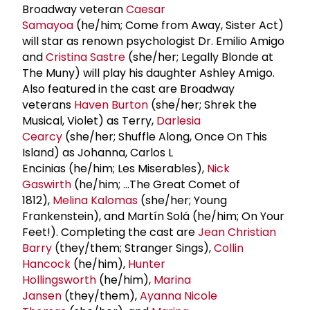
Broadway veteran
Caesar
Samayoa
(he/him; Come from Away, Sister Act)
will star as renown psychologist Dr. Emilio Amigo
and
Cristina Sastre
(she/her; Legally Blonde at
The Muny) will play his daughter Ashley Amigo.
Also featured in the cast are Broadway
veterans
Haven Burton
(she/her; Shrek the
Musical, Violet) as Terry,
Darlesia
Cearcy
(she/her; Shuffle Along, Once On This
Island) as Johanna, Carlos L
Encinias (he/him; Les Miserables),
Nick
Gaswirth
(he/him; …The Great Comet of
1812),
Melina Kalomas
(she/her; Young
Frankenstein), and Martín Solá (he/him; On Your
Feet!). Completing the cast are
Jean
Christian
Barry
(they/them; Stranger Sings),
Collin
Hancock
(he/him),
Hunter
Hollingsworth
(he/him),
Marina
Jansen
(they/them),
Ayanna Nicole