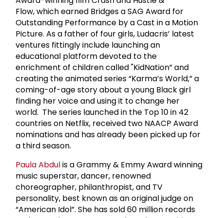
Award-winning film Crash and Hustle &
Flow, which earned Bridges a SAG Award for
Outstanding Performance by a Cast in a Motion
Picture. As a father of four girls, Ludacris’ latest
ventures fittingly include launching an
educational platform devoted to the
enrichment of children called "KidNation” and
creating the animated series “Karma’s World,” a
coming-of-age story about a young Black girl
finding her voice and using it to change her
world. The series launched in the Top 10 in 42
countries on Netflix, received two NAACP Award
nominations and has already been picked up for
a third season.
Paula Abdul
is a Grammy & Emmy Award winning
music superstar, dancer, renowned
choreographer, philanthropist, and TV
personality, best known as an original judge on
“American Idol”. She has sold 60 million records