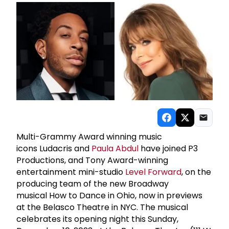
Multi-Grammy Award winning music
icons Ludacris and
Paula Abdul
have joined P3
Productions, and Tony Award-winning
entertainment mini-studio
Level Forward
, on the
producing team of the new Broadway
musical How to Dance in Ohio, now in previews
at the Belasco Theatre in NYC. The musical
celebrates its opening night this Sunday,