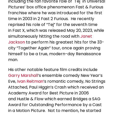
including the fan favorite role of "Tej" in Universal
Pictures’ box office phenomenon Fast & Furious
franchise where he was introduced for the first
time in 2003 in 2 Fast 2 Furious. He recently
reprised his role of “Tej” for the seventh time
in Fast X, which was released May 20, 2023, while
simultaneously hitting the road with
Janet
Jackson
to perform his greatest hits for the 33-
city “Together Again” tour, once again proving
himself to be a true, modern-day Renaissance
man.
His other notable feature film credits include
Garry Marshall
’s ensemble comedy New Year’s
Eve,
Ivan Reitman
’s romantic comedy, No Strings
Attached, Paul Higgin’s Crash which received an
Academy Award for Best Picture in 2006
and Hustle & Flow which earned Bridges a SAG
Award for Outstanding Performance by a Cast
in a Motion Picture. Not to mention, he started