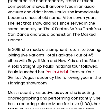
pioneered the contemporary trend of talent
competition shows. If anyone lived in an audio
vacuum and didn’t know Paula, she immediately
became a household name. After seven years,
she left that show and has since served in the
same capacity on The X Factor, So You Think You
Can Dance and was a panelist on The Masked
Dancer.
In 2018, she made a triumphant return to touring,
joining Live Nation’s Total Package Tour of 45
cities with Boyz II Men and New Kids on the Block.
A solo Straight Up Paula! national tour followed.
Paula launched her
Paula Abdul
: Forever Your
Girl Las Vegas residency the following year in the
Flamingo showroom.
Most recently, as active as ever, she is acting,
choreographing and performing constantly. She
has a recurring role on Made for Love (HBO), her