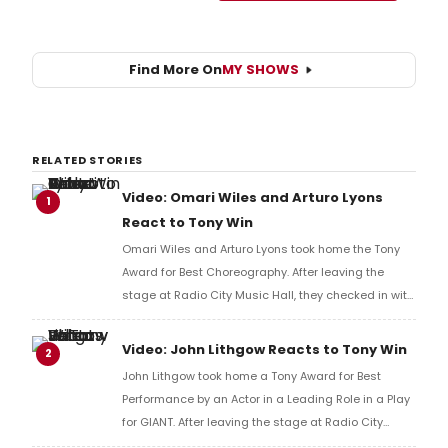
Find More On
MY SHOWS
RELATED STORIES
Video: Omari Wiles and Arturo Lyons
1
React to Tony Win
Omari Wiles and Arturo Lyons took home the Tony
Award for Best Choreography. After leaving the
stage at Radio City Music Hall, they checked in with
BroadwayWorld's Richard Ridge to share their initial
reaction!
Video: John Lithgow Reacts to Tony Win
2
John Lithgow took home a Tony Award for Best
Performance by an Actor in a Leading Role in a Play
for GIANT. After leaving the stage at Radio City
Music Hall, he checked in with BroadwayWorld's