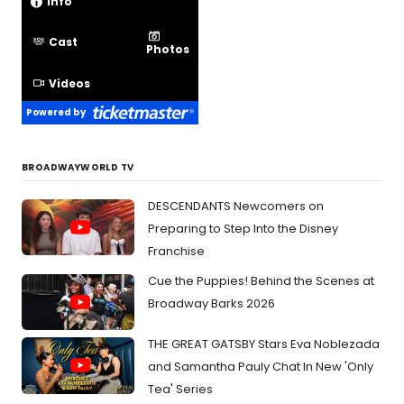
Info
Cast
Photos
Videos
Powered by
BROADWAYWORLD TV
DESCENDANTS Newcomers on
Preparing to Step Into the Disney
Franchise
Cue the Puppies! Behind the Scenes at
Broadway Barks 2026
THE GREAT GATSBY Stars Eva Noblezada
and Samantha Pauly Chat In New 'Only
Tea' Series