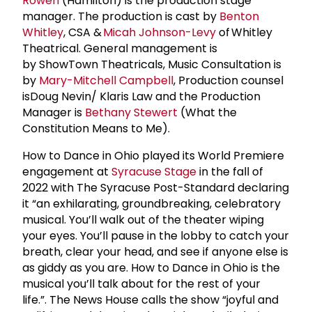
Rowen
(Hamilton) is the production stage
manager. The production is cast by
Benton
Whitley
, CSA &
Micah Johnson-Levy
of Whitley
Theatrical. General management is
by ShowTown Theatricals, Music Consultation is
by
Mary-Mitchell Campbell
, Production counsel
isDoug Nevin/ Klaris Law and the Production
Manager is
Bethany Stewert
(What the
Constitution Means to Me).
How to Dance in Ohio played its World Premiere
engagement at
Syracuse Stage
in the fall of
2022 with The Syracuse Post-Standard declaring
it “an exhilarating, groundbreaking, celebratory
musical. You’ll walk out of the theater wiping
your eyes. You’ll pause in the lobby to catch your
breath, clear your head, and see if anyone else is
as giddy as you are. How to Dance in Ohio is the
musical you’ll talk about for the rest of your
life.”. The News House calls the show “joyful and