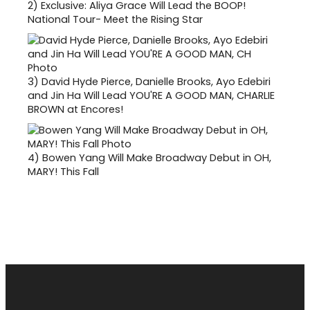
2)
Exclusive: Aliya Grace Will Lead the BOOP!
National Tour- Meet the Rising Star
3)
David Hyde Pierce, Danielle Brooks, Ayo Edebiri
and Jin Ha Will Lead YOU'RE A GOOD MAN, CHARLIE
BROWN at Encores!
4)
Bowen Yang Will Make Broadway Debut in OH,
MARY! This Fall