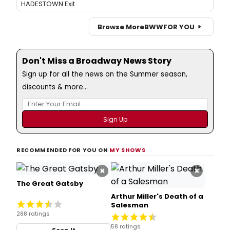
HADESTOWN Exit
Browse More
BWW
FOR YOU
Don't Miss a Broadway News Story
Sign up for all the news on the Summer season,
discounts & more...
RECOMMENDED FOR YOU ON
MY SHOWS
×
×
The Great Gatsby
Arthur Miller's Death of a
Salesman
288 ratings
58 ratings