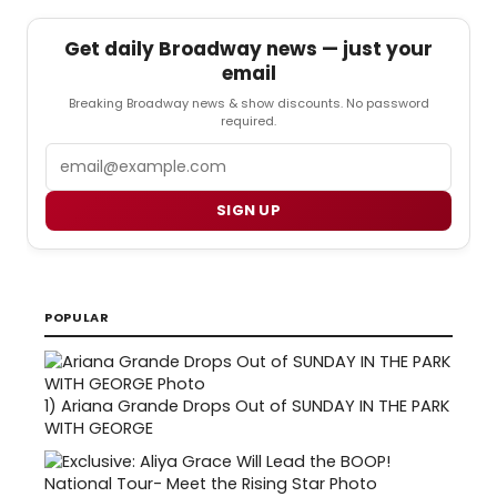
Get daily Broadway news — just your
email
Breaking Broadway news & show discounts. No password
required.
Email
SIGN UP
POPULAR
1)
Ariana Grande Drops Out of SUNDAY IN THE PARK
WITH GEORGE