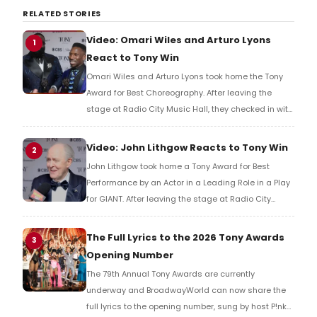
RELATED STORIES
Video: Omari Wiles and Arturo Lyons
1
React to Tony Win
Omari Wiles and Arturo Lyons took home the Tony
Award for Best Choreography. After leaving the
stage at Radio City Music Hall, they checked in with
BroadwayWorld's Richard Ridge to share their initial
reaction!
Video: John Lithgow Reacts to Tony Win
2
John Lithgow took home a Tony Award for Best
Performance by an Actor in a Leading Role in a Play
for GIANT. After leaving the stage at Radio City
Music Hall, he checked in with BroadwayWorld's
Richard Ridge to share his initial reaction!
The Full Lyrics to the 2026 Tony Awards
3
Opening Number
The 79th Annual Tony Awards are currently
underway and BroadwayWorld can now share the
full lyrics to the opening number, sung by host P!nk