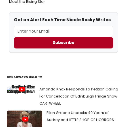
Meet the Rising Star
Get an Alert Each Time Nicole Rosky Writes
Subscribe
BROADWAYWORLD TV
Amanda Knox Responds To Petition Calling
For Cancellation Of Edinburgh Fringe Show
CARTWHEEL
Ellen Greene Unpacks 40 Years of
Audrey and LITTLE SHOP OF HORRORS