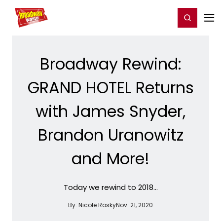
Home
For You
Chat
My Shows
Register/Login
Ga
Register
Login
Broadway Rewind:
GRAND HOTEL Returns
with James Snyder,
Brandon Uranowitz
and More!
Today we rewind to 2018...
By:
Nicole Rosky
Nov. 21, 2020