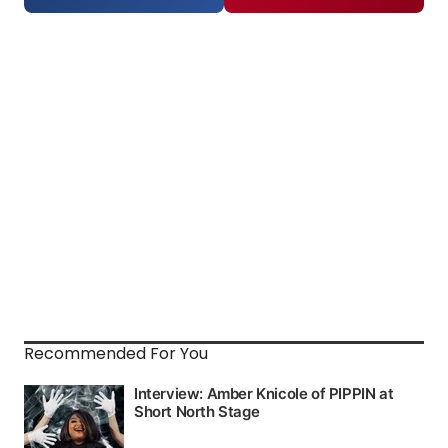
Recommended For You