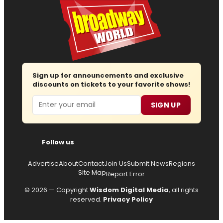
Sign up for announcements and exclusive
discounts on tickets to your favorite shows!
Email
SIGN UP
Follow us
Advertise
About
Contact
Join Us
Submit News
Regions
Site Map
Report Error
© 2026 — Copyright
Wisdom Digital Media
, all rights
reserved.
Privacy Policy