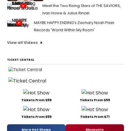
Meet the Two Rising Stars of THE SAVIORS,
Ivan Howe & Julius Rinzel
MAYBE HAPPY ENDING's Zachary Noah Piser
Records 'World Within My Room'
View all Videos
TICKET CENTRAL
Tickets From $59
Tickets From $59
Tickets From $59
Tickets From $71
More Hot Shows
Discounts