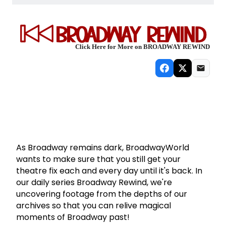
Click Here for More on BROADWAY REWIND
As Broadway remains dark, BroadwayWorld
wants to make sure that you still get your
theatre fix each and every day until it's back. In
our daily series Broadway Rewind, we're
uncovering footage from the depths of our
archives so that you can relive magical
moments of Broadway past!