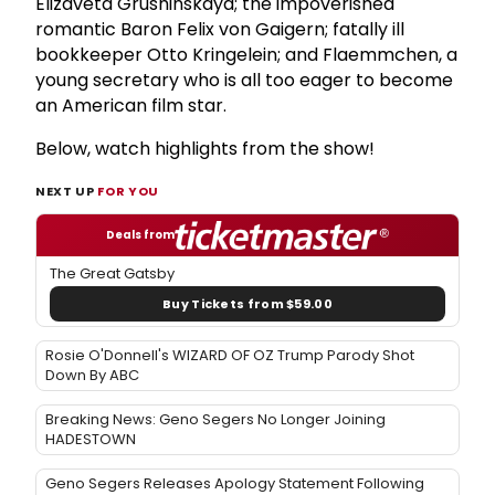
Elizaveta Grushinskaya; the impoverished
romantic Baron Felix von Gaigern; fatally ill
bookkeeper Otto Kringelein; and Flaemmchen, a
young secretary who is all too eager to become
an American film star.
Below, watch highlights from the show!
NEXT UP
FOR YOU
Deals from
The Great Gatsby
Buy Tickets from $59.00
Rosie O'Donnell's WIZARD OF OZ Trump Parody Shot
Down By ABC
Breaking News: Geno Segers No Longer Joining
HADESTOWN
Geno Segers Releases Apology Statement Following