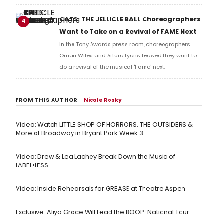
and numerous other performers. Take a look at the
full lyrics below!
CATS: THE JELLICLE BALL Choreographers
4
Want to Take on a Revival of FAME Next
In the Tony Awards press room, choreographers
Omari Wiles and Arturo Lyons teased they want to
do a revival of the musical 'Fame' next.
FROM THIS AUTHOR
–
Nicole Rosky
Video: Watch LITTLE SHOP OF HORRORS, THE OUTSIDERS &
More at Broadway in Bryant Park Week 3
Video: Drew & Lea Lachey Break Down the Music of
LABEL•LESS
Video: Inside Rehearsals for GREASE at Theatre Aspen
Exclusive: Aliya Grace Will Lead the BOOP! National Tour-