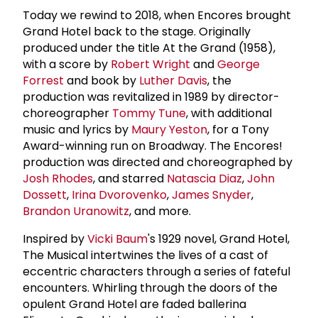
Today we rewind to 2018, when Encores brought
Grand Hotel back to the stage. Originally
produced under the title At the Grand (1958),
with a score by
Robert Wright
and
George
Forrest
and book by
Luther Davis
, the
production was revitalized in 1989 by director-
choreographer
Tommy Tune
, with additional
music and lyrics by
Maury Yeston
, for a Tony
Award-winning run on Broadway. The Encores!
production was directed and choreographed by
Josh Rhodes
, and starred
Natascia Diaz
,
John
Dossett
,
Irina Dvorovenko
,
James Snyder
,
Brandon Uranowitz
, and more.
Inspired by
Vicki Baum
's 1929 novel, Grand Hotel,
The Musical intertwines the lives of a cast of
eccentric characters through a series of fateful
encounters. Whirling through the doors of the
opulent Grand Hotel are faded ballerina