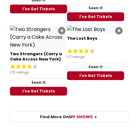
Seen It
Seen It
I've Got Tickets
I've Got Tickets
×
×
The Lost Boys
Two Strangers (Carry a
117 ratings
Cake Across New York)
Seen It
170 ratings
I've Got Tickets
Seen It
I've Got Tickets
Find More On
MY SHOWS