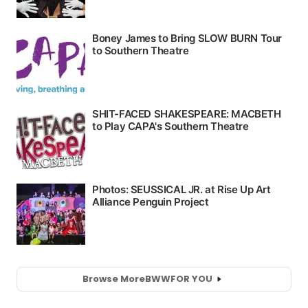
Browse More
BWW
FOR YOU