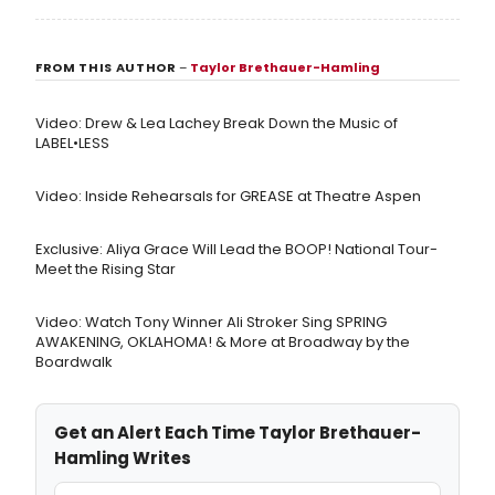
FROM THIS AUTHOR
–
Taylor Brethauer-Hamling
Video: Drew & Lea Lachey Break Down the Music of
LABEL•LESS
Video: Inside Rehearsals for GREASE at Theatre Aspen
Exclusive: Aliya Grace Will Lead the BOOP! National Tour-
Meet the Rising Star
Video: Watch Tony Winner Ali Stroker Sing SPRING
AWAKENING, OKLAHOMA! & More at Broadway by the
Boardwalk
Get an Alert Each Time Taylor Brethauer-
Hamling Writes