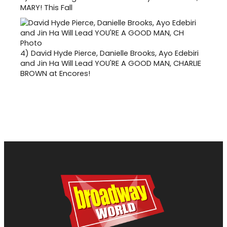
MARY! This Fall
4)
David Hyde Pierce, Danielle Brooks, Ayo Edebiri
and Jin Ha Will Lead YOU'RE A GOOD MAN, CHARLIE
BROWN at Encores!