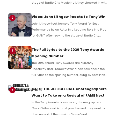
stage at Radio City Music Hall, they checked in with
BroadwayWorld's Richard Ridge to share their initial
reaction!
Video: John Lithgow Reacts to Tony Win
2
John Lithgow took home a Tony Award for Best
Performance by an Actor in a Leading Role in a Play
for GIANT. After leaving the stage at Radio City
Music Hall, he checked in with BroadwayWorld's
Richard Ridge to share his initial reaction!
The Full Lyrics to the 2026 Tony Awards
3
Opening Number
The 79th Annual Tony Awards are currently
underway and BroadwayWorld can now share the
full lyrics to the opening number, sung by host P!nk
and numerous other performers. Take a look at the
full lyrics below!
CATS: THE JELLICLE BALL Choreographers
4
Want to Take on a Revival of FAME Next
In the Tony Awards press room, choreographers
Omari Wiles and Arturo Lyons teased they want to
do a revival of the musical 'Fame' next.