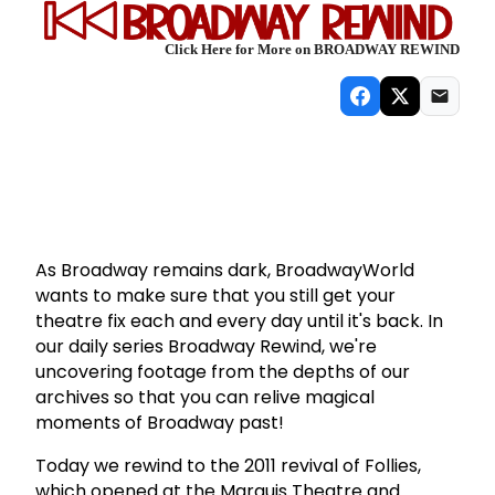
Click Here for More on BROADWAY REWIND
As Broadway remains dark, BroadwayWorld
wants to make sure that you still get your
theatre fix each and every day until it's back. In
our daily series Broadway Rewind, we're
uncovering footage from the depths of our
archives so that you can relive magical
moments of Broadway past!
Today we rewind to the 2011 revival of Follies,
which opened at the Marquis Theatre and