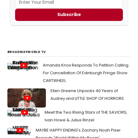
Subscribe
BROADWAYWORLD TV
Amanda Knox Responds To Petition Calling
For Cancellation Of Edinburgh Fringe Show
CARTWHEEL
Ellen Greene Unpacks 40 Years of
Audrey and LITTLE SHOP OF HORRORS
Meet the Two Rising Stars of THE SAVIORS,
Ivan Howe & Julius Rinzel
MAYBE HAPPY ENDING's Zachary Noah Piser
Records 'World Within My Room'