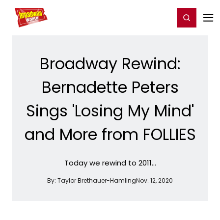
Home
For You
Chat
My Shows
Register/Login
Ga
Register
Login
Broadway Rewind:
Bernadette Peters
Sings 'Losing My Mind'
and More from FOLLIES
Today we rewind to 2011...
By:
Taylor Brethauer-Hamling
Nov. 12, 2020