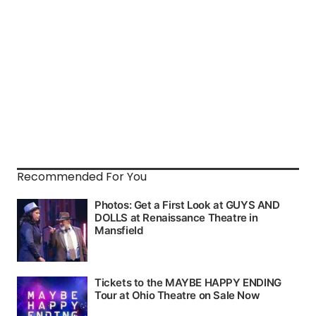
Recommended For You