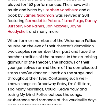
played for 152 performances. The show, with
music and lyrics by
Stephen Sondheim
and a
book by
James Goldman
, was revived in 2011
featuring
Bernadette Peters
,
Elaine Paige
,
Danny
Burstein
,
Ron Raines
,
Jan Maxwell
,
Jayne
Houdyshell
, and many more.
When former members of the Weismann Follies
reunite on the eve of their theater's demolition,
two couples remember their past and face the
harsher realities of the present. In the crumbling
glamour of the theater, the shadows of their
younger selves remind them of the complicated
steps they've danced - both on the stage and
throughout their lives. Containing such well-
known songs as Broadway Baby, I'm Still Here,
Too Many Mornings, Could I Leave You? and
Losing My Mind, Follies echoes the songs,
exuberance and romance of the vaudeville days