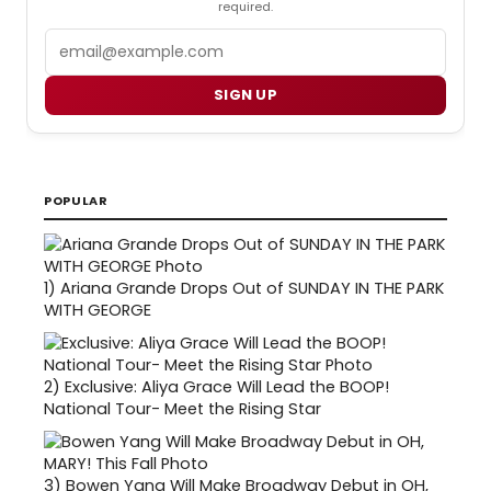
required.
Email
SIGN UP
POPULAR
1)
Ariana Grande Drops Out of SUNDAY IN THE PARK
WITH GEORGE
2)
Exclusive: Aliya Grace Will Lead the BOOP!
National Tour- Meet the Rising Star
3)
Bowen Yang Will Make Broadway Debut in OH,