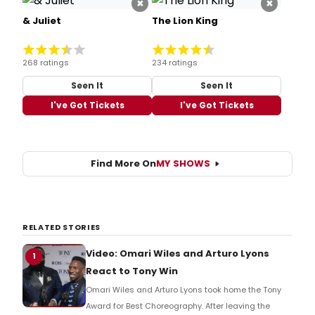
×
×
& Juliet
The Lion King
268 ratings
234 ratings
Seen It
Seen It
I've Got Tickets
I've Got Tickets
Find More On
MY SHOWS
RELATED STORIES
Video: Omari Wiles and Arturo Lyons
1
React to Tony Win
Omari Wiles and Arturo Lyons took home the Tony
Award for Best Choreography. After leaving the