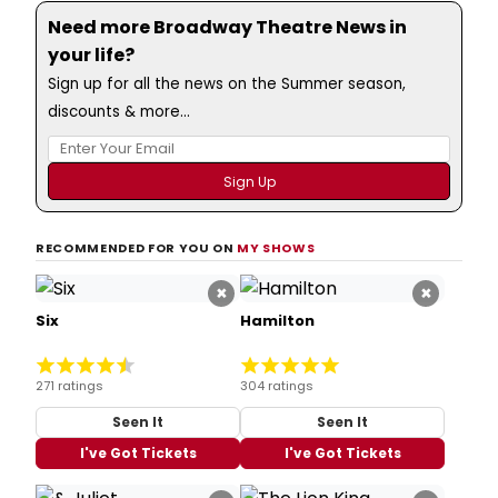
Need more Broadway Theatre News in
your life?
Sign up for all the news on the Summer season,
discounts & more...
RECOMMENDED FOR YOU ON
MY SHOWS
×
×
Six
Hamilton
271 ratings
304 ratings
Seen It
Seen It
I've Got Tickets
I've Got Tickets