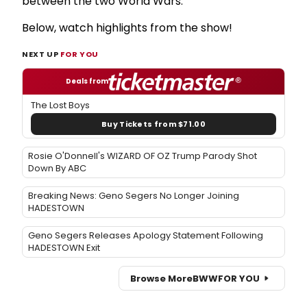
between the two World Wars.
Below, watch highlights from the show!
NEXT UP
FOR YOU
Deals from
The Lost Boys
Buy Tickets from $71.00
Rosie O'Donnell's WIZARD OF OZ Trump Parody Shot
Down By ABC
Breaking News: Geno Segers No Longer Joining
HADESTOWN
Geno Segers Releases Apology Statement Following
HADESTOWN Exit
Browse More
BWW
FOR YOU