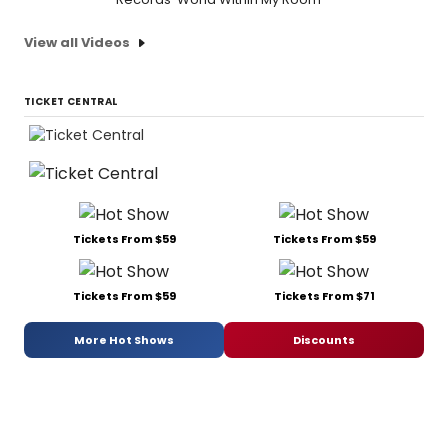
View all Videos
TICKET CENTRAL
Tickets From $59
Tickets From $59
Tickets From $59
Tickets From $71
More Hot Shows
Discounts