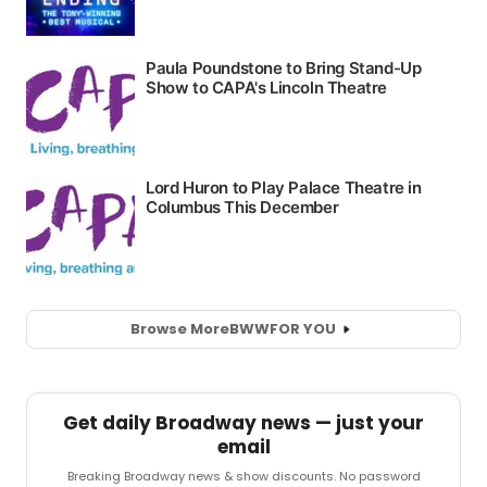
Browse More
BWW
FOR YOU
Get daily Broadway news — just your
email
Breaking Broadway news & show discounts. No password