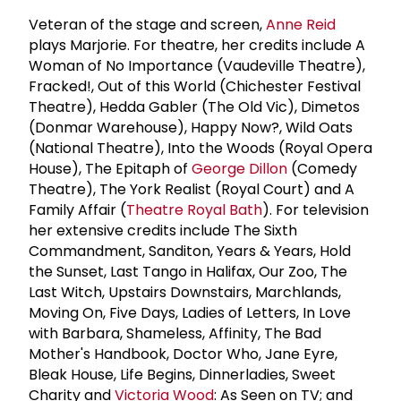
Veteran of the stage and screen,
Anne Reid
plays Marjorie. For theatre, her credits include A
Woman of No Importance (Vaudeville Theatre),
Fracked!, Out of this World (Chichester Festival
Theatre), Hedda Gabler (The Old Vic), Dimetos
(Donmar Warehouse), Happy Now?, Wild Oats
(National Theatre), Into the Woods (Royal Opera
House), The Epitaph of
George Dillon
(Comedy
Theatre), The York Realist (Royal Court) and A
Family Affair (
Theatre Royal Bath
). For television
her extensive credits include The Sixth
Commandment, Sanditon, Years & Years, Hold
the Sunset, Last Tango in Halifax, Our Zoo, The
Last Witch, Upstairs Downstairs, Marchlands,
Moving On, Five Days, Ladies of Letters, In Love
with Barbara, Shameless, Affinity, The Bad
Mother's Handbook, Doctor Who, Jane Eyre,
Bleak House, Life Begins, Dinnerladies, Sweet
Charity and
Victoria Wood
: As Seen on TV; and