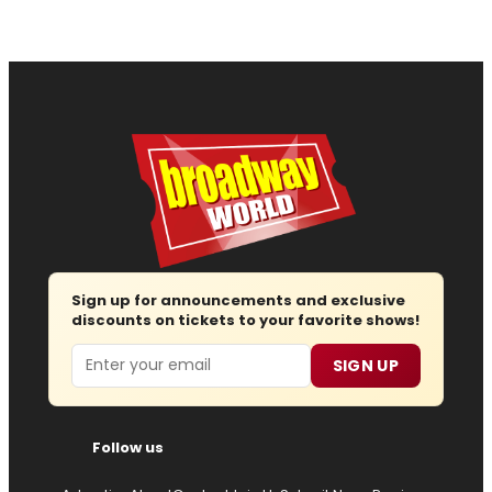
Sign up for announcements and exclusive
discounts on tickets to your favorite shows!
Email
SIGN UP
Follow us