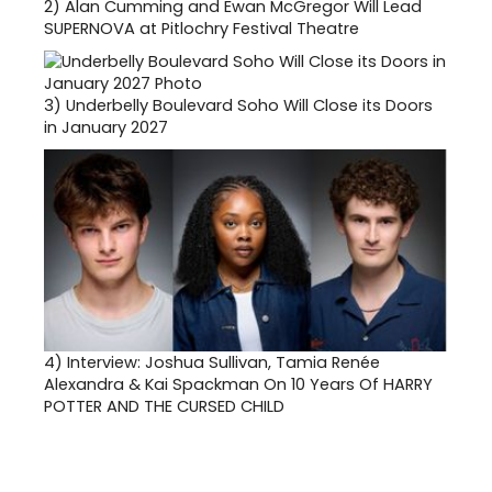
2)
Alan Cumming and Ewan McGregor Will Lead
SUPERNOVA at Pitlochry Festival Theatre
3)
Underbelly Boulevard Soho Will Close its Doors
in January 2027
4)
Interview: Joshua Sullivan, Tamia Renée
Alexandra & Kai Spackman On 10 Years Of HARRY
POTTER AND THE CURSED CHILD