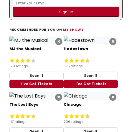
RECOMMENDED FOR YOU ON
MY SHOWS
×
×
MJ the Musical
Hadestown
120 ratings
376 ratings
Seen It
Seen It
I've Got Tickets
I've Got Tickets
×
×
The Lost Boys
Chicago
117 ratings
206 ratings
Seen It
Seen It