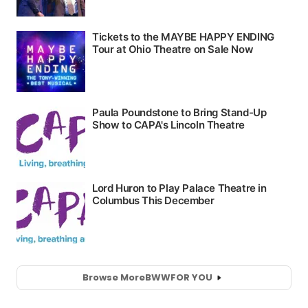
Browse More
BWW
FOR YOU