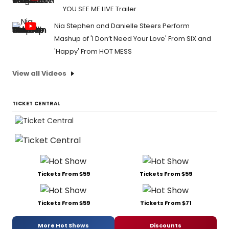
YOU SEE ME LIVE Trailer
Nia Stephen and Danielle Steers Perform
Mashup of 'I Don’t Need Your Love' From SIX and
'Happy' From HOT MESS
View all Videos
TICKET CENTRAL
Tickets From $59
Tickets From $59
Tickets From $59
Tickets From $71
More Hot Shows
Discounts