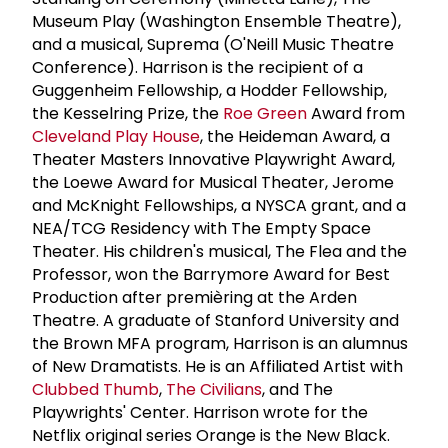
Museum Play (Washington Ensemble Theatre),
and a musical, Suprema (O'Neill Music Theatre
Conference). Harrison is the recipient of a
Guggenheim Fellowship, a Hodder Fellowship,
the Kesselring Prize, the
Roe Green
Award from
Cleveland Play House
, the Heideman Award, a
Theater Masters Innovative Playwright Award,
the Loewe Award for Musical Theater, Jerome
and McKnight Fellowships, a NYSCA grant, and a
NEA/TCG Residency with The Empty Space
Theater. His children's musical, The Flea and the
Professor, won the Barrymore Award for Best
Production after premièring at the Arden
Theatre. A graduate of Stanford University and
the Brown MFA program, Harrison is an alumnus
of New Dramatists. He is an Affiliated Artist with
Clubbed Thumb
,
The Civilians
, and The
Playwrights' Center. Harrison wrote for the
Netflix original series Orange is the New Black.