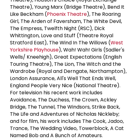
Theatre), Young Marx (Bridge Theatre), Bend It
Like Beckham (
Phoenix Theatre
), The Roaring
Girl, The Arden of Faversham, The White Devil,
The Empress, Twelfth Night (RSC), Dick
Whittington, Love and Stuff (Theatre Royal
Stratford East), The Wind In The Willows (
West
Yorkshire Playhouse
), Wah! Wah! Girls (Sadler's
Wells/ Kneehigh), Great Expectations (English
Touring Theatre), The Lion, The Witch and the
Wardrobe (Royal and Derngate, Northampton),
London Assurance, All's Well That Ends Well,
England People Very Nice (National Theatre).
For television his recent work includes
Avoidance, The Duchess, The Crown, Ackley
Bridge, The Tunnel, The Windsors, Strike Back,
The Life and Adventures of Nicholas Nickleby;
and for film, his work includes The Cook, Jadoo,
Trance, The Wedding Video, Towerblock, A Cat
Named Bob and A Bunch of Amateurs.