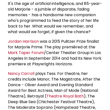
It's the age of artificial intelligence, and 85-year-
old Marjorie - a jumble of disparate, fading
memories - has a handsome new companion
who's programmed to feed the story of her life
back to her. What would we remember, and
what would we forget, if given the chance?
Jordan Harrison
was a 2015 Pulitzer Prize finalist
for Marjorie Prime. The play premièred at the
Mark Taper Forum
/Center Theater Group in Los
Angeles in September 2014 and had its New York
premiere at Playwrights Horizons.
Nancy Carroll
plays Tess. For theatre, her
credits include Manor, The Magistrate, After the
Dance - Oliver Award and Evening Standard
Award for Best Actress, Man of Mode (National
Theatre), Betrayal (
Theatre Royal Bath
), The
Deep Blue Sea (Chichester Festival Theatre),
The Moderate Soprano (Hampstead Theatre,