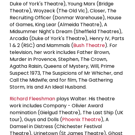
Duke of York's Theatre), Young Marx (Bridge
Theatre), Woyzeck (The Old Vic), Closer, The
Recruiting Officer (Donmar Warehouse), House
of Games, King Lear (Almeida Theatre), A
Midsummer Night's Dream (Sheffield Theatres),
Arcadia (Duke of York's Theatre), Henry IV, Parts
1 & 2 (RSC) and Mammals (
Bush Theatre
). For
television, her work includes Father Brown,
Murder in Provence, Stephen, The Crown,
Agatha Raisin, Queens of Mystery, Will, Prime
Suspect 1973, The Suspicions of Mr Whicher, and
Call the Midwife; and for film, The Gathering
Storm, Iris and An Ideal Husband.
Richard Fleeshman
plays Walter. His theatre
work includes Company - Olivier Award
nomination (Gielgud Theatre), The Last Ship (UK
tour), Guys and Dolls (
Phoenix Theatre
), A
Damsel in Distress (Chichester Festival
Theatre), Urinetown (St James Theatre), Ghost