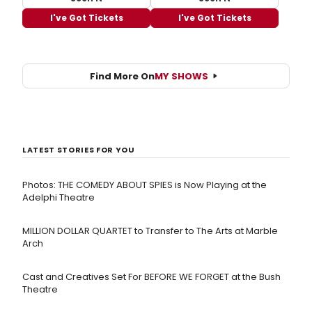
I've Got Tickets
I've Got Tickets
Find More On
MY SHOWS
LATEST STORIES FOR YOU
Photos: THE COMEDY ABOUT SPIES is Now Playing at the
Adelphi Theatre
MILLION DOLLAR QUARTET to Transfer to The Arts at Marble
Arch
Cast and Creatives Set For BEFORE WE FORGET at the Bush
Theatre