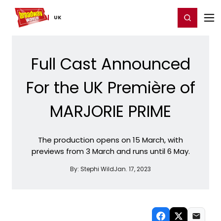
Home
For You
Chat
My Shows
Register/Login
Ga
Register
Login
UK
Full Cast Announced
For the UK Première of
MARJORIE PRIME
The production opens on 15 March, with
previews from 3 March and runs until 6 May.
By:
Stephi Wild
Jan. 17, 2023