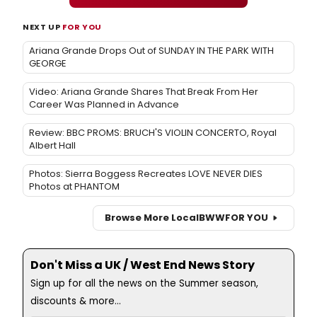
NEXT UP
FOR YOU
Ariana Grande Drops Out of SUNDAY IN THE PARK WITH
GEORGE
Video: Ariana Grande Shares That Break From Her
Career Was Planned in Advance
Review: BBC PROMS: BRUCH'S VIOLIN CONCERTO, Royal
Albert Hall
Photos: Sierra Boggess Recreates LOVE NEVER DIES
Photos at PHANTOM
Browse More Local
BWW
FOR YOU
Don't Miss a UK / West End News Story
Sign up for all the news on the Summer season,
discounts & more...