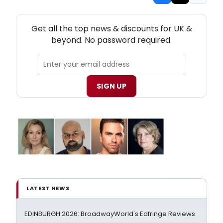
NEW! UK THEATRE NEWSLETTER
Get all the top news & discounts for UK &
beyond. No password required.
SIGN UP
LATEST NEWS
EDINBURGH 2026: BroadwayWorld's Edfringe Reviews