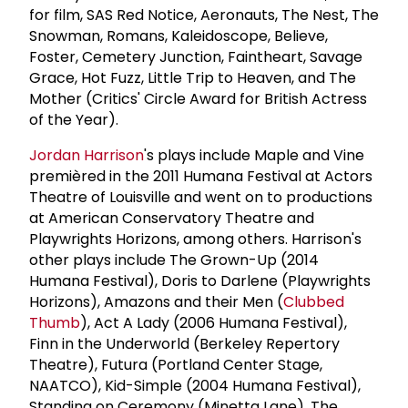
for film, SAS Red Notice, Aeronauts, The Nest, The
Snowman, Romans, Kaleidoscope, Believe,
Foster, Cemetery Junction, Faintheart, Savage
Grace, Hot Fuzz, Little Trip to Heaven, and The
Mother (Critics' Circle Award for British Actress
of the Year).
Jordan Harrison
's plays include Maple and Vine
premièred in the 2011 Humana Festival at Actors
Theatre of Louisville and went on to productions
at American Conservatory Theatre and
Playwrights Horizons, among others. Harrison's
other plays include The Grown-Up (2014
Humana Festival), Doris to Darlene (Playwrights
Horizons), Amazons and their Men (
Clubbed
Thumb
), Act A Lady (2006 Humana Festival),
Finn in the Underworld (Berkeley Repertory
Theatre), Futura (Portland Center Stage,
NAATCO), Kid-Simple (2004 Humana Festival),
Standing on Ceremony (Minetta Lane), The