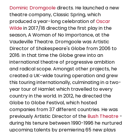
Dominic Dromgoole
directs. He launched a new
theatre company, Classic Spring, which
produced a year-long celebration of
Oscar
Wilde
in 2017/18 directing the first play in the
season, A Woman of No Importance, at the
Vaudeville Theatre. Dromgoole was Artistic
Director of Shakespeare's Globe from 2006 to
2016. In that time the Globe grew into an
international theatre of progressive ambition
and radical scope. Amongst other projects, he
created a UK-wide touring operation and grew
this touring internationally, culminating in a two-
year tour of Hamlet which travelled to every
country in the world. In 2012, he directed the
Globe to Globe Festival, which hosted
companies from 37 different countries. He was
previously Artistic Director of the
Bush Theatre
-
during his tenure between 1990-1996 he nurtured
upcoming talents by premiering 65 new plays