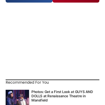
Recommended For You