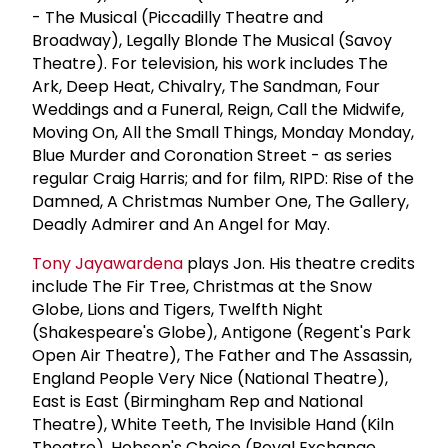
- The Musical (Piccadilly Theatre and
Broadway), Legally Blonde The Musical (Savoy
Theatre). For television, his work includes The
Ark, Deep Heat, Chivalry, The Sandman, Four
Weddings and a Funeral, Reign, Call the Midwife,
Moving On, All the Small Things, Monday Monday,
Blue Murder and Coronation Street - as series
regular Craig Harris; and for film, RIPD: Rise of the
Damned, A Christmas Number One, The Gallery,
Deadly Admirer and An Angel for May.
Tony Jayawardena
plays Jon. His theatre credits
include The Fir Tree, Christmas at the Snow
Globe, Lions and Tigers, Twelfth Night
(Shakespeare's Globe), Antigone (Regent's Park
Open Air Theatre), The Father and The Assassin,
England People Very Nice (National Theatre),
East is East (Birmingham Rep and National
Theatre), White Teeth, The Invisible Hand (Kiln
Theatre), Hobson's Choice (Royal Exchange