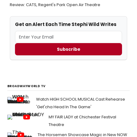
Review: CATS, Regent's Park Open Air Theatre
Get an Alert Each Time Stephi Wild Writes
Subscribe
BROADWAYWORLD TV
Watch HIGH SCHOOL MUSICAL Cast Rehearse
'Get'cha Head In The Game'
MY FAIR LADY at Chichester Festival
Theatre
The Horsemen Showcase Magic in New NOW