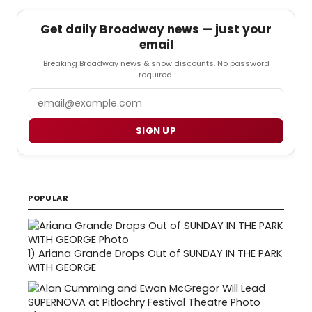
Get daily Broadway news — just your
email
Breaking Broadway news & show discounts. No password
required.
Email
SIGN UP
POPULAR
1)
Ariana Grande Drops Out of SUNDAY IN THE PARK
WITH GEORGE