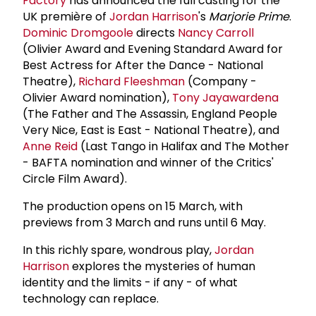
Factory
has announced the full casting for the
UK première of
Jordan Harrison
's
Marjorie Prime
.
Dominic Dromgoole
directs
Nancy Carroll
(Olivier Award and Evening Standard Award for
Best Actress for After the Dance - National
Theatre),
Richard Fleeshman
(Company -
Olivier Award nomination),
Tony Jayawardena
(The Father and The Assassin, England People
Very Nice, East is East - National Theatre), and
Anne Reid
(Last Tango in Halifax and The Mother
- BAFTA nomination and winner of the Critics'
Circle Film Award).
The production opens on 15 March, with
previews from 3 March and runs until 6 May.
In this richly spare, wondrous play,
Jordan
Harrison
explores the mysteries of human
identity and the limits - if any - of what
technology can replace.