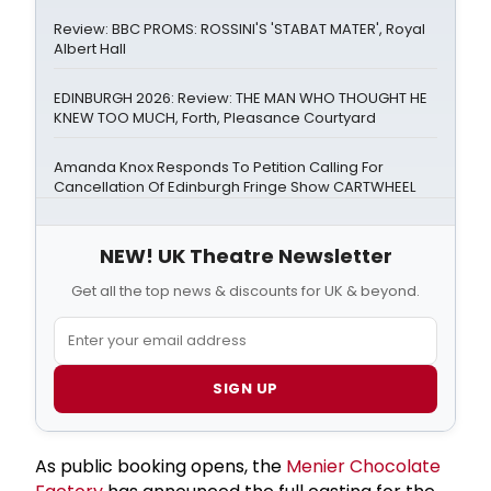
Review: BBC PROMS: ROSSINI'S 'STABAT MATER', Royal
Albert Hall
EDINBURGH 2026: Review: THE MAN WHO THOUGHT HE
KNEW TOO MUCH, Forth, Pleasance Courtyard
Amanda Knox Responds To Petition Calling For
Cancellation Of Edinburgh Fringe Show CARTWHEEL
NEW! UK Theatre Newsletter
Get all the top news & discounts for UK & beyond.
SIGN UP
As public booking opens, the
Menier Chocolate