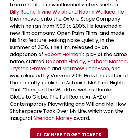
from a host of now influential writers such as
Billy Roche
,
Irvine Welsh
and
Naomi Wallace
. He
then moved onto the Oxford Stage Company
which he ran from 1999 to 2005. He launched a
new film company, Open Palm Films, and made
his first feature, Making Noise Quietly, in the
summer of 2016. The film, released by an
adaptation of
Robert Holman
's play of the same
name, starred
Deborah Findlay
,
Barbara Marten
,
Trystan Gravelle
and
Matthew Tennyson
, and
was released by Verve in 2019. He is the author of
the recently published Astonish Me! First Nights
That Changed the World as well as Hamlet:
Globe to Globe, The Full Room: An A-Z of
Contemporary Playwriting and Will and Me: How
Shakespeare Took Over My Life, which won the
inaugural
Sheridan Morley
award.
CLICK HERE TO GET TICKETS