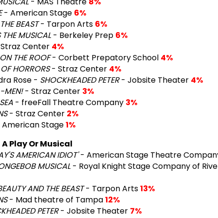
MUSICAL
- MAS Theatre
8%
E
- American Stage
6%
THE BEAST
- Tarpon Arts
6%
 THE MUSICAL
- Berkeley Prep
6%
 Straz Center
4%
 ON THE ROOF
- Corbett Prepatory School
4%
P OF HORRORS
- Straz Center
4%
dra Rose -
SHOCKHEADED PETER
- Jobsite Theater
4%
A-MEN!
- Straz Center
3%
SEA
- freeFall Theatre Company
3%
NS
- Straz Center
2%
 American Stage
1%
A Play Or Musical
AY'S AMERICAN IDIOT'
- American Stage Theatre Compa
PONGEBOB MUSICAL
- Royal Knight Stage Company of Rive
BEAUTY AND THE BEAST
- Tarpon Arts
13%
NS
- Mad theatre of Tampa
12%
KHEADED PETER
- Jobsite Theater
7%