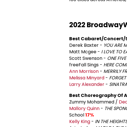
2022 BroadwayW
Best Cabaret/Concert/
Derek Baxter -
YOU ARE M
Matt Mcgee -
I LOVE TO E
Scott Swenson -
ONE FIVE
freeFall Sings -
HERE COME
Ann Morrison
-
MERRILY F
Melissa Minyard
-
FORGET
Larry Alexander
-
SINATRA
Best Choreography Of A
Zummy Mohammed /
Dea
Mallory Quinn
-
THE SPON
School
17%
Kelly King
-
IN THE HEIGHT