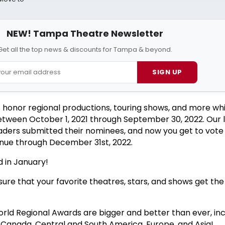
NEW! Tampa Theatre Newsletter
Get all the top news & discounts for Tampa & beyond.
SIGN UP
 honor regional productions, touring shows, and more wh
etween October 1, 2021 through September 30, 2022. Our l
eaders submitted their nominees, and now you get to vote 
tinue through December 31st, 2022.
 in January!
ure that your favorite theatres, stars, and shows get the
ld Regional Awards are bigger and better than ever, inc
, Canada, Central and South America, Europe, and Asia!