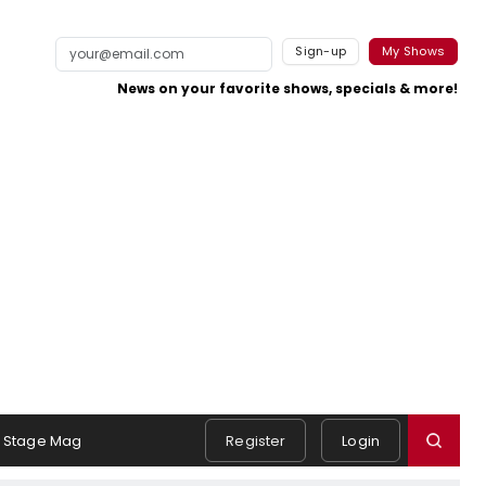
Sign-up
My Shows
News on your favorite shows, specials & more!
Stage Mag
Register
Login