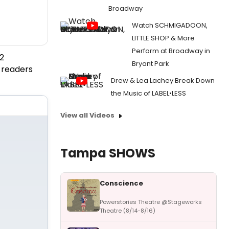
Broadway
Watch SCHMIGADOON,
LITTLE SHOP & More
Perform at Broadway in
2
Bryant Park
 readers
Drew & Lea Lachey Break Down
the Music of LABEL•LESS
View all Videos
Tampa SHOWS
Conscience
Powerstories Theatre @Stageworks
Theatre (8/14-8/16)