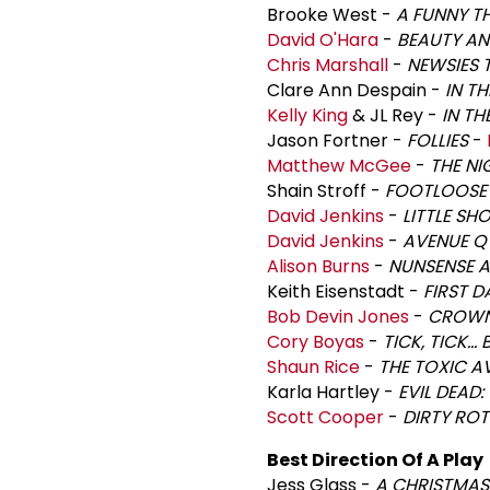
Brooke West -
A FUNNY T
David O'Hara
-
BEAUTY AN
Chris Marshall
-
NEWSIES 
Clare Ann Despain -
IN T
Kelly King
& JL Rey -
IN TH
Jason Fortner -
FOLLIES
-
Matthew McGee
-
THE NI
Shain Stroff -
FOOTLOOSE
David Jenkins
-
LITTLE SH
David Jenkins
-
AVENUE Q
Alison Burns
-
NUNSENSE 
Keith Eisenstadt -
FIRST D
Bob Devin Jones
-
CROW
Cory Boyas
-
TICK, TICK..
Shaun Rice
-
THE TOXIC A
Karla Hartley -
EVIL DEAD:
Scott Cooper
-
DIRTY RO
Best Direction Of A Play
Jess Glass -
A CHRISTMAS