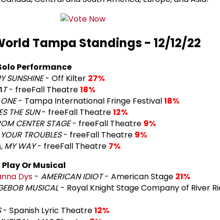
orld Tampa Standings - 12/12/22
Solo Performance
Y SUNSHINE
- Off Kilter
27%
AT
- freeFall Theatre
18%
 ONE
- Tampa International Fringe Festival
18%
S THE SUN
- freeFall Theatre
12%
ROM CENTER STAGE
- freeFall Theatre
9%
 YOUR TROUBLES
- freeFall Theatre
9%
, MY WAY
- freeFall Theatre
7%
 Play Or Musical
nna Dys
-
AMERICAN IDIOT
- American Stage
21%
GEBOB MUSICAL
- Royal Knight Stage Company of River Ri
S
- Spanish Lyric Theatre
12%