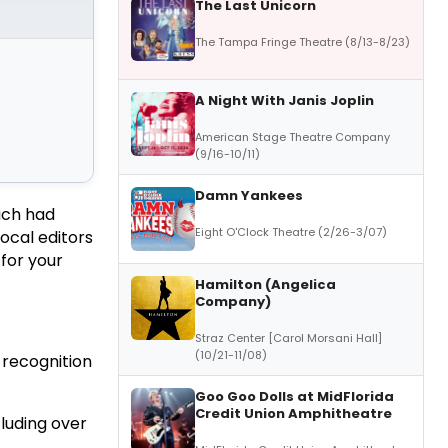
The Last Unicorn
The Tampa Fringe Theatre (8/13-8/23)
A Night With Janis Joplin
American Stage Theatre Company
(9/16-10/11)
Damn Yankees
ich had
Eight O'Clock Theatre (2/26-3/07)
ocal editors
for your
Hamilton (Angelica
Company)
Straz Center [Carol Morsani Hall]
(10/21-11/08)
 recognition
Goo Goo Dolls at MidFlorida
Credit Union Amphitheatre
luding over