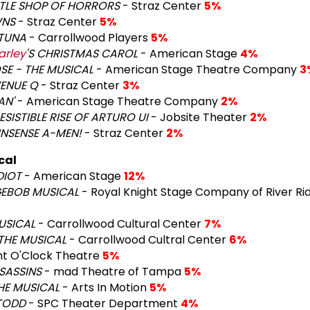
TTLE SHOP OF HORRORS
- Straz Center
5%
NS
- Straz Center
5%
TUNA
- Carrollwood Players
5%
arley
'S CHRISTMAS CAROL
- American Stage
4%
E - THE MUSICAL
- American Stage Theatre Company
3
ENUE Q
- Straz Center
3%
AN'
- American Stage Theatre Company
2%
ESISTIBLE RISE OF ARTURO UI
- Jobsite Theater
2%
NSENSE A-MEN!
- Straz Center
2%
cal
DIOT
- American Stage
12%
GEBOB MUSICAL
- Royal Knight Stage Company of River Ri
USICAL
- Carrollwood Cultural Center
7%
THE MUSICAL
- Carrollwood Cultral Center
6%
ht O'Clock Theatre
5%
SASSINS
- mad Theatre of Tampa
5%
HE MUSICAL
- Arts In Motion
5%
TODD
- SPC Theater Department
4%