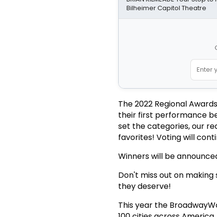
Bilheimer Capitol Theatre
The 2022 Regional Awards
their first performance b
set the categories, our r
favorites! Voting will con
Winners will be announced
Don't miss out on making s
they deserve!
This year the BroadwayWor
100 cities across America