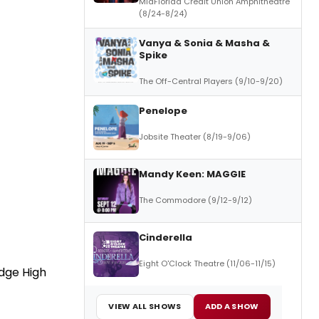
MidFlorida Credit Union Amphitheatre
(8/24-8/24)
Vanya & Sonia & Masha &
Spike
The Off-Central Players (9/10-9/20)
Penelope
Jobsite Theater (8/19-9/06)
Mandy Keen: MAGGIE
The Commodore (9/12-9/12)
Cinderella
Eight O'Clock Theatre (11/06-11/15)
dge High
VIEW ALL SHOWS
ADD A SHOW