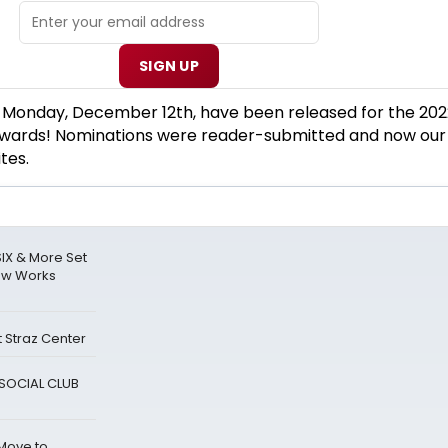
SIGN UP
f Monday, December 12th, have been released for the 202
rds! Nominations were reader-submitted and now our
tes.
IX & More Set
ew Works
 Straz Center
A SOCIAL CLUB
 Move to