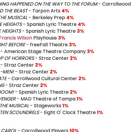
HING HAPPENED ON THE WAY TO THE FORUM
- Carrollwood
D THE BEAST
- Tarpon Arts
4%
THE MUSICAL
- Berkeley Prep
4%
HE HEIGHTS
- Spanish Lyric Theatre
4%
E HEIGHTS
- Spanish Lyric Theatre
3%
Francis Wilson
Playhouse
3%
GHT BEFORE
- freeFall Theatre
3%
- American Stage Theatre Company
3%
OP OF HORRORS
- Straz Center
2%
- Straz Center
2%
A-MEN!
- Straz Center
2%
ATE
- Carrollwood Cultural Center
2%
NS
- Straz Center
2%
. BOOM!
- Spanish Lyric Theatre
2%
VENGER
- MAD Theatre of Tampa
1%
 THE MUSICAL
- Stageworks
1%
TTEN SCOUNDRELS
- Eight O' Clock Theatre
1%
 CAROL
- Carrollwood Players
10%