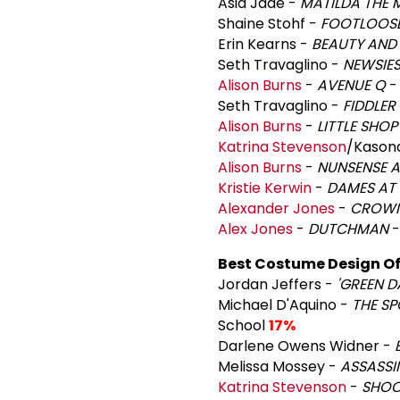
Asia Jade -
MATILDA THE 
Shaine Stohf -
FOOTLOOS
Erin Kearns -
BEAUTY AND 
Seth Travaglino -
NEWSIES
Alison Burns
-
AVENUE Q
-
Seth Travaglino -
FIDDLER
Alison Burns
-
LITTLE SHO
Katrina Stevenson
/Kason
Alison Burns
-
NUNSENSE 
Kristie Kerwin
-
DAMES AT 
Alexander Jones
-
CROW
Alex Jones
-
DUTCHMAN
-
Best Costume Design Of 
Jordan Jeffers -
'GREEN D
Michael D'Aquino -
THE S
School
17%
Darlene Owens Widner -
Melissa Mossey -
ASSASSI
Katrina Stevenson
-
SHOC