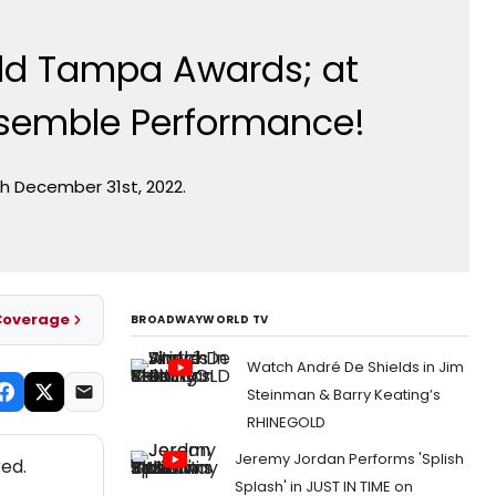
rld Tampa Awards; at
semble Performance!
h December 31st, 2022.
Coverage
BROADWAYWORLD TV
Watch André De Shields in Jim
Steinman & Barry Keating’s
RHINEGOLD
Jeremy Jordan Performs 'Splish
ed.
Splash' in JUST IN TIME on