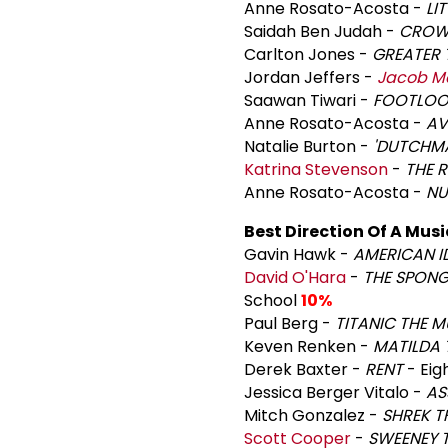
Anne Rosato-Acosta -
LI
Saidah Ben Judah -
CROW
Carlton Jones -
GREATER 
Jordan Jeffers -
Jacob M
Saawan Tiwari -
FOOTLOOS
Anne Rosato-Acosta -
AV
Natalie Burton -
'DUTCHM
Katrina Stevenson
-
THE R
Anne Rosato-Acosta -
NU
Best Direction Of A Musi
Gavin Hawk -
AMERICAN I
David O'Hara
-
THE SPON
School
10%
Paul Berg -
TITANIC THE M
Keven Renken -
MATILDA 
Derek Baxter -
RENT
- Eig
Jessica Berger Vitalo -
AS
Mitch Gonzalez -
SHREK T
Scott Cooper
-
SWEENEY 