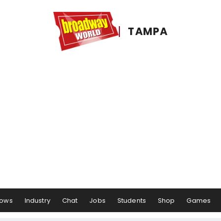
TAMPA
ows
Industry
Chat
Jobs
Students
Shop
Games