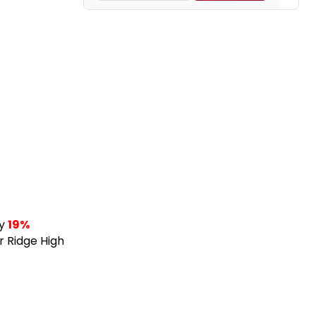
ny
19%
r Ridge High