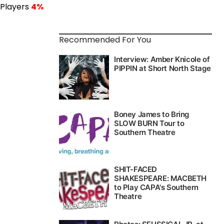
 Players
4%
Recommended For You