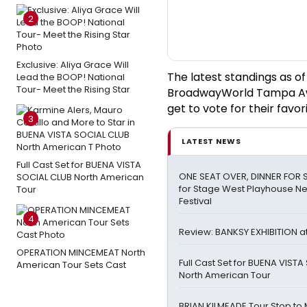
2
Exclusive: Aliya Grace Will
The latest standings as o
Lead the BOOP! National
Tour- Meet the Rising Star
BroadwayWorld Tampa Awa
get to vote for their favori
3
LATEST NEWS
Full Cast Set for BUENA VISTA
ONE SEAT OVER, DINNER FOR S
SOCIAL CLUB North American
for Stage West Playhouse N
Tour
Festival
4
Review: BANKSY EXHIBITION at
OPERATION MINCEMEAT North
Full Cast Set for BUENA VIST
American Tour Sets Cast
North American Tour
BRIAN KILMEADE Tour Stop to