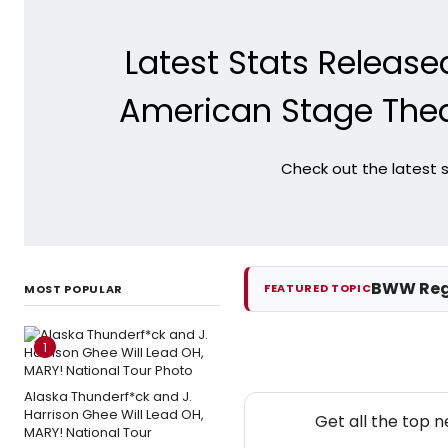
Latest Stats Releas
American Stage The
Check out the latest 
BWW Reg
FEATURED TOPIC
MOST POPULAR
1
Alaska Thunderf*ck and J.
Harrison Ghee Will Lead OH,
Get all the top 
MARY! National Tour