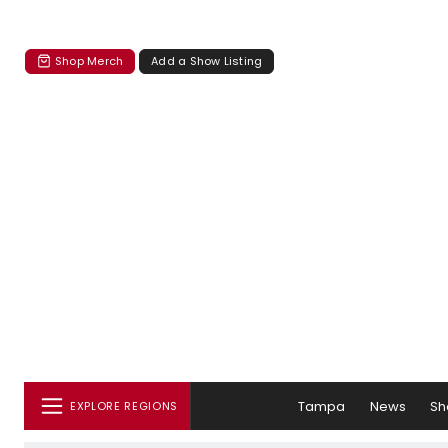
Shop Merch
Add a Show Listing
Tampa
News
Sh
EXPLORE REGIONS