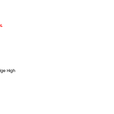
%
dge High