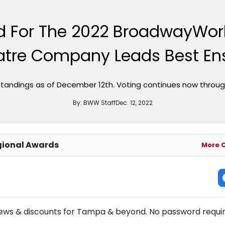
ed For The 2022 BroadwayWo
atre Company Leads Best En
standings as of December 12th. Voting continues now throug
By:
BWW Staff
Dec. 12, 2022
ional Awards
More 
NEW! TAMPA THEATRE NEWSLETTER
news & discounts for Tampa & beyond. No password requir