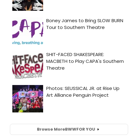
Browse More
BWW
FOR YOU