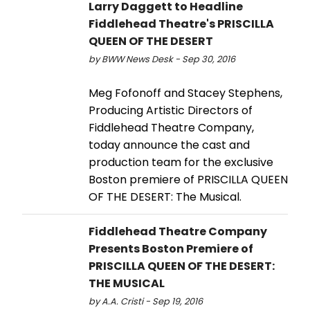
Larry Daggett to Headline
Fiddlehead Theatre's PRISCILLA
QUEEN OF THE DESERT
by BWW News Desk - Sep 30, 2016
Meg Fofonoff and Stacey Stephens,
Producing Artistic Directors of
Fiddlehead Theatre Company,
today announce the cast and
production team for the exclusive
Boston premiere of PRISCILLA QUEEN
OF THE DESERT: The Musical.
Fiddlehead Theatre Company
Presents Boston Premiere of
PRISCILLA QUEEN OF THE DESERT:
THE MUSICAL
by A.A. Cristi - Sep 19, 2016