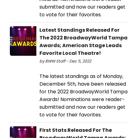
submitted and now our readers get
to vote for their favorites.
Latest Standings Released For
The 2022 BroadwayWorld Tampa
Awards; American Stage Leads
Favorite Local Theatre!
by BWW Staff - Dec 5, 2022
The latest standings as of Monday,
December 5th, have been released
for the 2022 BroadwayWorld Tampa
Awards! Nominations were reader-
submitted and now our readers get
to vote for their favorites.
First Stats Released For The
BroadwayWorld Tampa Awards;