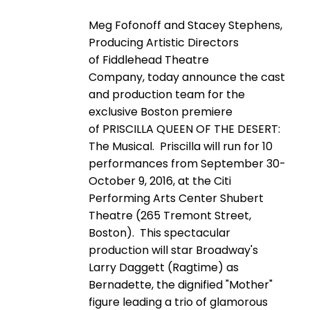
Meg Fofonoff and Stacey Stephens,
Producing Artistic Directors
of Fiddlehead Theatre
Company, today announce the cast
and production team for the
exclusive Boston premiere
of PRISCILLA QUEEN OF THE DESERT:
The Musical. Priscilla will run for 10
performances from September 30-
October 9, 2016, at the Citi
Performing Arts Center Shubert
Theatre (265 Tremont Street,
Boston). This spectacular
production will star Broadway's
Larry Daggett (Ragtime) as
Bernadette, the dignified "Mother"
figure leading a trio of glamorous