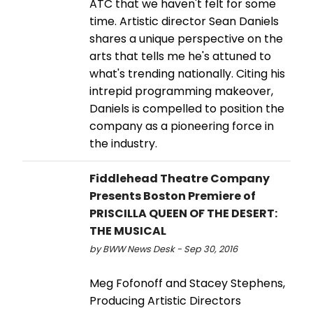
ATC that we haven't felt for some
time. Artistic director Sean Daniels
shares a unique perspective on the
arts that tells me he's attuned to
what's trending nationally. Citing his
intrepid programming makeover,
Daniels is compelled to position the
company as a pioneering force in
the industry.
Fiddlehead Theatre Company
Presents Boston Premiere of
PRISCILLA QUEEN OF THE DESERT:
THE MUSICAL
by BWW News Desk - Sep 30, 2016
Meg Fofonoff and Stacey Stephens,
Producing Artistic Directors