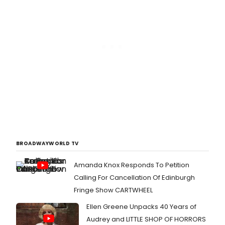
BROADWAYWORLD TV
Amanda Knox Responds To Petition
Calling For Cancellation Of Edinburgh
Fringe Show CARTWHEEL
Ellen Greene Unpacks 40 Years of
Audrey and LITTLE SHOP OF HORRORS