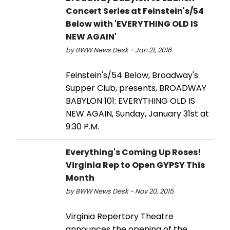
Concert Series at Feinstein's/54
Below with 'EVERYTHING OLD IS
NEW AGAIN'
by BWW News Desk - Jan 21, 2016
Feinstein's/54 Below, Broadway's
Supper Club, presents, BROADWAY
BABYLON 101: EVERYTHING OLD IS
NEW AGAIN, Sunday, January 31st at
9:30 P.M.
Everything's Coming Up Roses!
Virginia Rep to Open GYPSY This
Month
by BWW News Desk - Nov 20, 2015
Virginia Repertory Theatre
announces the opening of the