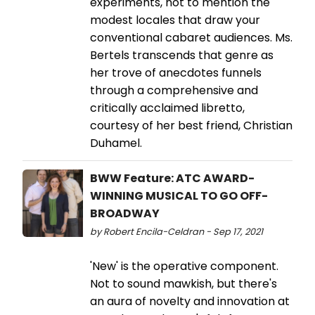
experiments, not to mention the
modest locales that draw your
conventional cabaret audiences. Ms.
Bertels transcends that genre as
her trove of anecdotes funnels
through a comprehensive and
critically acclaimed libretto,
courtesy of her best friend, Christian
Duhamel.
BWW Feature: ATC AWARD-
WINNING MUSICAL TO GO OFF-
BROADWAY
by Robert Encila-Celdran - Sep 17, 2021
'New' is the operative component.
Not to sound mawkish, but there's
an aura of novelty and innovation at