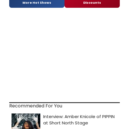
More Hot Shows
Discounts
Recommended For You