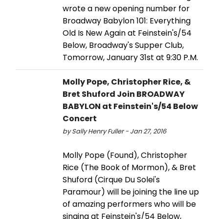
wrote a new opening number for
Broadway Babylon 101: Everything
Old Is New Again at Feinstein's/54
Below, Broadway's Supper Club,
Tomorrow, January 31st at 9:30 P.M.
Molly Pope, Christopher Rice, &
Bret Shuford Join BROADWAY
BABYLON at Feinstein's/54 Below
Concert
by Sally Henry Fuller - Jan 27, 2016
Molly Pope (Found), Christopher
Rice (The Book of Mormon), & Bret
Shuford (Cirque Du Solei's
Paramour) will be joining the line up
of amazing performers who will be
singing at Feinstein's/54 Below,