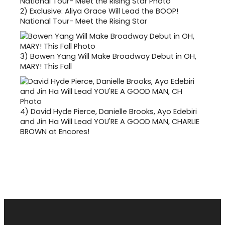
2)
Exclusive: Aliya Grace Will Lead the BOOP!
National Tour- Meet the Rising Star
3)
Bowen Yang Will Make Broadway Debut in OH,
MARY! This Fall
4)
David Hyde Pierce, Danielle Brooks, Ayo Edebiri
and Jin Ha Will Lead YOU'RE A GOOD MAN, CHARLIE
BROWN at Encores!