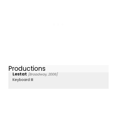
Productions
Lestat
[Broadway, 2006]
Keyboard III