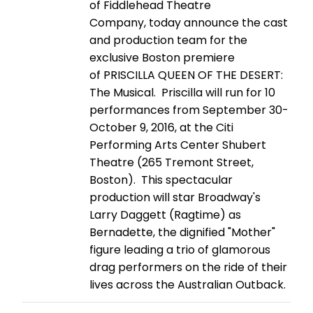
of Fiddlehead Theatre
Company, today announce the cast
and production team for the
exclusive Boston premiere
of PRISCILLA QUEEN OF THE DESERT:
The Musical. Priscilla will run for 10
performances from September 30-
October 9, 2016, at the Citi
Performing Arts Center Shubert
Theatre (265 Tremont Street,
Boston). This spectacular
production will star Broadway's
Larry Daggett (Ragtime) as
Bernadette, the dignified "Mother"
figure leading a trio of glamorous
drag performers on the ride of their
lives across the Australian Outback.