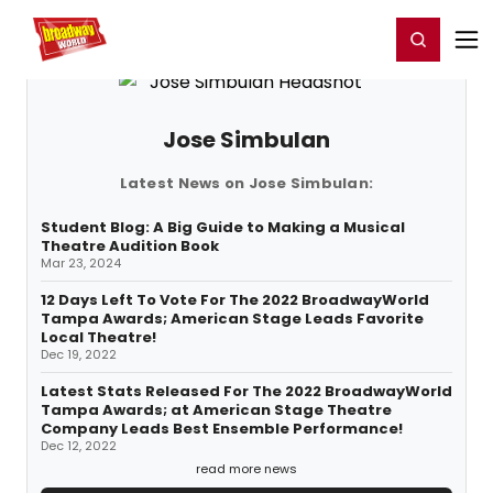
Home
For You
Chat
My Shows
Register/Login
Ga
Register
Login
Jose Simbulan
Latest News on Jose Simbulan:
Student Blog: A Big Guide to Making a Musical
Theatre Audition Book
Mar 23, 2024
12 Days Left To Vote For The 2022 BroadwayWorld
Tampa Awards; American Stage Leads Favorite
Local Theatre!
Dec 19, 2022
Latest Stats Released For The 2022 BroadwayWorld
Tampa Awards; at American Stage Theatre
Company Leads Best Ensemble Performance!
Dec 12, 2022
read more news