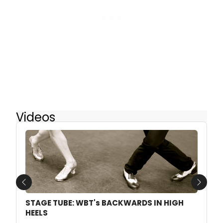
Videos
Previous
Next
STAGE TUBE: WBT's BACKWARDS IN HIGH
HEELS