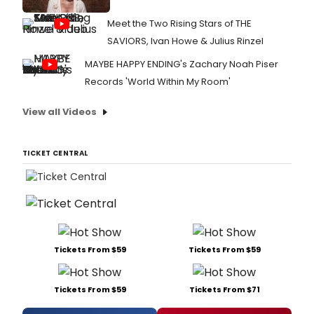
Meet the Two Rising Stars of THE
SAVIORS, Ivan Howe & Julius Rinzel
MAYBE HAPPY ENDING's Zachary Noah Piser
Records 'World Within My Room'
View all Videos
TICKET CENTRAL
Tickets From $59
Tickets From $59
Tickets From $59
Tickets From $71