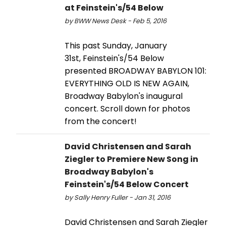
at Feinstein's/54 Below
by BWW News Desk - Feb 5, 2016
This past Sunday, January
31st, Feinstein's/54 Below
presented BROADWAY BABYLON 101:
EVERYTHING OLD IS NEW AGAIN,
Broadway Babylon's inaugural
concert. Scroll down for photos
from the concert!
David Christensen and Sarah
Ziegler to Premiere New Song in
Broadway Babylon's
Feinstein's/54 Below Concert
by Sally Henry Fuller - Jan 31, 2016
David Christensen and Sarah Ziegler