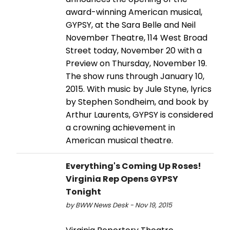
award-winning American musical,
GYPSY, at the Sara Belle and Neil
November Theatre, 114 West Broad
Street today, November 20 with a
Preview on Thursday, November 19.
The show runs through January 10,
2015. With music by Jule Styne, lyrics
by Stephen Sondheim, and book by
Arthur Laurents, GYPSY is considered
a crowning achievement in
American musical theatre.
Everything's Coming Up Roses!
Virginia Rep Opens GYPSY
Tonight
by BWW News Desk - Nov 19, 2015