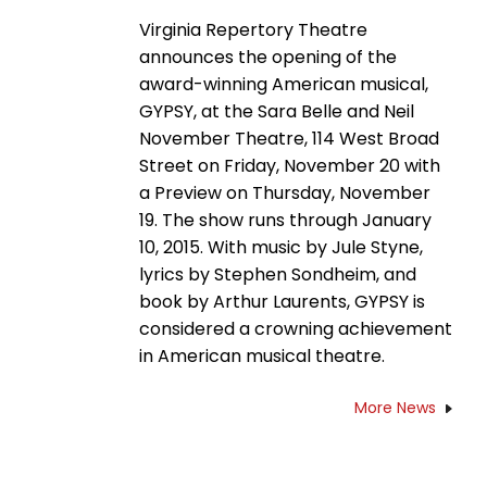
Virginia Repertory Theatre
announces the opening of the
award-winning American musical,
GYPSY, at the Sara Belle and Neil
November Theatre, 114 West Broad
Street on Friday, November 20 with
a Preview on Thursday, November
19. The show runs through January
10, 2015. With music by Jule Styne,
lyrics by Stephen Sondheim, and
book by Arthur Laurents, GYPSY is
considered a crowning achievement
in American musical theatre.
More News