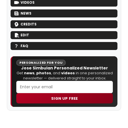
VIDEOS
NEWS
CREDITS
EDIT
FAQ
PERSONALIZED FOR YOU
Jose Simbulan Personalized Newsletter
Get
news
,
photos
, and
videos
in one personalized
newsletter — delivered straight to your inbox.
SIGN UP FREE