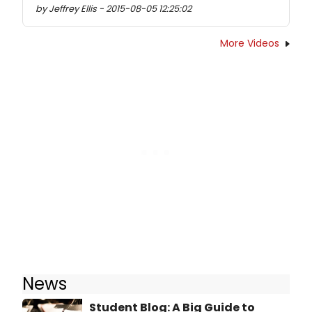
by Jeffrey Ellis - 2015-08-05 12:25:02
More Videos
News
Student Blog: A Big Guide to