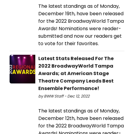
The latest standings as of Monday,
December 19th, have been released
for the 2022 BroadwayWorld Tampa
Awards! Nominations were reader-
submitted and now our readers get
to vote for their favorites.
Latest Stats Released For The
2022 BroadwayWorld Tampa
Awards; at American Stage
Theatre Company Leads Best
Ensemble Performance!
by BWW Staff - Dec 12, 2022
The latest standings as of Monday,
December 12th, have been released
for the 2022 BroadwayWorld Tampa
Awards! Nominations were reader-