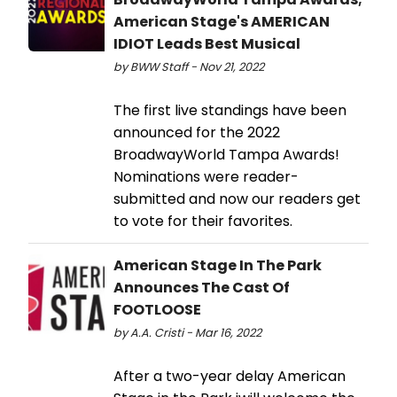
American Stage's AMERICAN
IDIOT Leads Best Musical
by BWW Staff - Nov 21, 2022
The first live standings have been
announced for the 2022
BroadwayWorld Tampa Awards!
Nominations were reader-
submitted and now our readers get
to vote for their favorites.
American Stage In The Park
Announces The Cast Of
FOOTLOOSE
by A.A. Cristi - Mar 16, 2022
After a two-year delay American