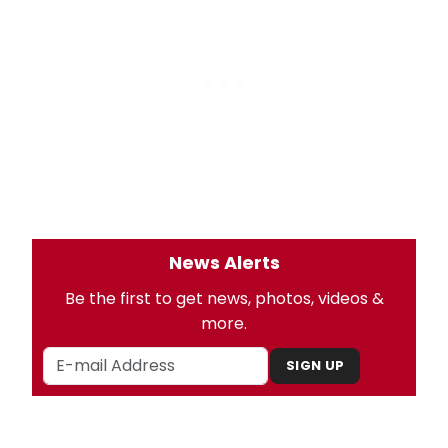
News Alerts
Be the first to get news, photos, videos &
more.
SIGN UP