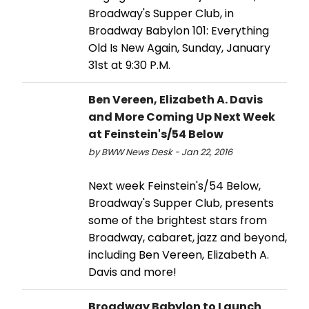
Broadway's Supper Club, in
Broadway Babylon 101: Everything
Old Is New Again, Sunday, January
31st at 9:30 P.M.
Ben Vereen, Elizabeth A. Davis
and More Coming Up Next Week
at Feinstein's/54 Below
by BWW News Desk - Jan 22, 2016
Next week Feinstein's/54 Below,
Broadway's Supper Club, presents
some of the brightest stars from
Broadway, cabaret, jazz and beyond,
including Ben Vereen, Elizabeth A.
Davis and more!
Broadway Babylon to Launch