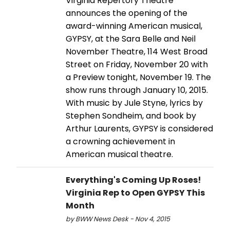
Virginia Repertory Theatre
announces the opening of the
award-winning American musical,
GYPSY, at the Sara Belle and Neil
November Theatre, 114 West Broad
Street on Friday, November 20 with
a Preview tonight, November 19. The
show runs through January 10, 2015.
With music by Jule Styne, lyrics by
Stephen Sondheim, and book by
Arthur Laurents, GYPSY is considered
a crowning achievement in
American musical theatre.
Everything's Coming Up Roses!
Virginia Rep to Open GYPSY This
Month
by BWW News Desk - Nov 4, 2015