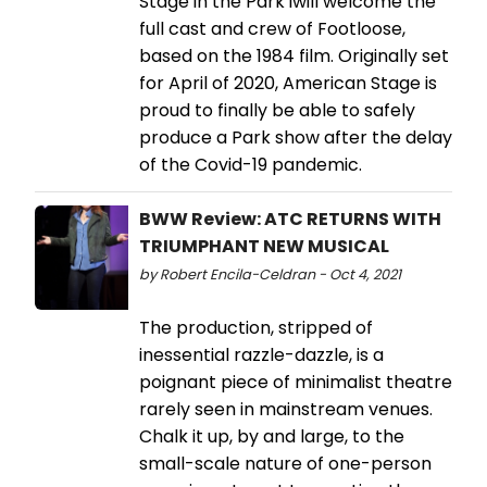
Stage in the Park iwill welcome the
full cast and crew of Footloose,
based on the 1984 film. Originally set
for April of 2020, American Stage is
proud to finally be able to safely
produce a Park show after the delay
of the Covid-19 pandemic.
BWW Review: ATC RETURNS WITH
TRIUMPHANT NEW MUSICAL
by Robert Encila-Celdran - Oct 4, 2021
The production, stripped of
inessential razzle-dazzle, is a
poignant piece of minimalist theatre
rarely seen in mainstream venues.
Chalk it up, by and large, to the
small-scale nature of one-person