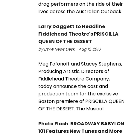
drag performers on the ride of their
lives across the Australian Outback.
Larry Daggett to Headline
Fiddlehead Theatre's PRISCILLA
QUEEN OF THE DESERT
by BWW News Desk - Aug 12, 2016
Meg Fofonoff and Stacey Stephens,
Producing Artistic Directors of
Fiddlehead Theatre Company,
today announce the cast and
production team for the exclusive
Boston premiere of PRISCILLA QUEEN
OF THE DESERT: The Musical.
Photo Flash: BROADWAY BABYLON
101 Features New Tunes and More