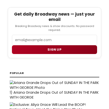
Get daily Broadway news — just your
email
Breaking Broadway news & show discounts. No password
required.
Email
SIGN UP
POPULAR
1)
Ariana Grande Drops Out of SUNDAY IN THE PARK
WITH GEORGE