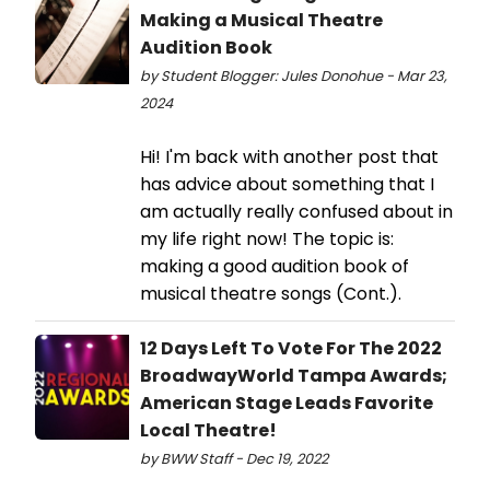
Making a Musical Theatre
Audition Book
by Student Blogger: Jules Donohue - Mar 23,
2024
Hi! I'm back with another post that
has advice about something that I
am actually really confused about in
my life right now! The topic is:
making a good audition book of
musical theatre songs (Cont.).
12 Days Left To Vote For The 2022
BroadwayWorld Tampa Awards;
American Stage Leads Favorite
Local Theatre!
by BWW Staff - Dec 19, 2022