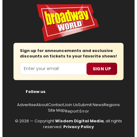
Sign up for announcements and exclusive
discounts on tickets to your favorite shows!
Email
SIGN UP
Follow us
Advertise
About
Contact
Join Us
Submit News
Regions
Site Map
Report Error
© 2026 — Copyright
Wisdom Digital Media
, all rights
reserved.
Privacy Policy