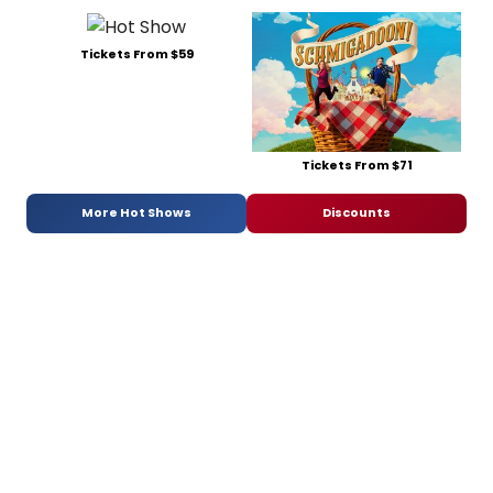
Tickets From $59
Tickets From $71
More Hot Shows
Discounts