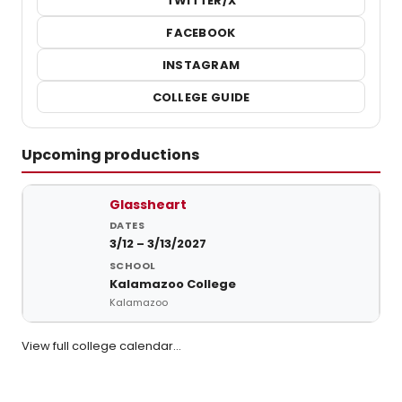
TWITTER/X
FACEBOOK
INSTAGRAM
COLLEGE GUIDE
Upcoming productions
Upcoming student productions at Kalamazoo College
Glassheart
3/12 – 3/13/2027
Kalamazoo College
Kalamazoo
View full college calendar…