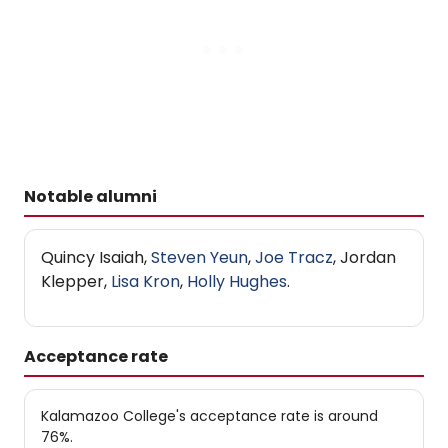
Notable alumni
Quincy Isaiah,
Steven Yeun
,
Joe Tracz
, Jordan
Klepper,
Lisa Kron
,
Holly Hughes
.
Acceptance rate
Kalamazoo College's acceptance rate is around
76%.