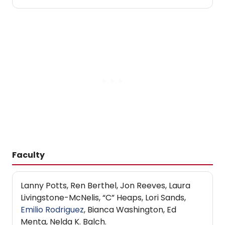
Faculty
Lanny Potts, Ren Berthel, Jon Reeves, Laura
Livingstone-McNelis, “C” Heaps, Lori Sands,
Emilio Rodriguez
, Bianca Washington, Ed
Menta, Nelda K. Balch.