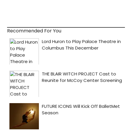
Recommended For You