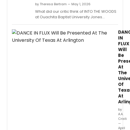
by Theresa Bertram — May 1, 2026
What did our critic think of INTO THE WOODS
at Ouachita Baptist University Jones
Performing Arts Center?
DAN
IN
FLUX
Will
Be
Pres
At
The
Unive
Of
Texa
At
Arli
by
A.A.
Cristi
—
April