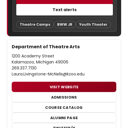
Text alerts
Theatre Camps
BWW JR
Youth Theater
Department of Theatre Arts
1200 Academy Street
Kalamazoo, Michigan 49006
269.337.7130
Laura.Livingstone-McNelis@kzoo.edu
VISIT WEBSITE
ADMISSIONS
COURSE CATALOG
ALUMNI PAGE