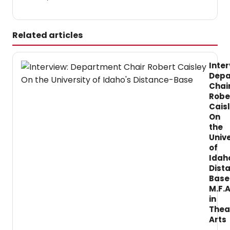
Related articles
Inter
Depa
Chai
Robe
Cais
On
the
Unive
of
Idah
Dist
Base
M.F.A
in
Thea
Arts