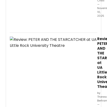
Cristi
—
Novem
10,
2025
The
Univer
of
Texas
Revi
at
PETE
Arling
AND
Depar
THE
of
STA
Theat
at
Arts
and
UA
Danc
Little
will
Rock
prese
Unive
a
Thea
stage
by
readi
Theres
of
Bertra
the
—