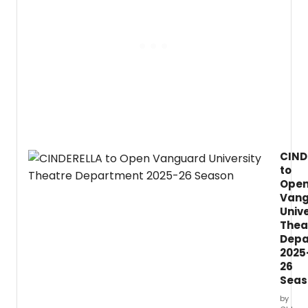
invites
L.
audie
to
kick
off
the
holid
seaso
with
a
witty,
roman
CIND
and
to
heart
produ
Ope
of
Van
Miss
Unive
Benne
Thea
Chris
Depa
at
2025
Pembe
26
Seas
by