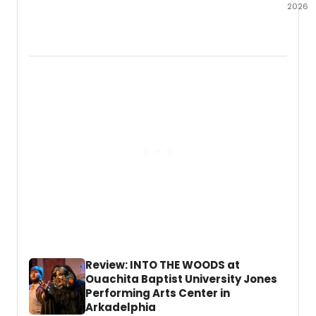
2026
Amphi
Stage
has
anno
the
full
lineup
for
SparkF
its
annua
celeb
of
live
enter
in
Fort
Worth
Review: INTO THE WOODS at
Near
Ouachita Baptist University Jones
Souths
Performing Arts Center in
Arkadelphia