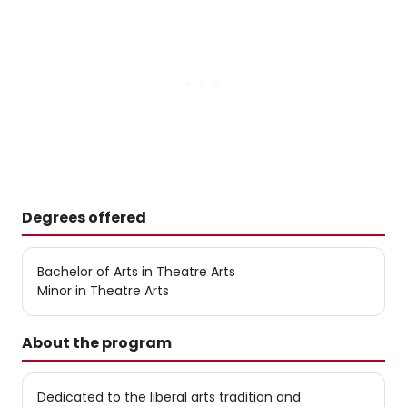
Degrees offered
Bachelor of Arts in Theatre Arts
Minor in Theatre Arts
About the program
Dedicated to the liberal arts tradition and