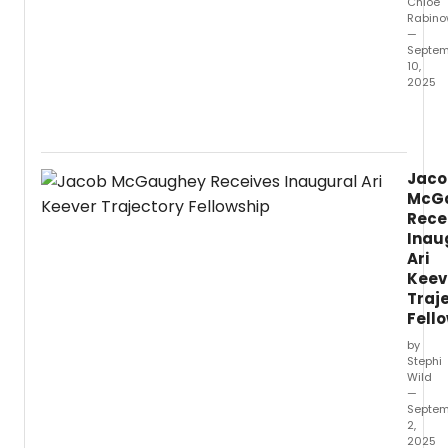
Chloe
Rabino
—
Septem
10,
2025
Vang
Univer
Depar
of
Jaco
Theat
McG
Arts
Rece
will
Inau
open
Ari
its
Keev
2025-
26
Traj
seaso
Fell
with
by
the
Stephi
magic
Wild
music
—
Septem
Rodge
2,
&
2025