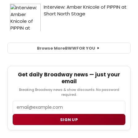
Browse More
BWW
FOR YOU
Get daily Broadway news — just your
email
Breaking Broadway news & show discounts. No password
required.
Email
SIGN UP