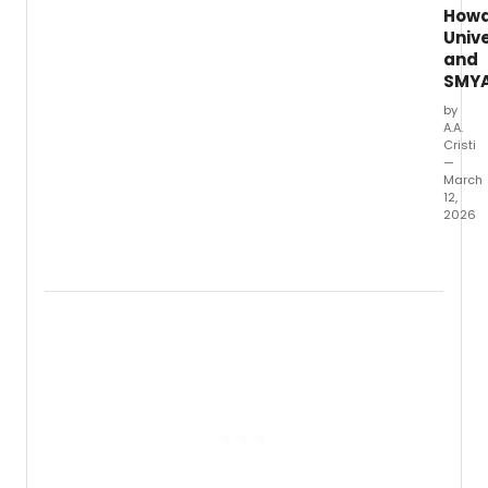
How
Unive
and
SMY
by
A.A.
Cristi
—
March
12,
2026
Howa
Univer
and
the
Suppo
and
Mento
Youth
Advoc
and
Leade
(SMYA