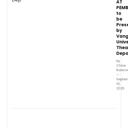
AT
of
PEMB
Theat
to
Arts
and
be
Danc
Pres
will
by
prese
Van
A
Unive
Gentl
Thea
Guide
Depa
to
by
Love
Chloe
and
Rabino
Murde
—
with
Septem
music
10,
2025
by
Steve
Vang
Lutvak
Univer
lyrics
Depar
by
of
Lutvak
Theat
and
Arts
Rober