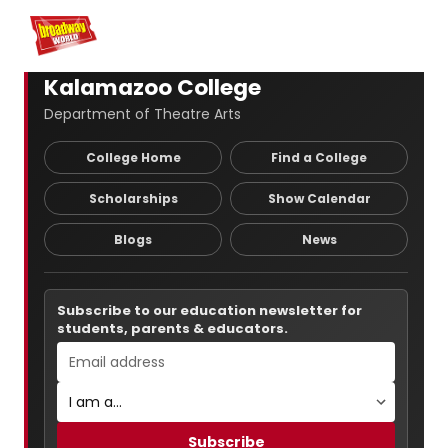
Home
For You
Chat
My Shows
Register/Login
Ga
Register
Logi
Kalamazoo College
Department of Theatre Arts
College Home
Find a College
Scholarships
Show Calendar
Blogs
News
Subscribe to our education newsletter for
students, parents & educators.
Subscribe