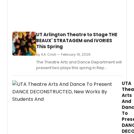
have
anno
a
new
partn
to
UT Arlington Theatre to Stage THE
suppo
BEAUX' STRATAGEM and IVORIES
LGBT
This Spring
youth
throu
by A.A. Cristi — February 16, 2026
theate
The Theatre Arts and Dance Department will
present two plays this spring in Rep:
Restoration comedy, The Beaux' Stratagem,
and the regional premiere of Riley Elton
UTA
McCarthy's queer horror comedy, Ivories.
Thea
Arts
And
Dan
To
Pres
DAN
DECO