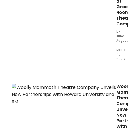
at
Gree
Roo
Thea
Com
by
June
August
—
March
18,
2026
This
show
is
a
Wool
must-
Mam
see.
Thea
Com
Unve
New
Part
With