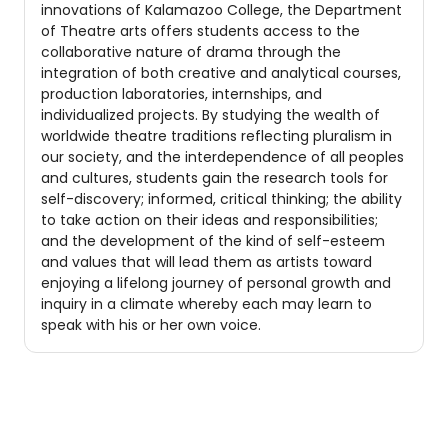
innovations of Kalamazoo College, the Department
of Theatre arts offers students access to the
collaborative nature of drama through the
integration of both creative and analytical courses,
production laboratories, internships, and
individualized projects. By studying the wealth of
worldwide theatre traditions reflecting pluralism in
our society, and the interdependence of all peoples
and cultures, students gain the research tools for
self-discovery; informed, critical thinking; the ability
to take action on their ideas and responsibilities;
and the development of the kind of self-esteem
and values that will lead them as artists toward
enjoying a lifelong journey of personal growth and
inquiry in a climate whereby each may learn to
speak with his or her own voice.