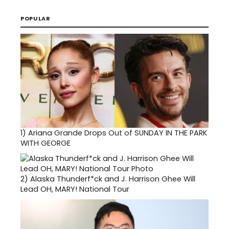
POPULAR
1)
Ariana Grande Drops Out of SUNDAY IN THE PARK
WITH GEORGE
2)
Alaska Thunderf*ck and J. Harrison Ghee Will
Lead OH, MARY! National Tour