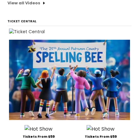
View all Videos
TICKET CENTRAL
Tickets From $59
Tickets From $59