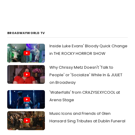
those
looki
to
work
in
the
BROADWAYWORLD TV
theat
indust
Inside Luke Evans' Bloody Quick Change
in THE ROCKY HORROR SHOW
Why Chrissy Metz Doesn't 'Talk to
People' or 'Socialize' While In & JULIET
on Broadway
'Waterfalls' from CRAZYSEXYCOOL at
Arena Stage
Music Icons and Friends of Glen
Hansard Sing Tributes at Dublin Funeral