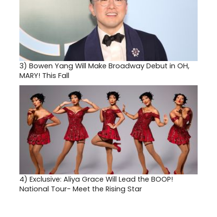
3)
Bowen Yang Will Make Broadway Debut in OH,
MARY! This Fall
4)
Exclusive: Aliya Grace Will Lead the BOOP!
National Tour- Meet the Rising Star