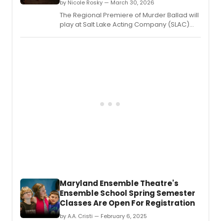
cast
by Nicole Rosky — March 30, 2026
memb
The Regional Premiere of Murder Ballad will
makin
play at Salt Lake Acting Company (SLAC)
their
from April 8 to May 3, 2026.
SLAC
debut
Maryland Ensemble Theatre's
Ensemble School Spring Semester
Classes Are Open For Registration
by A.A. Cristi — February 6, 2025