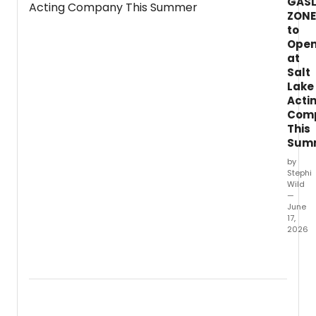
GASL
Jersey.
ZONE
to
Ope
at
Salt
Lake
Acti
Com
This
Sum
by
Stephi
Wild
—
June
17,
2026
Salt
Lake
Acting
Comp
will
prese