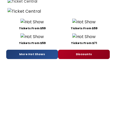
Tickets From $59
Tickets From $59
Tickets From $59
Tickets From $71
More Hot Shows
Discounts