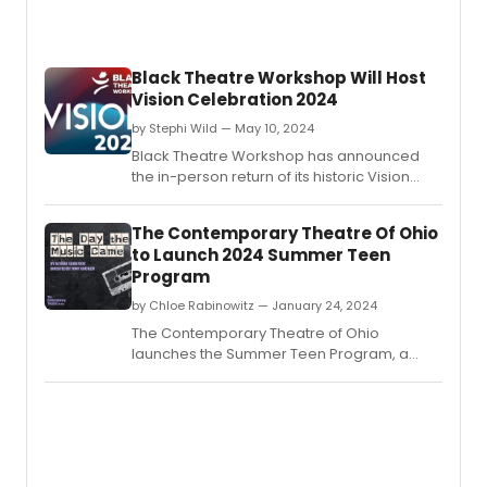
Black Theatre Workshop Will Host
Vision Celebration 2024
by Stephi Wild — May 10, 2024
Black Theatre Workshop has announced
the in-person return of its historic Vision
Celebration! BTW has a lot in store for this
38th Vision Celebration and it promises to
The Contemporary Theatre Of Ohio
be an event to remember.
to Launch 2024 Summer Teen
Program
by Chloe Rabinowitz — January 24, 2024
The Contemporary Theatre of Ohio
launches the Summer Teen Program, a
paid theatre training program for high
school students in central Ohio.