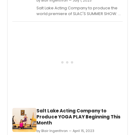
by Blair Ingenthron — July 1, 2023
Salt Lake Acting Company to produce the
world premiere of SLAC'S SUMMER SHOW: A
BEAUTIFUL DAY IN THE NEIGHBORHOOD by
Olivia Custodio, playing from July 12th to
August 20th, 2023.
Salt Lake Acting Company to
Produce YOGA PLAY Beginning This
Month
by Blair Ingenthron — April 15, 2023