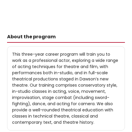
About the program
This three-year career program will train you to
work as a professional actor, exploring a wide range
of acting techniques for theatre and film, with
performances both in-studio, and in full-scale
theatrical productions staged in Dawson’s new
theatre. Our training comprises conservatory style,
in-studio classes in acting, voice, movement,
improvisation, stage combat (including sword-
fighting), dance, and acting for camera. We also
provide a well-rounded theatrical education with
classes in technical theatre, classical and
contemporary text, and theatre history.