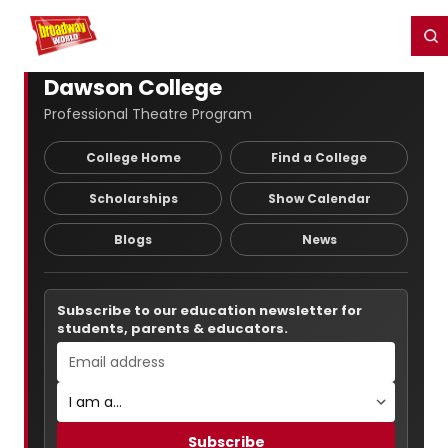
Home
For You
Chat
My Shows
Register/Login
Ga
Register
Login
Dawson College
Professional Theatre Program
College Home
Find a College
Scholarships
Show Calendar
Blogs
News
Subscribe to our education newsletter for
students, parents & educators.
Subscribe