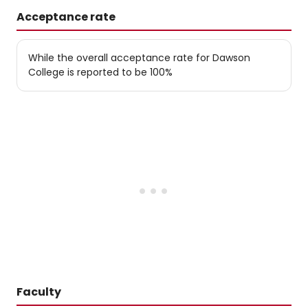
Acceptance rate
While the overall acceptance rate for Dawson
College is reported to be 100%
Faculty