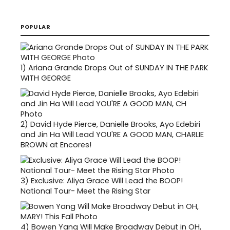
POPULAR
1)
Ariana Grande Drops Out of SUNDAY IN THE PARK
WITH GEORGE
2)
David Hyde Pierce, Danielle Brooks, Ayo Edebiri
and Jin Ha Will Lead YOU'RE A GOOD MAN, CHARLIE
BROWN at Encores!
3)
Exclusive: Aliya Grace Will Lead the BOOP!
National Tour- Meet the Rising Star
4)
Bowen Yang Will Make Broadway Debut in OH,