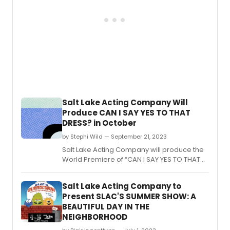
Salt Lake Acting Company Will
Produce CAN I SAY YES TO THAT
DRESS? in October
by Stephi Wild — September 21, 2023
Salt Lake Acting Company will produce the
World Premiere of “CAN I SAY YES TO THAT
DRESS?” by Sarah Shippobotham, playing
from September 27th to October 29th, 2023.
Salt Lake Acting Company to
Present SLAC'S SUMMER SHOW: A
BEAUTIFUL DAY IN THE
NEIGHBORHOOD