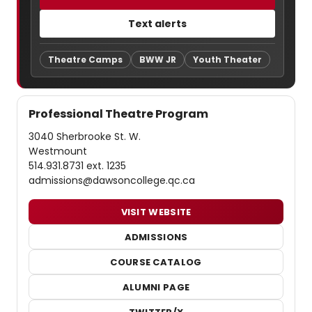
Text alerts
Theatre Camps
BWW JR
Youth Theater
Professional Theatre Program
3040 Sherbrooke St. W.
Westmount
514.931.8731 ext. 1235
admissions@dawsoncollege.qc.ca
VISIT WEBSITE
ADMISSIONS
COURSE CATALOG
ALUMNI PAGE