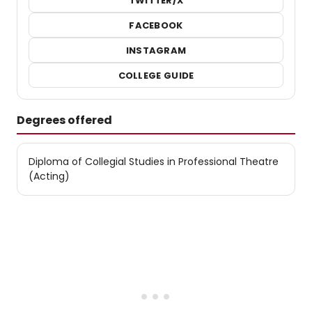
TWITTER/X
FACEBOOK
INSTAGRAM
COLLEGE GUIDE
Degrees offered
Diploma of Collegial Studies in Professional Theatre
(Acting)