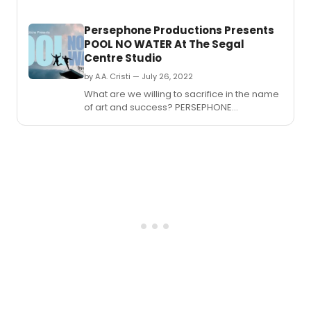
theat
seaso
Persephone Productions Presents
and
POOL NO WATER At The Segal
the
Centre Studio
compa
first
by A.A. Cristi — July 26, 2022
under
What are we willing to sacrifice in the name
the
of art and success? PERSEPHONE
leade
PRODUCTIONS mark their return to theatre
of
with POOL NO WATER, a contemporary
new
reframing of the one-act dark comedy
Artisti
written by Mark Ravenhill.
Direct
Carm
Khan.