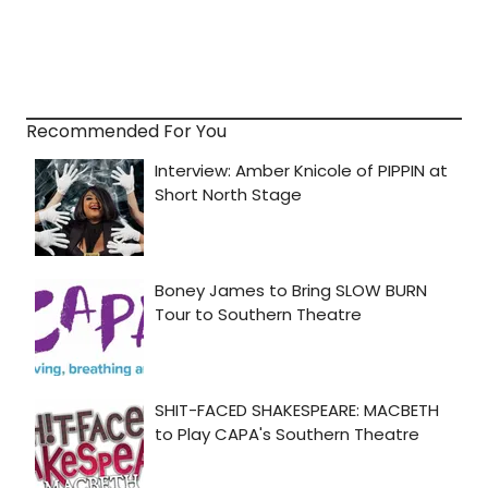
Recommended For You