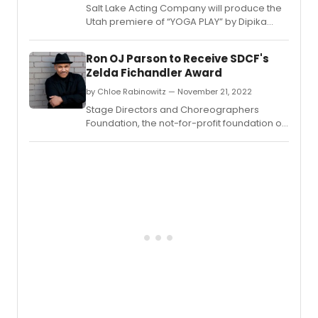
Salt Lake Acting Company will produce the
Utah premiere of “YOGA PLAY” by Dipika
Guha, playing from April 12th to May 7th,
2023.
Ron OJ Parson to Receive SDCF's
Zelda Fichandler Award
by Chloe Rabinowitz — November 21, 2022
Stage Directors and Choreographers
Foundation, the not-for-profit foundation of
Stage Directors and Choreographers
Society announced the recipient and finalist
for its annual Zelda Fichandler Award.