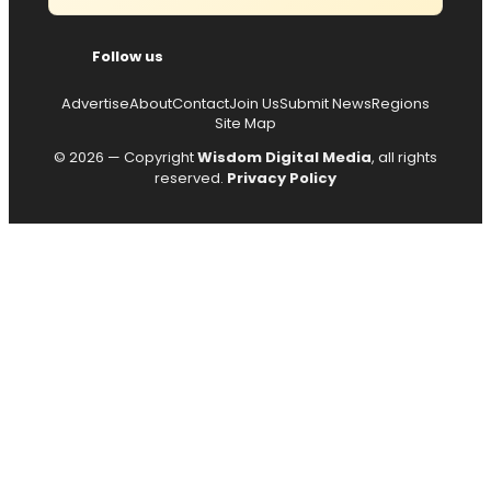
Follow us
Advertise
About
Contact
Join Us
Submit News
Regions
Site Map
© 2026 — Copyright
Wisdom Digital Media
, all rights
reserved.
Privacy Policy