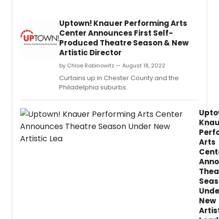
Uptown! Knauer Performing Arts
Center Announces First Self-
Produced Theatre Season & New
Artistic Director
by Chloe Rabinowitz — August 18, 2022
Curtains up in Chester County and the
Philadelphia suburbs.
Upto
Knau
Perf
Arts
Cent
Anno
Thea
Seas
Unde
New
Artis