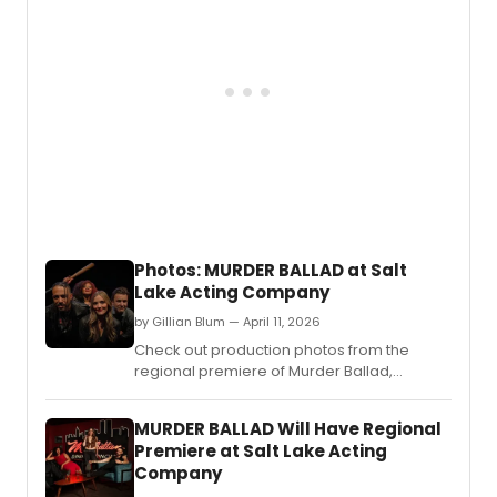
THE
GASLI
ZONE,
a
music
satire
writte
by
Olivia
Custo
Austin
Archer
Photos: MURDER BALLAD at Salt
and
Lake Acting Company
Penel
Cayw
by Gillian Blum — April 11, 2026
direc
Check out production photos from the
and
regional premiere of Murder Ballad,
chore
directed by Cynthia Fleming, running at Salt
by
Lake Acting Company from April 8, 2026
Cynth
MURDER BALLAD Will Have Regional
through May 3, 2026.
Flemin
Premiere at Salt Lake Acting
with
Company
two