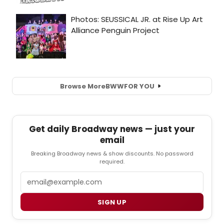
Browse More
BWW
FOR YOU
Get daily Broadway news — just your
email
Breaking Broadway news & show discounts. No password
required.
Email
SIGN UP