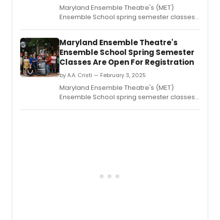
Maryland Ensemble Theatre's (MET)
Ensemble School spring semester classes
are open for registration.
Maryland Ensemble Theatre's
Ensemble School Spring Semester
Classes Are Open For Registration
by A.A. Cristi — February 3, 2025
Maryland Ensemble Theatre's (MET)
Ensemble School spring semester classes
are open for registration.