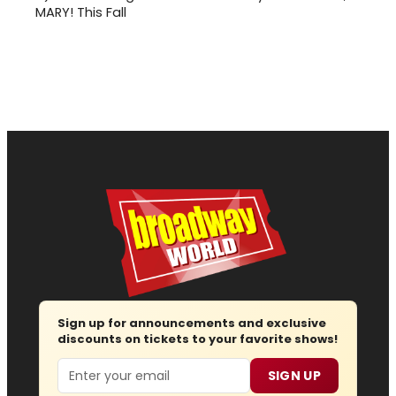
MARY! This Fall
Sign up for announcements and exclusive
discounts on tickets to your favorite shows!
Email
SIGN UP