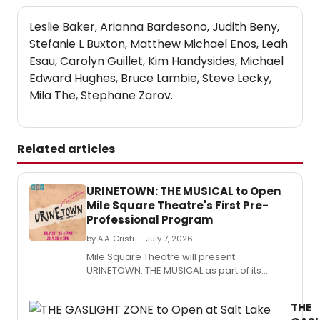
Leslie Baker, Arianna Bardesono, Judith Beny,
Stefanie L Buxton, Matthew Michael Enos, Leah
Esau, Carolyn Guillet, Kim Handysides, Michael
Edward Hughes, Bruce Lambie, Steve Lecky,
Mila The, Stephane Zarov.
Related articles
URINETOWN: THE MUSICAL to Open
Mile Square Theatre's First Pre-
Professional Program
by A.A. Cristi — July 7, 2026
Mile Square Theatre will present
URINETOWN: THE MUSICAL as part of its
inaugural Pre-Professional Theatre
Program, featuring emerging artists ages 18
THE
to 25 from Hudson County and across New