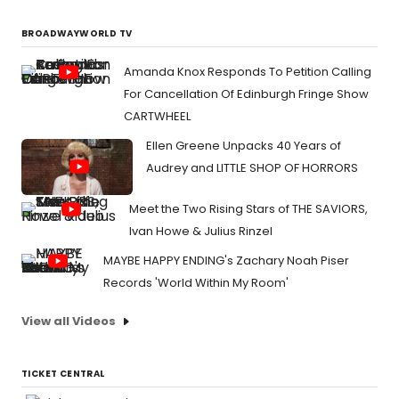
BROADWAYWORLD TV
Amanda Knox Responds To Petition Calling
For Cancellation Of Edinburgh Fringe Show
CARTWHEEL
Ellen Greene Unpacks 40 Years of
Audrey and LITTLE SHOP OF HORRORS
Meet the Two Rising Stars of THE SAVIORS,
Ivan Howe & Julius Rinzel
MAYBE HAPPY ENDING's Zachary Noah Piser
Records 'World Within My Room'
View all Videos
TICKET CENTRAL