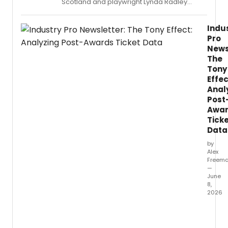
Scotland and playwright Lynda Radley
reunite for LIFELONG, a new work set in an AI-
controlled facility where scientific advances
Indu
grant residents extraordinarily long lives —
Pro
at a cost.
News
The
Tony
Effec
Anal
Post
Awa
Tick
Data
by
Alex
Freem
—
June
8,
2026
Follow
the
79th