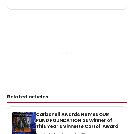
Related articles
Carbonell Awards Names OUR
FUND FOUNDATION as Winner of
This Year's Vinnette Carroll Award