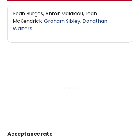
Sean Burgos, Ahmir Malaklou, Leah
McKendrick,
Graham Sibley
,
Donathan
Walters
Acceptance rate