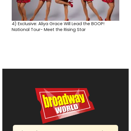
4)
Exclusive: Aliya Grace Will Lead the BOOP!
National Tour- Meet the Rising Star