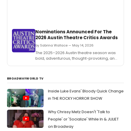
the
live
wrong
enter
hands.
in
Fort
Worth
Nominations Announced For The
Near
2026 Austin Theatre Critics Awards
Souths
by Sabrina Wallace — May 14, 2026
The 2025–2026 Austin theatre season was
bold, adventurous, thought-provoking, and
funny as heck.
BROADWAYWORLD TV
Inside Luke Evans' Bloody Quick Change
in THE ROCKY HORROR SHOW
Why Chrissy Metz Doesn't 'Talk to
People' or 'Socialize' While In & JULIET
on Broadway