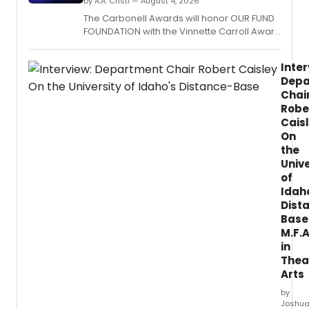
by A.A. Cristi — August 4, 2026
The Carbonell Awards will honor OUR FUND
FOUNDATION with the Vinnette Carroll Award
for advancing diversity, equality and
inclusion in South Florida theatre at its
Inter
upcoming ceremony in Boca Raton.
Depa
Chai
Robe
Cais
On
the
Unive
of
Idah
Dist
Base
M.F.A
in
Thea
Arts
by
Joshu