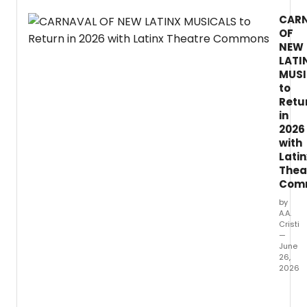
by
CAR
Adin
OF
Walke
at
NEW
the
LATI
Potre
MUSI
Stage
to
in
Retu
San
in
Franci
2026
with
Latin
Thea
Com
by
A.A.
Cristi
—
June
26,
2026
The
Latinx