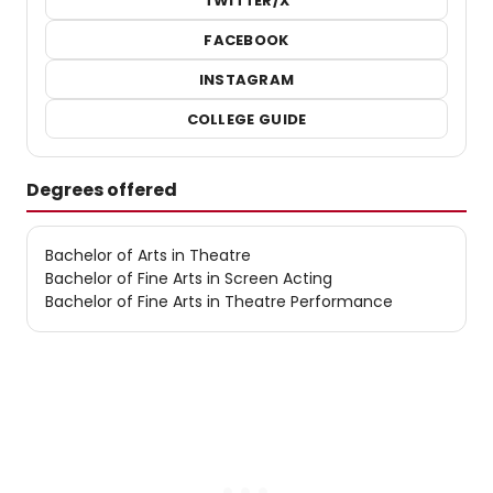
TWITTER/X
FACEBOOK
INSTAGRAM
COLLEGE GUIDE
Degrees offered
Bachelor of Arts in Theatre
Bachelor of Fine Arts in Screen Acting
Bachelor of Fine Arts in Theatre Performance