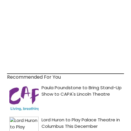
Recommended For You