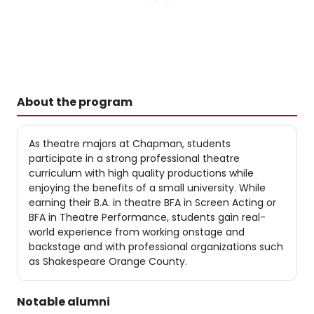
About the program
As theatre majors at Chapman, students
participate in a strong professional theatre
curriculum with high quality productions while
enjoying the benefits of a small university. While
earning their B.A. in theatre ​BFA in Screen Acting or
BFA in Theatre Performance, students gain real-
world experience from working onstage and
backstage and with professional organizations such
as Shakespeare Orange County.
Notable alumni