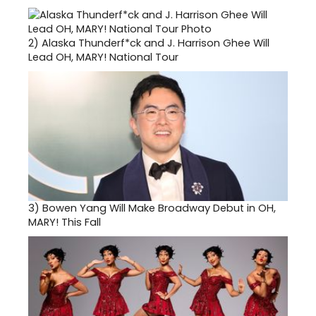
2)
Alaska Thunderf*ck and J. Harrison Ghee Will
Lead OH, MARY! National Tour
3)
Bowen Yang Will Make Broadway Debut in OH,
MARY! This Fall