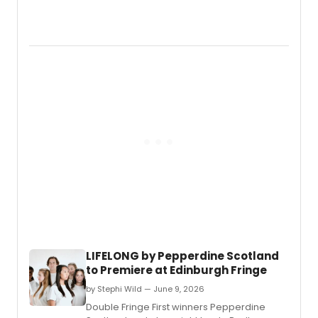
full-
Yvonn
length
Straho
music
David
conce
Coren
readi
&
and
Franç
nine
Arnau
new
will
works
star
in
Three
Days
of
Rain
on
Broa
in
Febru
LIFELONG by Pepperdine Scotland
2027,
to Premiere at Edinburgh Fringe
direc
by
by Stephi Wild — June 9, 2026
Anna
Double Fringe First winners Pepperdine
D.