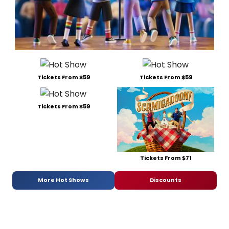
Tickets From $59
Tickets From $59
Tickets From $59
Tickets From $71
More Hot Shows
Discounts