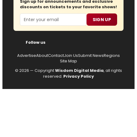
Sign up for announcements and exclusive
discounts on tickets to your favorite shows!
Email
SIGN UP
Follow us
Advertise
About
Contact
Join Us
Submit News
Regions
Site Map
© 2026 — Copyright
Wisdom Digital Media
, all rights
reserved.
Privacy Policy