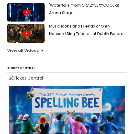
'Waterfalls' from CRAZYSEXYCOOL at
Arena Stage
Music Icons and Friends of Glen
Hansard Sing Tributes at Dublin Funeral
View all Videos
TICKET CENTRAL