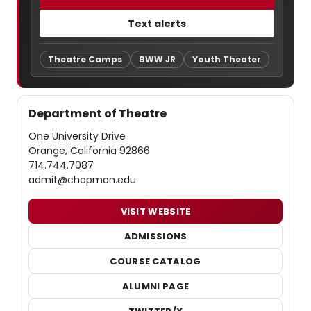
Text alerts
Theatre Camps
BWW JR
Youth Theater
Department of Theatre
One University Drive
Orange, California 92866
714.744.7087
admit@chapman.edu
VISIT WEBSITE
ADMISSIONS
COURSE CATALOG
ALUMNI PAGE