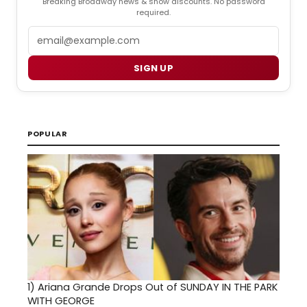
Breaking Broadway news & show discounts. No password
required.
Email
SIGN UP
POPULAR
1)
Ariana Grande Drops Out of SUNDAY IN THE PARK
WITH GEORGE