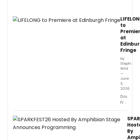
Copla
incide
music
LIFELO
with
to
Mark
Premie
Twain
writin
at
at
Edinbu
Open
Fringe
Jar
by
Studio
Stephi
condu
Wild
by
—
Ken-
June
3,
David
2026
Masur
Double
Fringe
First
winners
SPAR
Pepperdi
Host
Scotland
By
and
Amph
playwrigh