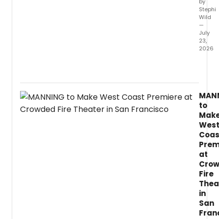
by
and
Stephi
chore
Wild
—
July
23,
2026
LIFELO
a
new
play
MAN
by
to
two-
Mak
time
Wes
Fringe
Coas
First
Prem
winne
Lynda
at
Radle
Cro
explo
Fire
immort
Thea
AI,
in
and
San
inequa
Fran
throu