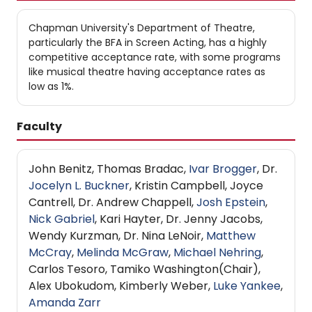
Chapman University's Department of Theatre,
particularly the BFA in Screen Acting, has a highly
competitive acceptance rate, with some programs
like musical theatre having acceptance rates as
low as 1%.
Faculty
John Benitz, Thomas Bradac,
Ivar Brogger
, Dr.
Jocelyn L. Buckner
, Kristin Campbell, Joyce
Cantrell, Dr. Andrew Chappell,
Josh Epstein
,
Nick Gabriel
, Kari Hayter, Dr. Jenny Jacobs,
Wendy Kurzman, Dr. Nina LeNoir,
Matthew
McCray
,
Melinda McGraw
,
Michael Nehring
,
Carlos Tesoro, Tamiko Washington​(Chair),
Alex Ubokudom, Kimberly Weber,
Luke Yankee
,
Amanda Zarr