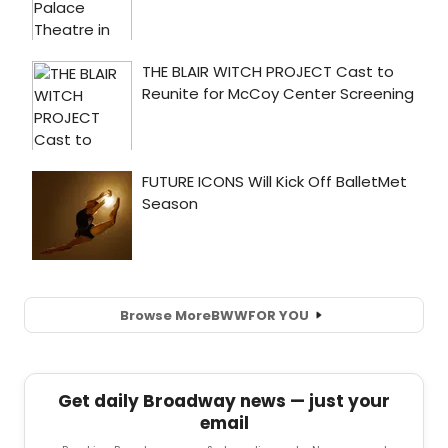
Browse More
BWW
FOR YOU
Get daily Broadway news — just your
email