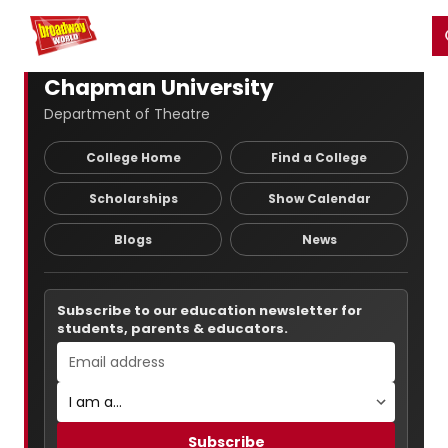
Home
For You
Chat
My Shows
Register/Login
Ga
Register
Login
Chapman University
Department of Theatre
College Home
Find a College
Scholarships
Show Calendar
Blogs
News
Subscribe to our education newsletter for
students, parents & educators.
Subscribe