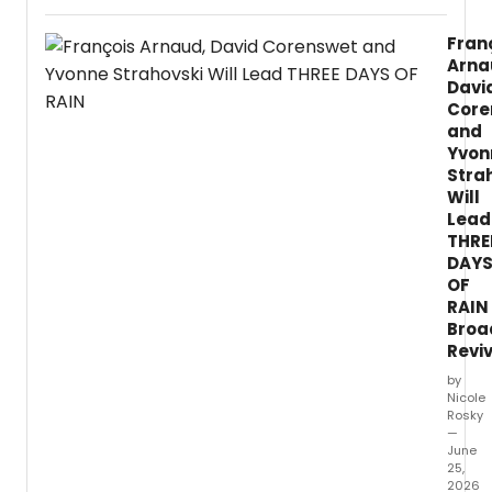
Theat
Comm
Fran
anno
Arna
the
Davi
2026
Core
LTC
and
Carna
Yvon
of
New
Stra
Latinx
Will
Musica
Lead
prod
THRE
with
DAY
UC
OF
San
RAIN
Diego
Broa
La
Revi
Jolla
by
Playh
Nicole
and
Rosky
TuYo
—
Theatr
June
featur
25,
four
2026