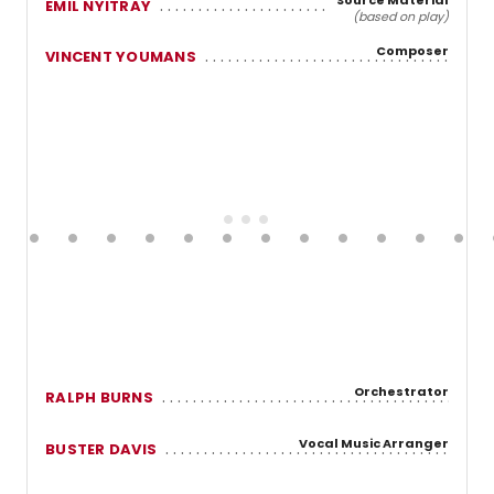
EMIL NYITRAY
(based on play)
Composer
VINCENT YOUMANS
Orchestrator
RALPH BURNS
Vocal Music Arranger
BUSTER DAVIS