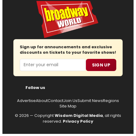
Sign up for announcements and exclusive
discounts on tickets to your favorite shows!
Email
SIGN UP
Follow us
Advertise
About
Contact
Join Us
Submit News
Regions
Site Map
© 2026 — Copyright
Wisdom Digital Media
, all rights
reserved.
Privacy Policy