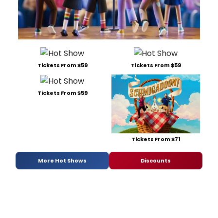
Tickets From $59
Tickets From $59
Tickets From $59
Tickets From $71
More Hot Shows
Discounts