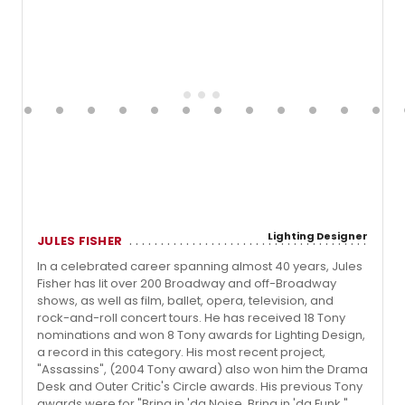
Lighting Designer
JULES FISHER
In a celebrated career spanning almost 40 years, Jules
Fisher has lit over 200 Broadway and off-Broadway
shows, as well as film, ballet, opera, television, and
rock-and-roll concert tours. He has received 18 Tony
nominations and won 8 Tony awards for Lighting Design,
a record in this category. His most recent project,
"Assassins", (2004 Tony award) also won him the Drama
Desk and Outer Critic's Circle awards. His previous Tony
awards were for "Bring in 'da Noise, Bring in 'da Funk,"