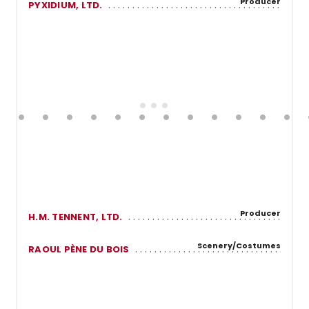
Producer
PYXIDIUM, LTD.
Producer
H.M. TENNENT, LTD.
Scenery/Costumes
RAOUL PÈNE DU BOIS