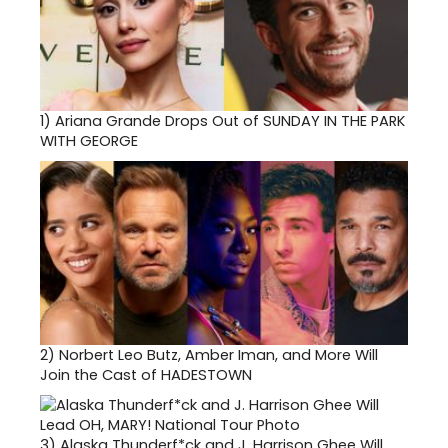
1)
Ariana Grande Drops Out of SUNDAY IN THE PARK
WITH GEORGE
2)
Norbert Leo Butz, Amber Iman, and More Will
Join the Cast of HADESTOWN
3)
Alaska Thunderf*ck and J. Harrison Ghee Will