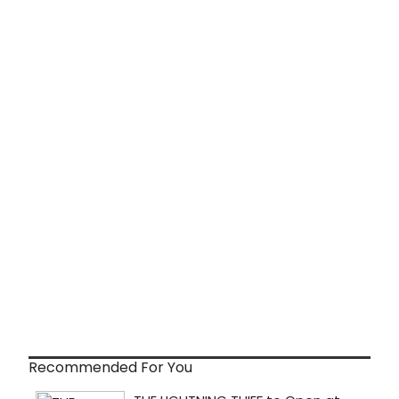
Recommended For You