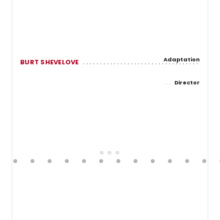
Adaptation
BURT SHEVELOVE
Director