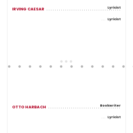
Lyricist
IRVING CAESAR
Lyricist
Bookwriter
OTTO HARBACH
Lyricist