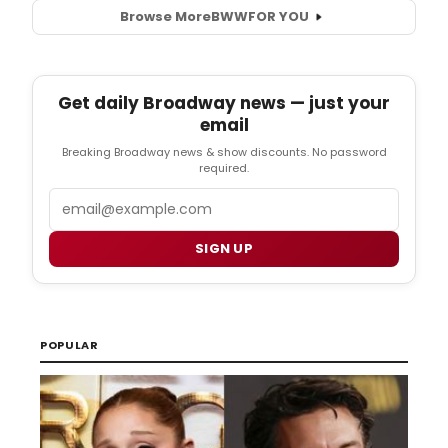
Browse More
BWW
FOR YOU
Get daily Broadway news — just your
email
Breaking Broadway news & show discounts. No password
required.
Email
SIGN UP
POPULAR