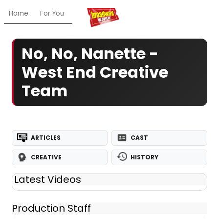
Home
For You
Chat
My Shows
Register/Login
Ga
No, No, Nanette -
West End Creative
Team
ARTICLES
CAST
CREATIVE
HISTORY
Latest Videos
Production Staff