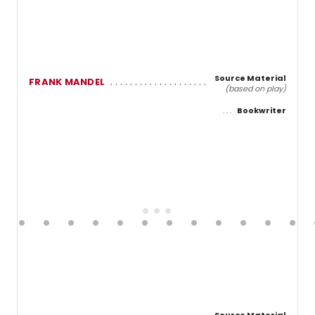
Source Material
FRANK MANDEL
(based on play)
Bookwriter
Source Material