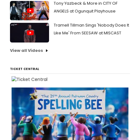
Tony Yazbeck & More in CITY OF
ANGELS at Ogunquit Playhouse
Tramell Tillman Sings 'Nobody Does It
Like Me' From SEESAW at MISCAST
View all Videos
TICKET CENTRAL