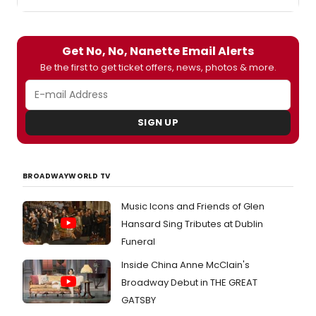
Get No, No, Nanette Email Alerts
Be the first to get ticket offers, news, photos & more.
SIGN UP
BROADWAYWORLD TV
Music Icons and Friends of Glen
Hansard Sing Tributes at Dublin
Funeral
Inside China Anne McClain's
Broadway Debut in THE GREAT
GATSBY