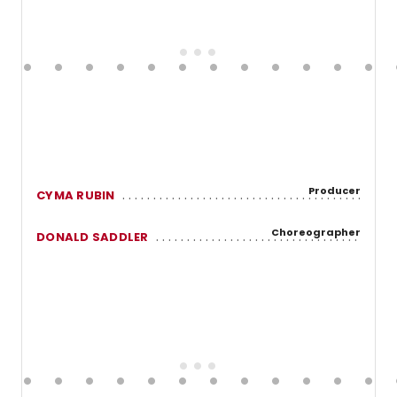
Producer
CYMA RUBIN
Choreographer
DONALD SADDLER