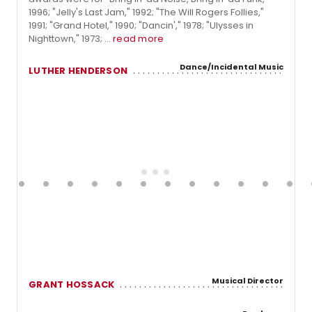
1996; "Jelly's Last Jam," 1992; "The Will Rogers Follies,"
1991; "Grand Hotel," 1990; "Dancin'," 1978; "Ulysses in
Nighttown," 1973; ...
read more
Dance/Incidental Music
LUTHER HENDERSON
Musical Director
GRANT HOSSACK