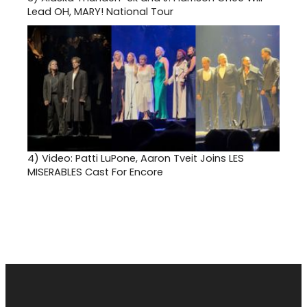
Lead OH, MARY! National Tour
4)
Video: Patti LuPone, Aaron Tveit Joins LES
MISERABLES Cast For Encore