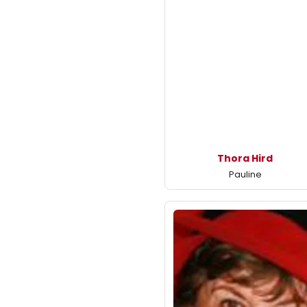
Thora Hird
Pauline