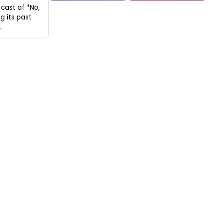
cast of *No,
g its past
.