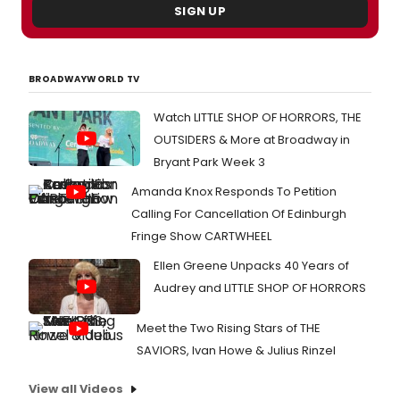
SIGN UP
BROADWAYWORLD TV
Watch LITTLE SHOP OF HORRORS, THE
OUTSIDERS & More at Broadway in
Bryant Park Week 3
Amanda Knox Responds To Petition
Calling For Cancellation Of Edinburgh
Fringe Show CARTWHEEL
Ellen Greene Unpacks 40 Years of
Audrey and LITTLE SHOP OF HORRORS
Meet the Two Rising Stars of THE
SAVIORS, Ivan Howe & Julius Rinzel
View all Videos