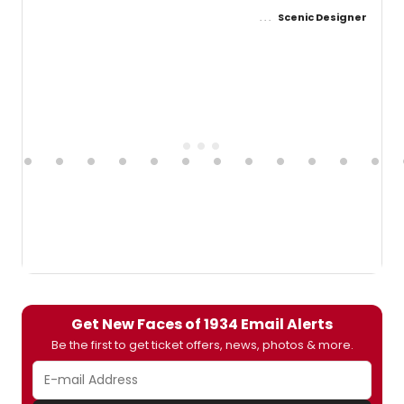
Scenic Designer
Get New Faces of 1934 Email Alerts
Be the first to get ticket offers, news, photos & more.