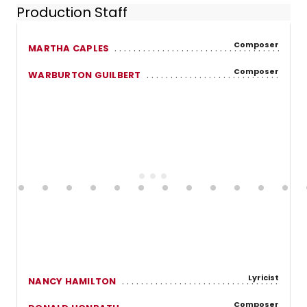
Production Staff
Composer
MARTHA CAPLES
Composer
WARBURTON GUILBERT
Lyricist
NANCY HAMILTON
Composer