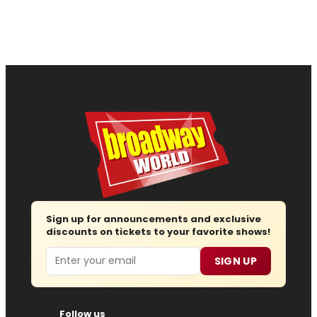
Sign up for announcements and exclusive
discounts on tickets to your favorite shows!
Email
SIGN UP
Follow us