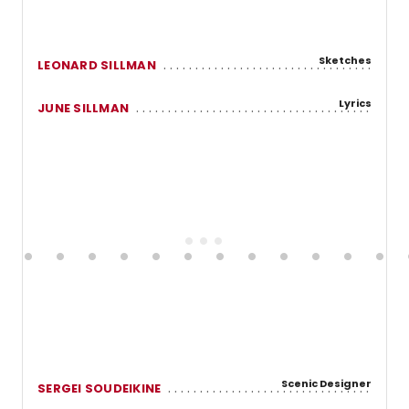
Sketches
LEONARD SILLMAN
Lyrics
JUNE SILLMAN
Scenic Designer
SERGEI SOUDEIKINE