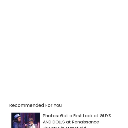
Recommended For You