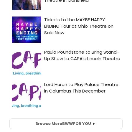
Browse More
BWW
FOR YOU