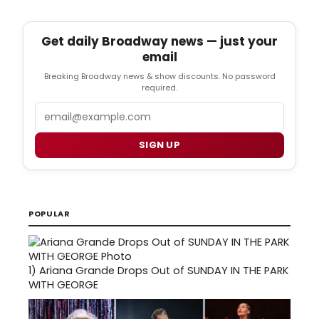
Get daily Broadway news — just your
email
Breaking Broadway news & show discounts. No password
required.
Email
SIGN UP
POPULAR
1)
Ariana Grande Drops Out of SUNDAY IN THE PARK
WITH GEORGE