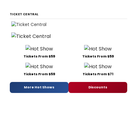
TICKET CENTRAL
Tickets From $59
Tickets From $59
Tickets From $59
Tickets From $71
More Hot Shows
Discounts