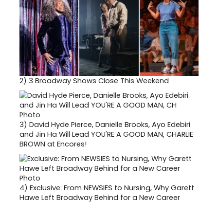
2)
3 Broadway Shows Close This Weekend
3)
David Hyde Pierce, Danielle Brooks, Ayo Edebiri
and Jin Ha Will Lead YOU'RE A GOOD MAN, CHARLIE
BROWN at Encores!
4)
Exclusive: From NEWSIES to Nursing, Why Garett
Hawe Left Broadway Behind for a New Career