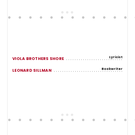
Lyricist
VIOLA BROTHERS SHORE
Bookwriter
LEONARD SILLMAN