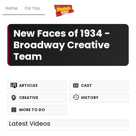
Home
For You
Chat
My Shows
Register/Login
Ga
New Faces of 1934 -
Broadway Creative
Team
ARTICLES
CAST
CREATIVE
HISTORY
MORE TO DO
Latest Videos