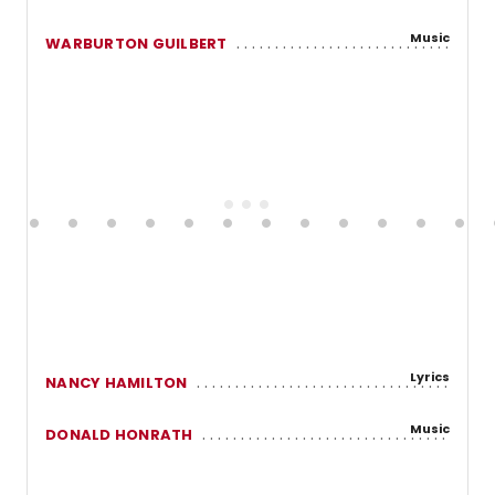
Music
WARBURTON GUILBERT
Lyrics
NANCY HAMILTON
Music
DONALD HONRATH