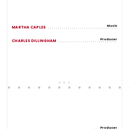
Music
MARTHA CAPLES
Producer
CHARLES DILLINGHAM
Producer