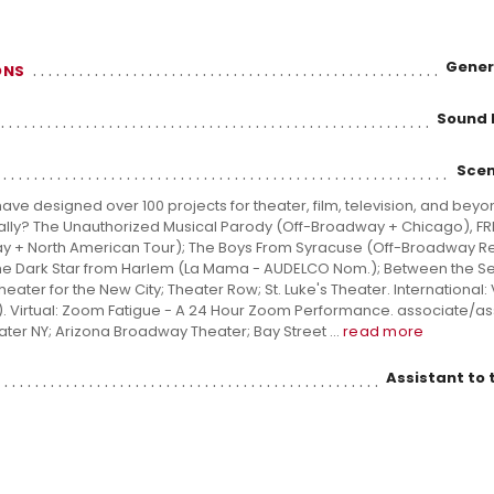
Gener
ONS
Sound 
Scen
ve designed over 100 projects for theater, film, television, and beyo
tually? The Unauthorized Musical Parody (Off-Broadway + Chicago), FR
y + North American Tour); The Boys From Syracuse (Off-Broadway Re
 The Dark Star from Harlem (La Mama - AUDELCO Nom.); Between the S
ater for the New City; Theater Row; St. Luke's Theater. International: 
. Virtual: Zoom Fatigue - A 24 Hour Zoom Performance. associate/ass
ater NY; Arizona Broadway Theater; Bay Street ...
read more
Assistant to 