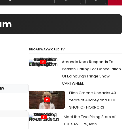
eam
BROADWAYWORLD TV
Amanda Knox Responds To
Petition Calling For Cancellation
Of Edinburgh Fringe Show
CARTWHEEL
RY
Ellen Greene Unpacks 40
Years of Audrey and LITTLE
SHOP OF HORRORS
Meet the Two Rising Stars of
THE SAVIORS, Ivan