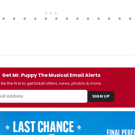
Get Mr. Puppy The Musical Email Alerts
Be the first to get ticket offers, news, photos & more.
SIGN UP