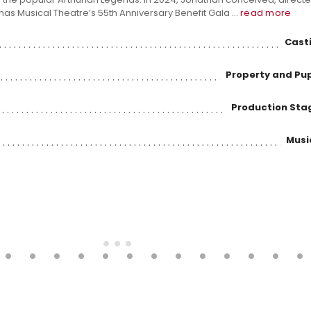
mas Musical Theatre’s 55th Anniversary Benefit Gala ...
read more
Casti
Property and Pu
Production St
Musi