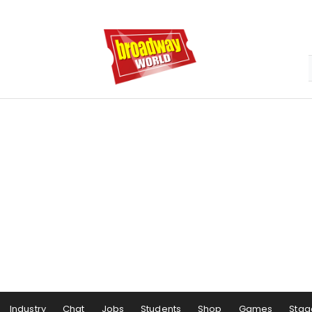
Industry
Chat
Jobs
Students
Shop
Games
Stag