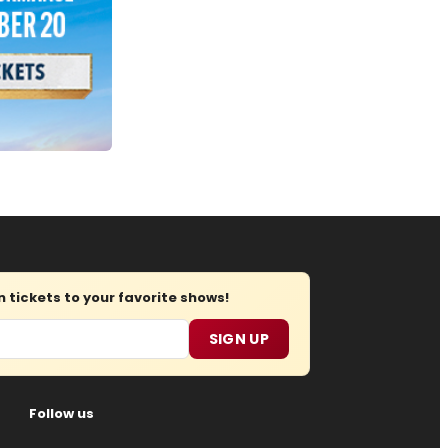
tickets to your favorite shows!
SIGN UP
Follow us