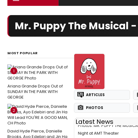
Mr. Puppy The Musical 
MOST POPULAR
1
Ariana Grande Drops Out of
SUNDAY IN THE PARK WITH
ARTICLES
GEORGE
PHOTOS
2
Latest News
Photos: MR. PUPPY THE MUSIC
David Hyde Pierce, Danielle
Night at AMT Theater
Brooks, Ayo Edebiri and Jin Ha