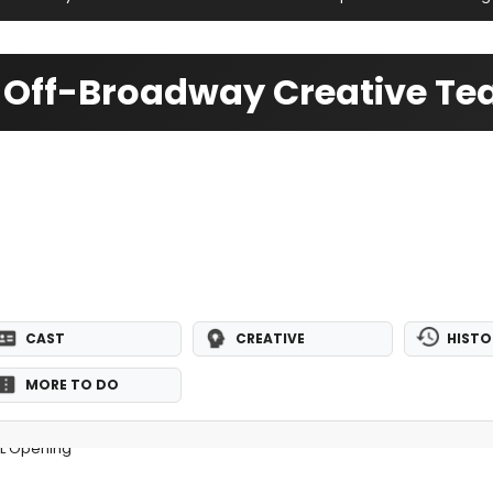
- Off-Broadway Creative T
CAST
CREATIVE
HISTO
MORE TO DO
AL Opening