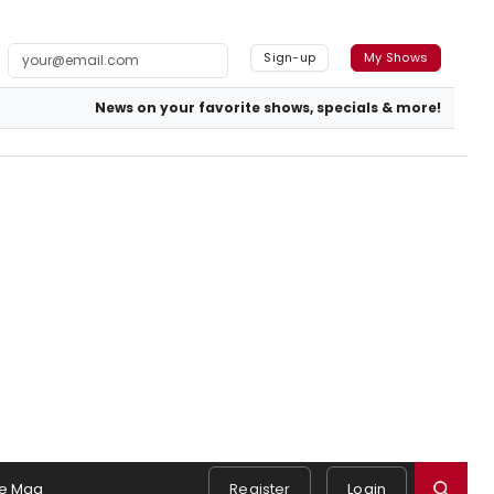
Sign-up
My Shows
News on your favorite shows, specials & more!
e Mag
Register
Login