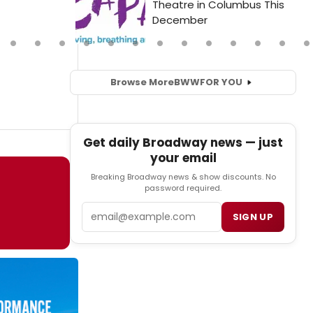
Browse More
BWW
FOR YOU
Get daily Broadway news — just
your email
Breaking Broadway news & show discounts. No
password required.
Email
SIGN UP