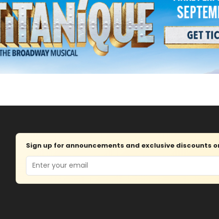
Sign up for announcements and exclusive discounts on 
Email