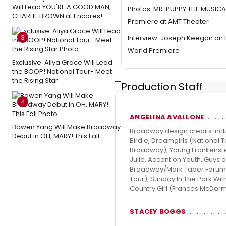
Will Lead YOU'RE A GOOD MAN,
Photos: MR. PUPPY THE MUSICA
CHARLIE BROWN at Encores!
Premiere at AMT Theater
3
Interview: Joseph Keegan on 
World Premiere
Exclusive: Aliya Grace Will Lead
the BOOP! National Tour- Meet
the Rising Star
Production Staff
4
ANGELINA AVALLONE
Bowen Yang Will Make Broadway
Broadway design credits incl
Debut in OH, MARY! This Fall
Birdie, Dreamgirls (National 
Broadway), Young Frankenstein
Julie, Accent on Youth, Guys a
Broadway/Mark Taper Forum), 
Tour), Sunday In The Park Wi
Country Girl (Frances McDorm
STACEY BOGGS