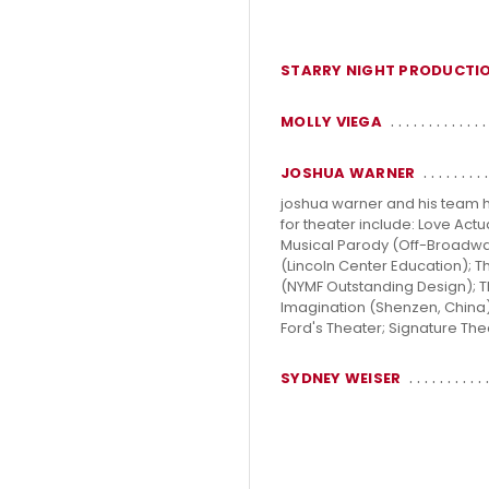
STARRY NIGHT PRODUCTI
MOLLY VIEGA
JOSHUA WARNER
joshua warner and his team ha
for theater include: Love Ac
Musical Parody (Off-Broadwa
(Lincoln Center Education);
(NYMF Outstanding Design); The
Imagination (Shenzen, China)
Ford's Theater; Signature The
SYDNEY WEISER