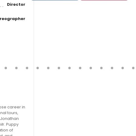
Director
reographer
ose career in
nal tours,
, Jonathan
 Mr. Puppy
tion of
ed, and