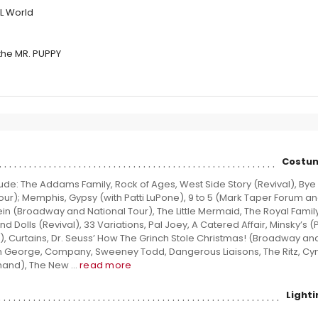
L World
the MR. PUPPY
Costum
ude: The Addams Family, Rock of Ages, West Side Story (Revival), Bye
Tour); Memphis, Gypsy (with Patti LuPone), 9 to 5 (Mark Taper Forum a
 (Broadway and National Tour), The Little Mermaid, The Royal Family,
nd Dolls (Revival), 33 Variations, Pal Joey, A Catered Affair, Minsky’s (
Curtains, Dr. Seuss’ How The Grinch Stole Christmas! (Broadway and
th George, Company, Sweeney Todd, Dangerous Liaisons, The Ritz, Cy
and), The New ...
read more
Light