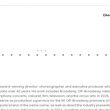
Cho
an award-winning director-choreographer and executive producer wh
pans over 40 years. His work includes Broadway, Off-Broadway, natio
phony concerts, cabaret, film, television, and the circus arts. In 2025
d serve as production supervisor for the NY Off-Broadway premiere of
ular brand of the same name, as well as direct the industry presenta
 the popular Arthurian Legends. In 2024, Jonathan conceived, direct