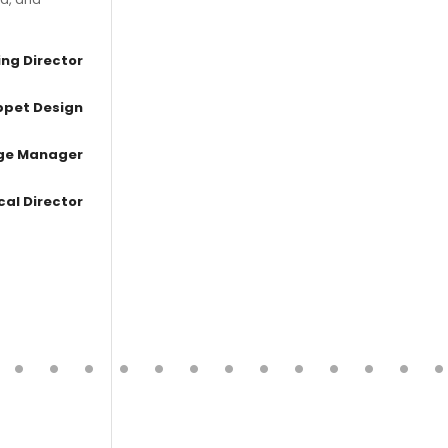
ng Director
ppet Design
age Manager
cal Director