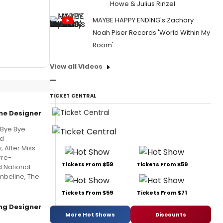
Howe & Julius Rinzel
MAYBE HAPPY ENDING's Zachary
Noah Piser Records 'World Within My
Room'
View all Videos
TICKET CENTRAL
e Designer
 Bye Bye
nd
 After Miss
Pre-
Tickets From $59
Tickets From $59
 National
mbeline, The
Tickets From $59
Tickets From $71
ing Designer
More Hot Shows
Discounts