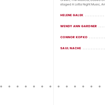
staged A Lotta Night Music, A
HELENE GALEK
WENDY ANN GARDNER
CONNOR KOPKO
SAUL NACHE