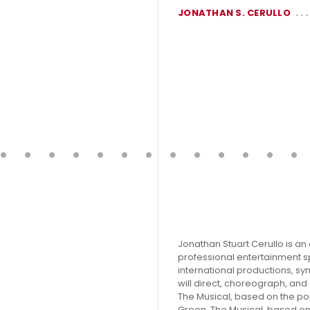
JONATHAN S. CERULLO
Jonathan Stuart Cerullo is 
professional entertainment s
international productions, sym
will direct, choreograph, an
The Musical, based on the pop
Green, The Musical, based on