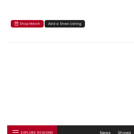
Shop Merch
Add a Show Listing
News
Shows
EXPLORE REGIONS