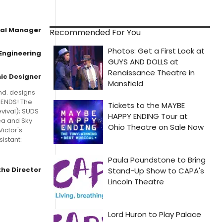
al Manager
Recommended For You
Engineering
ic Designer
nd. designs
IENDS! The
vival); SUDS
ea and Sky
Victor's
istant:
the Director