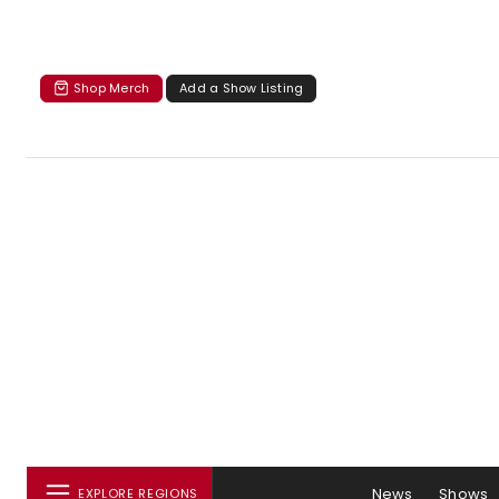
Shop Merch
Add a Show Listing
News
Shows
EXPLORE REGIONS