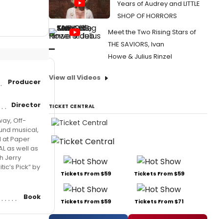
Years of Audrey and LITTLE
SHOP OF HORRORS
Meet the Two Rising Stars of
THE SAVIORS, Ivan
Howe & Julius Rinzel
View all Videos
Producer
Director
TICKET CENTRAL
ay, Off-
und musical,
d at Paper
AL as well as
h Jerry
ic’s Pick” by
Tickets From $59
Tickets From $59
Book
Tickets From $59
Tickets From $71