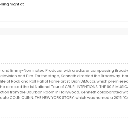
ning Night at
or and Emmy-Nominated Producer with credits encompassing Broadw
Television and Film. For the stage, Kenneth directed the Broadway-bo
fe of Rock and Roll Hall of Fame artist, Dion DiMucci, which premiere
 He directed the 1st National Tour of CRUEL INTENTIONS: THE 90’S MUSIC
uction from the Bourbon Room in Hollywood. Kenneth collaborated wit
create COLIN QUINN: THE NEW YORK STORY, which was named a 2015 “Crit