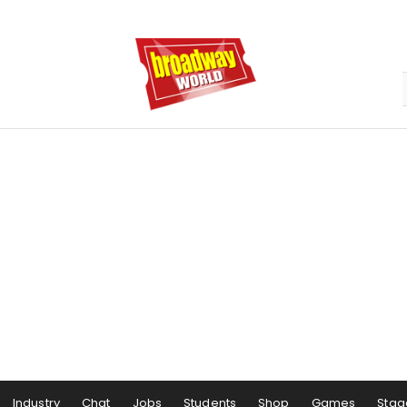
Industry
Chat
Jobs
Students
Shop
Games
Stag