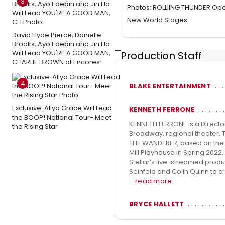
3
Photos: ROLLIING THUNDER Ope
New World Stages
David Hyde Pierce, Danielle
Brooks, Ayo Edebiri and Jin Ha
Will Lead YOU'RE A GOOD MAN,
Production Staff
CHARLIE BROWN at Encores!
4
BLAKE ENTERTAINMENT
Exclusive: Aliya Grace Will Lead
KENNETH FERRONE
the BOOP! National Tour- Meet
KENNETH FERRONE is a Direct
the Rising Star
Broadway, regional theater, 
THE WANDERER, based on the li
Mill Playhouse in Spring 2022.
Stellar’s live-streamed prod
Seinfeld and Colin Quinn to 
...
read more
BRYCE HALLETT