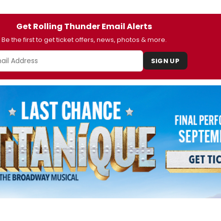
Get Rolling Thunder Email Alerts
Be the first to get ticket offers, news, photos & more.
SIGN UP