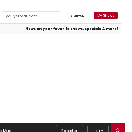
Sign-up
My Shows
News on your favorite shows, specials & more!
e Mag
Register
Login