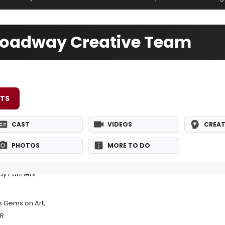
Broadway Creative Team
ETS
CAST
VIDEOS
CREAT
PHOTOS
MORE TO DO
y Partners
 Gems on Art,
ER