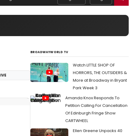
BROADWAYWORLD TV
Watch LITTLE SHOP OF
HORRORS, THE OUTSIDERS &
IVE
More at Broadway in Bryant
Park Week 3
Amanda Knox Responds To
Petition Calling For Cancellation
Of Edinburgh Fringe Show
CARTWHEEL
Ellen Greene Unpacks 40