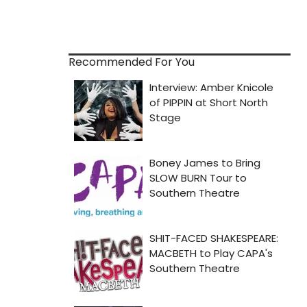
Recommended For You