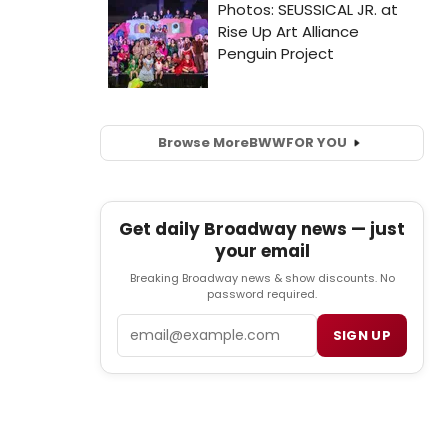
Browse More
BWW
FOR YOU
Get daily Broadway news — just
your email
Breaking Broadway news & show discounts. No
password required.
Email
SIGN UP