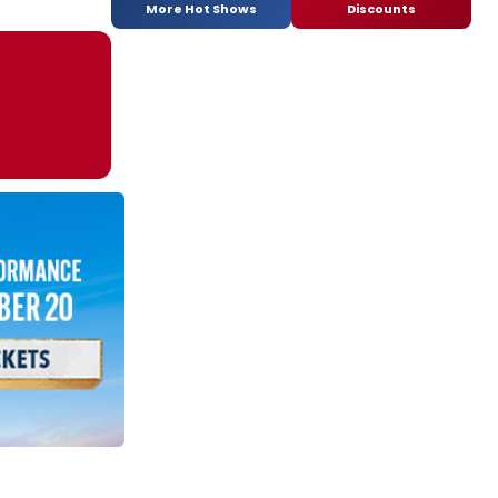
More Hot Shows
Discounts