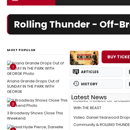
Rolling Thunder - Off-
MOST POPULAR
BUY TICK
1
ARTICLES
Ariana Grande Drops Out of
HISTORY
SUNDAY IN THE PARK WITH
GEORGE
Latest News
ROLLING THUNDER Off-Broadwa
2
With THE BEAST
3 Broadway Shows Close This
Video: Daniel Yearwood Drops
Weekend
Community & ROLLING THUND