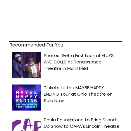
Recommended For You