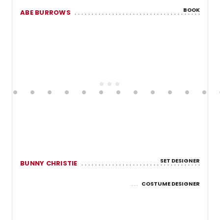
BOOK
ABE BURROWS
SET DESIGNER
BUNNY CHRISTIE
COSTUME DESIGNER