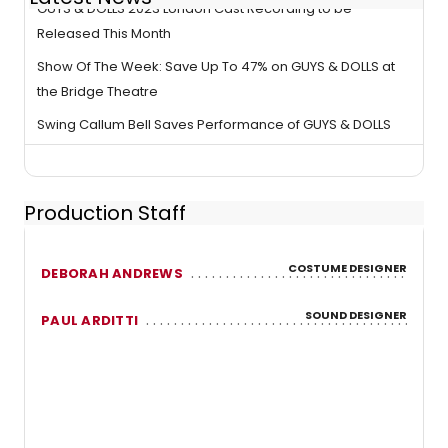
GUYS & DOLLS 2023 London Cast Recording to be
Released This Month
Show Of The Week: Save Up To 47% on GUYS & DOLLS at
the Bridge Theatre
Swing Callum Bell Saves Performance of GUYS & DOLLS
Production Staff
COSTUME DESIGNER
DEBORAH ANDREWS
SOUND DESIGNER
PAUL ARDITTI