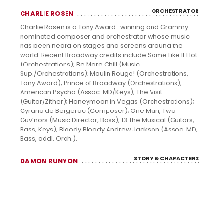
ORCHESTRATOR
CHARLIE ROSEN
Charlie Rosen is a Tony Award–winning and Grammy-
nominated composer and orchestrator whose music
has been heard on stages and screens around the
world. Recent Broadway credits include Some Like It Hot
(Orchestrations); Be More Chill (Music
Sup./Orchestrations); Moulin Rouge! (Orchestrations,
Tony Award); Prince of Broadway (Orchestrations);
American Psycho (Assoc. MD/Keys); The Visit
(Guitar/Zither); Honeymoon in Vegas (Orchestrations);
Cyrano de Bergerac (Composer); One Man, Two
Guv’nors (Music Director, Bass); 13 The Musical (Guitars,
Bass, Keys), Bloody Bloody Andrew Jackson (Assoc. MD,
Bass, addl. Orch.).
STORY & CHARACTERS
DAMON RUNYON