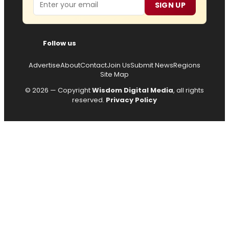
Email
SIGN UP
Follow us
Advertise
About
Contact
Join Us
Submit News
Regions
Site Map
© 2026 — Copyright
Wisdom Digital Media
, all rights
reserved.
Privacy Policy