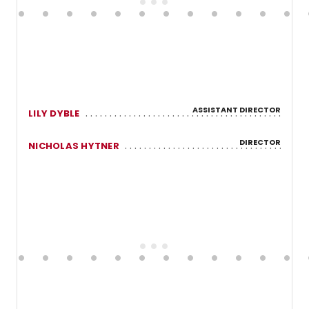
ASSISTANT DIRECTOR
LILY DYBLE
DIRECTOR
NICHOLAS HYTNER