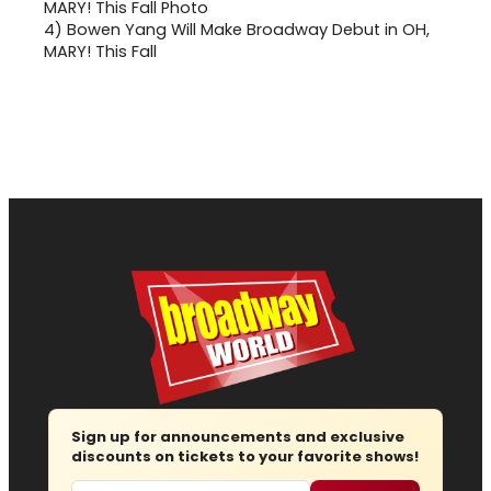
4)
Bowen Yang Will Make Broadway Debut in OH,
MARY! This Fall
Sign up for announcements and exclusive
discounts on tickets to your favorite shows!