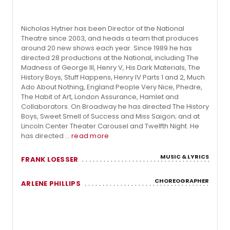
Nicholas Hytner has been Director of the National
Theatre since 2003, and heads a team that produces
around 20 new shows each year. Since 1989 he has
directed 28 productions at the National, including The
Madness of George III, Henry V, His Dark Materials, The
History Boys, Stuff Happens, Henry IV Parts 1 and 2, Much
Ado About Nothing, England People Very Nice, Phedre,
The Habit of Art, London Assurance, Hamlet and
Collaborators. On Broadway he has directed The History
Boys, Sweet Smell of Success and Miss Saigon; and at
Lincoln Center Theater Carousel and Twelfth Night. He
has directed ...
read more
MUSIC & LYRICS
FRANK LOESSER
CHOREOGRAPHER
ARLENE PHILLIPS