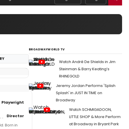
BROADWAYWORLD TV
RY
Watch André De Shields in Jim
Steinman & Barry Keating’s
RHINEGOLD
Jeremy Jordan Performs 'Splish
Splash' in JUST IN TIME on
Broadway
Playwright
Watch SCHMIGADOON,
Director
LITTLE SHOP & More Perform
at Broadway in Bryant Park
d. Born in