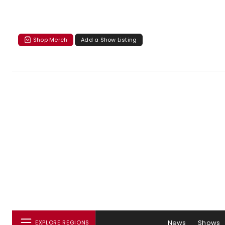
Shop Merch
Add a Show Listing
News
Shows
EXPLORE REGIONS