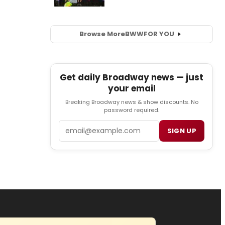
Browse More
BWW
FOR YOU
Get daily Broadway news — just
your email
Breaking Broadway news & show discounts. No
password required.
Email
SIGN UP