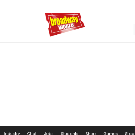
Industry
Chat
Jobs
Students
Shop
Games
Stag