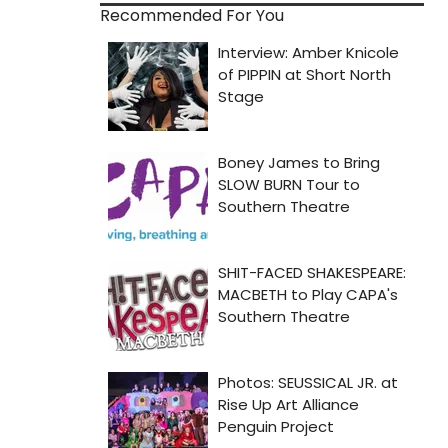
Recommended For You