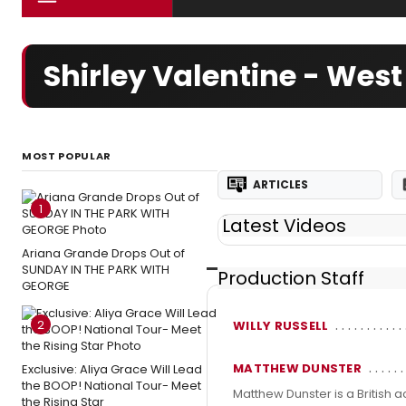
Shirley Valentine - Wes
MOST POPULAR
ARTICLES
1
Latest Videos
Ariana Grande Drops Out of
SUNDAY IN THE PARK WITH
Production Staff
GEORGE
2
WILLY RUSSELL
MATTHEW DUNSTER
Exclusive: Aliya Grace Will Lead
the BOOP! National Tour- Meet
Matthew Dunster is a British a
the Rising Star