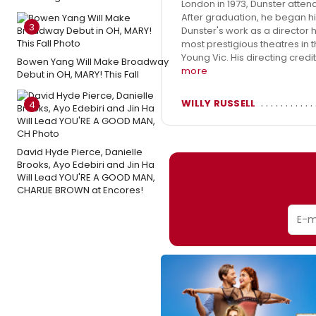
London in 1973, Dunster atten
After graduation, he began hi
3
Dunster's work as a director 
most prestigious theatres in
Young Vic. His directing cred
Bowen Yang Will Make Broadway
more
Debut in OH, MARY! This Fall
WILLY RUSSELL
4
David Hyde Pierce, Danielle
Brooks, Ayo Edebiri and Jin Ha
Will Lead YOU'RE A GOOD MAN,
CHARLIE BROWN at Encores!