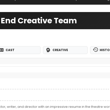
t End Creative Team
CAST
CREATIVE
HISTO
ctor, writer, and director with an impressive resume in the theatre worl