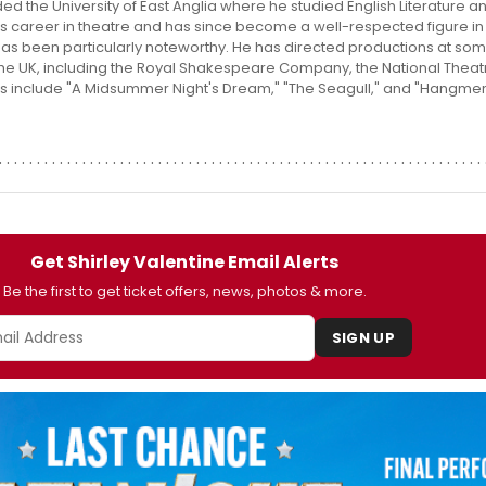
ded the University of East Anglia where he studied English Literature 
s career in theatre and has since become a well-respected figure in 
has been particularly noteworthy. He has directed productions at som
 the UK, including the Royal Shakespeare Company, the National Theat
its include "A Midsummer Night's Dream," "The Seagull," and "Hangmen,
Get Shirley Valentine Email Alerts
Be the first to get ticket offers, news, photos & more.
SIGN UP