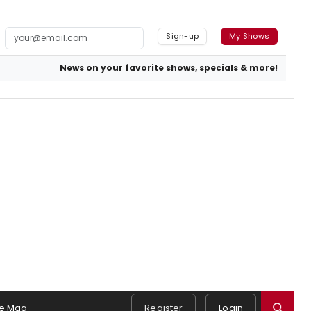
Sign-up
My Shows
News on your favorite shows, specials & more!
e Mag
Register
Login