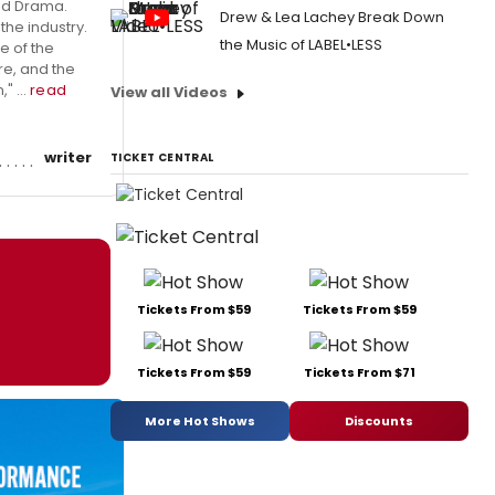
and Drama.
Drew & Lea Lachey Break Down
the industry.
the Music of LABEL•LESS
e of the
re, and the
" ...
read
View all Videos
writer
TICKET CENTRAL
Tickets From $59
Tickets From $59
Tickets From $59
Tickets From $71
More Hot Shows
Discounts