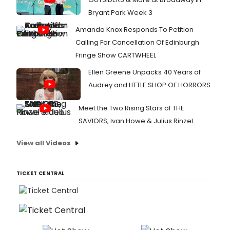
Bryant Park Week 3
Amanda Knox Responds To Petition
Calling For Cancellation Of Edinburgh
Fringe Show CARTWHEEL
Ellen Greene Unpacks 40 Years of
Audrey and LITTLE SHOP OF HORRORS
Meet the Two Rising Stars of THE
SAVIORS, Ivan Howe & Julius Rinzel
View all Videos
TICKET CENTRAL