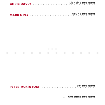
Lighting Designer
CHRIS DAVEY
Sound Designer
MARK GREY
Set Designer
PETER MCKINTOSH
Costume Designer