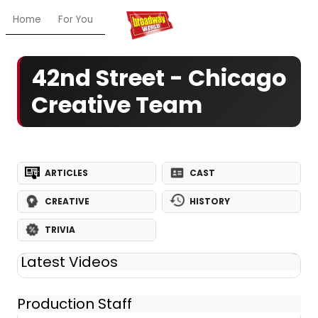
Home
For You
Chat
My Shows
Register/Login
Ga
42nd Street - Chicago
Creative Team
ARTICLES
CAST
CREATIVE
HISTORY
TRIVIA
Latest Videos
Production Staff