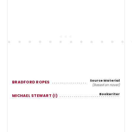
Source Material
BRADFORD ROPES
(Based on novel)
Bookwriter
MICHAEL STEWART (I)