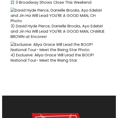
2)
3 Broadway Shows Close This Weekend
3)
David Hyde Pierce, Danielle Brooks, Ayo Edebiri
and Jin Ha Will Lead YOU'RE A GOOD MAN, CHARLIE
BROWN at Encores!
4)
Exclusive: Aliya Grace Will Lead the BOOP!
National Tour- Meet the Rising Star