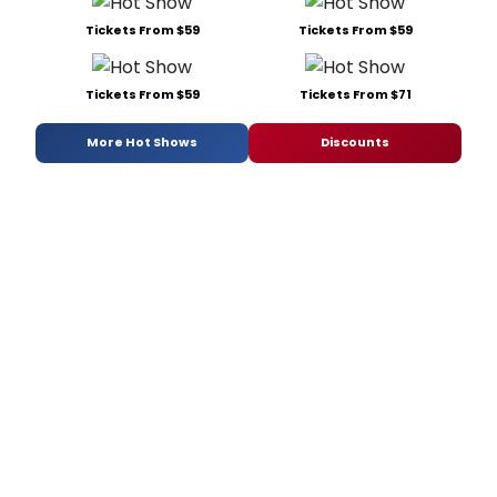
Tickets From $59
Tickets From $59
Tickets From $59
Tickets From $71
More Hot Shows
Discounts