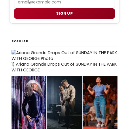
SIGN UP
POPULAR
1)
Ariana Grande Drops Out of SUNDAY IN THE PARK
WITH GEORGE