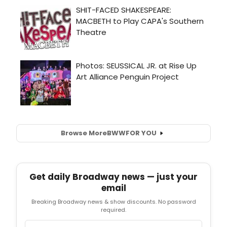
Browse More
BWW
FOR YOU
Get daily Broadway news — just your
email
Breaking Broadway news & show discounts. No password
required.
Email