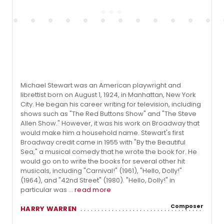
Michael Stewart was an American playwright and
librettist born on August 1, 1924, in Manhattan, New York
City. He began his career writing for television, including
shows such as "The Red Buttons Show" and "The Steve
Allen Show." However, it was his work on Broadway that
would make him a household name. Stewart's first
Broadway credit came in 1955 with "By the Beautiful
Sea," a musical comedy that he wrote the book for. He
would go on to write the books for several other hit
musicals, including "Carnival!" (1961), "Hello, Dolly!"
(1964), and "42nd Street" (1980). "Hello, Dolly!" in
particular was ...
read more
Composer
HARRY WARREN