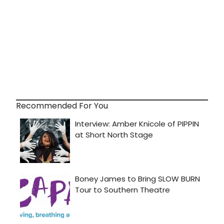
Recommended For You