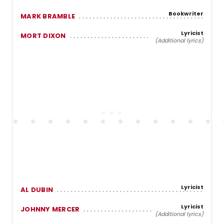
Bookwriter
MARK BRAMBLE
Lyricist
MORT DIXON
(Additional lyrics)
Lyricist
AL DUBIN
Lyricist
JOHNNY MERCER
(Additional lyrics)