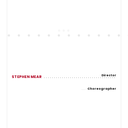
Director
STEPHEN MEAR
Choreographer