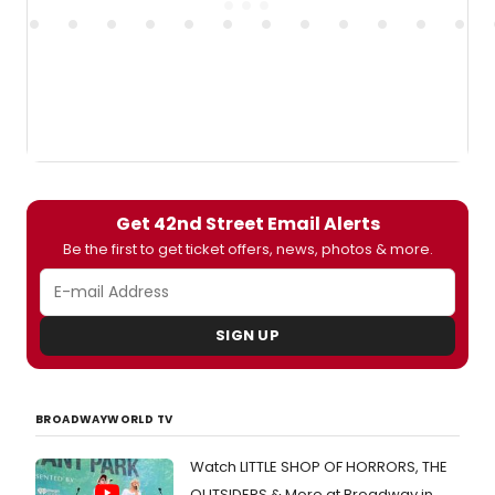
Get 42nd Street Email Alerts
Be the first to get ticket offers, news, photos & more.
SIGN UP
BROADWAYWORLD TV
Watch LITTLE SHOP OF HORRORS, THE
OUTSIDERS & More at Broadway in