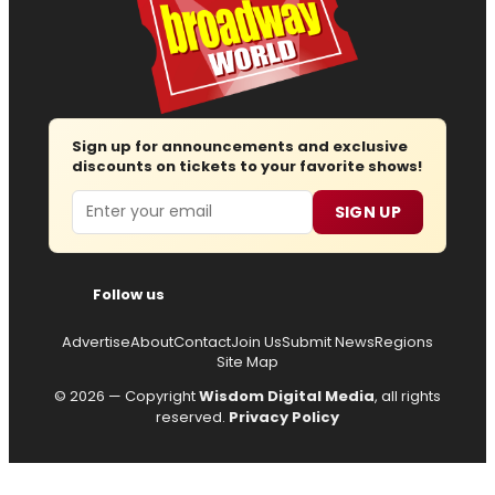
Sign up for announcements and exclusive
discounts on tickets to your favorite shows!
Email
SIGN UP
Follow us
Advertise
About
Contact
Join Us
Submit News
Regions
Site Map
© 2026 — Copyright
Wisdom Digital Media
, all rights
reserved.
Privacy Policy