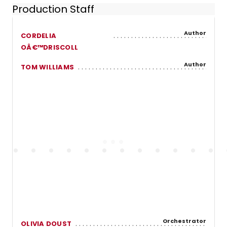
Production Staff
Author
CORDELIA
OÂ€™DRISCOLL
Author
TOM WILLIAMS
Orchestrator
OLIVIA DOUST