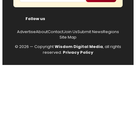
Follow us
Advertise
About
Contact
Join Us
Submit News
Regions
Site Map
© 2026 — Copyright
Wisdom Digital Media
, all rights
reserved.
Privacy Policy