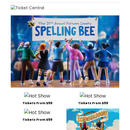
Tickets From $59
Tickets From $59
Tickets From $59