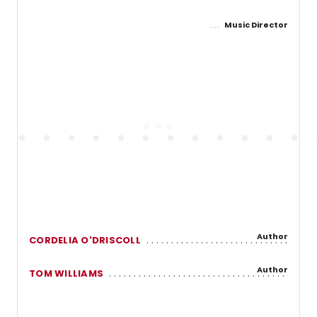
Music Director
Author
CORDELIA O'DRISCOLL
Author
TOM WILLIAMS