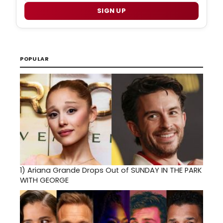
SIGN UP
POPULAR
1)
Ariana Grande Drops Out of SUNDAY IN THE PARK
WITH GEORGE