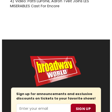
4)
Video: Patti LuPone, Aaron Tveit Joins LES
MISERABLES Cast For Encore
Sign up for announcements and exclusive
discounts on tickets to your favorite shows!
Email
SIGN UP