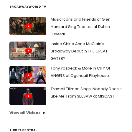
BROADWAYWORLD TV
Music Icons and Friends of Glen
Hansard Sing Tributes at Dublin
Funeral
Inside China Anne McClain's
Broadway Debut in THE GREAT
GATSBY
Tony Yazbeck & More in CITY OF
ANGELS at Ogunquit Playhouse
Tramell Tillman Sings 'Nobody Does It
Like Me' From SEESAW at MISCAST
View all Videos
TICKET CENTRAL