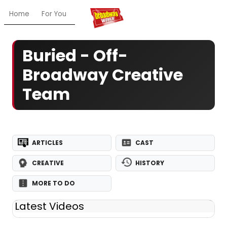
Home
For You
Chat
My Shows
Register/Login
Ga
Buried - Off-
Broadway Creative
Team
ARTICLES
CAST
CREATIVE
HISTORY
MORE TO DO
Latest Videos