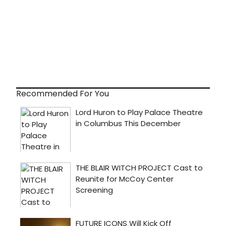
Recommended For You