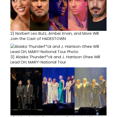
2)
Norbert Leo Butz, Amber Iman, and More Will
Join the Cast of HADESTOWN
3)
Alaska Thunderf*ck and J. Harrison Ghee Will
Lead OH, MARY! National Tour