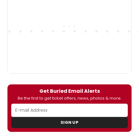
Get Buried Email Alerts
Be the first to get ticket offers, news, photos & more.
SIGN UP