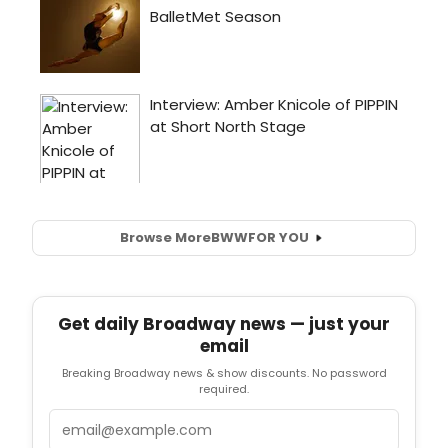
Browse More
BWW
FOR YOU
Get daily Broadway news — just your
email
Breaking Broadway news & show discounts. No password
required.
Email