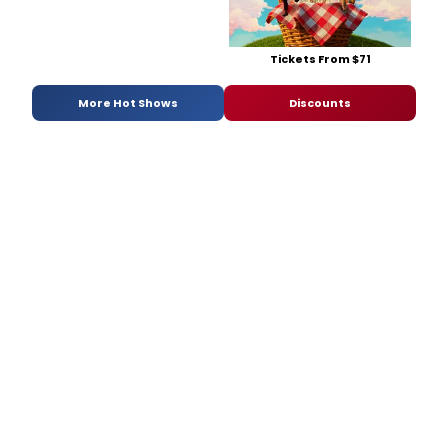
Tickets From $71
More Hot Shows
Discounts