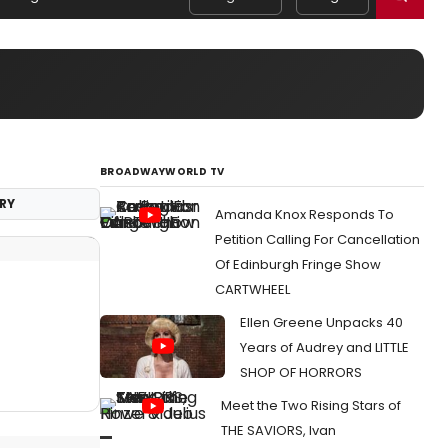
BROADWAYWORLD TV
RY
Amanda Knox Responds To
Petition Calling For Cancellation
Of Edinburgh Fringe Show
CARTWHEEL
Ellen Greene Unpacks 40
Years of Audrey and LITTLE
SHOP OF HORRORS
Meet the Two Rising Stars of
THE SAVIORS, Ivan