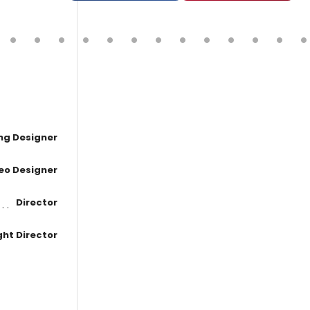
ing Designer
eo Designer
Director
ght Director