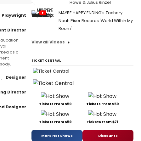
Howe & Julius Rinzel
MAYBE HAPPY ENDING's Zachary
Playwright
Noah Piser Records 'World Within My
Room'
nt Director
Education:
View all Videos
yal
rked as a
ement
TICKET CENTRAL
psody.
Designer
ng Director
Tickets From $59
Tickets From $59
nd Designer
Tickets From $59
Tickets From $71
More Hot Shows
Discounts