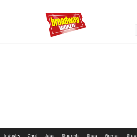
Industry
Chat
Jobs
Students
Shop
Games
Stag