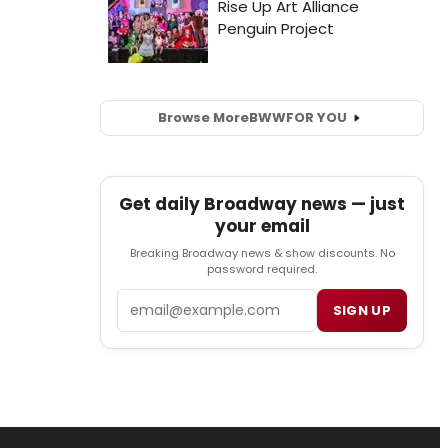
Browse More
BWW
FOR YOU
Get daily Broadway news — just
your email
Breaking Broadway news & show discounts. No
password required.
Email
SIGN UP