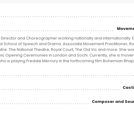
Moveme
Director and Choreographer working nationally and internationally. 
al School of Speech and Drama. Associate Movement Practitioner, Ro
e: The National Theatre, Royal Court, The Old Vic and more. She wo
ic Opening Ceremonies in London and Sochi. Currently, she is mov
ho is playing Freddie Mercury in the forthcoming film Bohemian Rha
Casti
Composer and Sou