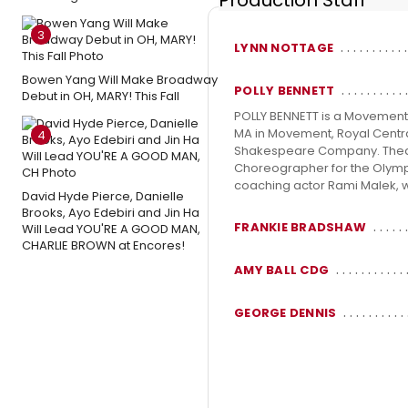
Production Staff
3
LYNN NOTTAGE
Bowen Yang Will Make Broadway
POLLY BENNETT
Debut in OH, MARY! This Fall
POLLY BENNETT is a Movement 
MA in Movement, Royal Centr
4
Shakespeare Company. Theatr
Choreographer for the Olymp
coaching actor Rami Malek, w
David Hyde Pierce, Danielle
Brooks, Ayo Edebiri and Jin Ha
FRANKIE BRADSHAW
Will Lead YOU'RE A GOOD MAN,
CHARLIE BROWN at Encores!
AMY BALL CDG
GEORGE DENNIS