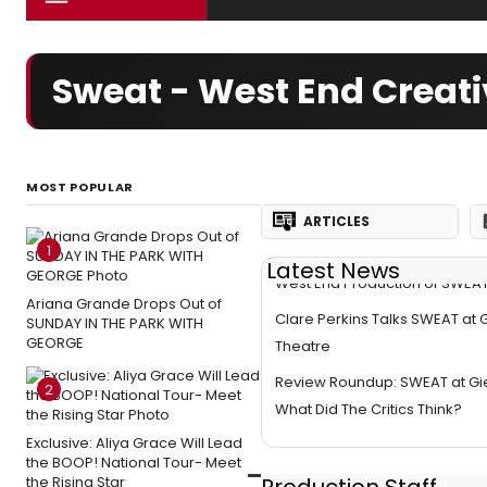
Sweat - West End Creat
MOST POPULAR
ARTICLES
1
Latest News
West End Production of SWEAT
Ariana Grande Drops Out of
Clare Perkins Talks SWEAT at 
SUNDAY IN THE PARK WITH
GEORGE
Theatre
Review Roundup: SWEAT at Gi
2
What Did The Critics Think?
Exclusive: Aliya Grace Will Lead
the BOOP! National Tour- Meet
the Rising Star