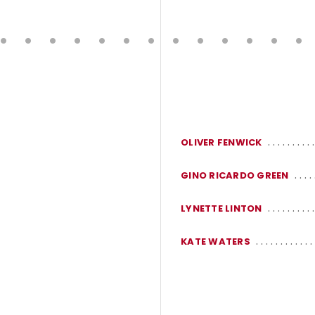
OLIVER FENWICK
GINO RICARDO GREEN
LYNETTE LINTON
KATE WATERS