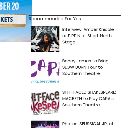
Recommended For You