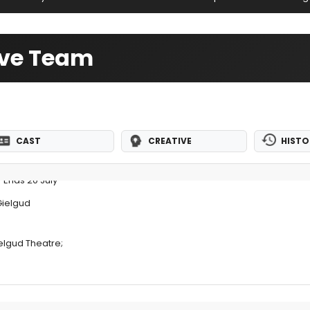
ive Team
CAST
CREATIVE
HISTO
 Ends 20 July
Gielgud
elgud Theatre;