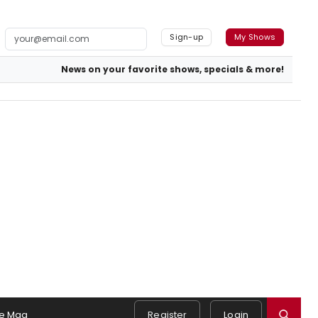
Sign-up
My Shows
News on your favorite shows, specials & more!
e Mag
Register
Login