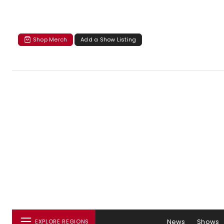
Shop Merch
Add a Show Listing
News
Shows
EXPLORE REGIONS