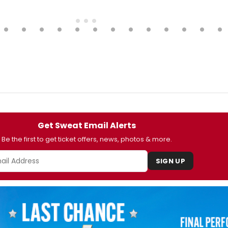
Get Sweat Email Alerts
Be the first to get ticket offers, news, photos & more.
SIGN UP