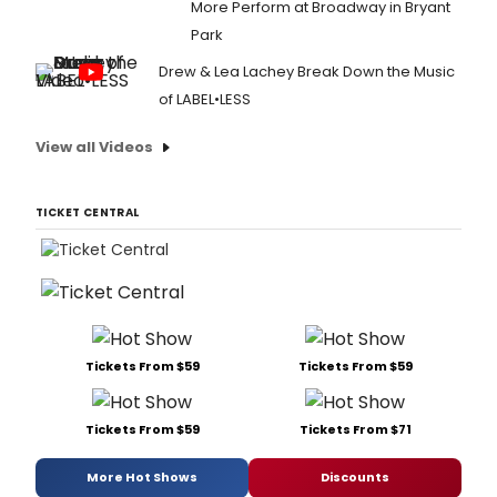
More Perform at Broadway in Bryant
Park
Drew & Lea Lachey Break Down the Music
of LABEL•LESS
View all Videos
TICKET CENTRAL
Tickets From $59
Tickets From $59
Tickets From $59
Tickets From $71
More Hot Shows
Discounts