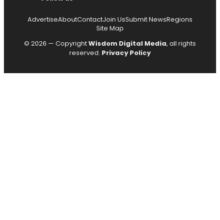
Advertise
About
Contact
Join Us
Submit News
Regions
Site Map
© 2026 — Copyright
Wisdom Digital Media
, all rights
reserved.
Privacy Policy