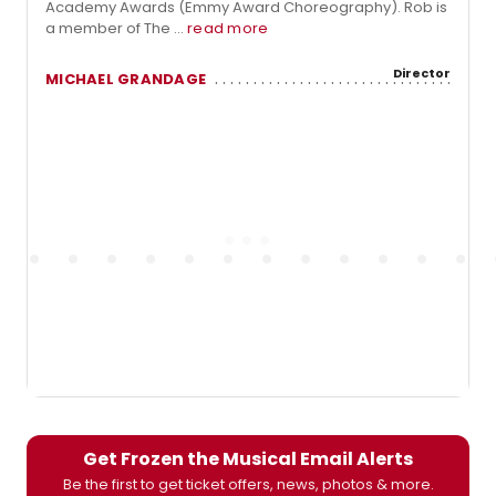
Academy Awards (Emmy Award Choreography). Rob is
a member of The ...
read more
Director
MICHAEL GRANDAGE
Get Frozen the Musical Email Alerts
Be the first to get ticket offers, news, photos & more.