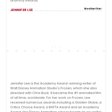
Grammy Awards.
Bookwriter
JENNIFER LEE
Jennifer Lee is the Academy Award-winning writer of
Walt Disney Animation Studio's Frozen, which she also
directed with Chris Buck. It became the #1 animated film
of all time, worldwide. For her work on Frozen, Lee
received numerous awards including a Golden Globe, a
Critics Choice Award, a BAFTA Award and an Academy
Award. Her Disney Animation career began as co-writer