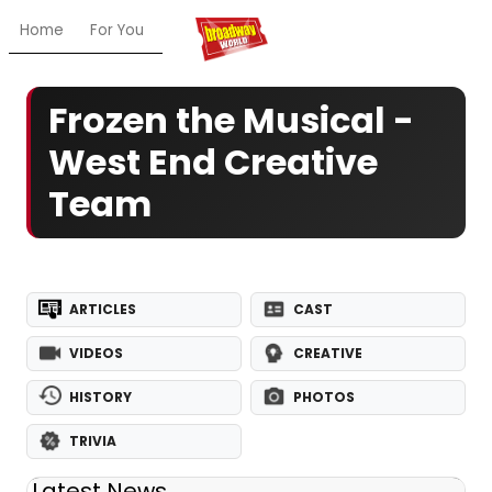
Home
For You
Chat
My Shows
Register/Login
Ga
Frozen the Musical -
West End Creative
Team
ARTICLES
CAST
VIDEOS
CREATIVE
HISTORY
PHOTOS
TRIVIA
Latest News