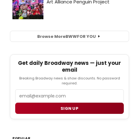
Browse More
BWW
FOR YOU
Get daily Broadway news — just your
email
Breaking Broadway news & show discounts. No password
required.
Email
SIGN UP
POPULAR