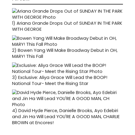
1)
Ariana Grande Drops Out of SUNDAY IN THE PARK
WITH GEORGE
2)
Bowen Yang Will Make Broadway Debut in OH,
MARY! This Fall
3)
Exclusive: Aliya Grace Will Lead the BOOP!
National Tour- Meet the Rising Star
4)
David Hyde Pierce, Danielle Brooks, Ayo Edebiri
and Jin Ha Will Lead YOU'RE A GOOD MAN, CHARLIE
BROWN at Encores!