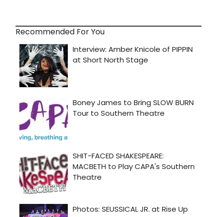
Recommended For You