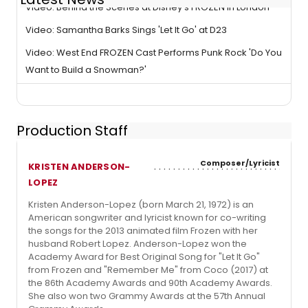
Video: Behind the Scenes at Disney's FROZEN in London
Video: Samantha Barks Sings 'Let It Go' at D23
Video: West End FROZEN Cast Performs Punk Rock 'Do You
Want to Build a Snowman?'
Production Staff
Composer/Lyricist
KRISTEN ANDERSON-
LOPEZ
Kristen Anderson-Lopez (born March 21, 1972) is an
American songwriter and lyricist known for co-writing
the songs for the 2013 animated film Frozen with her
husband Robert Lopez. Anderson-Lopez won the
Academy Award for Best Original Song for "Let It Go"
from Frozen and "Remember Me" from Coco (2017) at
the 86th Academy Awards and 90th Academy Awards.
She also won two Grammy Awards at the 57th Annual