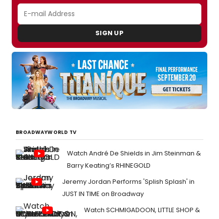
SIGN UP
BROADWAYWORLD TV
Watch André De Shields in Jim Steinman &
Barry Keating’s RHINEGOLD
Jeremy Jordan Performs 'Splish Splash' in
JUST IN TIME on Broadway
Watch SCHMIGADOON, LITTLE SHOP &