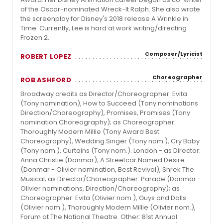
of the Oscar-nominated Wreck-It Ralph. She also wrote
the screenplay for Disney's 2018 release A Wrinkle in
Time. Currently, Lee is hard at work writing/directing
Frozen 2.
Composer/Lyricist
ROBERT LOPEZ
Choreographer
ROB ASHFORD
Broadway credits as Director/Choreographer: Evita
(Tony nomination), How to Succeed (Tony nominations
Direction/Choreography), Promises, Promises (Tony
nomination Choreography); as Choreographer:
Thoroughly Modern Millie (Tony Award Best
Choreography), Wedding Singer (Tony nom.), Cry Baby
(Tony nom.), Curtains (Tony nom.). London - as Director:
Anna Christie (Donmar), A Streetcar Named Desire
(Donmar - Olivier nomination, Best Revival), Shrek The
Musical; as Director/Choreographer: Parade (Donmar -
Olivier nominations, Direction/Choreography); as
Choreographer: Evita (Olivier nom.), Guys and Dolls
(Olivier nom.), Thoroughly Modern Millie (Olivier nom.),
Forum at The National Theatre. Other: 81st Annual