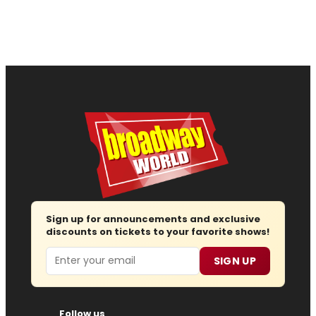
Sign up for announcements and exclusive
discounts on tickets to your favorite shows!
Email
SIGN UP
Follow us