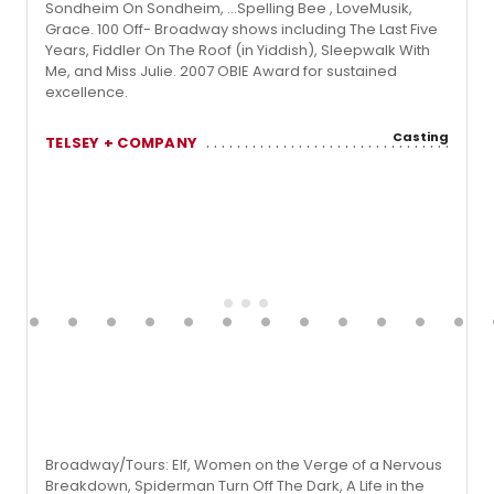
Sondheim On Sondheim, …Spelling Bee , LoveMusik,
Grace. 100 Off- Broadway shows including The Last Five
Years, Fiddler On The Roof (in Yiddish), Sleepwalk With
Me, and Miss Julie. 2007 OBIE Award for sustained
excellence.
Casting
TELSEY + COMPANY
Broadway/Tours: Elf, Women on the Verge of a Nervous
Breakdown, Spiderman Turn Off The Dark, A Life in the