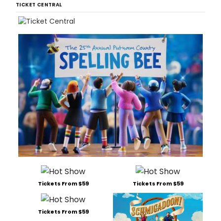
TICKET CENTRAL
Tickets From $59
Tickets From $59
Tickets From $59