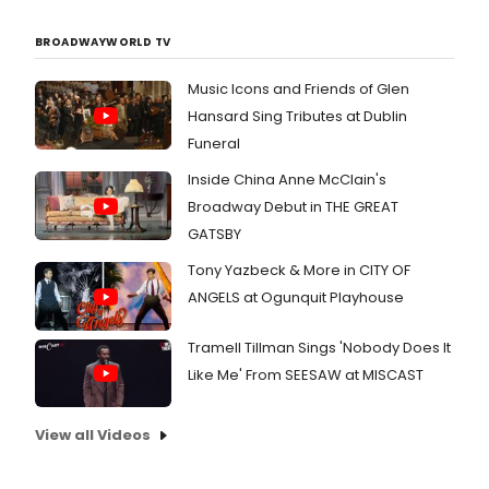
BROADWAYWORLD TV
Music Icons and Friends of Glen
Hansard Sing Tributes at Dublin
Funeral
Inside China Anne McClain's
Broadway Debut in THE GREAT
GATSBY
Tony Yazbeck & More in CITY OF
ANGELS at Ogunquit Playhouse
Tramell Tillman Sings 'Nobody Does It
Like Me' From SEESAW at MISCAST
View all Videos