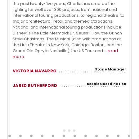
the past twenty-five years, Charlie has created the
lighting for well over 300 projects, from national and
international touring productions, to regional theatre, to
major architectural, retail and themed attractions.
National and International touring productions include
Disney?s The Little Mermaid; Dr. Seuss? How the Grinch
Stole Christmas-The Musical (also with productions at
the Hulu Theatre in New York, Chicago, Boston, and the
Grand Ole Opry in Nashville); the US Tour and ...
read
more
Stage Manager
VICTORIA NAVARRO
Scenic Coordination
JARED RUTHERFORD