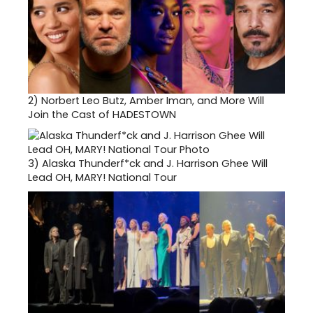
2)
Norbert Leo Butz, Amber Iman, and More Will
Join the Cast of HADESTOWN
3)
Alaska Thunderf*ck and J. Harrison Ghee Will
Lead OH, MARY! National Tour