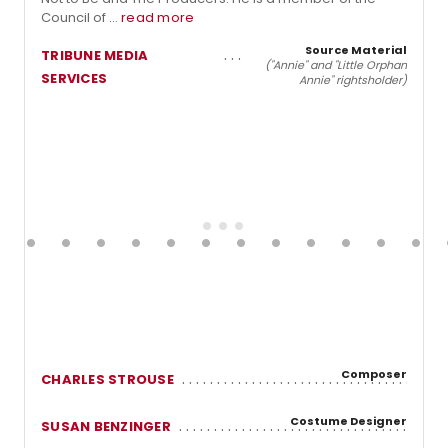
Council of ...
read more
Source Material
TRIBUNE MEDIA
("Annie" and "Little Orphan
SERVICES
Annie" rightsholder)
Composer
CHARLES STROUSE
Costume Designer
SUSAN BENZINGER