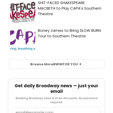
Browse More
BWW
FOR YOU
Get daily Broadway news — just your
email
Breaking Broadway news & show discounts. No password
required.
Email