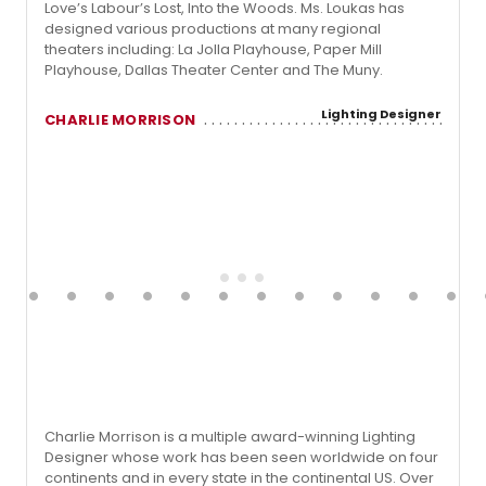
Love’s Labour’s Lost, Into the Woods. Ms. Loukas has
designed various productions at many regional
theaters including: La Jolla Playhouse, Paper Mill
Playhouse, Dallas Theater Center and The Muny.
Lighting Designer
CHARLIE MORRISON
Charlie Morrison is a multiple award-winning Lighting
Designer whose work has been seen worldwide on four
continents and in every state in the continental US. Over