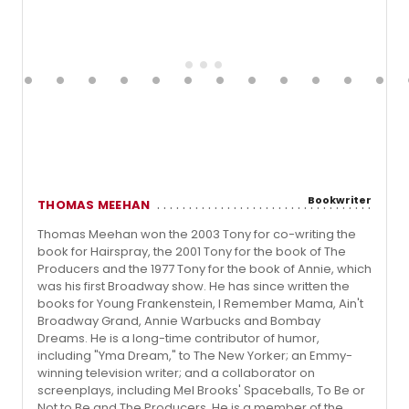
Bookwriter
THOMAS MEEHAN
Thomas Meehan won the 2003 Tony for co-writing the
book for Hairspray, the 2001 Tony for the book of The
Producers and the 1977 Tony for the book of Annie, which
was his first Broadway show. He has since written the
books for Young Frankenstein, I Remember Mama, Ain't
Broadway Grand, Annie Warbucks and Bombay
Dreams. He is a long-time contributor of humor,
including "Yma Dream," to The New Yorker; an Emmy-
winning television writer; and a collaborator on
screenplays, including Mel Brooks' Spaceballs, To Be or
Not to Be and The Producers. He is a member of the