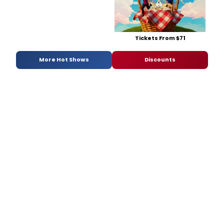
Tickets From $71
More Hot Shows
Discounts