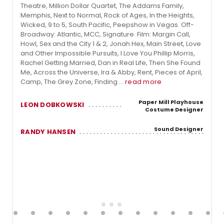
Theatre, Million Dollar Quartet, The Addams Family,
Memphis, Next to Normal, Rock of Ages, In the Heights,
Wicked, 9 to 5, South Pacific, Peepshow in Vegas. Off-
Broadway: Atlantic, MCC, Signature. Film: Margin Call,
Howl, Sex and the City 1 & 2, Jonah Hex, Main Street, Love
and Other Impossible Pursuits, I Love You Phillip Morris,
Rachel Getting Married, Dan in Real Life, Then She Found
Me, Across the Universe, Ira & Abby, Rent, Pieces of April,
Camp, The Grey Zone, Finding ...
read more
Paper Mill Playhouse
LEON DOBKOWSKI
Costume Designer
Sound Designer
RANDY HANSEN