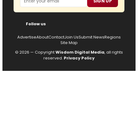
SIGN UP
Follow us
Advertise
About
Contact
Join Us
Submit News
Regions
Site Map
© 2026 — Copyright
Wisdom Digital Media
, all rights
reserved.
Privacy Policy