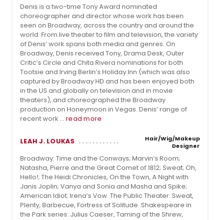
Denis is a two-time Tony Award nominated
choreographer and director whose work has been
seen on Broadway, across the country and around the
world. From live theater to film and television, the variety
of Denis’ work spans both media and genres. On
Broadway, Denis received Tony, Drama Desk, Outer
Critic’s Circle and Chita Rivera nominations for both
Tootsie and Irving Berlin’s Holiday Inn (which was also
captured by Broadway HD and has been enjoyed both
in the US and globally on television and in movie
theaters), and choreographed the Broadway
production on Honeymoon in Vegas. Denis’ range of
recent work ...
read more
Hair/Wig/Makeup
LEAH J. LOUKAS
Designer
Broadway: Time and the Conways; Marvin’s Room;
Natasha, Pierre and the Great Comet of 1812; Sweat; Oh,
Hello!; The Heidi Chronicles, On the Town, A Night with
Janis Joplin; Vanya and Sonia and Masha and Spike;
American Idiot; Irena’s Vow. The Public Theater: Sweat,
Plenty, Barbecue, Fortress of Solitude. Shakespeare in
the Park series: Julius Caeser, Taming of the Shrew,