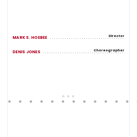
Director
MARK S. HOEBEE
Choreographer
DENIS JONES