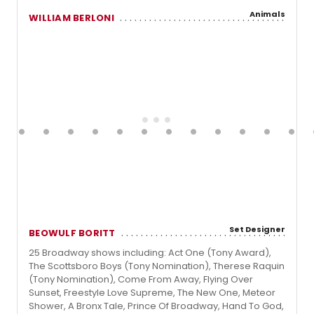
Animals
WILLIAM BERLONI
Set Designer
BEOWULF BORITT
25 Broadway shows including: Act One (Tony Award),
The Scottsboro Boys (Tony Nomination), Therese Raquin
(Tony Nomination), Come From Away, Flying Over
Sunset, Freestyle Love Supreme, The New One, Meteor
Shower, A Bronx Tale, Prince Of Broadway, Hand To God,