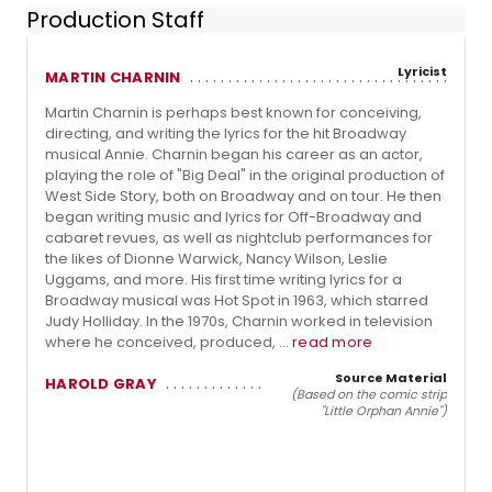
Production Staff
Lyricist
MARTIN CHARNIN
Martin Charnin is perhaps best known for conceiving,
directing, and writing the lyrics for the hit Broadway
musical Annie. Charnin began his career as an actor,
playing the role of "Big Deal" in the original production of
West Side Story, both on Broadway and on tour. He then
began writing music and lyrics for Off-Broadway and
cabaret revues, as well as nightclub performances for
the likes of Dionne Warwick, Nancy Wilson, Leslie
Uggams, and more. His first time writing lyrics for a
Broadway musical was Hot Spot in 1963, which starred
Judy Holliday. In the 1970s, Charnin worked in television
where he conceived, produced, ...
read more
Source Material
HAROLD GRAY
(Based on the comic strip
"Little Orphan Annie")