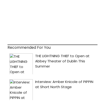
Recommended For You