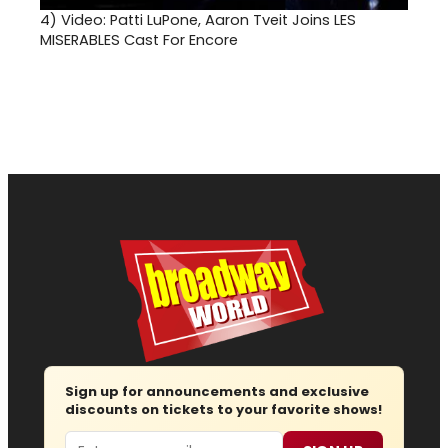
4)
Video: Patti LuPone, Aaron Tveit Joins LES
MISERABLES Cast For Encore
Sign up for announcements and exclusive
discounts on tickets to your favorite shows!
Email