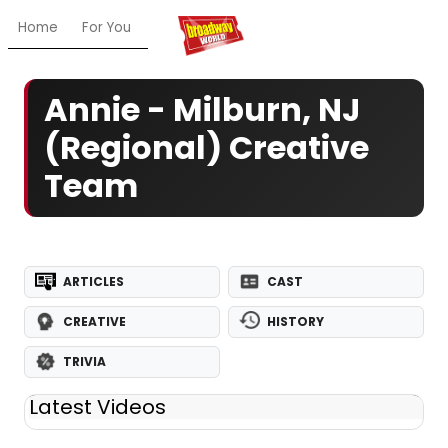
Home
For You
Chat
My Shows
Register/Login
Ga
Annie - Milburn, NJ
(Regional) Creative
Team
ARTICLES
CAST
CREATIVE
HISTORY
TRIVIA
Latest Videos