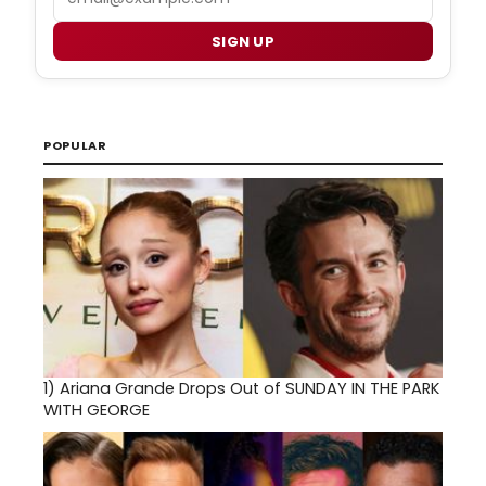
SIGN UP
POPULAR
1)
Ariana Grande Drops Out of SUNDAY IN THE PARK
WITH GEORGE