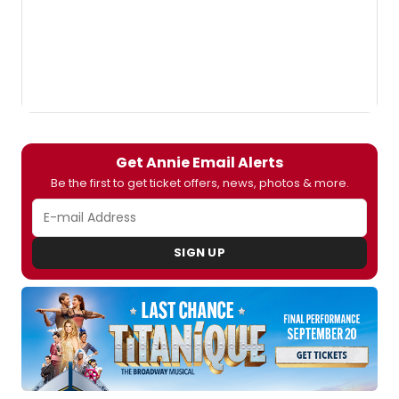
Get Annie Email Alerts
Be the first to get ticket offers, news, photos & more.
SIGN UP