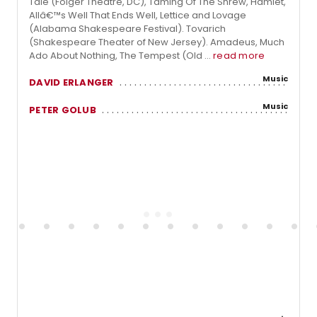
Tale (Folger Theatre, DC), Taming Of The Shrew, Hamlet,
Allâ€™s Well That Ends Well, Lettice and Lovage
(Alabama Shakespeare Festival). Tovarich
(Shakespeare Theater of New Jersey). Amadeus, Much
Ado About Nothing, The Tempest (Old ...
read more
Music
DAVID ERLANGER
Music
PETER GOLUB