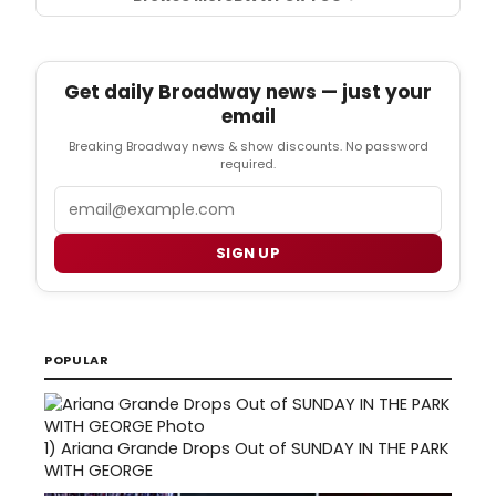
Get daily Broadway news — just your
email
Breaking Broadway news & show discounts. No password
required.
Email
SIGN UP
POPULAR
1)
Ariana Grande Drops Out of SUNDAY IN THE PARK
WITH GEORGE