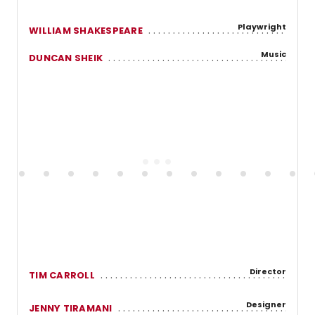
Playwright
WILLIAM SHAKESPEARE
Music
DUNCAN SHEIK
Director
TIM CARROLL
Designer
JENNY TIRAMANI