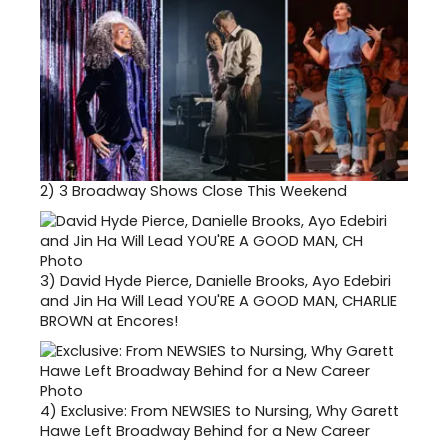
2)
3 Broadway Shows Close This Weekend
3)
David Hyde Pierce, Danielle Brooks, Ayo Edebiri
and Jin Ha Will Lead YOU'RE A GOOD MAN, CHARLIE
BROWN at Encores!
4)
Exclusive: From NEWSIES to Nursing, Why Garett
Hawe Left Broadway Behind for a New Career