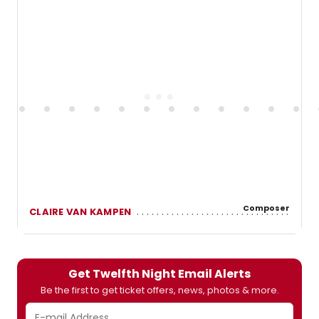
Composer
CLAIRE VAN KAMPEN
Get Twelfth Night Email Alerts
Be the first to get ticket offers, news, photos & more.