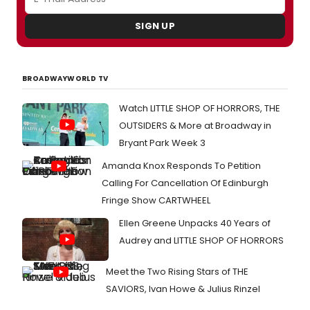
SIGN UP
BROADWAYWORLD TV
Watch LITTLE SHOP OF HORRORS, THE
OUTSIDERS & More at Broadway in
Bryant Park Week 3
Amanda Knox Responds To Petition
Calling For Cancellation Of Edinburgh
Fringe Show CARTWHEEL
Ellen Greene Unpacks 40 Years of
Audrey and LITTLE SHOP OF HORRORS
Meet the Two Rising Stars of THE
SAVIORS, Ivan Howe & Julius Rinzel