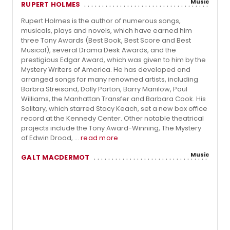
Music
RUPERT HOLMES
Rupert Holmes is the author of numerous songs,
musicals, plays and novels, which have earned him
three Tony Awards (Best Book, Best Score and Best
Musical), several Drama Desk Awards, and the
prestigious Edgar Award, which was given to him by the
Mystery Writers of America. He has developed and
arranged songs for many renowned artists, including
Barbra Streisand, Dolly Parton, Barry Manilow, Paul
Williams, the Manhattan Transfer and Barbara Cook. His
Solitary, which starred Stacy Keach, set a new box office
record at the Kennedy Center. Other notable theatrical
projects include the Tony Award-Winning, The Mystery
of Edwin Drood, ...
read more
Music
GALT MACDERMOT