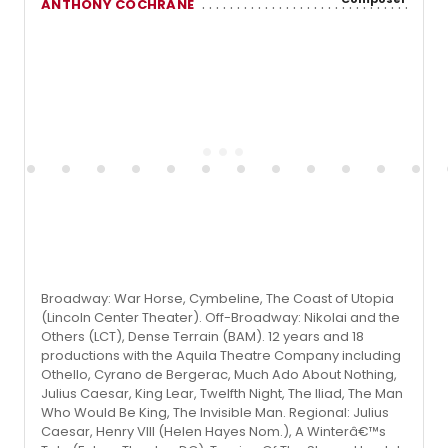
ANTHONY COCHRANE
Broadway: War Horse, Cymbeline, The Coast of Utopia
(Lincoln Center Theater). Off-Broadway: Nikolai and the
Others (LCT), Dense Terrain (BAM). 12 years and 18
productions with the Aquila Theatre Company including
Othello, Cyrano de Bergerac, Much Ado About Nothing,
Julius Caesar, King Lear, Twelfth Night, The Iliad, The Man
Who Would Be King, The Invisible Man. Regional: Julius
Caesar, Henry VIII (Helen Hayes Nom.), A Winterâ€™s