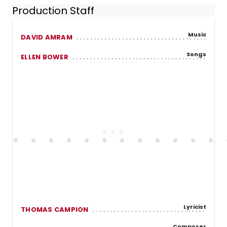
Production Staff
Music
DAVID AMRAM
Songs
ELLEN BOWER
Lyricist
THOMAS CAMPION
Composer