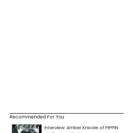
Recommended For You