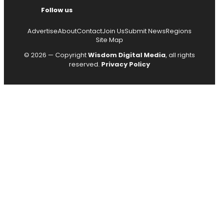
Follow us
Advertise
About
Contact
Join Us
Submit News
Regions
Site Map
© 2026 — Copyright
Wisdom Digital Media
, all rights
reserved.
Privacy Policy