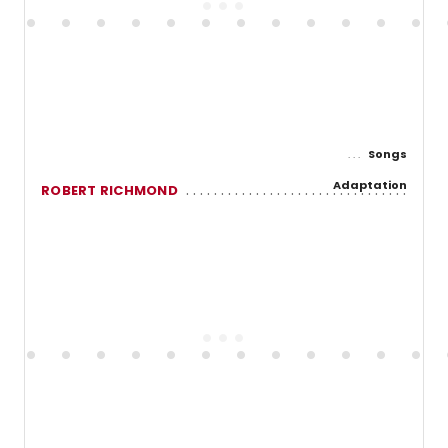
Songs
Adaptation
ROBERT RICHMOND