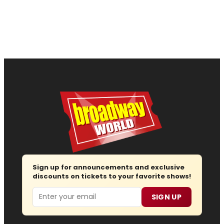
Sign up for announcements and exclusive
discounts on tickets to your favorite shows!
Email
SIGN UP