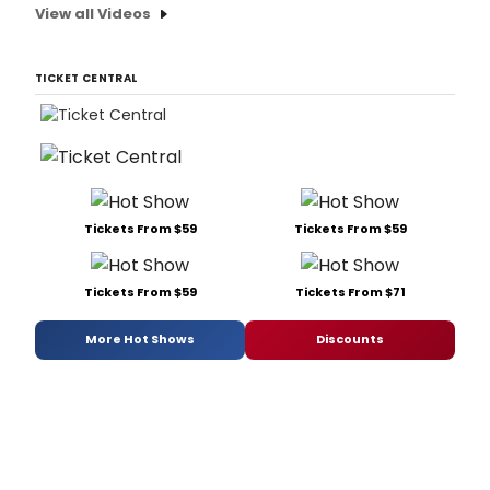
View all Videos
TICKET CENTRAL
Tickets From $59
Tickets From $59
Tickets From $59
Tickets From $71
More Hot Shows
Discounts