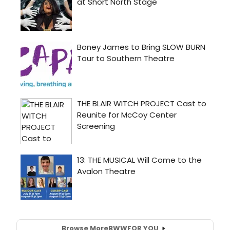
Browse More
BWW
FOR YOU