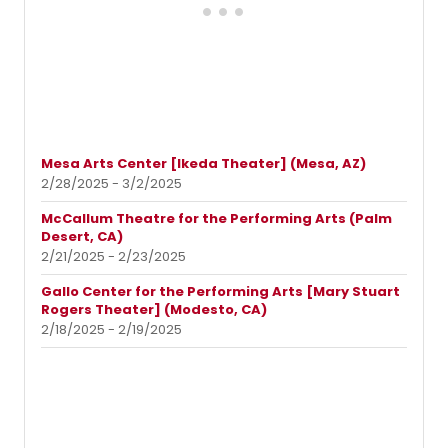
Mesa Arts Center [Ikeda Theater] (Mesa, AZ)
2/28/2025 - 3/2/2025
McCallum Theatre for the Performing Arts (Palm
Desert, CA)
2/21/2025 - 2/23/2025
Gallo Center for the Performing Arts [Mary Stuart
Rogers Theater] (Modesto, CA)
2/18/2025 - 2/19/2025