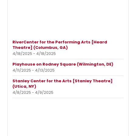
RiverCenter for the Performing Arts [Heard
Theatre] (Columbus, GA)
4/18/2025 - 4/18/2025
Playhouse on Rodney Square (Wilmington, DE)
4/11/2025 - 4/13/2025
Stanley Center for the Arts [Stanley Theatre]
(Utica, NY)
4/8/2025 - 4/9/2025