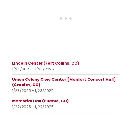
Lincoln Center (Fort Collins, CO)
1/24/2025 - 1/26/2025
Union Colony Civic Center [Monfort Concert Hall]
(Greeley, CO)
1/23/2025 - 1/23/2025
Memorial Hall (Pueblo, CO)
1/22/2025 - 1/22/2025