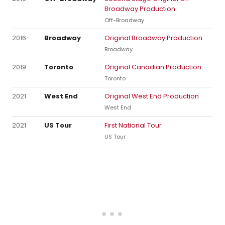
Broadway Production
Off-Broadway
2016
Broadway
Original Broadway Production
Broadway
2019
Toronto
Original Canadian Production
Toronto
2021
West End
Original West End Production
West End
2021
US Tour
First National Tour
US Tour