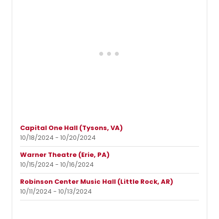
Capital One Hall (Tysons, VA)
10/18/2024 - 10/20/2024
Warner Theatre (Erie, PA)
10/15/2024 - 10/16/2024
Robinson Center Music Hall (Little Rock, AR)
10/11/2024 - 10/13/2024