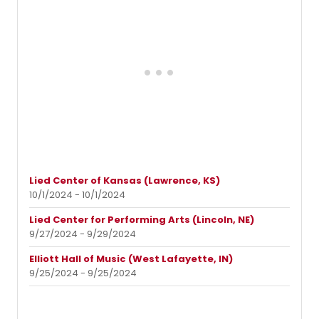
Lied Center of Kansas (Lawrence, KS)
10/1/2024 - 10/1/2024
Lied Center for Performing Arts (Lincoln, NE)
9/27/2024 - 9/29/2024
Elliott Hall of Music (West Lafayette, IN)
9/25/2024 - 9/25/2024