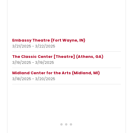
Embassy Theatre (Fort Wayne, IN)
3/21/2025 - 3/22/2025
The Classic Center [Theatre] (Athens, GA)
3/19/2025 - 3/19/2025
Midland Center for the Arts (Midland, MI)
3/18/2025 - 3/20/2025