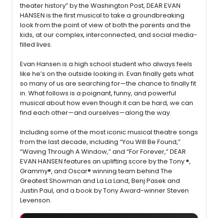
theater history” by the Washington Post, DEAR EVAN
HANSEN is the first musical to take a groundbreaking
look from the point of view of both the parents and the
kids, at our complex, interconnected, and social media-
filled lives.
Evan Hansen is a high school student who always feels
like he’s on the outside looking in. Evan finally gets what
so many of us are searching for—the chance to finally fit
in. What follows is a poignant, funny, and powerful
musical about how even though it can be hard, we can
find each other—and ourselves—along the way.
Including some of the most iconic musical theatre songs
from the last decade, including “You Will Be Found,”
“Waving Through A Window,” and “For Forever,” DEAR
EVAN HANSEN features an uplifting score by the Tony ®,
Grammy®, and Oscar® winning team behind The
Greatest Showman and La La Land, Benj Pasek and
Justin Paul, and a book by Tony Award-winner Steven
Levenson.