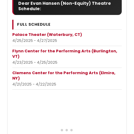
Dear Evan Hansen (Non-Equity) Theatre
Schedule:
FULL SCHEDULE
Palace Theater (Waterbury, CT)
4/25/2025 - 4/27/2025
Flynn Center for the Performing Arts (Burlington,
VT)
4/23/2025 - 4/25/2025
Clemens Center for the Performing Arts (Elmira,
NY)
4/21/2025 - 4/22/2025