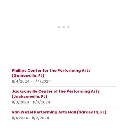
Phillips Center for the Performing Arts
(Gainesville, FL)
11/4/2024 - 11/4/2024
Jacksonville Center of the Performing Arts
(Jacksonville, FL)
11/3/2024 - 11/3/2024
Van Wezel Performing Arts Hall (Sarasota, FL)
11/1/2024 - 11/2/2024