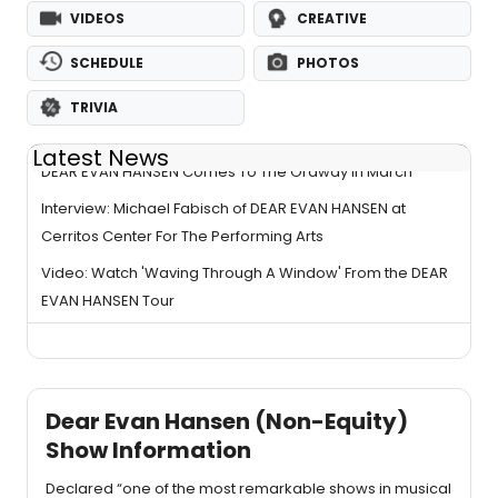
VIDEOS
CREATIVE
SCHEDULE
PHOTOS
TRIVIA
Latest News
DEAR EVAN HANSEN Comes To The Ordway In March
Interview: Michael Fabisch of DEAR EVAN HANSEN at
Cerritos Center For The Performing Arts
Video: Watch 'Waving Through A Window' From the DEAR
EVAN HANSEN Tour
Dear Evan Hansen (Non-Equity)
Show Information
Declared “one of the most remarkable shows in musical