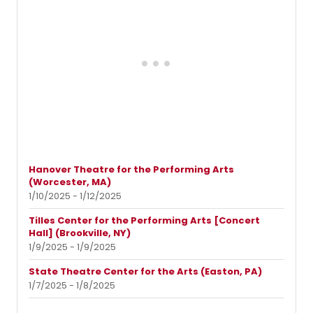
Hanover Theatre for the Performing Arts
(Worcester, MA)
1/10/2025 - 1/12/2025
Tilles Center for the Performing Arts [Concert
Hall] (Brookville, NY)
1/9/2025 - 1/9/2025
State Theatre Center for the Arts (Easton, PA)
1/7/2025 - 1/8/2025