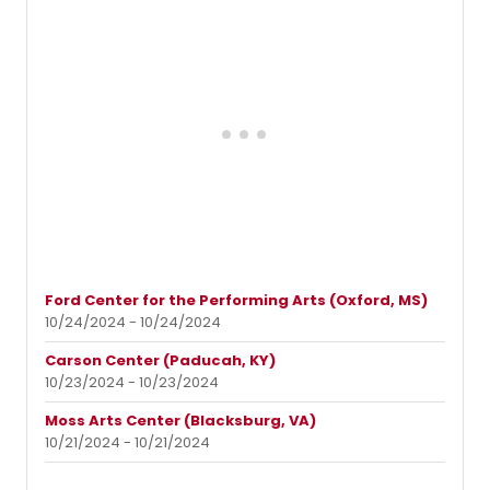
Ford Center for the Performing Arts (Oxford, MS)
10/24/2024 - 10/24/2024
Carson Center (Paducah, KY)
10/23/2024 - 10/23/2024
Moss Arts Center (Blacksburg, VA)
10/21/2024 - 10/21/2024