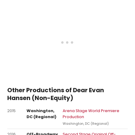
Other Productions of Dear Evan
Hansen (Non-Equity)
2015
Washington,
Arena Stage World Premiere
DC (Regional)
Production
Washington, DC (Regional)
2016
Off-Broadway
Second Stage Original Off-