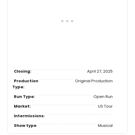
Closing:
April 27, 2025
Production
Original Production
Type:
Run Type:
Open Run
Market:
US Tour
Intermissions:
Show type
Musical