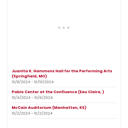
Juanita K. Hammons Hall for the Performing Arts
(Springfield, MO)
10/8/2024 - 10/10/2024
Pablo Center at the Confluence (Eau Claire, )
10/4/2024 - 10/6/2024
McCain Auditorium (Manhatten, KS)
10/2/2024 - 10/2/2024