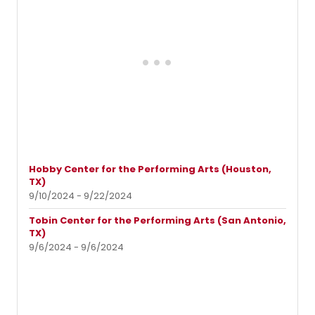
Hobby Center for the Performing Arts (Houston,
TX)
9/10/2024 - 9/22/2024
Tobin Center for the Performing Arts (San Antonio,
TX)
9/6/2024 - 9/6/2024