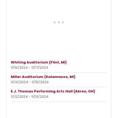
Whiting Auditorium (Flint, MI)
11/16/2024 - 11/17/2024
Miller Auditorium (Kalamazoo, MI)
11/14/2024 - 11/15/2024
E.J. Thomas Performing Arts Hall (Akron, OH)
11/12/2024 - 11/13/2024