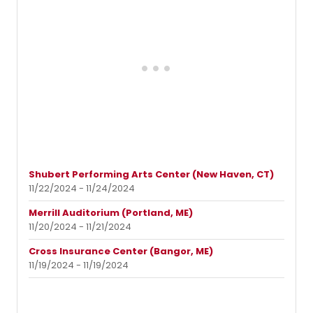
Shubert Performing Arts Center (New Haven, CT)
11/22/2024 - 11/24/2024
Merrill Auditorium (Portland, ME)
11/20/2024 - 11/21/2024
Cross Insurance Center (Bangor, ME)
11/19/2024 - 11/19/2024