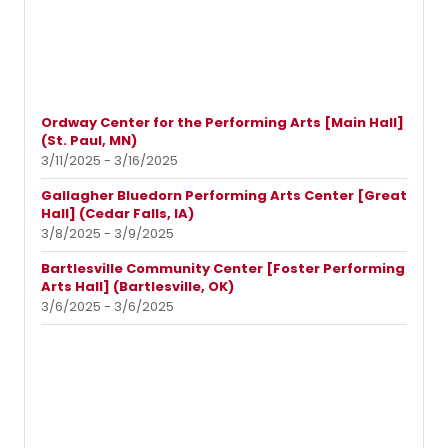
Ordway Center for the Performing Arts [Main Hall]
(St. Paul, MN)
3/11/2025 - 3/16/2025
Gallagher Bluedorn Performing Arts Center [Great
Hall] (Cedar Falls, IA)
3/8/2025 - 3/9/2025
Bartlesville Community Center [Foster Performing
Arts Hall] (Bartlesville, OK)
3/6/2025 - 3/6/2025