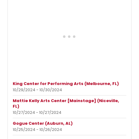
King Center for Performing Arts (Melbourne, FL)
10/29/2024 - 10/30/2024
Mattie Kelly Arts Center [Mainstage] (Niceville,
FL)
10/27/2024 - 10/27/2024
Gogue Center (Auburn, AL)
10/25/2024 - 10/26/2024