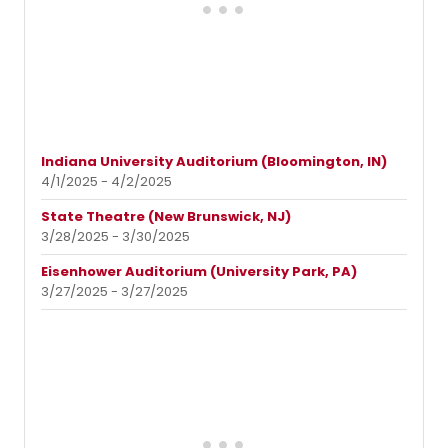
Indiana University Auditorium (Bloomington, IN)
4/1/2025 - 4/2/2025
State Theatre (New Brunswick, NJ)
3/28/2025 - 3/30/2025
Eisenhower Auditorium (University Park, PA)
3/27/2025 - 3/27/2025