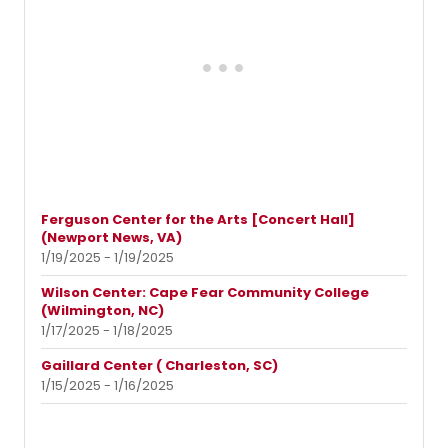
Ferguson Center for the Arts [Concert Hall]
(Newport News, VA)
1/19/2025 - 1/19/2025
Wilson Center: Cape Fear Community College
(Wilmington, NC)
1/17/2025 - 1/18/2025
Gaillard Center ( Charleston, SC)
1/15/2025 - 1/16/2025