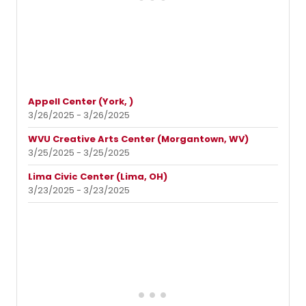
Appell Center (York, )
3/26/2025 - 3/26/2025
WVU Creative Arts Center (Morgantown, WV)
3/25/2025 - 3/25/2025
Lima Civic Center (Lima, OH)
3/23/2025 - 3/23/2025