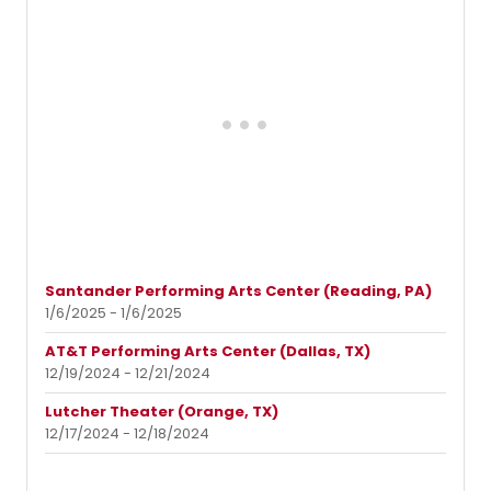
Santander Performing Arts Center (Reading, PA)
1/6/2025 - 1/6/2025
AT&T Performing Arts Center (Dallas, TX)
12/19/2024 - 12/21/2024
Lutcher Theater (Orange, TX)
12/17/2024 - 12/18/2024