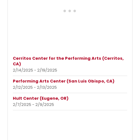
Cerritos Center for the Performing Arts (Cerritos,
CA)
2/14/2025 - 2/19/2025
Performing Arts Center (San Luis Obispo, CA)
2/12/2025 - 2/13/2025
Hult Center (Eugene, OR)
2/7/2025 - 2/9/2025