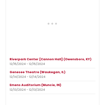
Riverpark Center [Cannon Hall] (Owensboro, KY)
12/15/2024 - 12/15/2024
Genesee Theatre (Waukegan, IL)
12/14/2024 - 12/14/2024
Emens Auditorium (Muncie, IN)
12/13/2024 - 12/13/2024