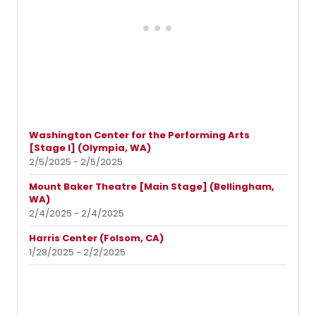
Washington Center for the Performing Arts
[Stage I] (Olympia, WA)
2/5/2025 - 2/5/2025
Mount Baker Theatre [Main Stage] (Bellingham,
WA)
2/4/2025 - 2/4/2025
Harris Center (Folsom, CA)
1/28/2025 - 2/2/2025