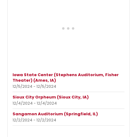
Iowa State Center (Stephens Auditorium, Fisher
Theater) (Ames, IA)
12/5/2024 - 12/5/2024
Sioux City Orpheum (Sioux City, IA)
12/4/2024 - 12/4/2024
Sangamon Auditorium (Springfield, IL)
12/2/2024 - 12/2/2024