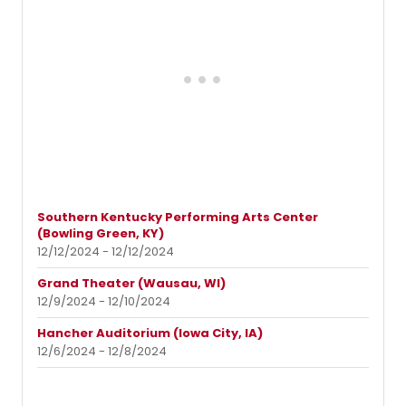
Southern Kentucky Performing Arts Center
(Bowling Green, KY)
12/12/2024 - 12/12/2024
Grand Theater (Wausau, WI)
12/9/2024 - 12/10/2024
Hancher Auditorium (Iowa City, IA)
12/6/2024 - 12/8/2024