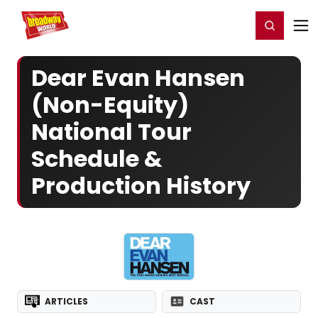
Home
For You
Chat
My Shows
Register/Login
Ga
Register
Login
Dear Evan Hansen
(Non-Equity)
National Tour
Schedule &
Production History
ARTICLES
CAST