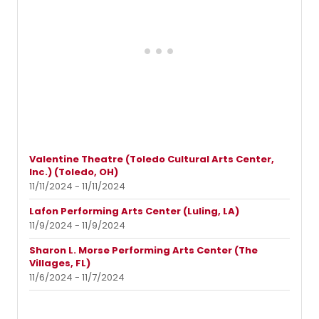
Valentine Theatre (Toledo Cultural Arts Center,
Inc.) (Toledo, OH)
11/11/2024 - 11/11/2024
Lafon Performing Arts Center (Luling, LA)
11/9/2024 - 11/9/2024
Sharon L. Morse Performing Arts Center (The
Villages, FL)
11/6/2024 - 11/7/2024