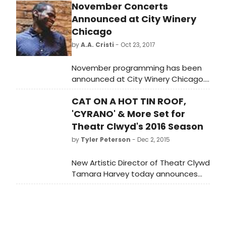
November Concerts
Announced at City Winery
Chicago
by
A.A. Cristi
- Oct 23, 2017
November programming has been
announced at City Winery Chicago.
Highlights of the month include
CAT ON A HOT TIN ROOF,
multi-night runs from Jazz vocalist
(and Chicago transplant) Lizz Wright
'CYRANO' & More Set for
(Nov. 1-2), Herb Alpert of Tijuana
Theatr Clwyd's 2016 Season
Brass with his wife, Grammy-winning
by
Tyler Peterson
- Dec 2, 2015
singer Lani Hall, (Nov. 6-7), and four
shows over two days with
New Artistic Director of Theatr Clywd
saxophonist Kurt Elling (Nov. 25-26)
Tamara Harvey today announces
plus a benefit for Merit School of
her inaugural theatre season for the
Music with Nico Segal (previously
company.
known as Donnie Trumpet from the
Chance the Rapper-affiliated band,
The Social Experiment) and The JuJu