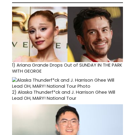
1)
Ariana Grande Drops Out of SUNDAY IN THE PARK
WITH GEORGE
2)
Alaska Thunderf*ck and J. Harrison Ghee Will
Lead OH, MARY! National Tour