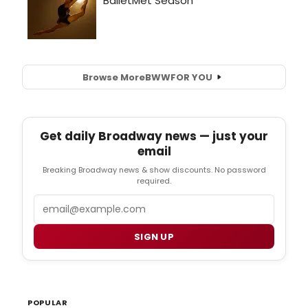
Browse More
BWW
FOR YOU
Get daily Broadway news — just your
email
Breaking Broadway news & show discounts. No password
required.
Email
SIGN UP
POPULAR