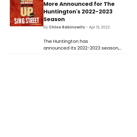
Shakespeare Center. See who is
More Announced for The
starring, and learn how to purchase
Huntington's 2022-2023
tickets!
Season
by
Chloe Rabinowitz
- Apr 13, 2022
The Huntington has
announced its 2022-2023 season,
featuring 8 shows including 2 jubilant
new musicals, 3 world premiere
plays, one recent Broadway hit, and
an outstanding revival of an August
Wilson classic.