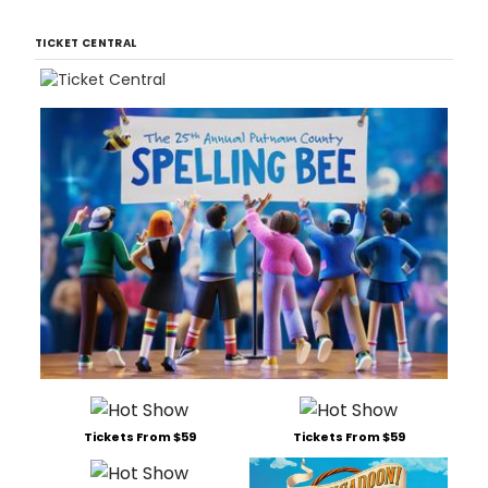
TICKET CENTRAL
Tickets From $59
Tickets From $59