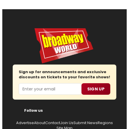
Sign up for announcements and exclusive
discounts on tickets to your favorite shows!
Email
SIGN UP
Follow us
Advertise
About
Contact
Join Us
Submit News
Regions
Site Map