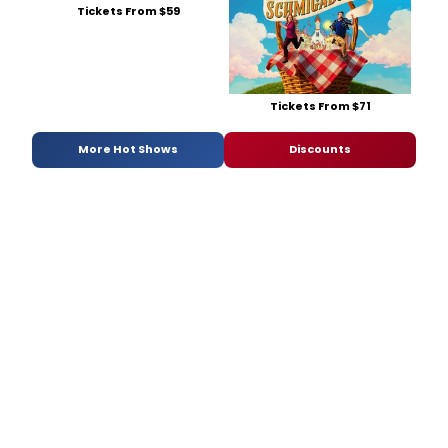
Tickets From $59
Tickets From $71
More Hot Shows
Discounts