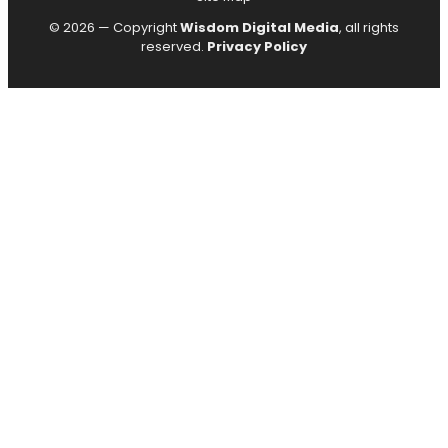
© 2026 — Copyright
Wisdom Digital Media
, all rights
reserved.
Privacy Policy