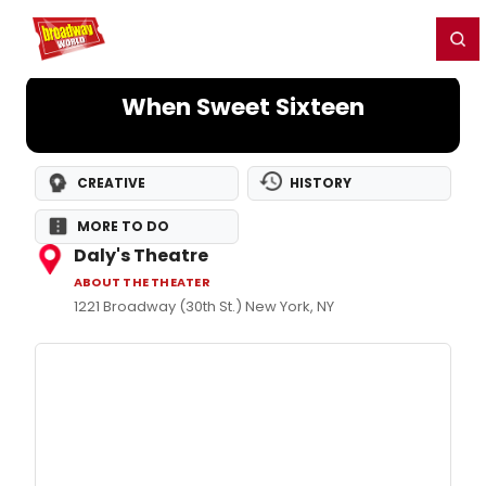
Home
For You
Chat
My Shows
Register/Login
Ga
Register
Login
When Sweet Sixteen
CREATIVE
HISTORY
MORE TO DO
Daly's Theatre
ABOUT THE THEATER
1221 Broadway (30th St.) New York, NY