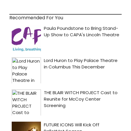
Recommended For You