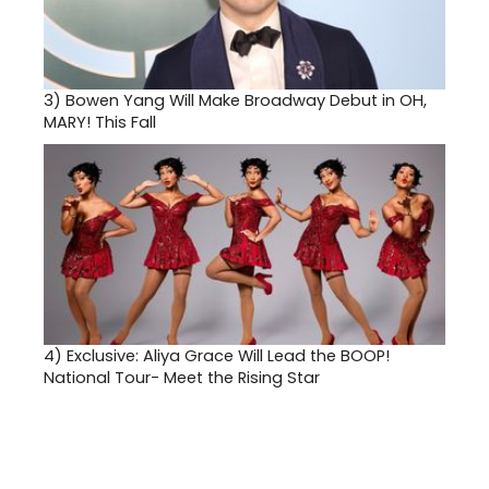
3)
Bowen Yang Will Make Broadway Debut in OH,
MARY! This Fall
4)
Exclusive: Aliya Grace Will Lead the BOOP!
National Tour- Meet the Rising Star