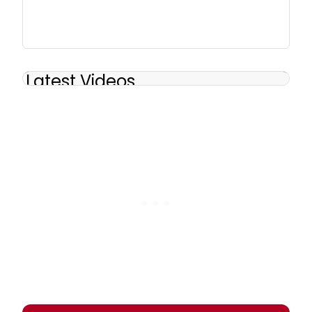
Latest Videos