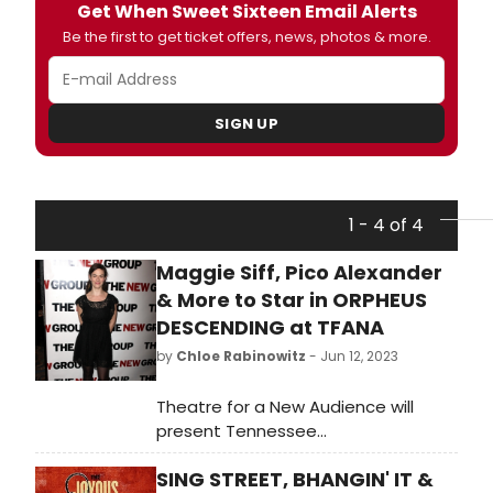
Get When Sweet Sixteen Email Alerts
Be the first to get ticket offers, news, photos & more.
SIGN UP
1 - 4 of 4
Maggie Siff, Pico Alexander
& More to Star in ORPHEUS
DESCENDING at TFANA
by
Chloe Rabinowitz
- Jun 12, 2023
Theatre for a New Audience will
present Tennessee
Williams’ Orpheus Descending, July
SING STREET, BHANGIN' IT &
9–August 6 at Polonsky