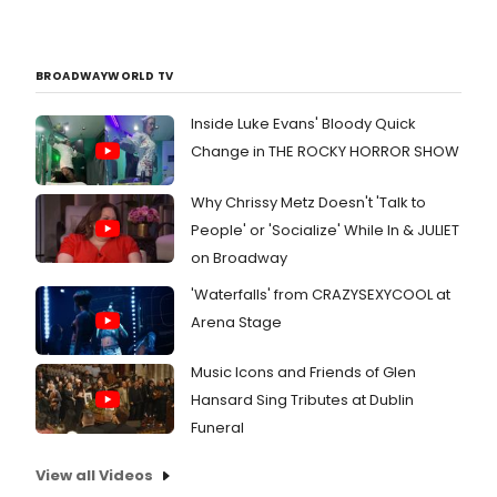
BROADWAYWORLD TV
Inside Luke Evans' Bloody Quick
Change in THE ROCKY HORROR SHOW
Why Chrissy Metz Doesn't 'Talk to
People' or 'Socialize' While In & JULIET
on Broadway
'Waterfalls' from CRAZYSEXYCOOL at
Arena Stage
Music Icons and Friends of Glen
Hansard Sing Tributes at Dublin
Funeral
View all Videos