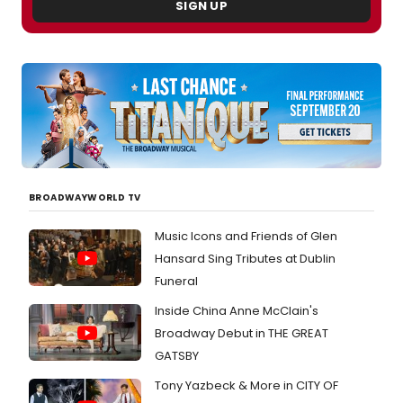
Theat
SIGN UP
Club
will
begin
perfo
this
month
See
photo
of
the
cast
BROADWAYWORLD TV
meeti
the
Music Icons and Friends of Glen
press
Hansard Sing Tributes at Dublin
Funeral
Inside China Anne McClain's
Broadway Debut in THE GREAT
GATSBY
Tony Yazbeck & More in CITY OF