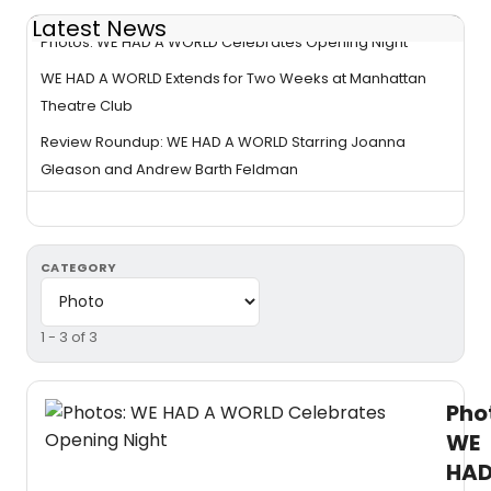
Latest News
Photos: WE HAD A WORLD Celebrates Opening Night
WE HAD A WORLD Extends for Two Weeks at Manhattan
Theatre Club
Review Roundup: WE HAD A WORLD Starring Joanna
Gleason and Andrew Barth Feldman
CATEGORY
1 - 3 of 3
Pho
WE
HA