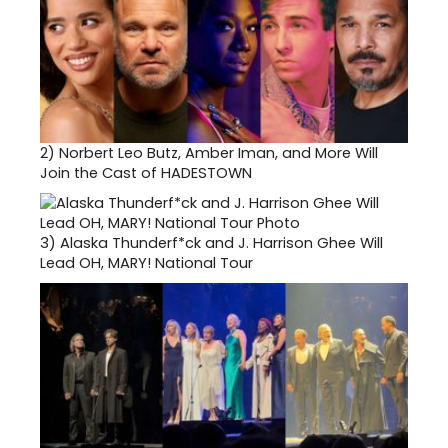
2)
Norbert Leo Butz, Amber Iman, and More Will
Join the Cast of HADESTOWN
3)
Alaska Thunderf*ck and J. Harrison Ghee Will
Lead OH, MARY! National Tour