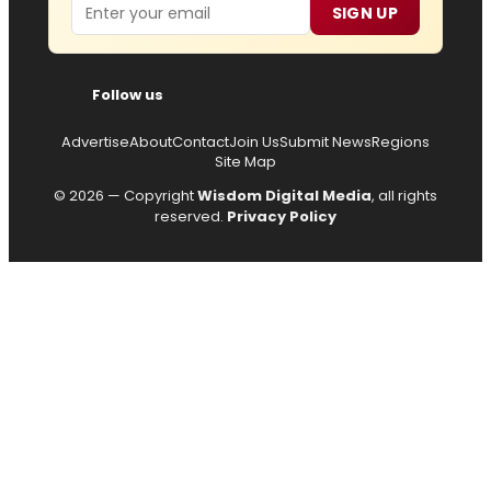
Email
SIGN UP
Follow us
Advertise
About
Contact
Join Us
Submit News
Regions
Site Map
© 2026 — Copyright
Wisdom Digital Media
, all rights
reserved.
Privacy Policy