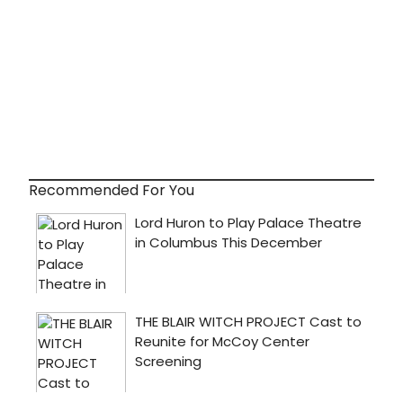
Recommended For You