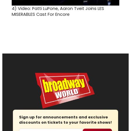
4)
Video: Patti LuPone, Aaron Tveit Joins LES
MISERABLES Cast For Encore
Sign up for announcements and exclusive
discounts on tickets to your favorite shows!