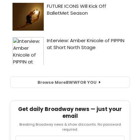
Browse More
BWW
FOR YOU
Get daily Broadway news — just your
email
Breaking Broadway news & show discounts. No password
required.
Email