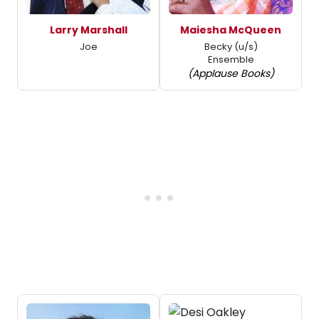
Larry Marshall
Maiesha McQueen
Joe
Becky (u/s)
Ensemble
(Applause Books)