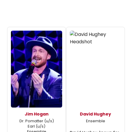
Jim Hogan
David Hughey
Dr. Pomatter (u/s)
Ensemble
Earl (u/s)
Ensemble