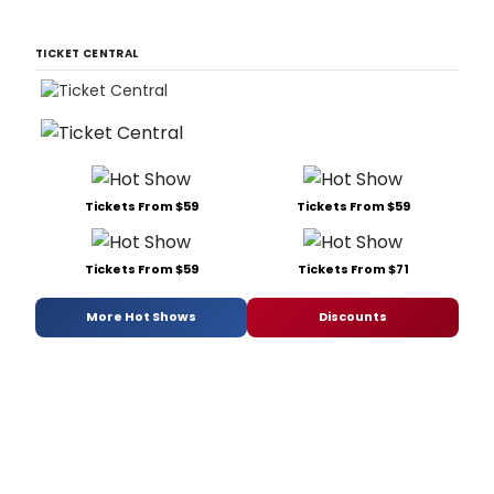
TICKET CENTRAL
Tickets From $59
Tickets From $59
Tickets From $59
Tickets From $71
More Hot Shows
Discounts