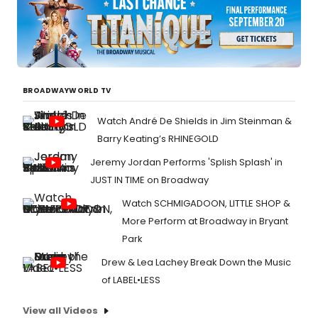
BROADWAYWORLD TV
Watch André De Shields in Jim Steinman &
Barry Keating’s RHINEGOLD
Jeremy Jordan Performs 'Splish Splash' in
JUST IN TIME on Broadway
Watch SCHMIGADOON, LITTLE SHOP &
More Perform at Broadway in Bryant
Park
Drew & Lea Lachey Break Down the Music
of LABEL•LESS
View all Videos