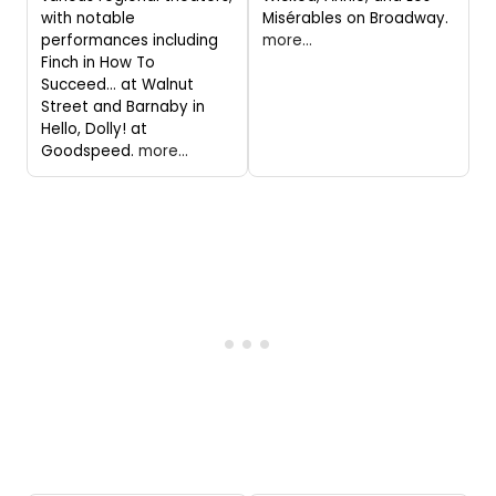
with notable
Misérables on Broadway.
performances including
more...
Finch in How To
Succeed... at Walnut
Street and Barnaby in
Hello, Dolly! at
Goodspeed.
more...