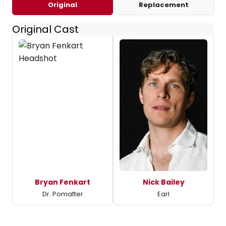
Original
Replacement
Original Cast
Bryan Fenkart
Nick Bailey
Dr. Pomatter
Earl