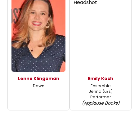
Lenne Klingaman
Emily Koch
Dawn
Ensemble
Jenna (u/s)
Performer
(Applause Books)