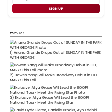
SIGN UP
POPULAR
1)
Ariana Grande Drops Out of SUNDAY IN THE PARK
WITH GEORGE
2)
Bowen Yang Will Make Broadway Debut in OH,
MARY! This Fall
3)
Exclusive: Aliya Grace Will Lead the BOOP!
National Tour- Meet the Rising Star