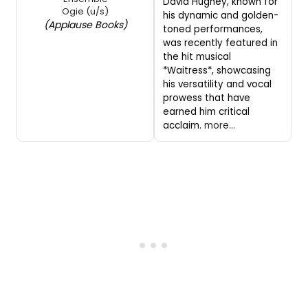
David Hughey, known for
Ogie (u/s)
his dynamic and golden-
(Applause Books)
toned performances,
was recently featured in
the hit musical
*Waitress*, showcasing
his versatility and vocal
prowess that have
earned him critical
acclaim.
more...