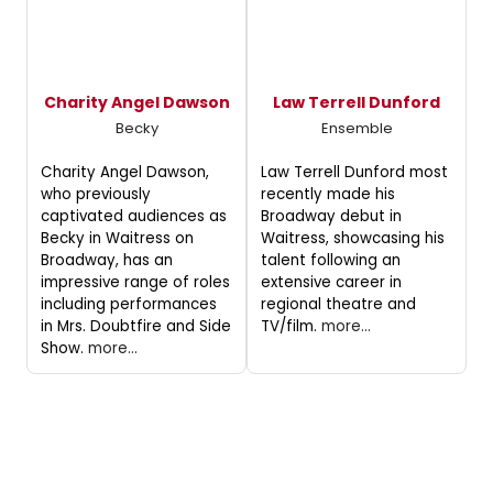
Charity Angel Dawson
Law Terrell Dunford
Becky
Ensemble
Charity Angel Dawson,
Law Terrell Dunford most
who previously
recently made his
captivated audiences as
Broadway debut in
Becky in Waitress on
Waitress, showcasing his
Broadway, has an
talent following an
impressive range of roles
extensive career in
including performances
regional theatre and
in Mrs. Doubtfire and Side
TV/film.
more...
Show.
more...