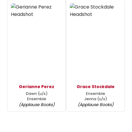
Gerianne Perez
Grace Stockdale
Dawn (u/s)
Ensemble
Ensemble
Jenna (u/s)
(Applause Books)
(Applause Books)