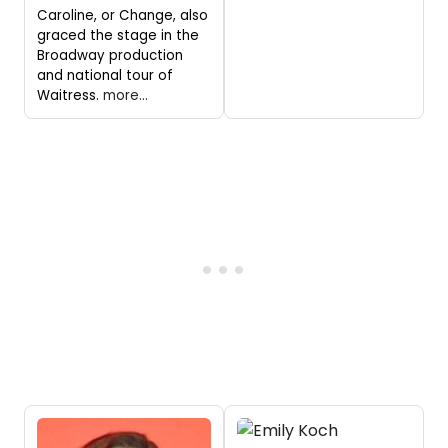
Caroline, or Change, also
graced the stage in the
Broadway production
and national tour of
Waitress.
more...