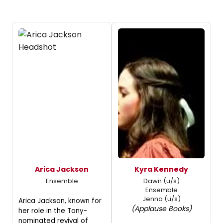
Arica Jackson
Kyra Kennedy
Ensemble
Dawn (u/s)
Ensemble
Jenna (u/s)
Arica Jackson, known for
(Applause Books)
her role in the Tony-
nominated revival of