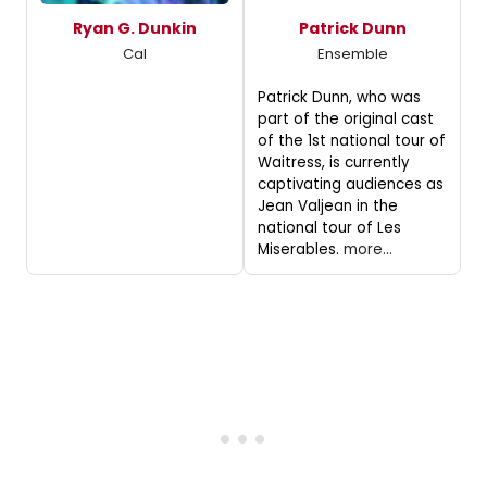
Ryan G. Dunkin
Patrick Dunn
Cal
Ensemble
Patrick Dunn, who was
part of the original cast
of the 1st national tour of
Waitress, is currently
captivating audiences as
Jean Valjean in the
national tour of Les
Miserables.
more...