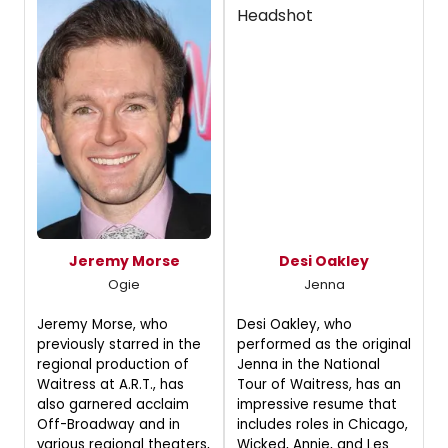
Jeremy Morse
Desi Oakley
Ogie
Jenna
Jeremy Morse, who
Desi Oakley, who
previously starred in the
performed as the original
regional production of
Jenna in the National
Waitress at A.R.T., has
Tour of Waitress, has an
also garnered acclaim
impressive resume that
Off-Broadway and in
includes roles in Chicago,
various regional theaters,
Wicked, Annie, and Les