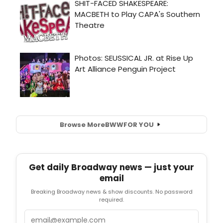
Browse More
BWW
FOR YOU
Get daily Broadway news — just your
email
Breaking Broadway news & show discounts. No password
required.
Email