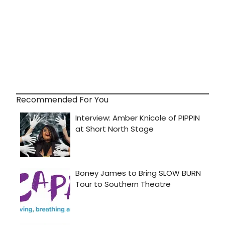
Recommended For You