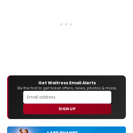
Get Waitress Email Alerts
Be the first to get ticket offers, news, photos & more.
SIGN UP