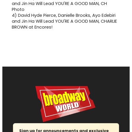
4)
David Hyde Pierce, Danielle Brooks, Ayo Edebiri
and Jin Ha Will Lead YOU'RE A GOOD MAN, CHARLIE
BROWN at Encores!
Sign up for announcements and exclusive