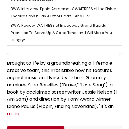
BWW Interview: Ephie Aardema of WAITRESS at the Fisher
Theatre Says It Has A Lot of Heart... And Pie!
BWW Review: WAITRESS at Broadway Grand Rapids
Promises To Serve Up A Good Time, and Will Make You
Hungry!
Brought to life by a groundbreaking all-female
creative team, this irresistible new hit features
original music and lyrics by 6-time Grammy
nominee Sara Bareilles ("Brave," "Love Song"), a
book by acclaimed screenwriter Jessie Nelson (I
Am Sam) and direction by Tony Award winner
Diane Paulus (Pippin, Finding Neverland). "It's an
more...