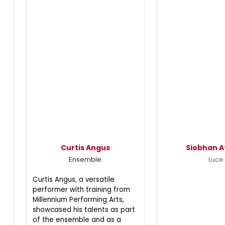
Curtis Angus
Siobhan A
Ensemble
Luce
Curtis Angus, a versatile
performer with training from
Millennium Performing Arts,
showcased his talents as part
of the ensemble and as a