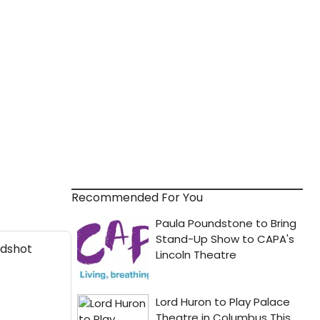
Recommended For You