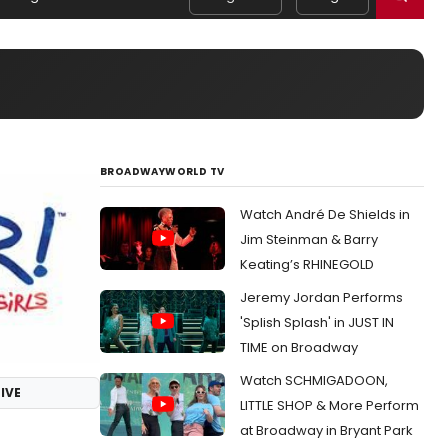
BROADWAYWORLD TV
Watch André De Shields in
Jim Steinman & Barry
Keating’s RHINEGOLD
Jeremy Jordan Performs
'Splish Splash' in JUST IN
TIME on Broadway
Watch SCHMIGADOON,
IVE
LITTLE SHOP & More Perform
at Broadway in Bryant Park