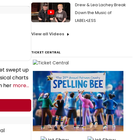
Drew & Lea Lachey Break
Down the Music of
LABEL•LESS
View all Videos
TICKET CENTRAL
get swept up
sical charts
th her
more...