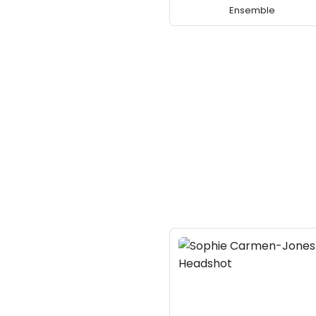
Ensemble