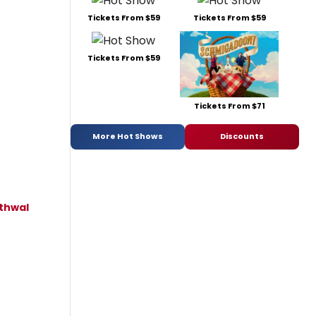
Tickets From $59
Tickets From $59
Tickets From $59
Tickets From $71
More Hot Shows
Discounts
thwal