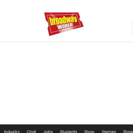
Industry
Chat
Jobs
Students
Shop
Games
Stag