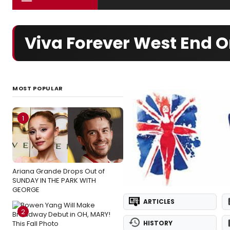
Viva Forever West End O
MOST POPULAR
1
Ariana Grande Drops Out of
SUNDAY IN THE PARK WITH
GEORGE
ARTICLES
2
HISTORY