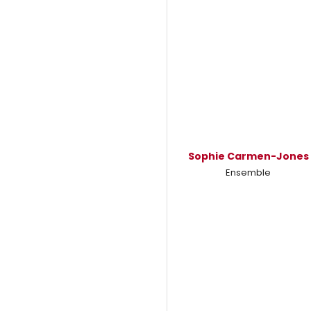
Sophie Carmen-Jones
Ensemble