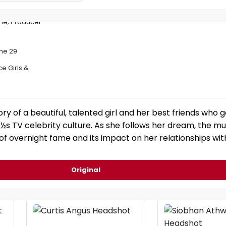
une; Producer
ne 29
e Girls &
ory of a beautiful, talented girl and her best friends who 
¿½s TV celebrity culture. As she follows her dream, the mu
 of overnight fame and its impact on her relationships wi
Original