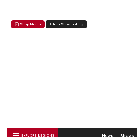
Shop Merch
Add a Show Listing
News
Shows
EXPLORE REGIONS