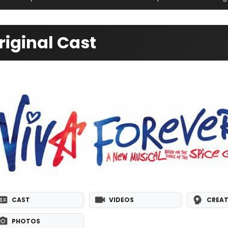
riginal Cast
CAST
VIDEOS
CREAT
PHOTOS