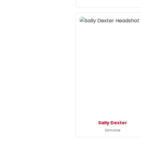
Sally Dexter
Simone