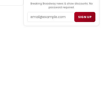
Breaking Broadway news & show discounts. No
password required.
Email
SIGN UP