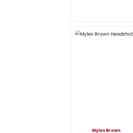
Myles Brown