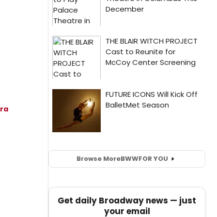
ra
l
Browse More
BWW
FOR YOU
Get daily Broadway news — just
your email