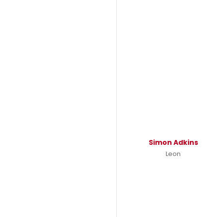
Simon Adkins
Leon