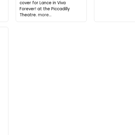
cover for Lance in Viva
Forever! at the Piccadilly
Theatre.
more...