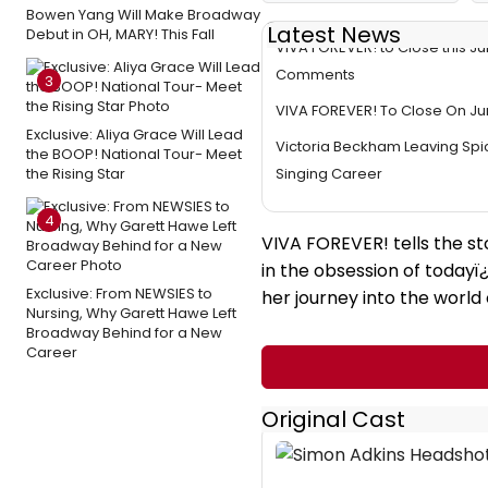
Bowen Yang Will Make Broadway
Latest News
Debut in OH, MARY! This Fall
VIVA FOREVER! to Close this J
Comments
3
VIVA FOREVER! To Close On Ju
Exclusive: Aliya Grace Will Lead
Victoria Beckham Leaving Spic
the BOOP! National Tour- Meet
the Rising Star
Singing Career
4
VIVA FOREVER! tells the st
in the obsession of todayï
Exclusive: From NEWSIES to
her journey into the world
Nursing, Why Garett Hawe Left
Broadway Behind for a New
Career
Original Cast