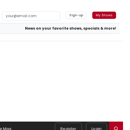
Sign-up
My Shows
News on your favorite shows, specials & more!
e Mag
Register
Login