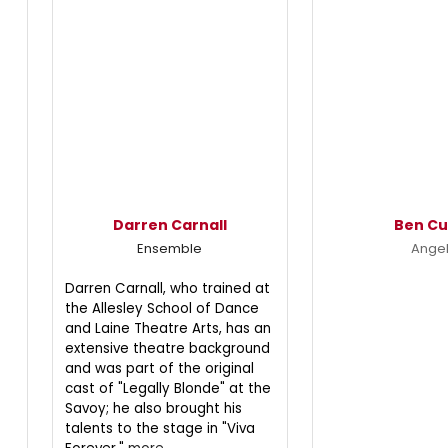
Darren Carnall
Ben Cu
Ensemble
Ange
Darren Carnall, who trained at
the Allesley School of Dance
and Laine Theatre Arts, has an
extensive theatre background
and was part of the original
cast of "Legally Blonde" at the
Savoy; he also brought his
talents to the stage in "Viva