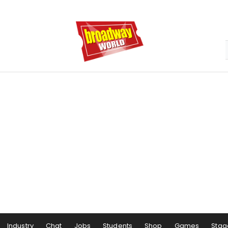
Industry
Chat
Jobs
Students
Shop
Games
Stag