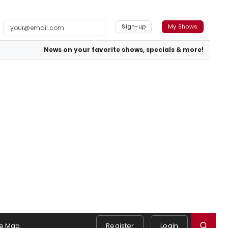
Sign-up
My Shows
News on your favorite shows, specials & more!
e Mag
Register
Login