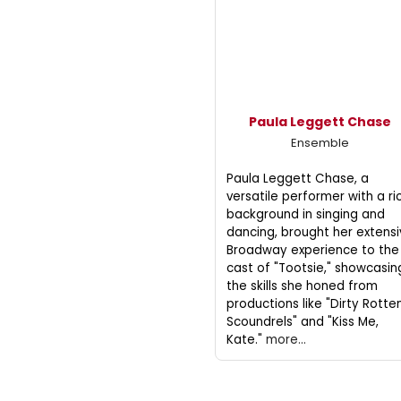
Paula Leggett Chase
Ensemble
Paula Leggett Chase, a
versatile performer with a ri
background in singing and
dancing, brought her extens
Broadway experience to the
cast of "Tootsie," showcasin
the skills she honed from
productions like "Dirty Rotte
Scoundrels" and "Kiss Me,
Kate."
more...