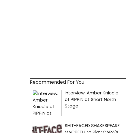
Recommended For You