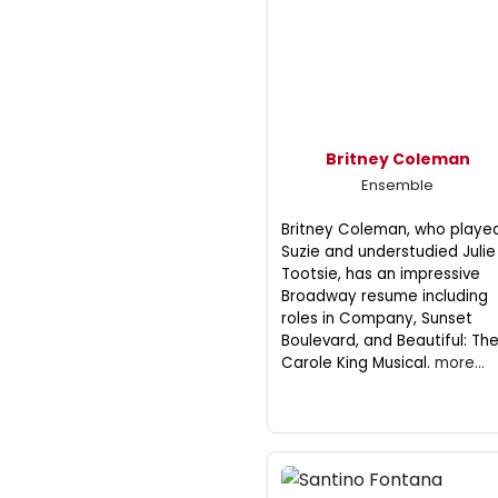
Britney Coleman
Ensemble
Britney Coleman, who playe
Suzie and understudied Julie 
Tootsie, has an impressive
Broadway resume including
roles in Company, Sunset
Boulevard, and Beautiful: Th
Carole King Musical.
more...