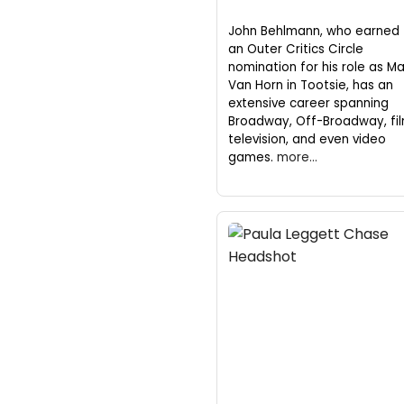
John Behlmann, who earned
an Outer Critics Circle
nomination for his role as M
Van Horn in Tootsie, has an
extensive career spanning
Broadway, Off-Broadway, fil
television, and even video
games.
more...