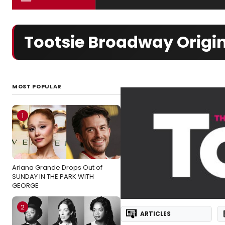
Tootsie Broadway Origin
MOST POPULAR
1
Ariana Grande Drops Out of
SUNDAY IN THE PARK WITH
GEORGE
2
ARTICLES