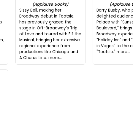
(Applause Books)
(Applause 
Sissy Bell, making her
Barry Busby, who 
Broadway debut in Tootsie,
delighted audienc
ax
has previously graced the
Palace with "Suns
stage in Off-Broadway's Trip
Boulevard," brings 
of Love and toured with Elf the
Broadway experie
m,
Musical, bringing her extensive
"Holiday Inn" an
regional experience from
in Vegas" to the c
productions like Chicago and
"Tootsie."
more...
A Chorus Line.
more...