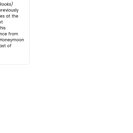
Books)
previously
es at the
et
his
nce from
d "Honeymoon
ast of