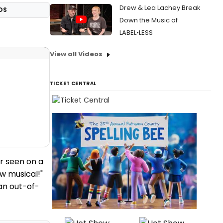
Drew & Lea Lachey Break
OS
Down the Music of
LABEL•LESS
View all Videos
TICKET CENTRAL
r seen on a
ew musical!"
 an out-of-