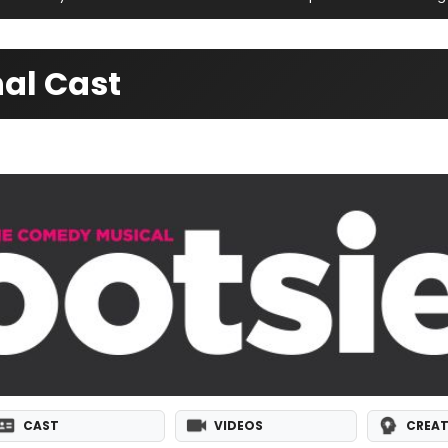
al Cast
CAST
VIDEOS
CREAT