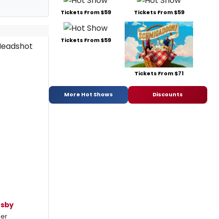
Tickets From $59
Tickets From $59
Tickets From $59
Tickets From $71
More Hot Shows
Discounts
usby
mer