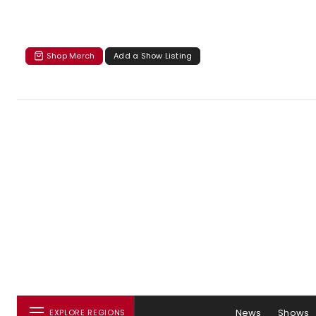
Shop Merch
Add a Show Listing
News
Shows
EXPLORE REGIONS