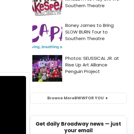
Browse More
BWW
FOR YOU
Get daily Broadway news — just
your email