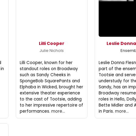
Lilli Cooper
Leslie Donna
Julie Nichols
Ensemb
d
Lilli Cooper, known for her
Leslie Donna Fles
in
standout roles on Broadway
part of the ensem
such as Sandy Cheeks in
Tootsie and serve
SpongeBob SquarePants and
understudy for th
Elphaba in Wicked, brought her
Sandy, has an imp
e
extensive theater experience
Broadway resume 
to the cast of Tootsie, adding
roles in Hello, Doll
to her impressive repertoire of
Bette Midler and 
performances.
more...
in Paris.
more...