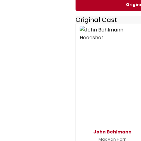
Origin
Original Cast
John Behlmann
Max Van Horn