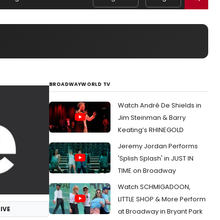
BROADWAYWORLD TV
Watch André De Shields in
Jim Steinman & Barry
Keating’s RHINEGOLD
Jeremy Jordan Performs
'Splish Splash' in JUST IN
TIME on Broadway
Watch SCHMIGADOON,
LITTLE SHOP & More Perform
IVE
at Broadway in Bryant Park