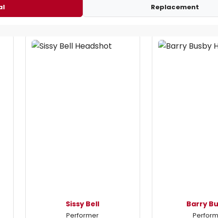
al
Replacement
Sissy Bell
Barry B
Performer
Perfor