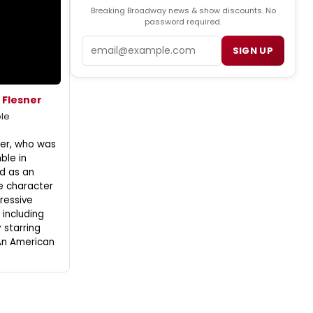
Breaking Broadway news & show discounts. No
password required.
Email
SIGN UP
 Flesner
le
ner, who was
ble in
d as an
e character
ressive
including
y starring
An American