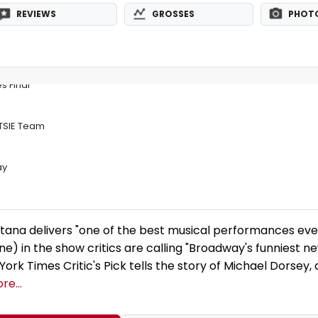
REVIEWS
GROSSES
PHOT
s Final
OTSIE Team
ay
ana delivers "one of the best musical performances eve
ne) in the show critics are calling "Broadway's funniest n
ork Times Critic's Pick tells the story of Michael Dorsey,
re...