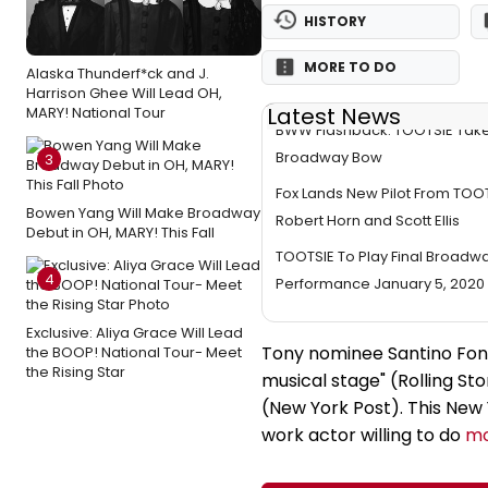
HISTORY
MORE TO DO
Alaska Thunderf*ck and J.
Harrison Ghee Will Lead OH,
Latest News
MARY! National Tour
BWW Flashback: TOOTSIE Take
Broadway Bow
3
Fox Lands New Pilot From TO
Bowen Yang Will Make Broadway
Robert Horn and Scott Ellis
Debut in OH, MARY! This Fall
TOOTSIE To Play Final Broadw
4
Performance January 5, 2020
Exclusive: Aliya Grace Will Lead
Tony nominee Santino Font
the BOOP! National Tour- Meet
the Rising Star
musical stage" (Rolling Sto
(New York Post). This New Y
work actor willing to do
mo