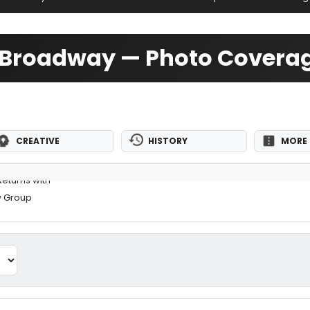
ff-Broadway — Photo Covera
CREATIVE
HISTORY
MORE 
eturns with
w Group