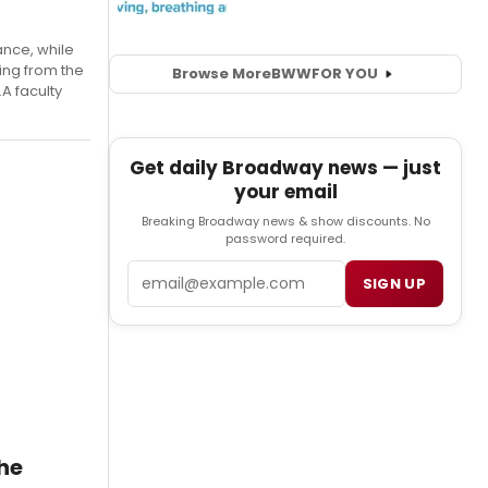
ance, while
ing from the
Browse More
BWW
FOR YOU
A faculty
Get daily Broadway news — just
your email
Breaking Broadway news & show discounts. No
password required.
Email
SIGN UP
he