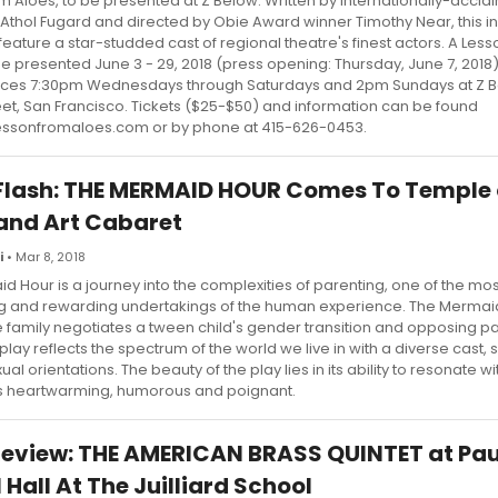
m Aloes, to be presented at Z Below. Written by internationally-accl
 Athol Fugard and directed by Obie Award winner Timothy Near, this i
l feature a star-studded cast of regional theatre's finest actors. A Les
be presented June 3 - 29, 2018 (press opening: Thursday, June 7, 2018)
ces 7:30pm Wednesdays through Saturdays and 2pm Sundays at Z B
reet, San Francisco. Tickets ($25-$50) and information can be found
essonfromaloes.com or by phone at 415-626-0453.
Flash: THE MERMAID HOUR Comes To Temple 
and Art Cabaret
i
• Mar 8, 2018
d Hour is a journey into the complexities of parenting, one of the mos
g and rewarding undertakings of the human experience. The Mermai
 family negotiates a tween child's gender transition and opposing p
 play reflects the spectrum of the world we live in with a diverse cast
ual orientations. The beauty of the play lies in its ability to resonate wit
It's heartwarming, humorous and poignant.
view: THE AMERICAN BRASS QUINTET at Pau
 Hall At The Juilliard School