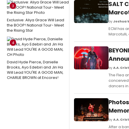
SALT C
3
Marcot
Exclusive: Aliya Grace Will Lead
by
Joshua 
the BOOP! National Tour- Meet
ECM has an
the Rising Star
Marcotulli,
4
BEYOND
Annou
David Hyde Pierce, Danielle
Brooks, Ayo Edebiri and Jin Ha
by
A.A. Crist
Will Lead YOU'RE A GOOD MAN,
The Flea a
CHARLIE BROWN at Encores!
conceived b
dancers in
Photos
Memon 
by
A.A. Crist
After a bar