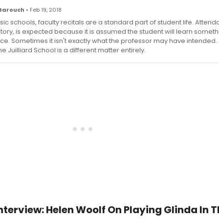
Barouch
• Feb 19, 2018
ic schools, faculty recitals are a standard part of student life. Attend
ory, is expected because it is assumed the student will learn someth
e. Sometimes it isn't exactly what the professor may have intended...
he Juilliard School is a different matter entirely.
terview: Helen Woolf On Playing Glinda In T