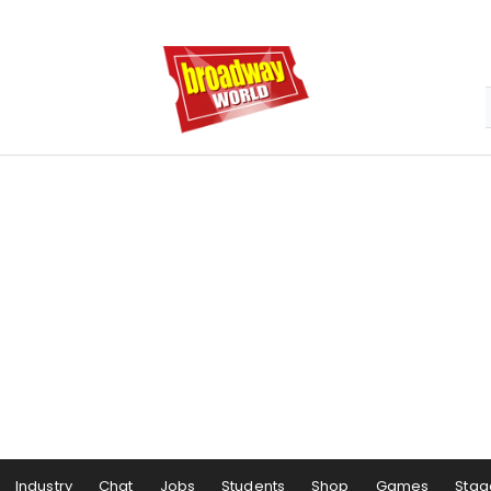
Industry
Chat
Jobs
Students
Shop
Games
Stag