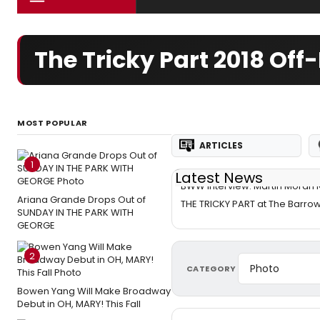
The Tricky Part 2018 O
MOST POPULAR
ARTICLES
1
Latest News
BWW Interview: Martin Moran R
Ariana Grande Drops Out of
THE TRICKY PART at The Barro
SUNDAY IN THE PARK WITH
GEORGE
2
CATEGORY
Bowen Yang Will Make Broadway
Debut in OH, MARY! This Fall