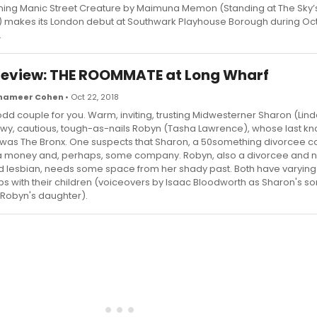
ing Manic Street Creature by Maimuna Memon (Standing at The Sky’
e) makes its London debut at Southwark Playhouse Borough during O
.
eview: THE ROOMMATE at Long Wharf
Shameer Cohen
• Oct 22, 2018
odd couple for you. Warm, inviting, trusting Midwesterner Sharon (Lin
y, cautious, tough-as-nails Robyn (Tasha Lawrence), whose last k
was The Bronx. One suspects that Sharon, a 50something divorcee c
 money and, perhaps, some company. Robyn, also a divorcee and n
 lesbian, needs some space from her shady past. Both have varyin
ips with their children (voiceovers by Isaac Bloodworth as Sharon's s
Robyn's daughter).