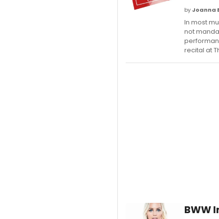
by
Joanna 
In most mus
not mandat
performanc
recital at T
BWW In