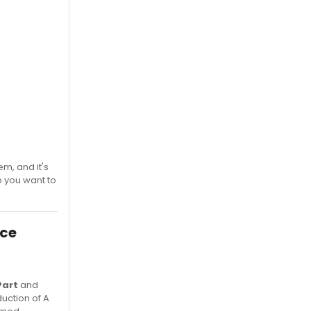
em, and it's
o you want to
ace
Part
and
duction of A