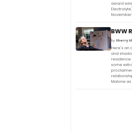
award winn
Electrolyt
November
BWW R
by
Sherry 
Here's an 
and shadow
residence 
some extra
proclaimed
relationsh
Malone as 