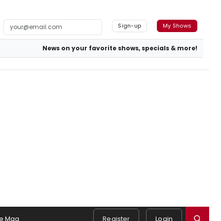
Sign-up
My Shows
News on your favorite shows, specials & more!
e Mag
Register
Login