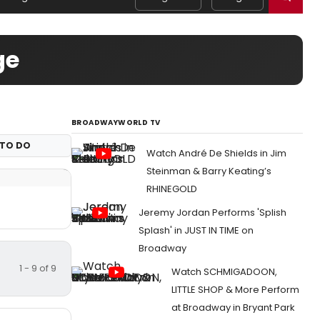
ge
BROADWAYWORLD TV
TO DO
Watch André De Shields in Jim
Steinman & Barry Keating’s
RHINEGOLD
Jeremy Jordan Performs 'Splish
Splash' in JUST IN TIME on
Broadway
1 - 9 of 9
Watch SCHMIGADOON,
LITTLE SHOP & More Perform
at Broadway in Bryant Park