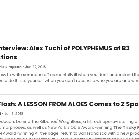
terview: Alex Tuchi of POLYPHEMUS at B3
tions
ie Simpson
• Jun 27, 2018
 easy to write someone off as mentally ill when you don't understand th
er to do this to yourself when you can't reconcile who you are and wh
Flash: A LESSON FROM ALOES Comes to Z Sp
i
• Jun 5, 2018
ducers behind The Kilbanes' Weightless, a hit rock opera-retelling of
amorphoses, as well as New York's Obie Award-winning
The Tricky 
tel Award-winning All the Rage, return to San Francisco with a new pro