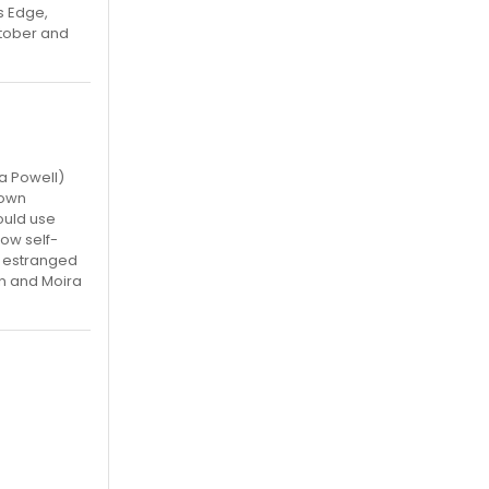
s Edge,
ctober and
da Powell)
nown
ould use
ow self-
g estranged
on and Moira