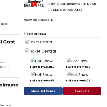
Drew & Lea Lachey Break Down
the Music of LABEL•LESS
View all Videos
 Rita
TICKET CENTRAL
l Cast
how
ts, and
Tickets From $59
Tickets From $59
Tickets From $59
Tickets From $71
 Maimuna
More Hot Shows
Discounts
he multi -