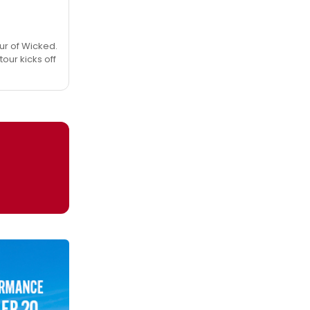
ur of Wicked.
tour kicks off