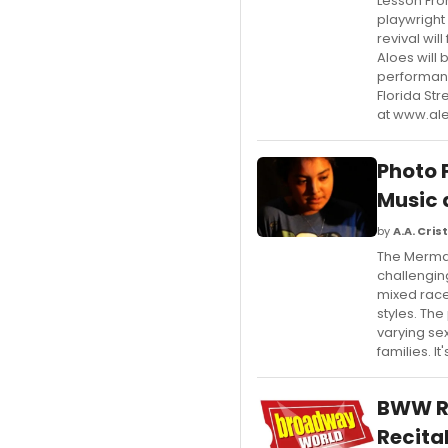
Lesson Fro
playwright
revival wil
Aloes will 
performan
Florida St
at www.al
Photo 
Music 
by
A.A. Crist
The Mermai
challengin
mixed race
styles. The
varying sex
families. 
BWW Re
Recital