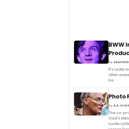
BWW In
Produc
by
Jeanmar
It's really
often easi
be.
Photo 
by
A.A. Crist
The co-pro
Ovid's Met
Lucille Lor