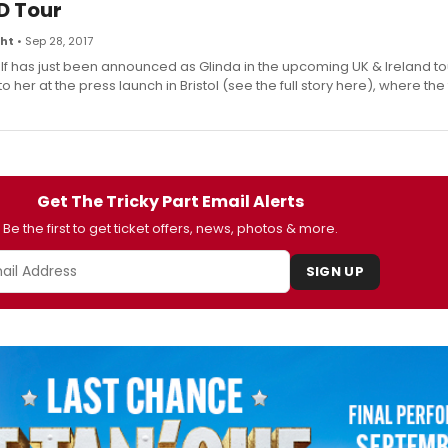
D Tour
ght
• Sep 28, 2017
f has just been announced as Glinda in the upcoming UK & Ireland to
 her at the press launch in Bristol (see the full story here), where the 
Get The Tricky Part Email Alerts
Be the first to get ticket offers, news, photos & more.
SIGN UP