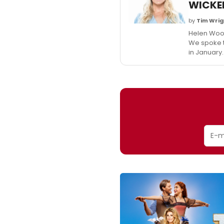
WICKE
by
Tim Wri
Helen Wool
We spoke to
in January.