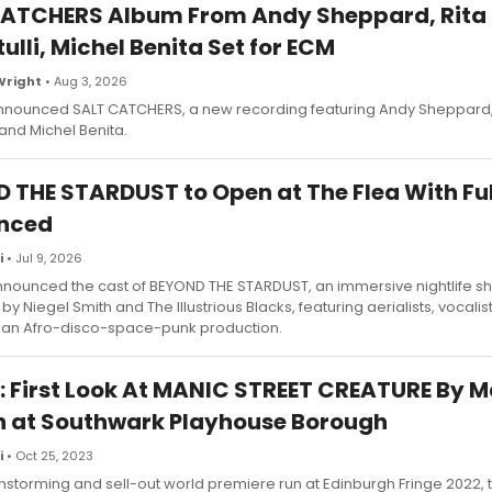
ATCHERS Album From Andy Sheppard, Rita
ulli, Michel Benita Set for ECM
Wright
• Aug 3, 2026
nounced SALT CATCHERS, a new recording featuring Andy Sheppard,
 and Michel Benita.
 THE STARDUST to Open at The Flea With Ful
nced
i
• Jul 9, 2026
nnounced the cast of BEYOND THE STARDUST, an immersive nightlife s
y Niegel Smith and The Illustrious Blacks, featuring aerialists, vocalis
 an Afro-disco-space-punk production.
: First Look At MANIC STREET CREATURE By
at Southwark Playhouse Borough
i
• Oct 25, 2023
nstorming and sell-out world premiere run at Edinburgh Fringe 2022, t