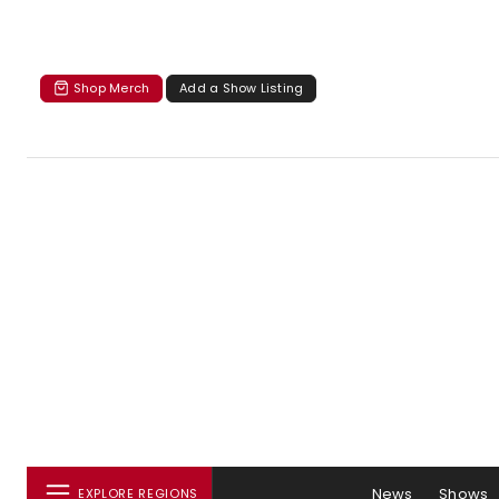
Shop Merch
Add a Show Listing
News
Shows
EXPLORE REGIONS