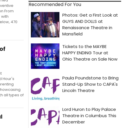
aimed
Recommended For You
nventive
son From
 with
elow, 470
of
t
d Hour's
arenting
, showcasing
h all types of
l