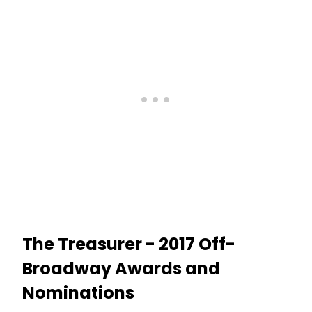
The Treasurer - 2017 Off-
Broadway Awards and
Nominations