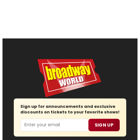
Sign up for announcements and exclusive
discounts on tickets to your favorite shows!
Email
SIGN UP