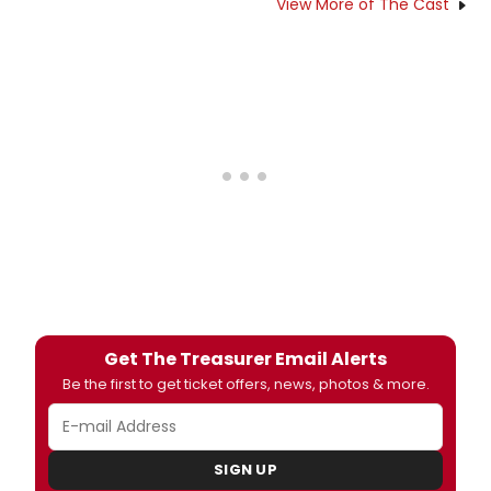
View More of The Cast
Get The Treasurer Email Alerts
Be the first to get ticket offers, news, photos & more.
SIGN UP