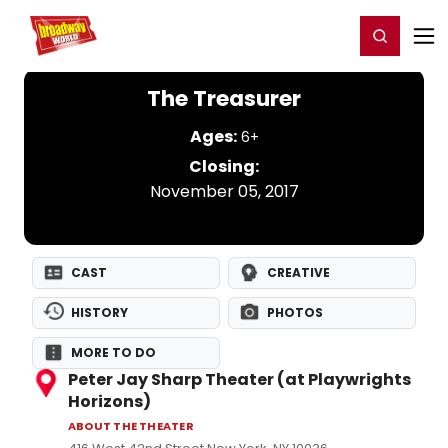
Home
For You
Chat
My Shows
Register/Login
Ga
Register
Login
The Treasurer
Ages:
6+
Closing:
November 05, 2017
CAST
CREATIVE
HISTORY
PHOTOS
MORE TO DO
Peter Jay Sharp Theater (at Playwrights
Horizons)
ABOUT THE THEATER