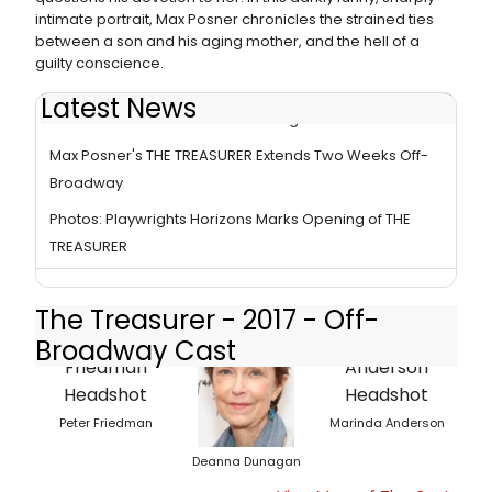
intimate portrait, Max Posner chronicles the strained ties
between a son and his aging mother, and the hell of a
guilty conscience.
Latest News
BWW Review: Friedman and Dunagan in THE TREASURER
Max Posner's THE TREASURER Extends Two Weeks Off-
Broadway
Photos: Playwrights Horizons Marks Opening of THE
TREASURER
The Treasurer - 2017 - Off-
Broadway Cast
Peter Friedman
Marinda Anderson
Deanna Dunagan