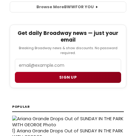
Browse More
BWW
FOR YOU
Get daily Broadway news — just your
email
Breaking Broadway news & show discounts. No password
required.
Email
SIGN UP
POPULAR
1)
Ariana Grande Drops Out of SUNDAY IN THE PARK