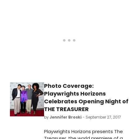
world premiere production of The
Treasurer, a new play by Max Posner
(Judy).
Photo Coverage:
Playwrights Horizons
Celebrates Opening Night of
THE TREASURER
by
Jennifer Broski
- September 27, 2017
Playwrights Horizons presents The
Treasurer, the world premiere of a