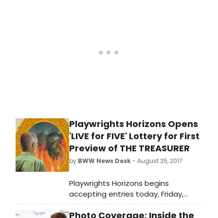
Posner (Judy) and directed by
three-time Lortel Award winner
David Cromer (The Band's Visit, Our
Town, Adding Machine).
Commissioned by Playwrights
Horizons, the play is the second
production of the theater
company's 2017/2018 Season.
Playwrights Horizons Opens
'LIVE for FIVE' Lottery for First
Preview of THE TREASURER
by
BWW News Desk
- August 25, 2017
Playwrights Horizons begins
accepting entries today, Friday,
August 25, for the LIVE for FIVE online
Photo Coverage: Inside the
lottery for $5 tickets to the world