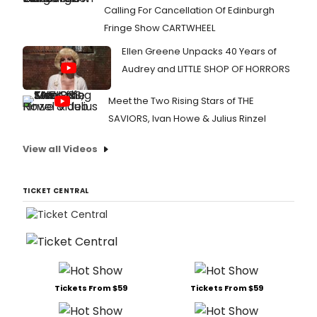
Calling For Cancellation Of Edinburgh
Fringe Show CARTWHEEL
Ellen Greene Unpacks 40 Years of
Audrey and LITTLE SHOP OF HORRORS
Meet the Two Rising Stars of THE
SAVIORS, Ivan Howe & Julius Rinzel
View all Videos
TICKET CENTRAL
Tickets From $59
Tickets From $59