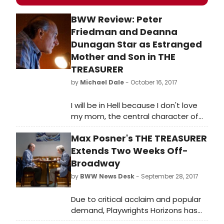
BWW Review: Peter
Friedman and Deanna
Dunagan Star as Estranged
Mother and Son in THE
TREASURER
by
Michael Dale
- October 16, 2017
I will be in Hell because I don't love
my mom, the central character of
Max Posner's comedic drama THE
Max Posner's THE TREASURER
TREASURER causally admits to the
audience with unemotional matter-
Extends Two Weeks Off-
of-factness.
Broadway
by
BWW News Desk
- September 28, 2017
Due to critical acclaim and popular
demand, Playwrights Horizons has
announced an extension of their