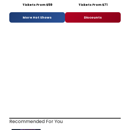
Tickets From $59
Tickets From $71
More Hot Shows
Discounts
Recommended For You