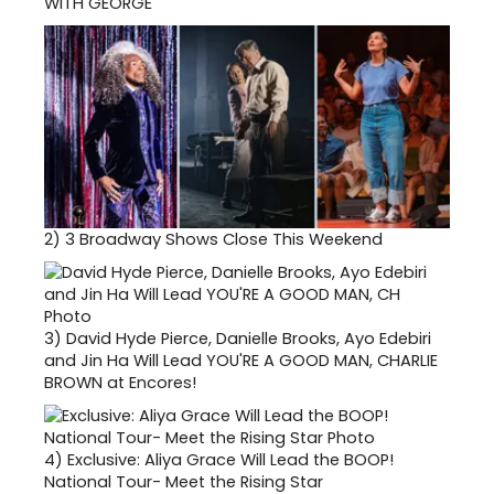
WITH GEORGE
2)
3 Broadway Shows Close This Weekend
3)
David Hyde Pierce, Danielle Brooks, Ayo Edebiri
and Jin Ha Will Lead YOU'RE A GOOD MAN, CHARLIE
BROWN at Encores!
4)
Exclusive: Aliya Grace Will Lead the BOOP!
National Tour- Meet the Rising Star