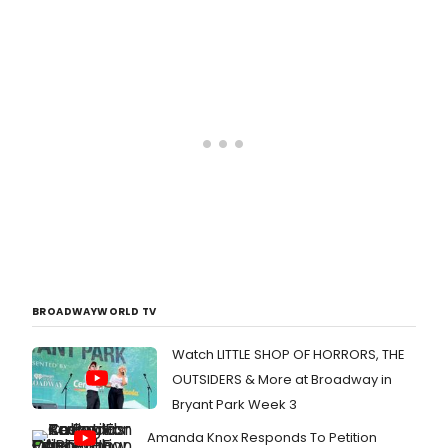
BROADWAYWORLD TV
Watch LITTLE SHOP OF HORRORS, THE
OUTSIDERS & More at Broadway in
Bryant Park Week 3
Amanda Knox Responds To Petition