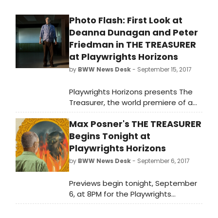
Photo Flash: First Look at
Deanna Dunagan and Peter
Friedman in THE TREASURER
at Playwrights Horizons
by
BWW News Desk
- September 15, 2017
Playwrights Horizons presents The
Treasurer, the world premiere of a
new play by Max Posner (Judy) and
Max Posner's THE TREASURER
directed by three-time Lortel Award
winnerDavid Cromer (The Band's
Begins Tonight at
Visit, Our Town, Adding Machine).
Playwrights Horizons
Commissioned by Playwrights
by
BWW News Desk
- September 6, 2017
Horizons, the play will be the second
production of the theater
Previews begin tonight, September
company's 2017/2018 Season.
6, at 8PM for the Playwrights
BroadwayWorld has a first look at
Horizons world premiere production
the cast in action below!
of The Treasurer, a new play by Max