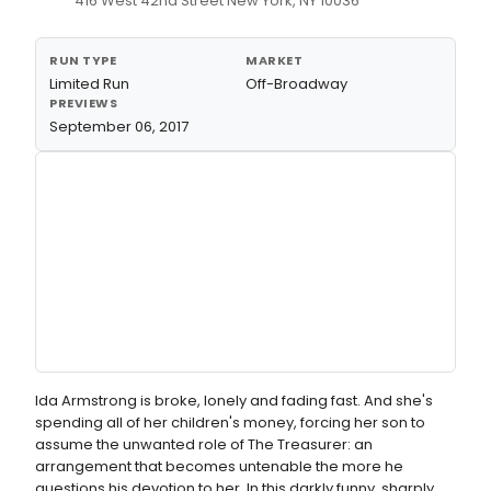
416 West 42nd Street New York, NY 10036
RUN TYPE
MARKET
Limited Run
Off-Broadway
PREVIEWS
September 06, 2017
Ida Armstrong is broke, lonely and fading fast. And she's
spending all of her children's money, forcing her son to
assume the unwanted role of The Treasurer: an
arrangement that becomes untenable the more he
questions his devotion to her. In this darkly funny, sharply