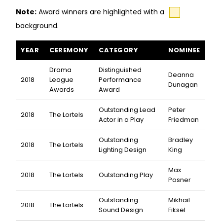
Note:
Award winners are highlighted with a
background.
The Treasurer awards and nominations
YEAR
CEREMONY
CATEGORY
NOMINEE
Drama
Distinguished
Deanna
2018
League
Performance
Dunagan
Awards
Award
Outstanding Lead
Peter
2018
The Lortels
Actor in a Play
Friedman
Outstanding
Bradley
2018
The Lortels
Lighting Design
King
Max
2018
The Lortels
Outstanding Play
Posner
Outstanding
Mikhail
2018
The Lortels
Sound Design
Fiksel