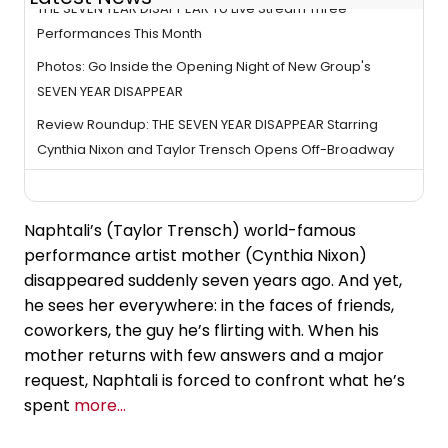
THE SEVEN YEAR DISAPPEAR To Live Stream Three
Performances This Month
Photos: Go Inside the Opening Night of New Group's
SEVEN YEAR DISAPPEAR
Review Roundup: THE SEVEN YEAR DISAPPEAR Starring
Cynthia Nixon and Taylor Trensch Opens Off-Broadway
Naphtali’s (Taylor Trensch) world-famous
performance artist mother (Cynthia Nixon)
disappeared suddenly seven years ago. And yet,
he sees her everywhere: in the faces of friends,
coworkers, the guy he’s flirting with. When his
mother returns with few answers and a major
request, Naphtali is forced to confront what he’s
spent
more...