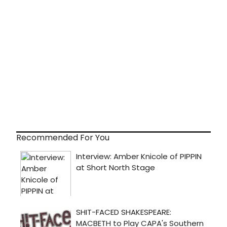
Recommended For You