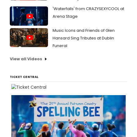
'Waterfalls' from CRAZYSEXYCOOL at
Arena Stage
Music Icons and Friends of Glen
Hansard Sing Tributes at Dublin
Funeral
View all Videos
TICKET CENTRAL