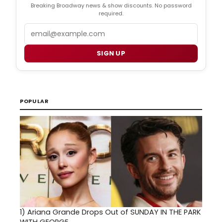
Breaking Broadway news & show discounts. No password
required.
Email
SIGN UP
POPULAR
1)
Ariana Grande Drops Out of SUNDAY IN THE PARK
WITH GEORGE