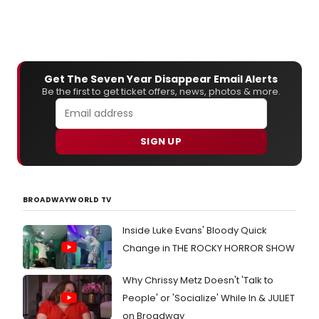
Get The Seven Year Disappear Email Alerts
Be the first to get ticket offers, news, photos & more.
SIGN UP
BROADWAYWORLD TV
Inside Luke Evans' Bloody Quick
Change in THE ROCKY HORROR SHOW
Why Chrissy Metz Doesn't 'Talk to
People' or 'Socialize' While In & JULIET
on Broadway