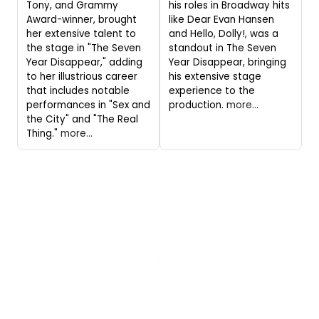
Tony, and Grammy
his roles in Broadway hits
Award-winner, brought
like Dear Evan Hansen
her extensive talent to
and Hello, Dolly!, was a
the stage in "The Seven
standout in The Seven
Year Disappear," adding
Year Disappear, bringing
to her illustrious career
his extensive stage
that includes notable
experience to the
performances in "Sex and
production.
more...
the City" and "The Real
Thing."
more...