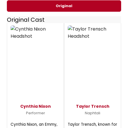
Original
Original Cast
Cynthia Nixon
Taylor Trensch
Performer
Naphtali
Cynthia Nixon, an Emmy,
Taylor Trensch, known for