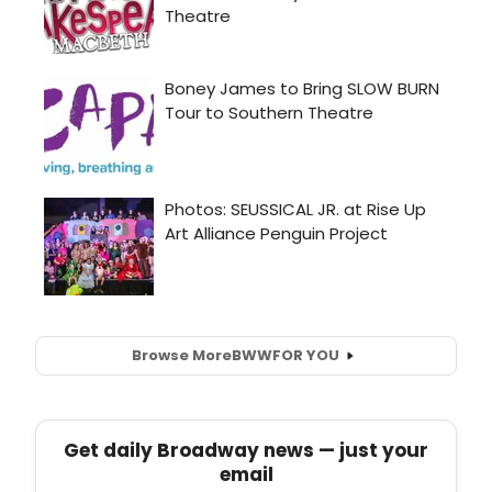
Browse More
BWW
FOR YOU
Get daily Broadway news — just your
email