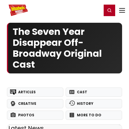
Home
For You
Chat
My Shows
Register/Login
Ga
Register
Login
The Seven Year
Disappear Off-
Broadway Original
Cast
ARTICLES
CAST
CREATIVE
HISTORY
PHOTOS
MORE TO DO
Latest News