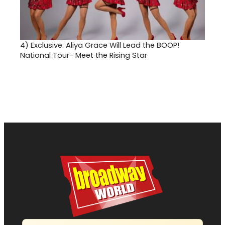
4)
Exclusive: Aliya Grace Will Lead the BOOP!
National Tour- Meet the Rising Star