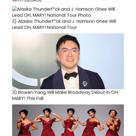
2)
Alaska Thunderf*ck and J. Harrison Ghee Will
Lead OH, MARY! National Tour
3)
Bowen Yang Will Make Broadway Debut in OH,
MARY! This Fall