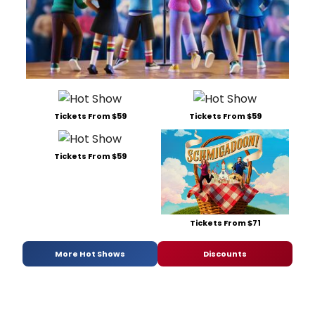
Tickets From $59
Tickets From $59
Tickets From $59
Tickets From $71
More Hot Shows
Discounts