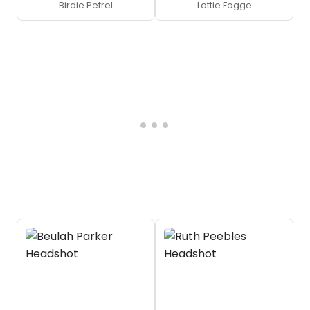
Birdie Petrel
Lottie Fogge