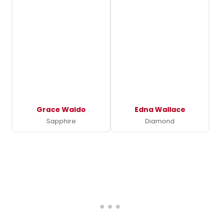
Grace Waldo
Edna Wallace
Sapphire
Diamond