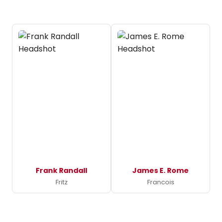
Frank Randall
James E. Rome
Fritz
Francois