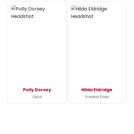
Polly Dorsey
Hilda Eldridge
Opal
Frankie Friski