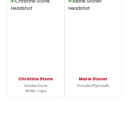
Christine Stone
Marie Stoner
Goldie Done
Priscilla Plymouth
White Caps