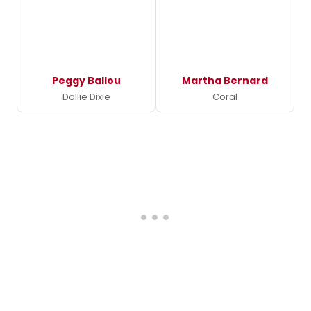
Peggy Ballou
Martha Bernard
Dollie Dixie
Coral