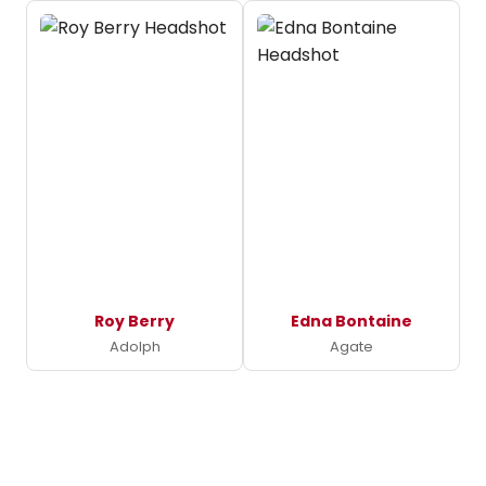
Roy Berry
Edna Bontaine
Adolph
Agate