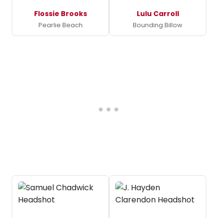
Flossie Brooks
Lulu Carroll
Pearlie Beach
Bounding Billow