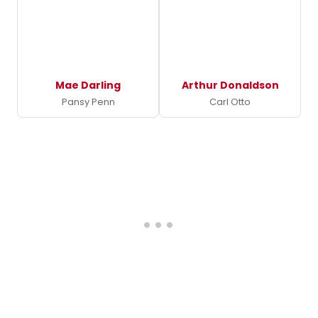
Mae Darling
Arthur Donaldson
Pansy Penn
Carl Otto