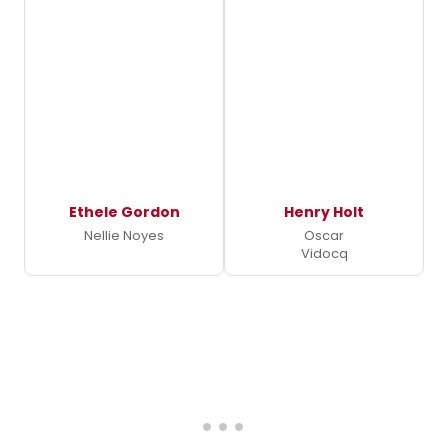
Ethele Gordon
Henry Holt
Nellie Noyes
Oscar
Vidocq