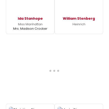
Ida Stanhope
William Stenberg
Miss Manhattan
Heinrich
Mrs. Madison Crocker