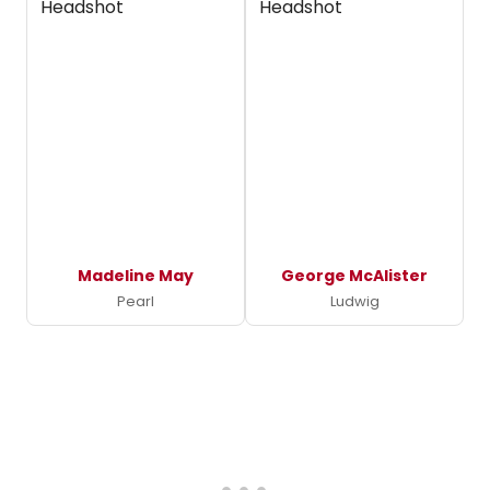
Madeline May
George McAlister
Pearl
Ludwig