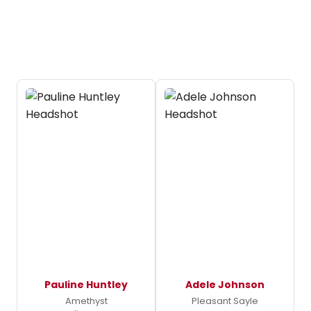
Pauline Huntley
Adele Johnson
Amethyst
Pleasant Sayle