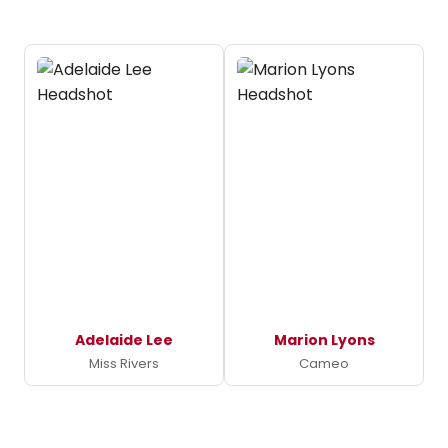
Adelaide Lee
Marion Lyons
Miss Rivers
Cameo