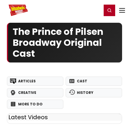
Home
For You
Chat
My Shows
Register/Login
Ga
Register
Login
The Prince of Pilsen
Broadway Original
Cast
ARTICLES
CAST
CREATIVE
HISTORY
MORE TO DO
Latest Videos