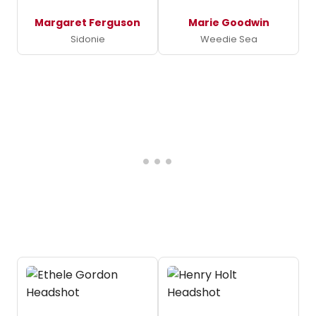
Margaret Ferguson
Marie Goodwin
Sidonie
Weedie Sea