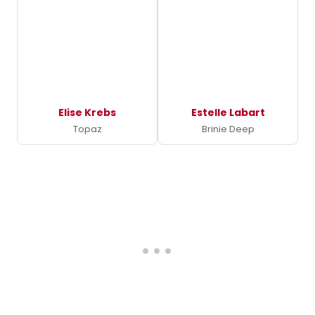
Elise Krebs
Estelle Labart
Topaz
Brinie Deep