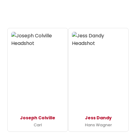
Joseph Colville
Jess Dandy
Carl
Hans Wagner