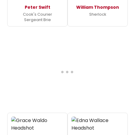
Peter Swift
William Thompson
Cook's Courier
Sherlock
Sergeant Brie