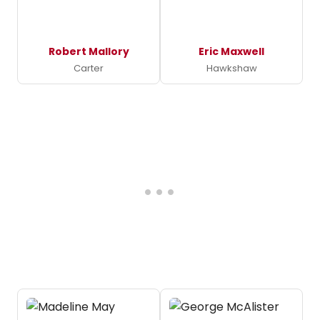
Robert Mallory
Eric Maxwell
Carter
Hawkshaw