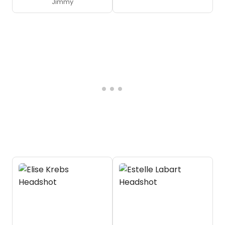
Jimmy