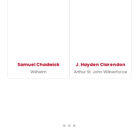
Samuel Chadwick
J. Hayden Clarendon
Wilhelm
Arthur St. John Wilberforce