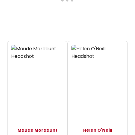
Maude Mordaunt
Helen O'Neill