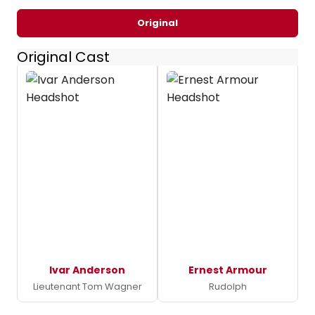
Original
Original Cast
Ivar Anderson
Ernest Armour
Lieutenant Tom Wagner
Rudolph