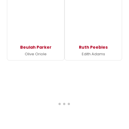
Beulah Parker
Ruth Peebles
Olive Oriole
Edith Adams