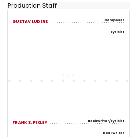
Production Staff
Composer
GUSTAV LUDERS
Lyricist
Bookwriter/Lyricist
FRANK S. PIXLEY
Bookwriter