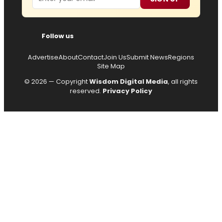
Follow us
Advertise
About
Contact
Join Us
Submit News
Regions
Site Map
© 2026 — Copyright
Wisdom Digital Media
, all rights
reserved.
Privacy Policy