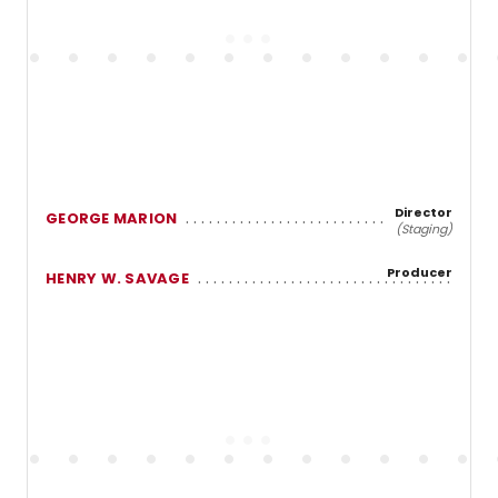
Director
GEORGE MARION
(Staging)
Producer
HENRY W. SAVAGE