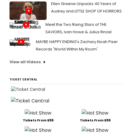
Ellen Greene Unpacks 40 Years of
Audrey and LITTLE SHOP OF HORRORS
Meet the Two Rising Stars of THE
SAVIORS, Ivan Howe & Julius Rinzel
MAYBE HAPPY ENDING's Zachary Noah Piser
Records 'World Within My Room'
View all Videos
TICKET CENTRAL
Tickets From $59
Tickets From $59