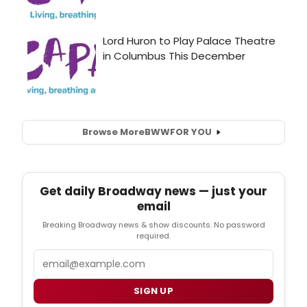
Browse More
BWW
FOR YOU
Get daily Broadway news — just your
email
Breaking Broadway news & show discounts. No password
required.
Email
SIGN UP