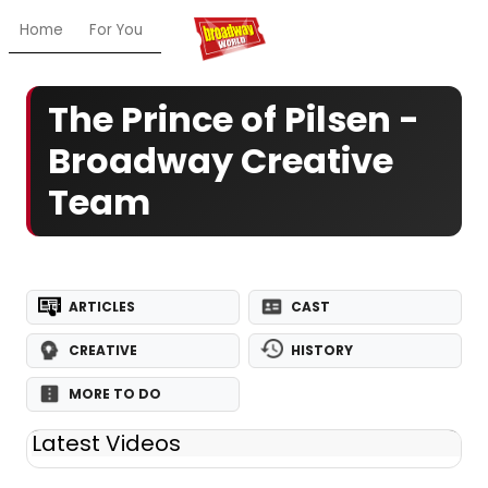
Home
For You
Chat
My Shows
Register/Login
Ga
The Prince of Pilsen -
Broadway Creative
Team
ARTICLES
CAST
CREATIVE
HISTORY
MORE TO DO
Latest Videos