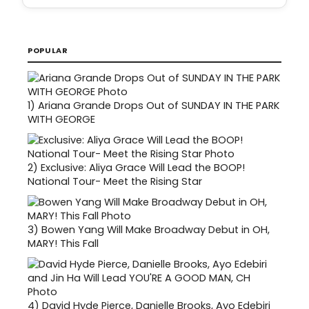
POPULAR
1)
Ariana Grande Drops Out of SUNDAY IN THE PARK
WITH GEORGE
2)
Exclusive: Aliya Grace Will Lead the BOOP!
National Tour- Meet the Rising Star
3)
Bowen Yang Will Make Broadway Debut in OH,
MARY! This Fall
4)
David Hyde Pierce, Danielle Brooks, Ayo Edebiri