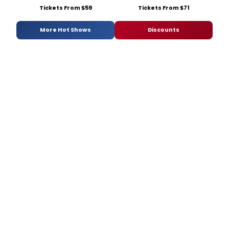
Tickets From $59
Tickets From $71
More Hot Shows
Discounts