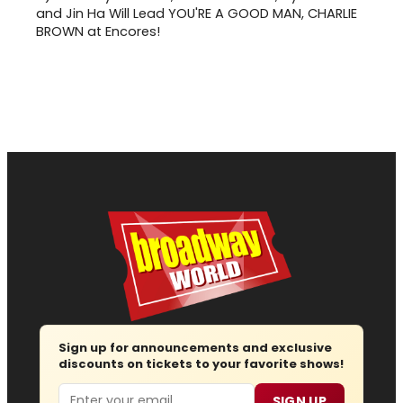
and Jin Ha Will Lead YOU'RE A GOOD MAN, CHARLIE
BROWN at Encores!
Sign up for announcements and exclusive
discounts on tickets to your favorite shows!
Email
SIGN UP