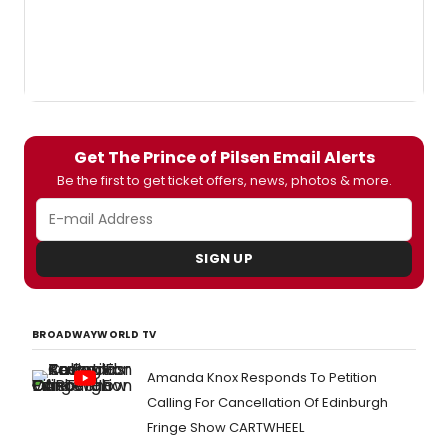
Get The Prince of Pilsen Email Alerts
Be the first to get ticket offers, news, photos & more.
SIGN UP
BROADWAYWORLD TV
Amanda Knox Responds To Petition
Calling For Cancellation Of Edinburgh
Fringe Show CARTWHEEL