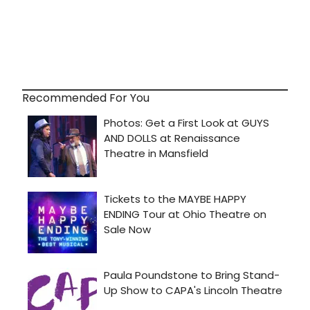
Recommended For You