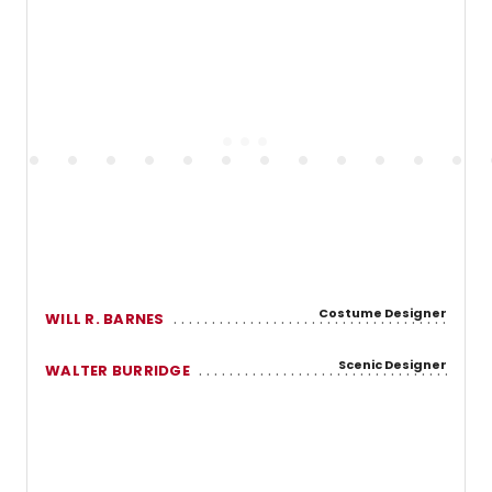
Costume Designer
WILL R. BARNES
Scenic Designer
WALTER BURRIDGE