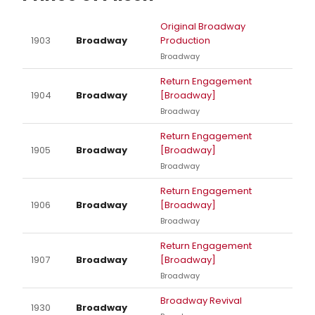
Original Broadway
1903
Broadway
Production
Broadway
Return Engagement
1904
Broadway
[Broadway]
Broadway
Return Engagement
1905
Broadway
[Broadway]
Broadway
Return Engagement
1906
Broadway
[Broadway]
Broadway
Return Engagement
1907
Broadway
[Broadway]
Broadway
Broadway Revival
1930
Broadway