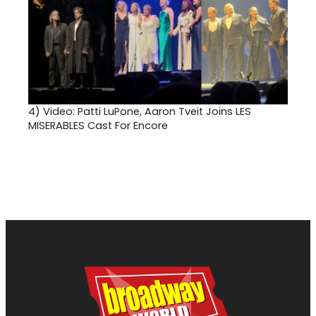
4)
Video: Patti LuPone, Aaron Tveit Joins LES
MISERABLES Cast For Encore