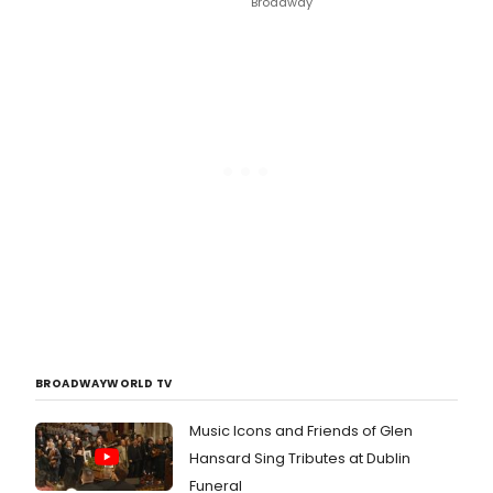
Broadway
BROADWAYWORLD TV
Music Icons and Friends of Glen
Hansard Sing Tributes at Dublin
Funeral