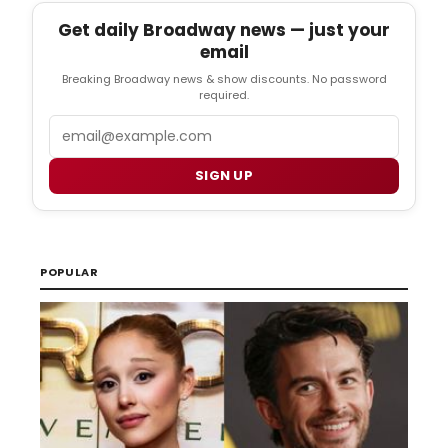
Get daily Broadway news — just your
email
Breaking Broadway news & show discounts. No password
required.
Email
SIGN UP
POPULAR