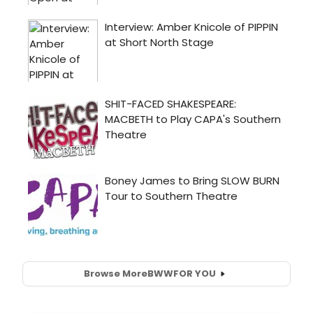
Browse More
BWW
FOR YOU