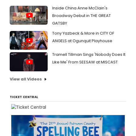
Inside China Anne McClain's
Broadway Debut in THE GREAT
GATSBY
Tony Yazbeck & More in CITY OF
ANGELS at Ogunquit Playhouse
Tramell Tillman Sings 'Nobody Does It
Like Me' From SEESAW at MISCAST
View all Videos
TICKET CENTRAL