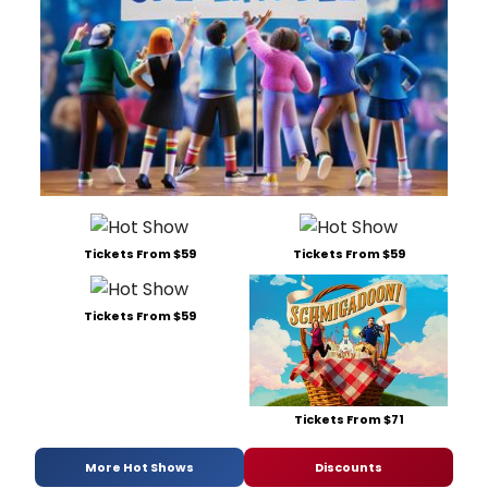
Tickets From $59
Tickets From $59
Tickets From $59
Tickets From $71
More Hot Shows
Discounts