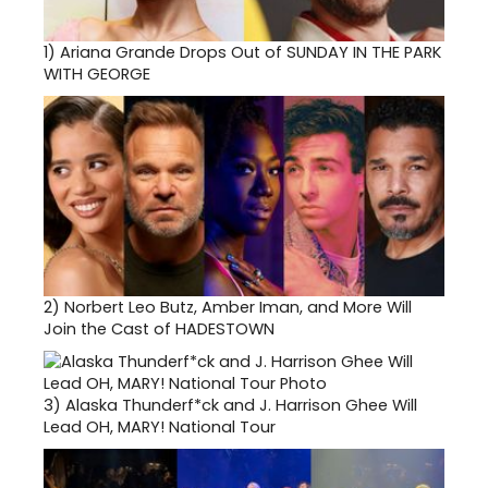
1)
Ariana Grande Drops Out of SUNDAY IN THE PARK
WITH GEORGE
2)
Norbert Leo Butz, Amber Iman, and More Will
Join the Cast of HADESTOWN
3)
Alaska Thunderf*ck and J. Harrison Ghee Will
Lead OH, MARY! National Tour