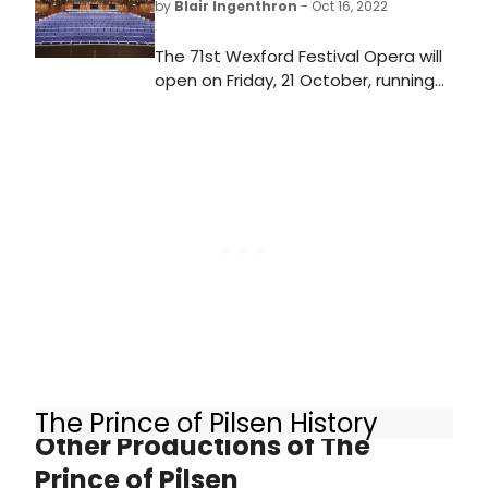
by
Blair Ingenthron
- Oct 16, 2022
The 71st Wexford Festival Opera will
open on Friday, 21 October, running
for 17 consecutive days showcasing
over 80 events including three
mainstage operas, two pocket
operas, a new commission and an
Irish premiere, closing on Sunday, 6
November.
The Prince of Pilsen History
Other Productions of The
Prince of Pilsen