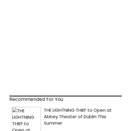
Recommended For You