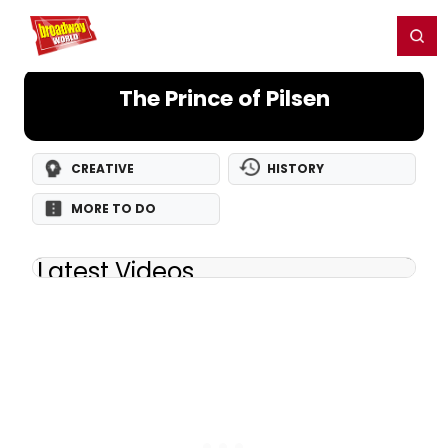
Home
For You
Chat
My Shows
Register/Login
Ga
Register
Login
The Prince of Pilsen
CREATIVE
HISTORY
MORE TO DO
Latest Videos