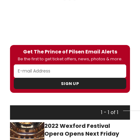
Get The Prince of Pilsen Email Alerts
Be the first to get ticket offers, news, photos & more.
SIGN UP
1 - 1 of 1
2022 Wexford Festival
Opera Opens Next Friday