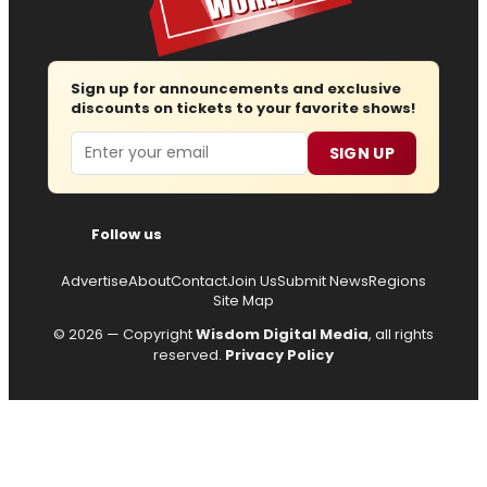
Sign up for announcements and exclusive
discounts on tickets to your favorite shows!
Email
SIGN UP
Follow us
Advertise
About
Contact
Join Us
Submit News
Regions
Site Map
© 2026 — Copyright
Wisdom Digital Media
, all rights
reserved.
Privacy Policy