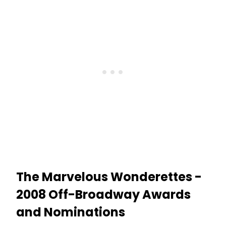
The Marvelous Wonderettes -
2008 Off-Broadway Awards
and Nominations