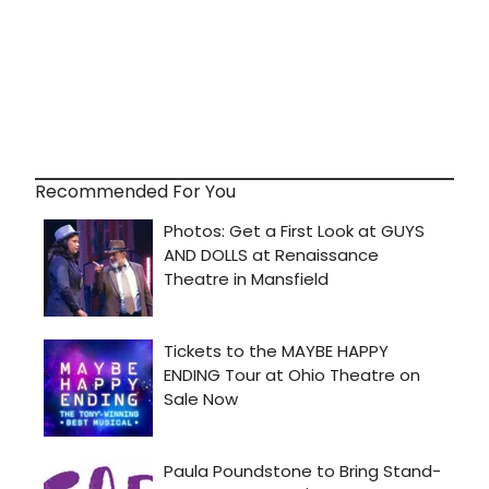
Recommended For You