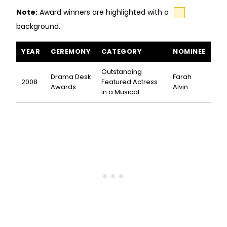
Note:
Award winners are highlighted with a
background.
The Marvelous Wonderettes awards and nominations
YEAR
CEREMONY
CATEGORY
NOMINEE
Outstanding
Drama Desk
Farah
2008
Featured Actress
Awards
Alvin
in a Musical