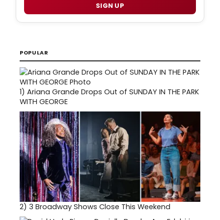
SIGN UP
POPULAR
1)
Ariana Grande Drops Out of SUNDAY IN THE PARK
WITH GEORGE
2)
3 Broadway Shows Close This Weekend