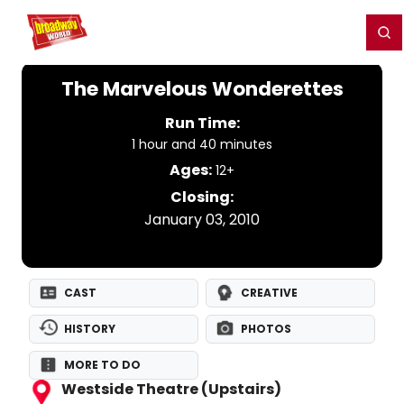
Home
For You
Chat
My Shows
Register/Login
Ga
Register
Login
The Marvelous Wonderettes
Run Time:
1 hour and 40 minutes
Ages:
12+
Closing:
January 03, 2010
CAST
CREATIVE
HISTORY
PHOTOS
MORE TO DO
Westside Theatre (Upstairs)