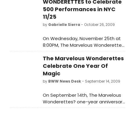
WONDERETTES to Celebrate
500 Performances in NYC
11/25
by
Gabrielle Sierra
- October 26, 2009
On Wednesday, November 25th at
8:00PM, The Marvelous Wonderettes
will play their 500th marvelous
The Marvelous Wonderettes
performance at New York's
Westside Theatre, upstairs (407
Celebrate One Year Of
West 43rd Street). Written and
Magic
directed by Roger Bean, The
by
BWW News Desk
- September 14, 2009
Marvelous Wonderettes features
Courtney Balan, Christina DeCicco,
On September 14th, The Marvelous
Lindsay Mendez and Lowe Taylor.
Wonderettes? one-year anniversary
will mark their 418th performance,
surpassing the runs of landmark off-
Broadway productions