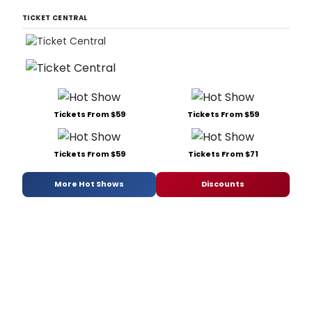
TICKET CENTRAL
Tickets From $59
Tickets From $59
Tickets From $59
Tickets From $71
More Hot Shows
Discounts