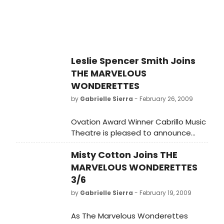
Leslie Spencer Smith Joins
THE MARVELOUS
WONDERETTES
by
Gabrielle Sierra
- February 26, 2009
Ovation Award Winner Cabrillo Music
Theatre is pleased to announce
Leslie Spencer Smith, cast member
Misty Cotton Joins THE
from Cabrillo's recent smash hit
production of BREAKING UP IS HARD
MARVELOUS WONDERETTES
TO DO, has accepted a role in New
3/6
York City's production of THE
by
Gabrielle Sierra
- February 19, 2009
MARVELOUS WONDERETTES.
As The Marvelous Wonderettes