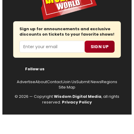
Sign up for announcements and exclusive
discounts on tickets to your favorite shows!
Email
SIGN UP
Follow us
Advertise
About
Contact
Join Us
Submit News
Regions
Site Map
© 2026 — Copyright
Wisdom Digital Media
, all rights
reserved.
Privacy Policy