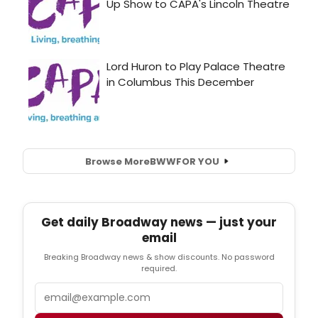
Browse More
BWW
FOR YOU
Get daily Broadway news — just your
email
Breaking Broadway news & show discounts. No password
required.
Email