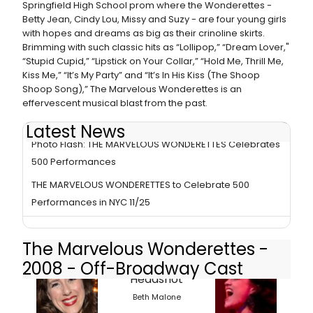
Springfield High School prom where the Wonderettes -
Betty Jean, Cindy Lou, Missy and Suzy - are four young girls
with hopes and dreams as big as their crinoline skirts.
Brimming with such classic hits as “Lollipop,” “Dream Lover,"
“Stupid Cupid,” “Lipstick on Your Collar,” “Hold Me, Thrill Me,
Kiss Me,” “It’s My Party” and “It’s In His Kiss (The Shoop
Shoop Song),” The Marvelous Wonderettes is an
effervescent musical blast from the past.
Latest News
Photo Flash: THE MARVELOUS WONDERETTES Celebrates
500 Performances
THE MARVELOUS WONDERETTES to Celebrate 500
Performances in NYC 11/25
The Marvelous Wonderettes -
2008 - Off-Broadway Cast
Beth Malone