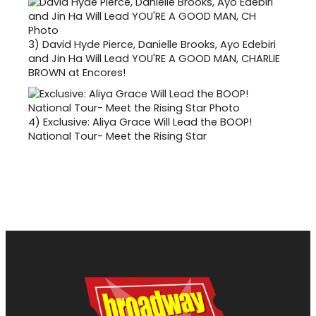
3)
David Hyde Pierce, Danielle Brooks, Ayo Edebiri
and Jin Ha Will Lead YOU'RE A GOOD MAN, CHARLIE
BROWN at Encores!
4)
Exclusive: Aliya Grace Will Lead the BOOP!
National Tour- Meet the Rising Star