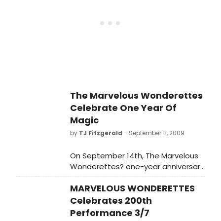
The Marvelous Wonderettes
Celebrate One Year Of
Magic
by
TJ Fitzgerald
- September 11, 2009
On September 14th, The Marvelous
Wonderettes? one-year anniversary
will mark their 418th performance,
MARVELOUS WONDERETTES
surpassing the runs of landmark off-
Broadway productions
Celebrates 200th
Performance 3/7