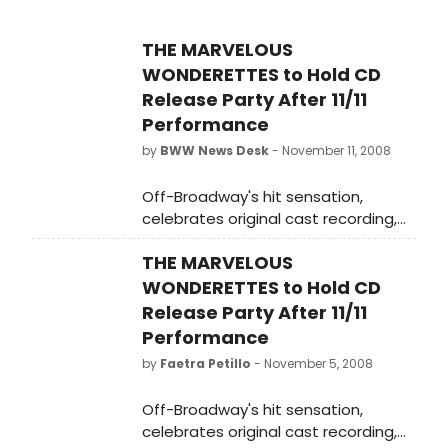
THE MARVELOUS
WONDERETTES to Hold CD
Release Party After 11/11
Performance
by
BWW News Desk
- November 11, 2008
Off-Broadway's hit sensation,
celebrates original cast recording,
released Tuesday, November 11
THE MARVELOUS
WONDERETTES to Hold CD
Release Party After 11/11
Performance
by
Faetra Petillo
- November 5, 2008
Off-Broadway's hit sensation,
celebrates original cast recording,