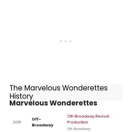
announced special holiday
performance schedule.
The Marvelous Wonderettes
Other Productions of The
History
Marvelous Wonderettes
Off-Broadway Revival
Off-
2016
Production
Broadway
Off-Broadway