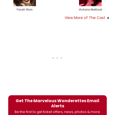
Farah Alvin
Victoria Matlock
View More of The Cast
Get The Marvelous Wonderettes Email
Alerts
Be the first to get ticket offers, news, photos & more.