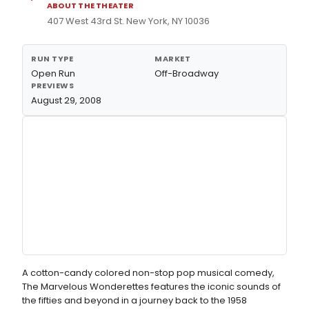
ABOUT THE THEATER
407 West 43rd St. New York, NY 10036
RUN TYPE
MARKET
Open Run
Off-Broadway
PREVIEWS
August 29, 2008
A cotton-candy colored non-stop pop musical comedy,
The Marvelous Wonderettes features the iconic sounds of
the fifties and beyond in a journey back to the 1958