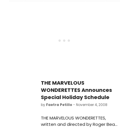
released Tuesday, November 11
THE MARVELOUS
WONDERETTES Announces
Special Holiday Schedule
by
Faetra Petillo
- November 4, 2008
THE MARVELOUS WONDERETTES,
written and directed by Roger Bean,