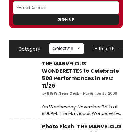
SIGN UP
1 - 15 of 15
Category
THE MARVELOUS
WONDERETTES to Celebrate
500 Performances in NYC
11/25
by
BWW News Desk
- November 25, 2009
On Wednesday, November 25th at
8:00PM, The Marvelous Wonderettes
will play their 500th marvelous
Photo Flash: THE MARVELOUS
performance at New York's