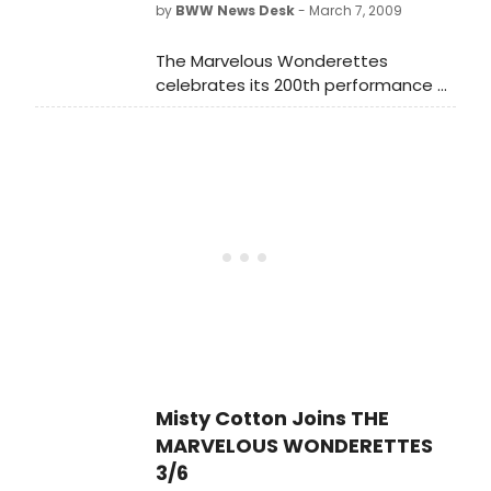
by
BWW News Desk
- March 7, 2009
The Marvelous Wonderettes
celebrates its 200th performance at
the Westside Theatre on Saturday,
March 7 (8:00 PM show). The non-
stop pop musical comedy written
and directed by Roger Bean began
previews on August 29, 2008 and
had its Official Opening on
September 14.
Misty Cotton Joins THE
MARVELOUS WONDERETTES
3/6