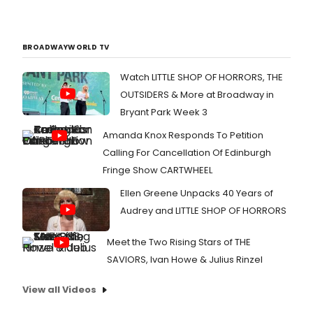
BROADWAYWORLD TV
Watch LITTLE SHOP OF HORRORS, THE
OUTSIDERS & More at Broadway in
Bryant Park Week 3
Amanda Knox Responds To Petition
Calling For Cancellation Of Edinburgh
Fringe Show CARTWHEEL
Ellen Greene Unpacks 40 Years of
Audrey and LITTLE SHOP OF HORRORS
Meet the Two Rising Stars of THE
SAVIORS, Ivan Howe & Julius Rinzel
View all Videos